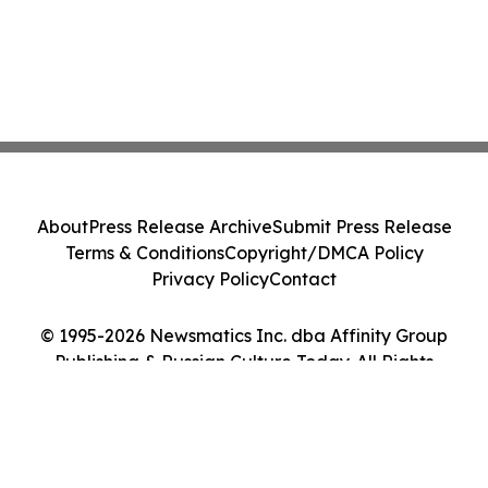
About
Press Release Archive
Submit Press Release
Terms & Conditions
Copyright/DMCA Policy
Privacy Policy
Contact
© 1995-2026 Newsmatics Inc. dba Affinity Group
Publishing & Russian Culture Today. All Rights
Reserved.
Cookie Settings / Your Privacy Choices