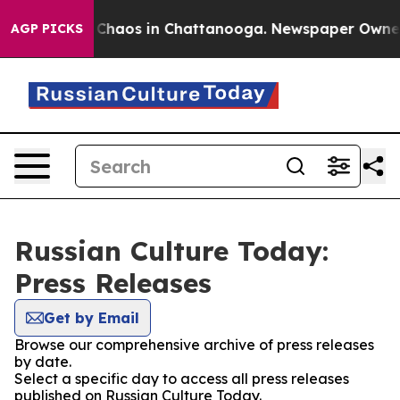
l Collapse
Chaos in Chattanooga. Newspaper Owner Ca
AGP PICKS
Russian Culture Today:
Press Releases
Get by Email
Browse our comprehensive archive of press releases
by date.
Select a specific day to access all press releases
published on Russian Culture Today.