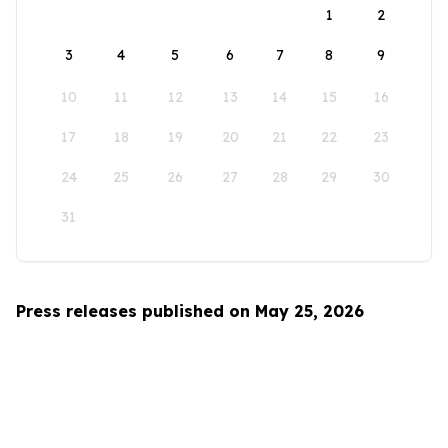
1
2
3
4
5
6
7
8
9
10
11
12
13
14
15
16
17
18
19
20
21
22
23
24
25
26
27
28
29
30
31
Press releases published on May 25, 2026