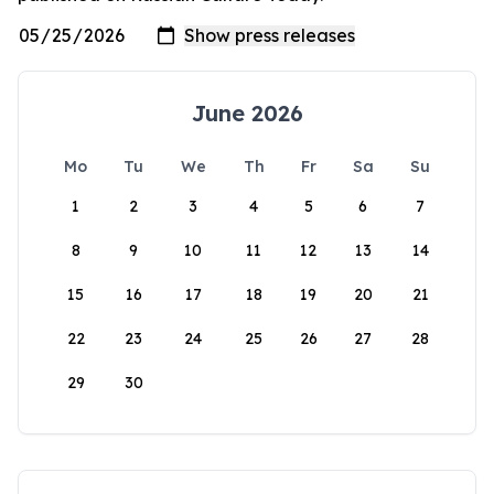
June 2026
Mo
Tu
We
Th
Fr
Sa
Su
1
2
3
4
5
6
7
8
9
10
11
12
13
14
15
16
17
18
19
20
21
22
23
24
25
26
27
28
29
30