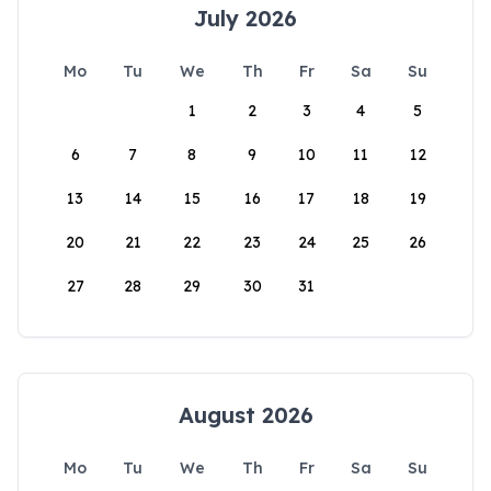
July 2026
Mo
Tu
We
Th
Fr
Sa
Su
1
2
3
4
5
6
7
8
9
10
11
12
13
14
15
16
17
18
19
20
21
22
23
24
25
26
27
28
29
30
31
August 2026
Mo
Tu
We
Th
Fr
Sa
Su