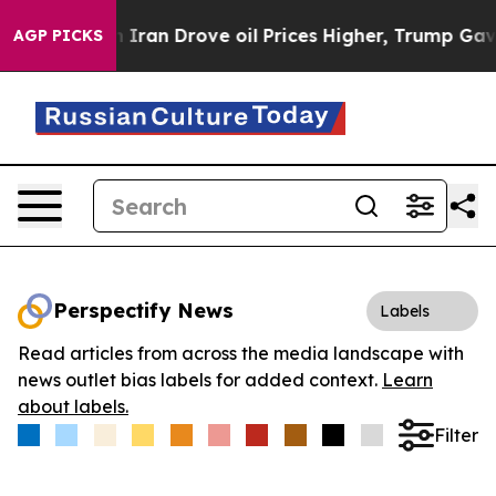
s war With Iran Drove oil Prices Higher, Trump Gave P
AGP PICKS
Perspectify News
Labels
Read articles from across the media landscape with
news outlet bias labels for added context.
Learn
about labels.
Filter