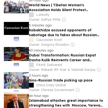
an hour ago
World News | Tibetan Women's
Association Holds Silent Protest
Condeming China's Ethnic Unity Law
Latestly
Owner: Aditya Pittie
5 minutes ago
Kobakhidze accused opponents of
sabotage due to fakes about Russian
tourists.
Caucasian Knot
Owner: Gregory Shvedov
43 minutes ago
Dubai Transformation: Russian Expat
Dasha Kulik Reinvents Career and
Community After Arriving with Just a
FAME Delivered
Suitcase
Owner: Rakesh RP Nair & Vaishali Sanjay
2 hours ago
Sino-Russian trade picking up pace
China Daily Global
Owner: Chinese Government
an hour ago
Islamabad attaches great importance to
strengthening ties with Moscow, Yerevan,