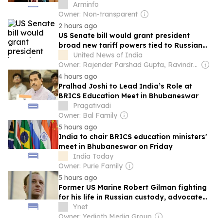
and Baku - Ambassador
Arminfo
Owner: Non-transparent
2 hours ago
US Senate bill would grant president
broad new tariff powers tied to Russian
energy imports
United News of India
Owner: Rajender Parshad Gupta, Ravindra Kumar & Amit Gupta
4 hours ago
Pralhad Joshi to Lead India’s Role at
BRICS Education Meet in Bhubaneswar
Pragativadi
Owner: Bal Family
5 hours ago
India to chair BRICS education ministers'
meet in Bhubaneswar on Friday
India Today
Owner: Purie Family
5 hours ago
Former US Marine Robert Gilman fighting
for his life in Russian custody, advocates
say
Ynet
Owner: Yedioth Media Group