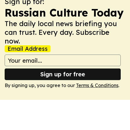
Sign up for:
Russian Culture Today
The daily local news briefing you
can trust. Every day. Subscribe
now.
Email Address
Sign up for free
By signing up, you agree to our
Terms & Conditions
.