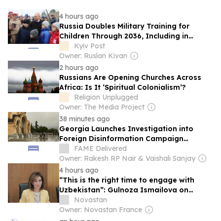
4 hours ago
Russia Doubles Military Training for
Children Through 2036, Including in
Occupied Parts of Ukraine
Kyiv Post
Owner: Ruslan Kivan
2 hours ago
Russians Are Opening Churches Across
Africa: Is It ‘Spiritual Colonialism’?
Religion Unplugged
Owner: The Media Project
38 minutes ago
Georgia Launches Investigation into
Foreign Disinformation Campaign
Targeting Russian Tourists
FAME Delivered
Owner: Rakesh RP Nair & Vaishali Sanjay
4 hours ago
“This is the right time to engage with
Uzbekistan”: Gulnoza Ismailova on
education, talent and the country’s future
Novastan
Owner: Novastan France