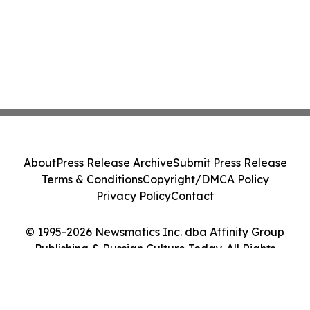
About
Press Release Archive
Submit Press Release
Terms & Conditions
Copyright/DMCA Policy
Privacy Policy
Contact
© 1995-2026 Newsmatics Inc. dba Affinity Group
Publishing & Russian Culture Today. All Rights
Reserved.
Cookie Settings / Your Privacy Choices