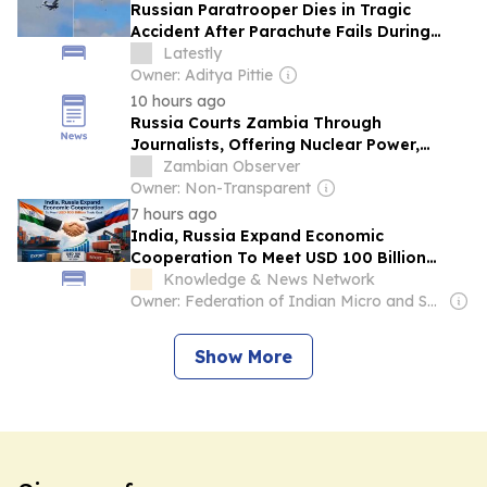
Russian Paratrooper Dies in Tragic
Accident After Parachute Fails During
Russia's Airborne Forces Day Event
Latestly
(Video)
Owner: Aditya Pittie
10 hours ago
Russia Courts Zambia Through
Journalists, Offering Nuclear Power,
Mining and Defence Cooperation
Zambian Observer
Owner: Non-Transparent
7 hours ago
India, Russia Expand Economic
Cooperation To Meet USD 100 Billion
Trade Goal
Knowledge & News Network
Owner: Federation of Indian Micro and Small & Medium Enterprises (FISME) & German Government
Show More