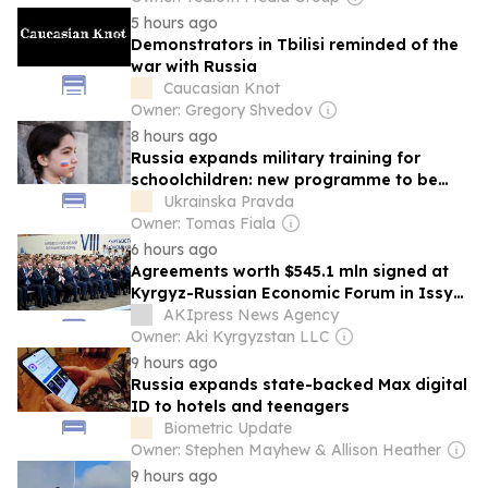
5 hours ago
Demonstrators in Tbilisi reminded of the
war with Russia
Caucasian Knot
Owner: Gregory Shvedov
8 hours ago
Russia expands military training for
schoolchildren: new programme to be
extended to occupied territories
Ukrainska Pravda
Owner: Tomas Fiala
6 hours ago
Agreements worth $545.1 mln signed at
Kyrgyz-Russian Economic Forum in Issyk-
Kul Kyrgyzstan | economy |
AKIpress News Agency
Owner: Aki Kyrgyzstan LLC
9 hours ago
Russia expands state-backed Max digital
ID to hotels and teenagers
Biometric Update
Owner: Stephen Mayhew & Allison Heather
9 hours ago