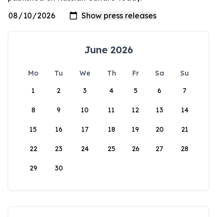
June 2026
Mo
Tu
We
Th
Fr
Sa
Su
1
2
3
4
5
6
7
8
9
10
11
12
13
14
15
16
17
18
19
20
21
22
23
24
25
26
27
28
29
30