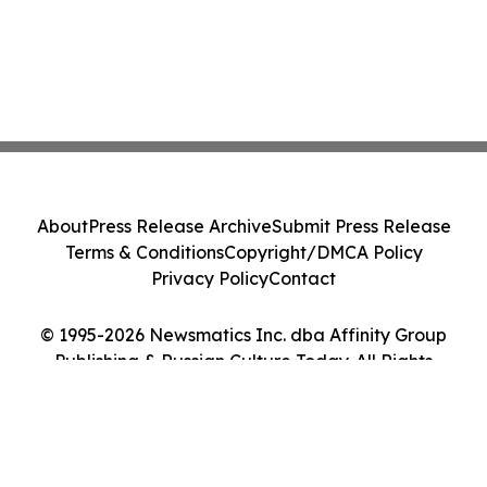
About
Press Release Archive
Submit Press Release
Terms & Conditions
Copyright/DMCA Policy
Privacy Policy
Contact
© 1995-2026 Newsmatics Inc. dba Affinity Group
Publishing & Russian Culture Today. All Rights
Reserved.
Cookie Settings / Your Privacy Choices