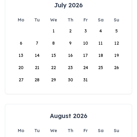
July 2026
Mo
Tu
We
Th
Fr
Sa
Su
1
2
3
4
5
6
7
8
9
10
11
12
13
14
15
16
17
18
19
20
21
22
23
24
25
26
27
28
29
30
31
August 2026
Mo
Tu
We
Th
Fr
Sa
Su