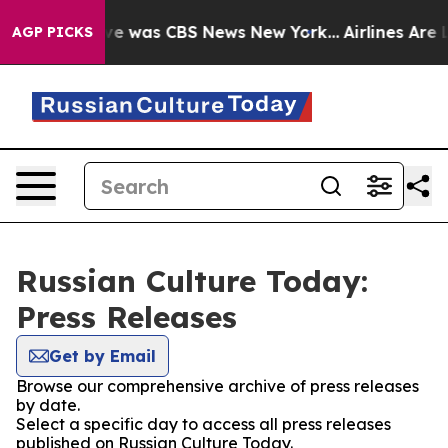
lse Narrative was CBS News New York...
Airlines Are L
AGP PICKS
Russian Culture Today:
Press Releases
Get by Email
Browse our comprehensive archive of press releases
by date.
Select a specific day to access all press releases
published on Russian Culture Today.