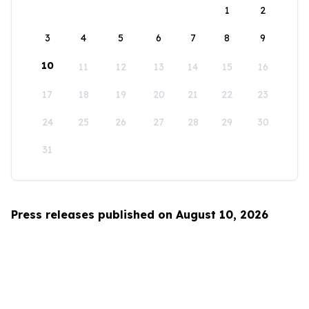
1
2
3
4
5
6
7
8
9
10
11
12
13
14
15
16
17
18
19
20
21
22
23
24
25
26
27
28
29
30
31
Press releases published on August 10, 2026