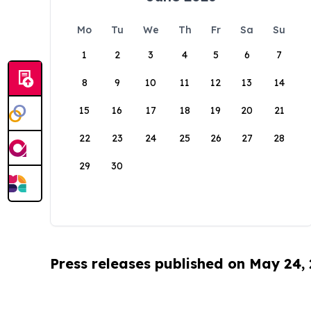
Mo
Tu
We
Th
Fr
Sa
Su
1
2
3
4
5
6
7
8
9
10
11
12
13
14
15
16
17
18
19
20
21
22
23
24
25
26
27
28
29
30
Press releases published on May 24,