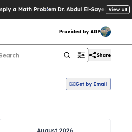
y a Math Problem
Dr. Abdul El-Sayed on Historic 
View all
Provided by AGP
Share
Get by Email
August 2026