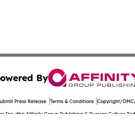
owered By
ubmit Press Release
Terms & Conditions
Copyright/DMCA
 Inc. dba Affinity Group Publishing & Russian Culture Toda
Cookie Settings / Your Privacy Choices