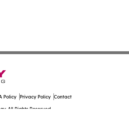
 Policy
Privacy Policy
Contact
y. All Rights Reserved.