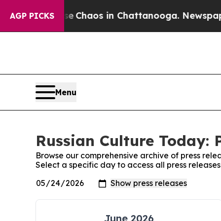
tal Collapse
Chaos in Chattanooga. Newspaper O
AGP PICKS
Menu
Russian Culture Today: 
Browse our comprehensive archive of press relea
Select a specific day to access all press release
June 2026