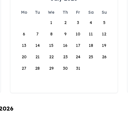
Mo
Tu
We
Th
Fr
Sa
Su
1
2
3
4
5
6
7
8
9
10
11
12
13
14
15
16
17
18
19
20
21
22
23
24
25
26
27
28
29
30
31
 2026