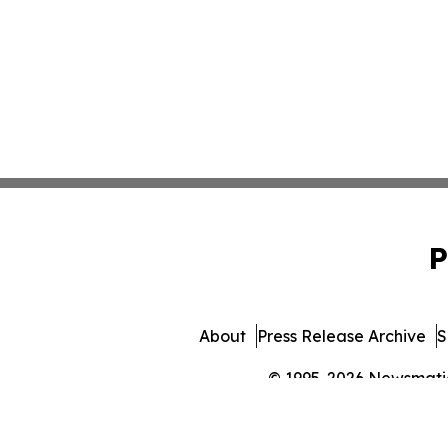
P
About
Press Release Archive
S
© 1995-2026 Newsmatics