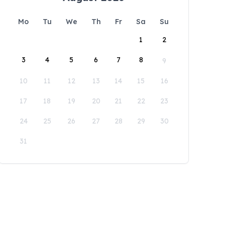
Mo
Tu
We
Th
Fr
Sa
Su
1
2
3
4
5
6
7
8
9
10
11
12
13
14
15
16
17
18
19
20
21
22
23
24
25
26
27
28
29
30
31