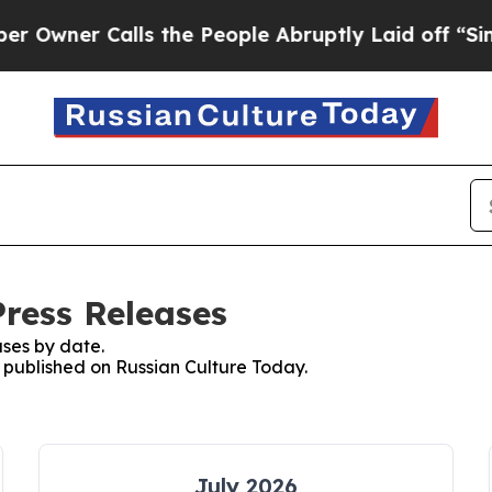
wner Calls the People Abruptly Laid off “Simpl
Press Releases
ses by date.
s published on Russian Culture Today.
July 2026