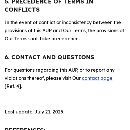
5. PRECEDENCE OF TERMS IN
CONFLICTS
In the event of conflict or inconsistency between the
provisions of this AUP and Our Terms, the provisions of
Our Terms shall take precedence.
6. CONTACT AND QUESTIONS
For questions regarding this AUP, or to report any
violations thereof, please visit Our
contact page
[Ref. 4].
Last update: July 21, 2025.