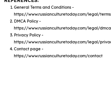
REFERENCES:
General Terms and Conditions -
https://www.russianculturetoday.com/legal/terms
DMCA Policy -
https://www.russianculturetoday.com/legal/dmca
Privacy Policy -
https://www.russianculturetoday.com/legal/priva
Contact page -
https://www.russianculturetoday.com/contact