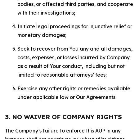
bodies, or affected third parties, and cooperate
with their investigations;
Initiate legal proceedings for injunctive relief or
monetary damages;
Seek to recover from You any and all damages,
costs, expenses, or losses incurred by Company
as a result of Your conduct, including but not
limited to reasonable attorneys’ fees;
Exercise any other rights or remedies available
under applicable law or Our Agreements.
3. NO WAIVER OF COMPANY RIGHTS
The Company’s failure to enforce this AUP in any