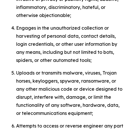
inflammatory, discriminatory, hateful, or
otherwise objectionable;
Engages in the unauthorized collection or
harvesting of personal data, contact details,
login credentials, or other user information by
any means, including but not limited to bots,
spiders, or other automated tools;
Uploads or transmits malware, viruses, Trojan
horses, keyloggers, spyware, ransomware, or
any other malicious code or device designed to
disrupt, interfere with, damage, or limit the
functionality of any software, hardware, data,
or telecommunications equipment;
Attempts to access or reverse engineer any part