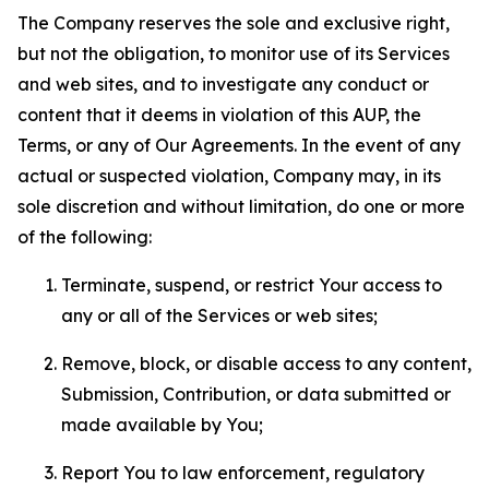
The Company reserves the sole and exclusive right,
but not the obligation, to monitor use of its Services
and web sites, and to investigate any conduct or
content that it deems in violation of this AUP, the
Terms, or any of Our Agreements. In the event of any
actual or suspected violation, Company may, in its
sole discretion and without limitation, do one or more
of the following:
Terminate, suspend, or restrict Your access to
any or all of the Services or web sites;
Remove, block, or disable access to any content,
Submission, Contribution, or data submitted or
made available by You;
Report You to law enforcement, regulatory