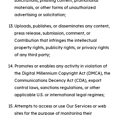
solicitations, phishing content, promotional
materials, or other forms of unauthorized
advertising or solicitation;
Uploads, publishes, or disseminates any content,
press release, submission, comment, or
Contribution that infringes the intellectual
property rights, publicity rights, or privacy rights
of any third party;
Promotes or enables any activity in violation of
the Digital Millennium Copyright Act (DMCA), the
Communications Decency Act (CDA), export
control laws, sanctions regulations, or other
applicable U.S. or international legal regimes;
Attempts to access or use Our Services or web
sites for the purpose of monitoring their