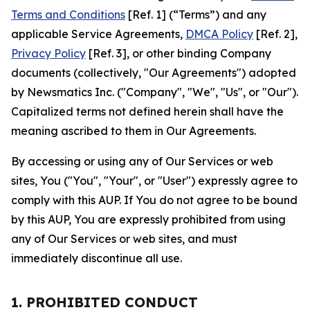
Terms and Conditions
[Ref. 1] (“Terms”) and any
applicable Service Agreements,
DMCA Policy
[Ref. 2],
Privacy Policy
[Ref. 3], or other binding Company
documents (collectively, "Our Agreements") adopted
by Newsmatics Inc. ("Company", "We", "Us", or "Our").
Capitalized terms not defined herein shall have the
meaning ascribed to them in Our Agreements.
By accessing or using any of Our Services or web
sites, You ("You", "Your", or "User") expressly agree to
comply with this AUP. If You do not agree to be bound
by this AUP, You are expressly prohibited from using
any of Our Services or web sites, and must
immediately discontinue all use.
1. PROHIBITED CONDUCT