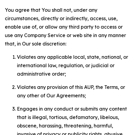
You agree that You shall not, under any
circumstances, directly or indirectly, access, use,
enable use of, or allow any third party to access or
use any Company Service or web site in any manner
that, in Our sole discretion:
Violates any applicable local, state, national, or
international law, regulation, or judicial or
administrative order;
Violates any provision of this AUP, the Terms, or
any other of Our Agreements;
Engages in any conduct or submits any content
that is illegal, tortious, defamatory, libelous,
obscene, harassing, threatening, harmful,
invasive of privacy or publicity rights, abusive,