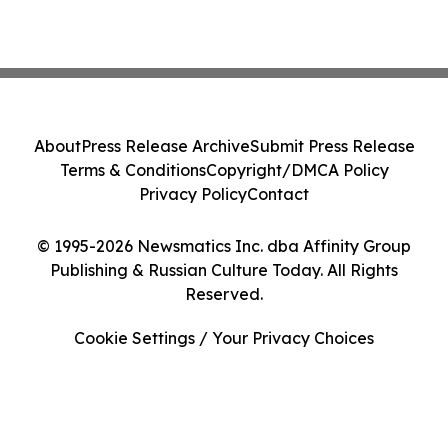
About
Press Release Archive
Submit Press Release
Terms & Conditions
Copyright/DMCA Policy
Privacy Policy
Contact
© 1995-2026 Newsmatics Inc. dba Affinity Group
Publishing & Russian Culture Today. All Rights
Reserved.
Cookie Settings / Your Privacy Choices