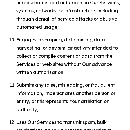
unreasonable load or burden on Our Services,
systems, networks, or infrastructure, including
through denial-of-service attacks or abusive
automated usage;
Engages in scraping, data mining, data
harvesting, or any similar activity intended to
collect or compile content or data from the
Services or web sites without Our advance
written authorization;
Submits any false, misleading, or fraudulent
information, impersonates another person or
entity, or misrepresents Your affiliation or
authority;
Uses Our Services to transmit spam, bulk