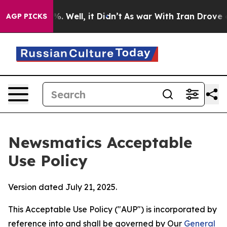
 40%. Well, it Didn’t
As war With Iran Drove oil Pri
AGP PICKS
Newsmatics Acceptable
Use Policy
Version dated July 21, 2025.
This Acceptable Use Policy ("AUP") is incorporated by
reference into and shall be governed by Our
General