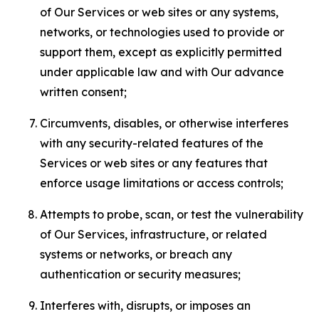
of Our Services or web sites or any systems,
networks, or technologies used to provide or
support them, except as explicitly permitted
under applicable law and with Our advance
written consent;
Circumvents, disables, or otherwise interferes
with any security-related features of the
Services or web sites or any features that
enforce usage limitations or access controls;
Attempts to probe, scan, or test the vulnerability
of Our Services, infrastructure, or related
systems or networks, or breach any
authentication or security measures;
Interferes with, disrupts, or imposes an