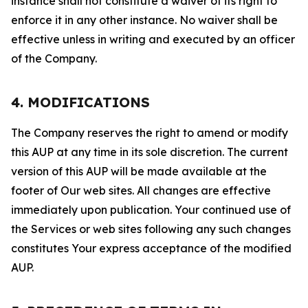
instance shall not constitute a waiver of its right to
enforce it in any other instance. No waiver shall be
effective unless in writing and executed by an officer
of the Company.
4. MODIFICATIONS
The Company reserves the right to amend or modify
this AUP at any time in its sole discretion. The current
version of this AUP will be made available at the
footer of Our web sites. All changes are effective
immediately upon publication. Your continued use of
the Services or web sites following any such changes
constitutes Your express acceptance of the modified
AUP.