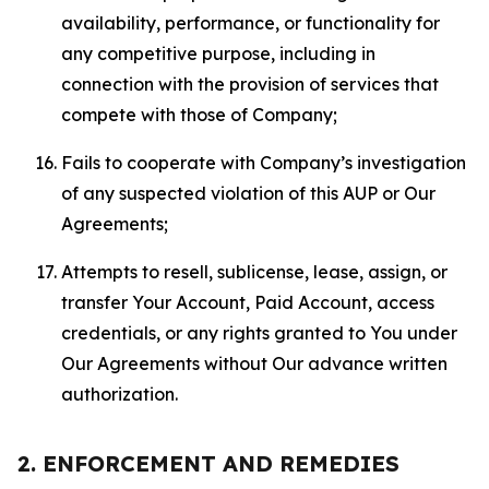
availability, performance, or functionality for
any competitive purpose, including in
connection with the provision of services that
compete with those of Company;
Fails to cooperate with Company’s investigation
of any suspected violation of this AUP or Our
Agreements;
Attempts to resell, sublicense, lease, assign, or
transfer Your Account, Paid Account, access
credentials, or any rights granted to You under
Our Agreements without Our advance written
authorization.
2. ENFORCEMENT AND REMEDIES