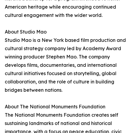
American heritage while encouraging continued
cultural engagement with the wider world.
About Studio Mao
Studio Mao is a New York based film production and
cultural strategy company led by Academy Award
winning producer Stephen Mao. The company
develops films, documentaries, and international
cultural initiatives focused on storytelling, global
collaboration, and the role of culture in building
bridges between nations.
About The National Monuments Foundation
The National Monuments Foundation creates self
sustaining landmarks of national and historical
importance, with a focus on peace education, civic