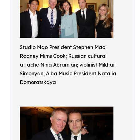
Studio Mao President Stephen Mao;
Rodney Mims Cook; Russian cultural
attache Nina Abramian; violinist Mikhail
Simonyan; Alba Music President Natalia
Domoratskaya