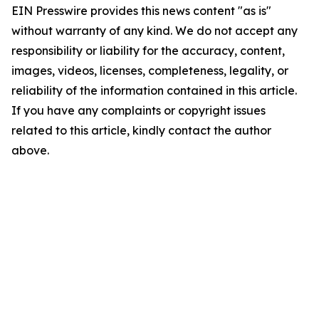
EIN Presswire provides this news content "as is"
without warranty of any kind. We do not accept any
responsibility or liability for the accuracy, content,
images, videos, licenses, completeness, legality, or
reliability of the information contained in this article.
If you have any complaints or copyright issues
related to this article, kindly contact the author
above.