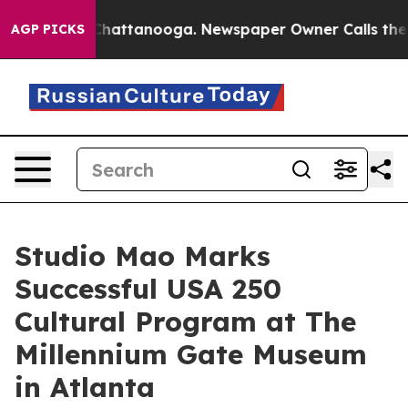
os in Chattanooga. Newspaper Owner Calls the People
AGP PICKS
Studio Mao Marks
Successful USA 250
Cultural Program at The
Millennium Gate Museum
in Atlanta