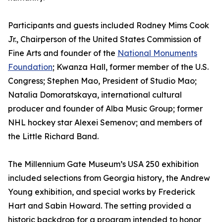
Participants and guests included Rodney Mims Cook
Jr., Chairperson of the United States Commission of
Fine Arts and founder of the
National Monuments
Foundation
; Kwanza Hall, former member of the U.S.
Congress; Stephen Mao, President of Studio Mao;
Natalia Domoratskaya, international cultural
producer and founder of Alba Music Group; former
NHL hockey star Alexei Semenov; and members of
the Little Richard Band.
The Millennium Gate Museum’s USA 250 exhibition
included selections from Georgia history, the Andrew
Young exhibition, and special works by Frederick
Hart and Sabin Howard. The setting provided a
historic backdrop for a program intended to honor