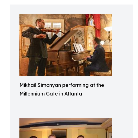
Mikhail Simonyan performing at the
Millennium Gate in Atlanta