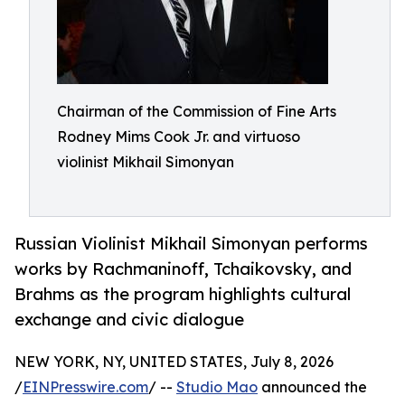
Chairman of the Commission of Fine Arts
Rodney Mims Cook Jr. and virtuoso
violinist Mikhail Simonyan
Russian Violinist Mikhail Simonyan performs
works by Rachmaninoff, Tchaikovsky, and
Brahms as the program highlights cultural
exchange and civic dialogue
NEW YORK, NY, UNITED STATES, July 8, 2026
/
EINPresswire.com
/ --
Studio Mao
announced the