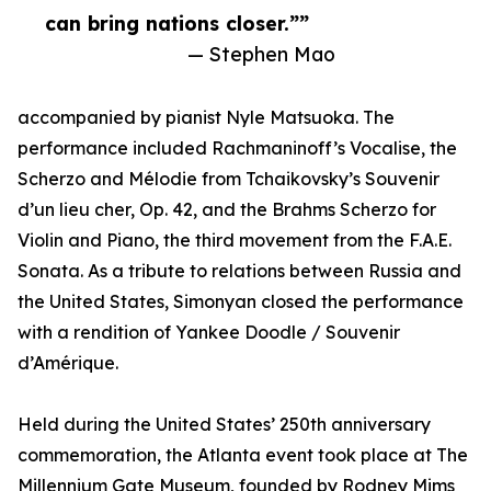
can bring nations closer.””
— Stephen Mao
accompanied by pianist Nyle Matsuoka. The
performance included Rachmaninoff’s Vocalise, the
Scherzo and Mélodie from Tchaikovsky’s Souvenir
d’un lieu cher, Op. 42, and the Brahms Scherzo for
Violin and Piano, the third movement from the F.A.E.
Sonata. As a tribute to relations between Russia and
the United States, Simonyan closed the performance
with a rendition of Yankee Doodle / Souvenir
d’Amérique.
Held during the United States’ 250th anniversary
commemoration, the Atlanta event took place at The
Millennium Gate Museum, founded by Rodney Mims