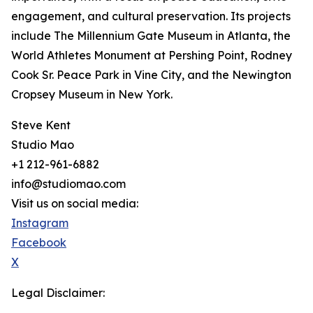
engagement, and cultural preservation. Its projects
include The Millennium Gate Museum in Atlanta, the
World Athletes Monument at Pershing Point, Rodney
Cook Sr. Peace Park in Vine City, and the Newington
Cropsey Museum in New York.
Steve Kent
Studio Mao
+1 212-961-6882
info@studiomao.com
Visit us on social media:
Instagram
Facebook
X
Legal Disclaimer: