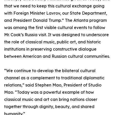
that we need to keep this cultural exchange going
with Foreign Minister Lavrov, our State Department,
and President Donald Trump.” The Atlanta program
was among the first visible cultural events to follow
Mr. Cook’s Russia visit. It was designed to underscore
the role of classical music, public art, and historic
institutions in preserving constructive dialogue
between American and Russian cultural communities.
“We continue to develop the bilateral cultural
channel as a complement to traditional diplomatic
relations,” said Stephen Mao, President of Studio
Mao. “Today was a powerful example of how
classical music and art can bring nations closer
together through dignity, beauty, and shared
humanity.”