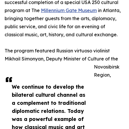
successful completion of a special USA 250 cultural
program at The
Millennium Gate Museum
in Atlanta,
bringing together guests from the arts, diplomacy,
public service, and civic life for an evening of
classical music, art, history, and cultural exchange.
The program featured Russian virtuoso violinist
Mikhail Simonyan, Deputy Minister of Culture of the
Novosibirsk
Region,
We continue to develop the
bilateral cultural channel as
a complement to traditional
diplomatic relations. Today
was a powerful example of
how classical music and art