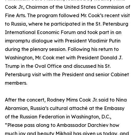
Cook Jr., Chairman of the United States Commission of
Fine Arts. The program followed Mr. Cook’s recent visit
to Russia, where he participated in the St. Petersburg
International Economic Forum and took part in an
impromptu dialogue with President Vladimir Putin
during the plenary session. Following his return to
Washington, Mr. Cook met with President Donald J.
Trump in the Oval Office and discussed his St.
Petersburg visit with the President and senior Cabinet
members.
After the concert, Rodney Mims Cook Jr. said to Nina
Abramian, Russia’s cultural attaché at the Embassy
of the Russian Federation in Washington, D.C.,
“Please pass along to Ambassador Darchiev how
much joy and beauty Mikhail has given us today, and