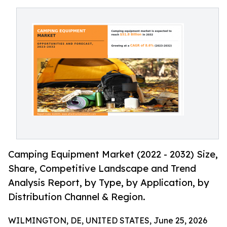
Camping Equipment Market (2022 - 2032) Size,
Share, Competitive Landscape and Trend
Analysis Report, by Type, by Application, by
Distribution Channel & Region.
WILMINGTON, DE, UNITED STATES, June 25, 2026