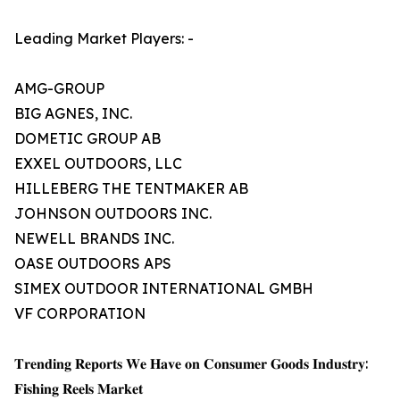
Leading Market Players: -
AMG-GROUP
BIG AGNES, INC.
DOMETIC GROUP AB
EXXEL OUTDOORS, LLC
HILLEBERG THE TENTMAKER AB
JOHNSON OUTDOORS INC.
NEWELL BRANDS INC.
OASE OUTDOORS APS
SIMEX OUTDOOR INTERNATIONAL GMBH
VF CORPORATION
𝐓𝐫𝐞𝐧𝐝𝐢𝐧𝐠 𝐑𝐞𝐩𝐨𝐫𝐭𝐬 𝐖𝐞 𝐇𝐚𝐯𝐞 𝐨𝐧 𝐂𝐨𝐧𝐬𝐮𝐦𝐞𝐫 𝐆𝐨𝐨𝐝𝐬 𝐈𝐧𝐝𝐮𝐬𝐭𝐫𝐲:
𝐅𝐢𝐬𝐡𝐢𝐧𝐠 𝐑𝐞𝐞𝐥𝐬 𝐌𝐚𝐫𝐤𝐞𝐭