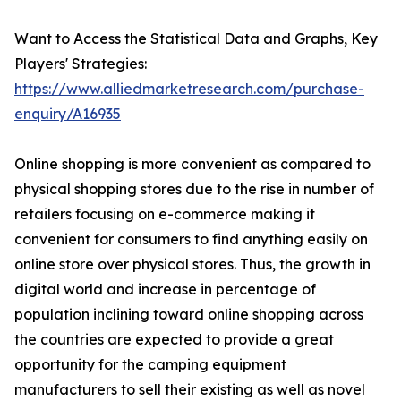
Want to Access the Statistical Data and Graphs, Key
Players' Strategies:
https://www.alliedmarketresearch.com/purchase-
enquiry/A16935
Online shopping is more convenient as compared to
physical shopping stores due to the rise in number of
retailers focusing on e-commerce making it
convenient for consumers to find anything easily on
online store over physical stores. Thus, the growth in
digital world and increase in percentage of
population inclining toward online shopping across
the countries are expected to provide a great
opportunity for the camping equipment
manufacturers to sell their existing as well as novel