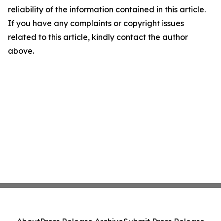
reliability of the information contained in this article.
If you have any complaints or copyright issues
related to this article, kindly contact the author
above.