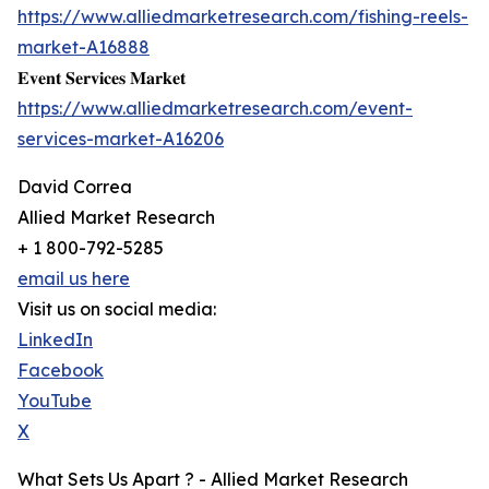
https://www.alliedmarketresearch.com/fishing-reels-
market-A16888
𝐄𝐯𝐞𝐧𝐭 𝐒𝐞𝐫𝐯𝐢𝐜𝐞𝐬 𝐌𝐚𝐫𝐤𝐞𝐭
https://www.alliedmarketresearch.com/event-
services-market-A16206
David Correa
Allied Market Research
+ 1 800-792-5285
email us here
Visit us on social media:
LinkedIn
Facebook
YouTube
X
What Sets Us Apart ? - Allied Market Research