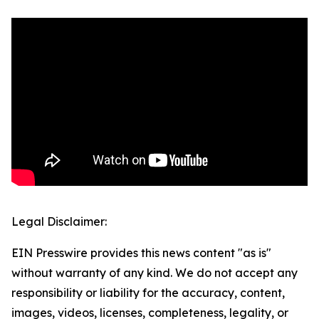
Legal Disclaimer:
EIN Presswire provides this news content "as is"
without warranty of any kind. We do not accept any
responsibility or liability for the accuracy, content,
images, videos, licenses, completeness, legality, or