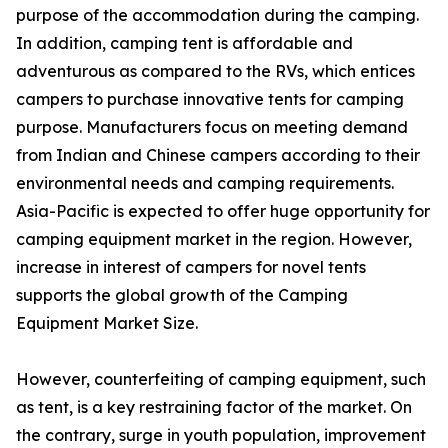
purpose of the accommodation during the camping.
In addition, camping tent is affordable and
adventurous as compared to the RVs, which entices
campers to purchase innovative tents for camping
purpose. Manufacturers focus on meeting demand
from Indian and Chinese campers according to their
environmental needs and camping requirements.
Asia-Pacific is expected to offer huge opportunity for
camping equipment market in the region. However,
increase in interest of campers for novel tents
supports the global growth of the Camping
Equipment Market Size.
However, counterfeiting of camping equipment, such
as tent, is a key restraining factor of the market. On
the contrary, surge in youth population, improvement