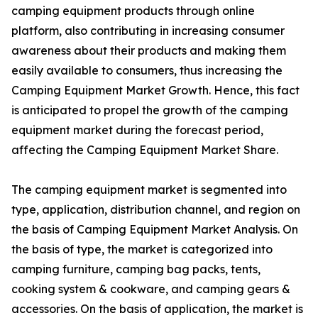
camping equipment products through online
platform, also contributing in increasing consumer
awareness about their products and making them
easily available to consumers, thus increasing the
Camping Equipment Market Growth. Hence, this fact
is anticipated to propel the growth of the camping
equipment market during the forecast period,
affecting the Camping Equipment Market Share.
The camping equipment market is segmented into
type, application, distribution channel, and region on
the basis of Camping Equipment Market Analysis. On
the basis of type, the market is categorized into
camping furniture, camping bag packs, tents,
cooking system & cookware, and camping gears &
accessories. On the basis of application, the market is