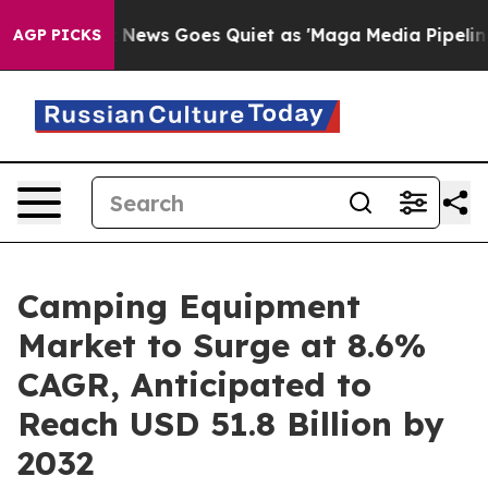
ox News Goes Quiet as 'Maga Media Pipeline' Backfire
AGP PICKS
Camping Equipment
Market to Surge at 8.6%
CAGR, Anticipated to
Reach USD 51.8 Billion by
2032