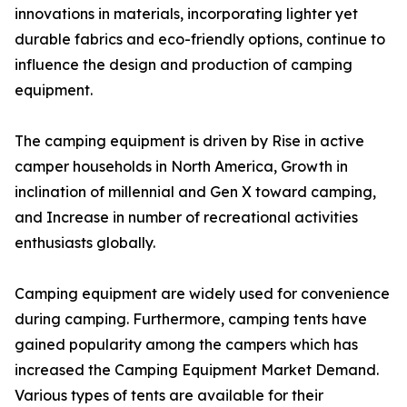
innovations in materials, incorporating lighter yet
durable fabrics and eco-friendly options, continue to
influence the design and production of camping
equipment.
The camping equipment is driven by Rise in active
camper households in North America, Growth in
inclination of millennial and Gen X toward camping,
and Increase in number of recreational activities
enthusiasts globally.
Camping equipment are widely used for convenience
during camping. Furthermore, camping tents have
gained popularity among the campers which has
increased the Camping Equipment Market Demand.
Various types of tents are available for their