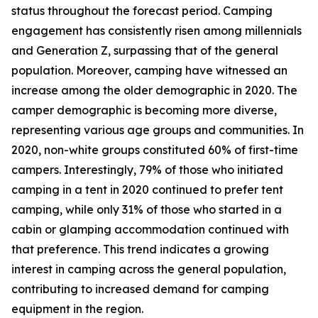
status throughout the forecast period. Camping
engagement has consistently risen among millennials
and Generation Z, surpassing that of the general
population. Moreover, camping have witnessed an
increase among the older demographic in 2020. The
camper demographic is becoming more diverse,
representing various age groups and communities. In
2020, non-white groups constituted 60% of first-time
campers. Interestingly, 79% of those who initiated
camping in a tent in 2020 continued to prefer tent
camping, while only 31% of those who started in a
cabin or glamping accommodation continued with
that preference. This trend indicates a growing
interest in camping across the general population,
contributing to increased demand for camping
equipment in the region.