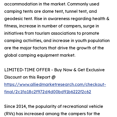
accommodation in the market. Commonly used
camping tents are dome tent, tunnel tent, and
geodesic tent. Rise in awareness regarding health &
fitness, increase in number of campers, surge in
initiatives from tourism associations to promote
camping activities, and increase in youth population
are the major factors that drive the growth of the
global camping equipment market.
LIMITED-TIME OFFER - Buy Now & Get Exclusive
Discount on this Report @
https://www.alliedmarketresearch.com/checkout-
final/2c1fa18c2f972d4d00bd91b6222f2c62
Since 2014, the popularity of recreational vehicle
(RVs) has increased among the campers for the