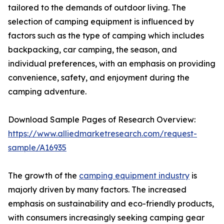
tailored to the demands of outdoor living. The
selection of camping equipment is influenced by
factors such as the type of camping which includes
backpacking, car camping, the season, and
individual preferences, with an emphasis on providing
convenience, safety, and enjoyment during the
camping adventure.
Download Sample Pages of Research Overview:
https://www.alliedmarketresearch.com/request-
sample/A16935
The growth of the
camping equipment industry
is
majorly driven by many factors. The increased
emphasis on sustainability and eco-friendly products,
with consumers increasingly seeking camping gear