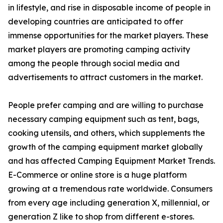
in lifestyle, and rise in disposable income of people in
developing countries are anticipated to offer
immense opportunities for the market players. These
market players are promoting camping activity
among the people through social media and
advertisements to attract customers in the market.
People prefer camping and are willing to purchase
necessary camping equipment such as tent, bags,
cooking utensils, and others, which supplements the
growth of the camping equipment market globally
and has affected Camping Equipment Market Trends.
E-Commerce or online store is a huge platform
growing at a tremendous rate worldwide. Consumers
from every age including generation X, millennial, or
generation Z like to shop from different e-stores.