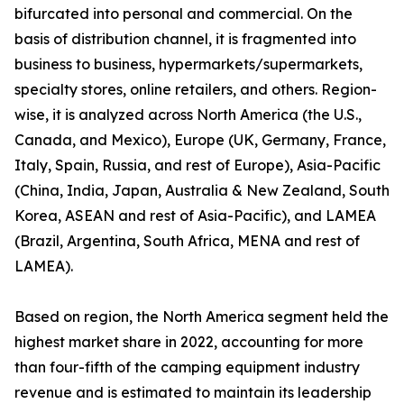
bifurcated into personal and commercial. On the
basis of distribution channel, it is fragmented into
business to business, hypermarkets/supermarkets,
specialty stores, online retailers, and others. Region-
wise, it is analyzed across North America (the U.S.,
Canada, and Mexico), Europe (UK, Germany, France,
Italy, Spain, Russia, and rest of Europe), Asia-Pacific
(China, India, Japan, Australia & New Zealand, South
Korea, ASEAN and rest of Asia-Pacific), and LAMEA
(Brazil, Argentina, South Africa, MENA and rest of
LAMEA).
Based on region, the North America segment held the
highest market share in 2022, accounting for more
than four-fifth of the camping equipment industry
revenue and is estimated to maintain its leadership