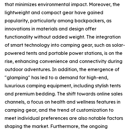
that minimizes environmental impact. Moreover, the
lightweight and compact gear have gained
popularity, particularly among backpackers, as
innovations in materials and design offer
functionality without added weight. The integration
of smart technology into camping gear, such as solar-
powered tents and portable power stations, is on the
rise, enhancing convenience and connectivity during
outdoor adventures. In addition, the emergence of
"glamping" has led to a demand for high-end,
luxurious camping equipment, including stylish tents
and premium bedding. The shift towards online sales
channels, a focus on health and wellness features in
camping gear, and the trend of customization to
meet individual preferences are also notable factors
shaping the market. Furthermore, the ongoing