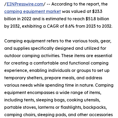
/
EINPresswire.com
/ -- According to the report, the
camping equipment market
was valued at $23.3
billion in 2022 and is estimated to reach $51.8 billion
by 2032, exhibiting a CAGR of 8.6% from 2023 to 2032.
Camping equipment refers to the various tools, gear,
and supplies specifically designed and utilized for
outdoor camping activities. These items are essential
for creating a comfortable and functional camping
experience, enabling individuals or groups to set up
temporary shelters, prepare meals, and address
various needs while spending time in nature. Camping
equipment encompasses a wide range of items,
including tents, sleeping bags, cooking utensils,
portable stoves, lanterns or flashlights, backpacks,
camping chairs, sleeping pads, and other accessories