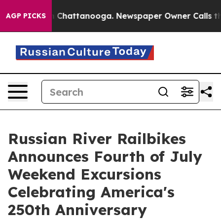
haos in Chattanooga. Newspaper Owner Calls the Peop
AGP PICKS
Russian River Railbikes
Announces Fourth of July
Weekend Excursions
Celebrating America's
250th Anniversary