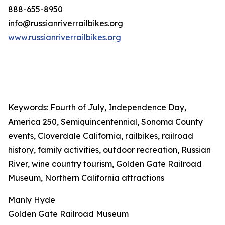
888-655-8950
info@russianriverrailbikes.org
www.russianriverrailbikes.org
Keywords: Fourth of July, Independence Day,
America 250, Semiquincentennial, Sonoma County
events, Cloverdale California, railbikes, railroad
history, family activities, outdoor recreation, Russian
River, wine country tourism, Golden Gate Railroad
Museum, Northern California attractions
Manly Hyde
Golden Gate Railroad Museum