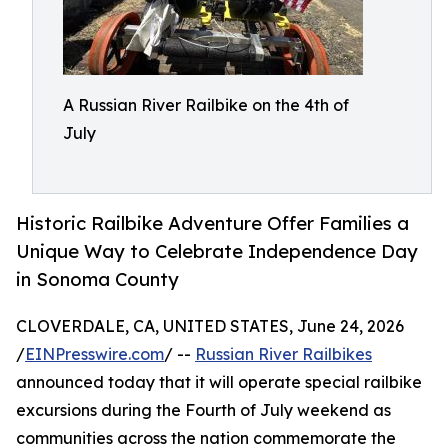
A Russian River Railbike on the 4th of
July
Historic Railbike Adventure Offer Families a
Unique Way to Celebrate Independence Day
in Sonoma County
CLOVERDALE, CA, UNITED STATES, June 24, 2026
/
EINPresswire.com
/ --
Russian River Railbikes
announced today that it will operate special railbike
excursions during the Fourth of July weekend as
communities across the nation commemorate the