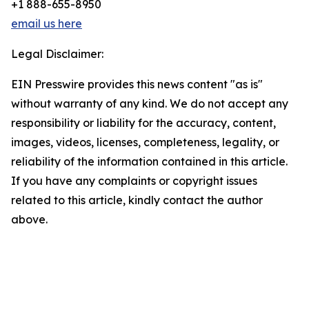
+1 888-655-8950
email us here
Legal Disclaimer:
EIN Presswire provides this news content "as is"
without warranty of any kind. We do not accept any
responsibility or liability for the accuracy, content,
images, videos, licenses, completeness, legality, or
reliability of the information contained in this article.
If you have any complaints or copyright issues
related to this article, kindly contact the author
above.