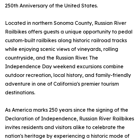
250th Anniversary of the United States.
Located in northern Sonoma County, Russian River
Railbikes offers guests a unique opportunity to pedal
custom-built railbikes along historic railroad tracks
while enjoying scenic views of vineyards, rolling
countryside, and the Russian River. The
Independence Day weekend excursions combine
outdoor recreation, local history, and family-friendly
adventure in one of California's premier tourism
destinations.
As America marks 250 years since the signing of the
Declaration of Independence, Russian River Railbikes
invites residents and visitors alike to celebrate the
nation's heritage by experiencing a historic mode of