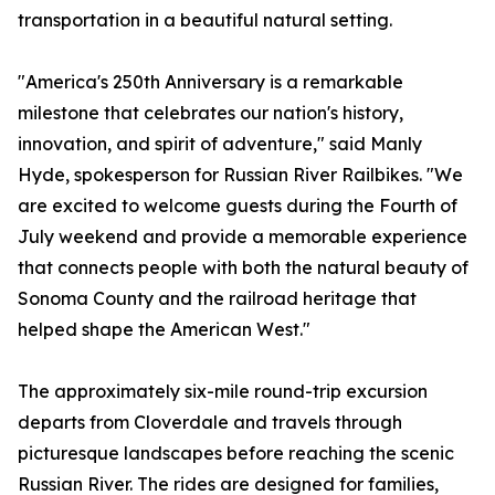
transportation in a beautiful natural setting.
"America's 250th Anniversary is a remarkable
milestone that celebrates our nation's history,
innovation, and spirit of adventure," said Manly
Hyde, spokesperson for Russian River Railbikes. "We
are excited to welcome guests during the Fourth of
July weekend and provide a memorable experience
that connects people with both the natural beauty of
Sonoma County and the railroad heritage that
helped shape the American West."
The approximately six-mile round-trip excursion
departs from Cloverdale and travels through
picturesque landscapes before reaching the scenic
Russian River. The rides are designed for families,