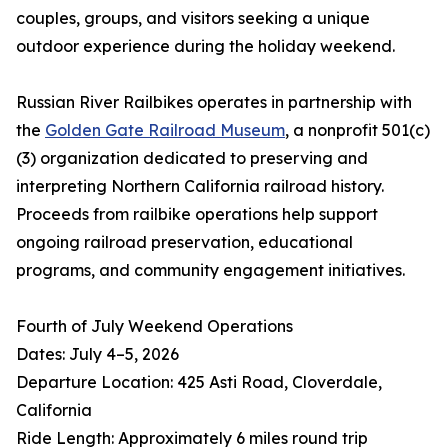
couples, groups, and visitors seeking a unique
outdoor experience during the holiday weekend.
Russian River Railbikes operates in partnership with
the
Golden Gate Railroad Museum
, a nonprofit 501(c)
(3) organization dedicated to preserving and
interpreting Northern California railroad history.
Proceeds from railbike operations help support
ongoing railroad preservation, educational
programs, and community engagement initiatives.
Fourth of July Weekend Operations
Dates: July 4–5, 2026
Departure Location: 425 Asti Road, Cloverdale,
California
Ride Length: Approximately 6 miles round trip