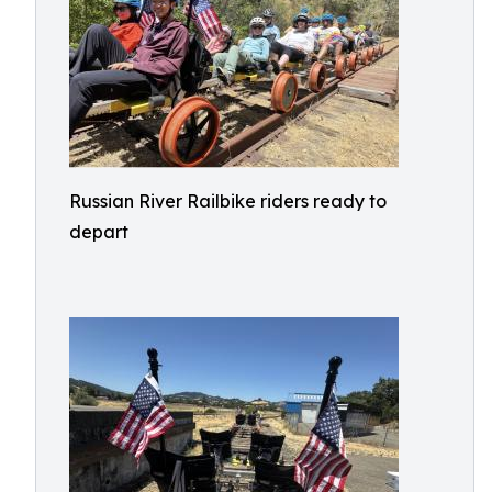
Russian River Railbike riders ready to
depart