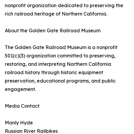
nonprofit organization dedicated to preserving the
rich railroad heritage of Northern California.
About the Golden Gate Railroad Museum
The Golden Gate Railroad Museum is a nonprofit
501(c)(3) organization committed to preserving,
restoring, and interpreting Northern California
railroad history through historic equipment
preservation, educational programs, and public
engagement.
Media Contact
Manly Hyde
Russian River Railbikes