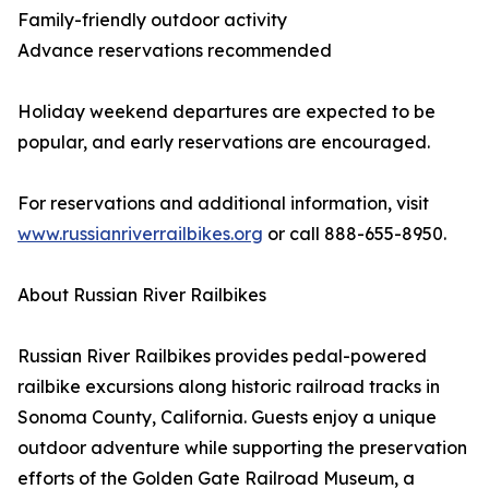
Family-friendly outdoor activity
Advance reservations recommended
Holiday weekend departures are expected to be
popular, and early reservations are encouraged.
For reservations and additional information, visit
www.russianriverrailbikes.org
or call 888-655-8950.
About Russian River Railbikes
Russian River Railbikes provides pedal-powered
railbike excursions along historic railroad tracks in
Sonoma County, California. Guests enjoy a unique
outdoor adventure while supporting the preservation
efforts of the Golden Gate Railroad Museum, a