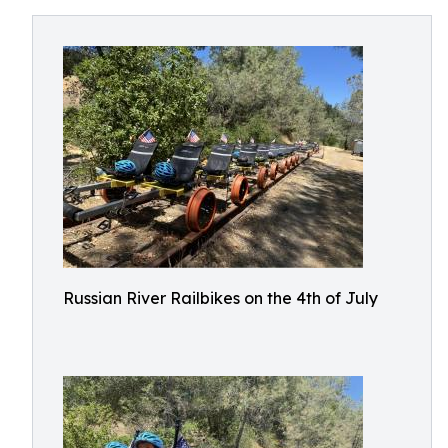
Russian River Railbikes on the 4th of July