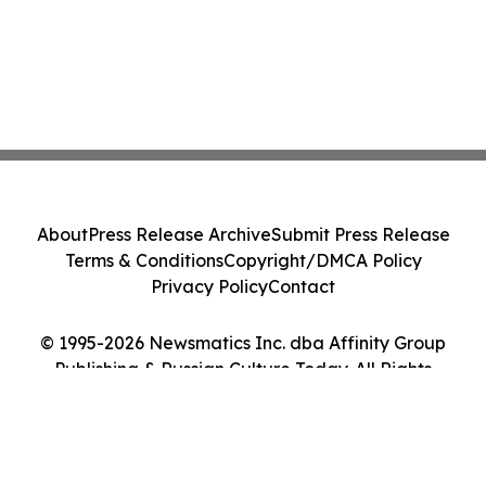
About
Press Release Archive
Submit Press Release
Terms & Conditions
Copyright/DMCA Policy
Privacy Policy
Contact
© 1995-2026 Newsmatics Inc. dba Affinity Group
Publishing & Russian Culture Today. All Rights
Reserved.
Cookie Settings / Your Privacy Choices