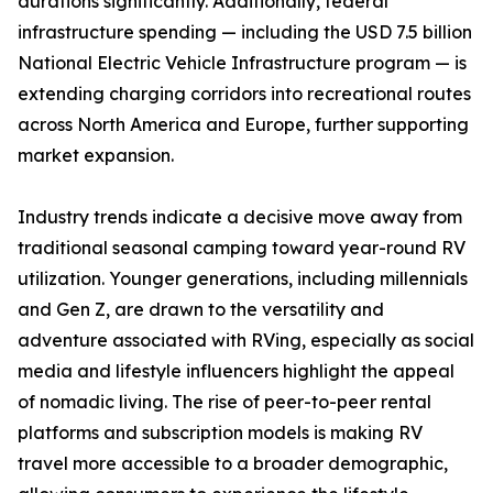
durations significantly. Additionally, federal
infrastructure spending — including the USD 7.5 billion
National Electric Vehicle Infrastructure program — is
extending charging corridors into recreational routes
across North America and Europe, further supporting
market expansion.
Industry trends indicate a decisive move away from
traditional seasonal camping toward year-round RV
utilization. Younger generations, including millennials
and Gen Z, are drawn to the versatility and
adventure associated with RVing, especially as social
media and lifestyle influencers highlight the appeal
of nomadic living. The rise of peer-to-peer rental
platforms and subscription models is making RV
travel more accessible to a broader demographic,