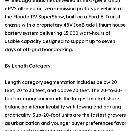
Winnebago Industries unveiled its next-generation
eRV2 all-electric, zero-emission prototype vehicle at
the Florida RV SuperShow, built on a Ford E-Transit
chassis with a proprietary 48V IonBlade lithium house
battery system delivering 15,000 watt-hours of
usable capacity designed to support up to seven
days of off-grid boondocking.
By Length Category
Length category segmentation includes below 20
feet, 20 to 30 feet, and above 30 feet. The 20-to-30-
foot category commands the largest market share,
balancing interior livability with towing and parking
practicality. Sub-20-foot units are the fastest growers
as urbanization and younger buyer preferences favor