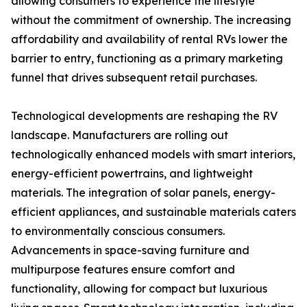
allowing consumers to experience the lifestyle
without the commitment of ownership. The increasing
affordability and availability of rental RVs lower the
barrier to entry, functioning as a primary marketing
funnel that drives subsequent retail purchases.
Technological developments are reshaping the RV
landscape. Manufacturers are rolling out
technologically enhanced models with smart interiors,
energy-efficient powertrains, and lightweight
materials. The integration of solar panels, energy-
efficient appliances, and sustainable materials caters
to environmentally conscious consumers.
Advancements in space-saving furniture and
multipurpose features ensure comfort and
functionality, allowing for compact but luxurious