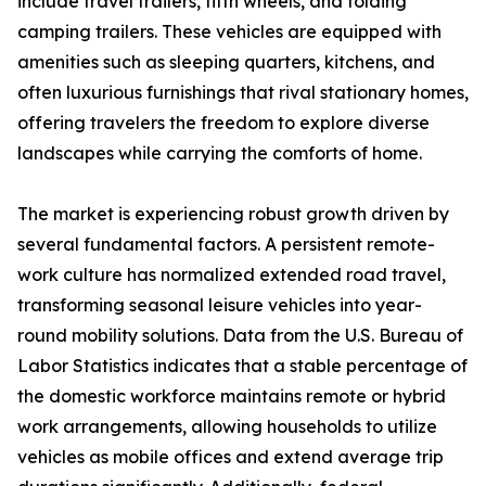
include travel trailers, fifth wheels, and folding
camping trailers. These vehicles are equipped with
amenities such as sleeping quarters, kitchens, and
often luxurious furnishings that rival stationary homes,
offering travelers the freedom to explore diverse
landscapes while carrying the comforts of home.
The market is experiencing robust growth driven by
several fundamental factors. A persistent remote-
work culture has normalized extended road travel,
transforming seasonal leisure vehicles into year-
round mobility solutions. Data from the U.S. Bureau of
Labor Statistics indicates that a stable percentage of
the domestic workforce maintains remote or hybrid
work arrangements, allowing households to utilize
vehicles as mobile offices and extend average trip