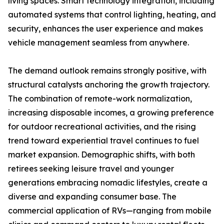
living spaces. Smart technology integration, including
automated systems that control lighting, heating, and
security, enhances the user experience and makes
vehicle management seamless from anywhere.
The demand outlook remains strongly positive, with
structural catalysts anchoring the growth trajectory.
The combination of remote-work normalization,
increasing disposable incomes, a growing preference
for outdoor recreational activities, and the rising
trend toward experiential travel continues to fuel
market expansion. Demographic shifts, with both
retirees seeking leisure travel and younger
generations embracing nomadic lifestyles, create a
diverse and expanding consumer base. The
commercial application of RVs—ranging from mobile