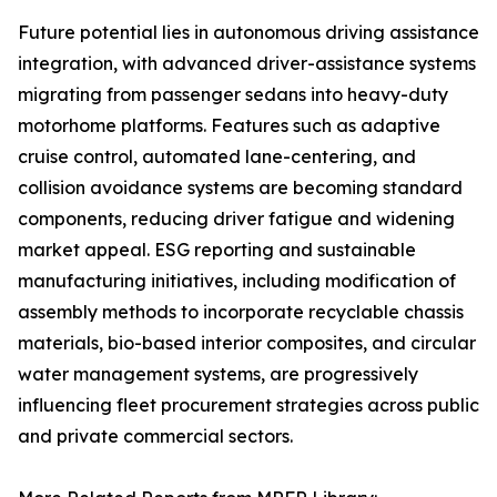
Future potential lies in autonomous driving assistance
integration, with advanced driver-assistance systems
migrating from passenger sedans into heavy-duty
motorhome platforms. Features such as adaptive
cruise control, automated lane-centering, and
collision avoidance systems are becoming standard
components, reducing driver fatigue and widening
market appeal. ESG reporting and sustainable
manufacturing initiatives, including modification of
assembly methods to incorporate recyclable chassis
materials, bio-based interior composites, and circular
water management systems, are progressively
influencing fleet procurement strategies across public
and private commercial sectors.