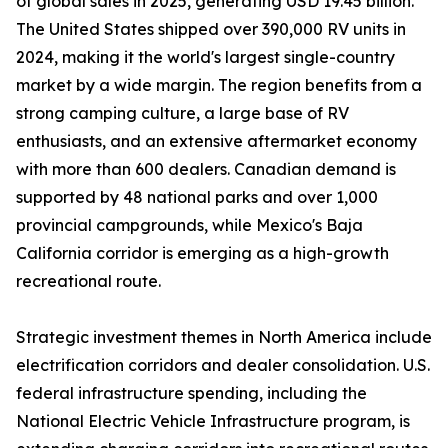
of global sales in 2025, generating USD 19.45 billion.
The United States shipped over 390,000 RV units in
2024, making it the world's largest single-country
market by a wide margin. The region benefits from a
strong camping culture, a large base of RV
enthusiasts, and an extensive aftermarket economy
with more than 600 dealers. Canadian demand is
supported by 48 national parks and over 1,000
provincial campgrounds, while Mexico's Baja
California corridor is emerging as a high-growth
recreational route.
Strategic investment themes in North America include
electrification corridors and dealer consolidation. U.S.
federal infrastructure spending, including the
National Electric Vehicle Infrastructure program, is