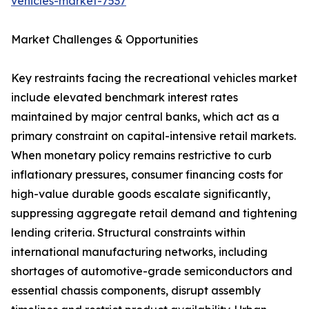
vehicles-market-7537
Market Challenges & Opportunities
Key restraints facing the recreational vehicles market
include elevated benchmark interest rates
maintained by major central banks, which act as a
primary constraint on capital-intensive retail markets.
When monetary policy remains restrictive to curb
inflationary pressures, consumer financing costs for
high-value durable goods escalate significantly,
suppressing aggregate retail demand and tightening
lending criteria. Structural constraints within
international manufacturing networks, including
shortages of automotive-grade semiconductors and
essential chassis components, disrupt assembly