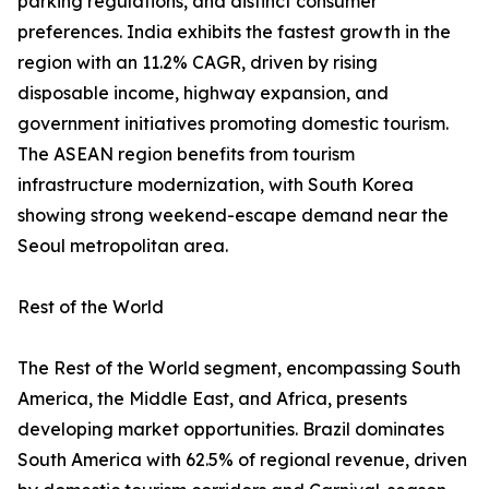
parking regulations, and distinct consumer
preferences. India exhibits the fastest growth in the
region with an 11.2% CAGR, driven by rising
disposable income, highway expansion, and
government initiatives promoting domestic tourism.
The ASEAN region benefits from tourism
infrastructure modernization, with South Korea
showing strong weekend-escape demand near the
Seoul metropolitan area.
Rest of the World
The Rest of the World segment, encompassing South
America, the Middle East, and Africa, presents
developing market opportunities. Brazil dominates
South America with 62.5% of regional revenue, driven