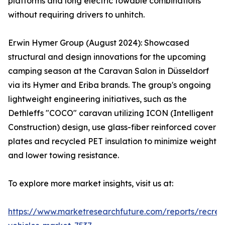
platforms and long electric towable combinations
without requiring drivers to unhitch.
Erwin Hymer Group (August 2024): Showcased
structural and design innovations for the upcoming
camping season at the Caravan Salon in Düsseldorf
via its Hymer and Eriba brands. The group's ongoing
lightweight engineering initiatives, such as the
Dethleffs "COCO" caravan utilizing ICON (Intelligent
Construction) design, use glass-fiber reinforced cover
plates and recycled PET insulation to minimize weight
and lower towing resistance.
To explore more market insights, visit us at:
https://www.marketresearchfuture.com/reports/recrea