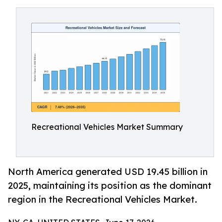
Recreational Vehicles Market Summary
North America generated USD 19.45 billion in
2025, maintaining its position as the dominant
region in the Recreational Vehicles Market.