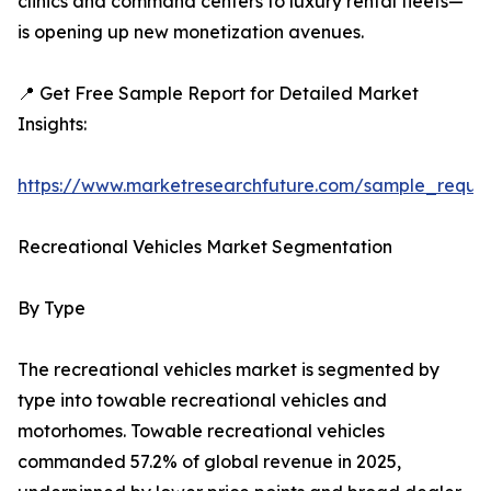
clinics and command centers to luxury rental fleets—
is opening up new monetization avenues.
📍 Get Free Sample Report for Detailed Market
Insights:
https://www.marketresearchfuture.com/sample_reque
Recreational Vehicles Market Segmentation
By Type
The recreational vehicles market is segmented by
type into towable recreational vehicles and
motorhomes. Towable recreational vehicles
commanded 57.2% of global revenue in 2025,