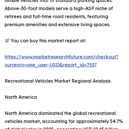
nimble vehicles that fit standard parking spaces.
Above-30-foot models serve a high-ASP niche of
retirees and full-time road residents, featuring
premium amenities and extensive living spaces.
🛒 You can buy this market report at:
https://www.marketresearchfuture.com/checkout?
currency=one_user-USD&report_id=7537
Recreational Vehicles Market Regional Analysis
North America
North America dominated the global recreational
vehicles market, accounting for approximately 54.7%