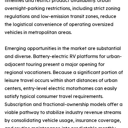
timelines and restrict product availability. Urban
overnight-parking restrictions, including strict zoning
regulations and low-emission transit zones, reduce
the logistical convenience of operating oversized
vehicles in metropolitan areas.
Emerging opportunities in the market are substantial
and diverse. Battery-electric RV platforms for urban-
adjacent touring present a major opening for
regional vacationers. Because a significant portion of
leisure travel occurs within short distances of urban
centers, entry-level electric motorhomes can easily
satisfy typical consumer travel requirements.
Subscription and fractional-ownership models offer a
viable pathway to stabilize industry revenue streams
by consolidating vehicle usage, insurance coverage,