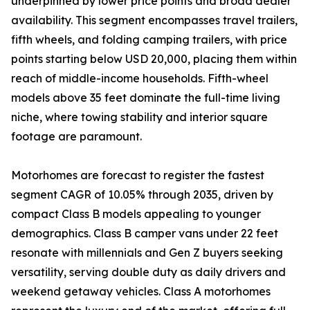
underpinned by lower price points and broad dealer
availability. This segment encompasses travel trailers,
fifth wheels, and folding camping trailers, with price
points starting below USD 20,000, placing them within
reach of middle-income households. Fifth-wheel
models above 35 feet dominate the full-time living
niche, where towing stability and interior square
footage are paramount.
Motorhomes are forecast to register the fastest
segment CAGR of 10.05% through 2035, driven by
compact Class B models appealing to younger
demographics. Class B camper vans under 22 feet
resonate with millennials and Gen Z buyers seeking
versatility, serving double duty as daily drivers and
weekend getaway vehicles. Class A motorhomes