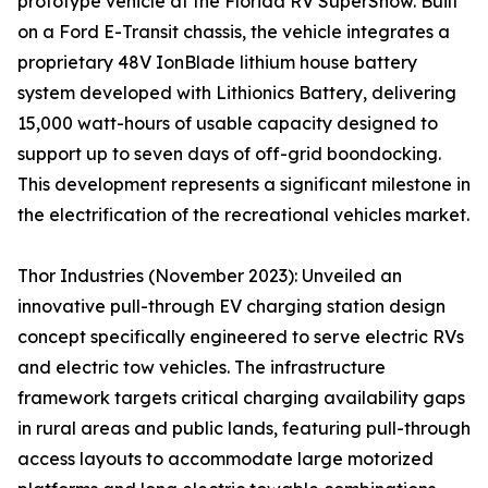
prototype vehicle at the Florida RV SuperShow. Built
on a Ford E-Transit chassis, the vehicle integrates a
proprietary 48V IonBlade lithium house battery
system developed with Lithionics Battery, delivering
15,000 watt-hours of usable capacity designed to
support up to seven days of off-grid boondocking.
This development represents a significant milestone in
the electrification of the recreational vehicles market.
Thor Industries (November 2023): Unveiled an
innovative pull-through EV charging station design
concept specifically engineered to serve electric RVs
and electric tow vehicles. The infrastructure
framework targets critical charging availability gaps
in rural areas and public lands, featuring pull-through
access layouts to accommodate large motorized