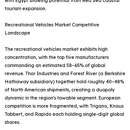
with Egypt showing potential from Red Sea coastal
tourism expansion.
Recreational Vehicles Market Competitive
Landscape
The recreational vehicles market exhibits high
concentration, with the top five manufacturers
commanding an estimated 58–65% of global
revenue. Thor Industries and Forest River (a Berkshire
Hathaway subsidiary) together hold roughly 40–48%
of North American shipments, creating a duopoly
dynamic in the region's towable segment. European
competition is more fragmented, with Trigano, Knaus
Tabbert, and Rapido each holding single-digit global
shares.