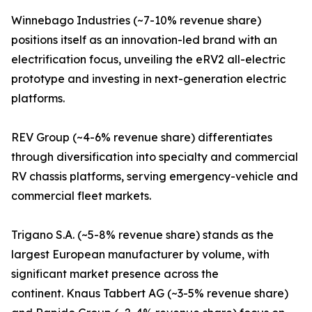
Winnebago Industries (~7-10% revenue share)
positions itself as an innovation-led brand with an
electrification focus, unveiling the eRV2 all-electric
prototype and investing in next-generation electric
platforms.
REV Group (~4-6% revenue share) differentiates
through diversification into specialty and commercial
RV chassis platforms, serving emergency-vehicle and
commercial fleet markets.
Trigano S.A. (~5-8% revenue share) stands as the
largest European manufacturer by volume, with
significant market presence across the
continent. Knaus Tabbert AG (~3-5% revenue share)