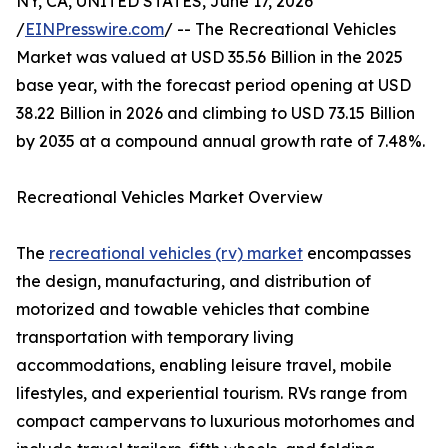
NY, CA, UNITED STATES, June 17, 2026
/
EINPresswire.com
/ -- The Recreational Vehicles
Market was valued at USD 35.56 Billion in the 2025
base year, with the forecast period opening at USD
38.22 Billion in 2026 and climbing to USD 73.15 Billion
by 2035 at a compound annual growth rate of 7.48%.
Recreational Vehicles Market Overview
The
recreational vehicles (rv) market
encompasses
the design, manufacturing, and distribution of
motorized and towable vehicles that combine
transportation with temporary living
accommodations, enabling leisure travel, mobile
lifestyles, and experiential tourism. RVs range from
compact campervans to luxurious motorhomes and