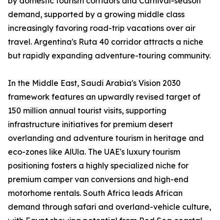
by domestic tourism corridors and Carnival-season
demand, supported by a growing middle class
increasingly favoring road-trip vacations over air
travel. Argentina's Ruta 40 corridor attracts a niche
but rapidly expanding adventure-touring community.
In the Middle East, Saudi Arabia's Vision 2030
framework features an upwardly revised target of
150 million annual tourist visits, supporting
infrastructure initiatives for premium desert
overlanding and adventure tourism in heritage and
eco-zones like AlUla. The UAE's luxury tourism
positioning fosters a highly specialized niche for
premium camper van conversions and high-end
motorhome rentals. South Africa leads African
demand through safari and overland-vehicle culture,