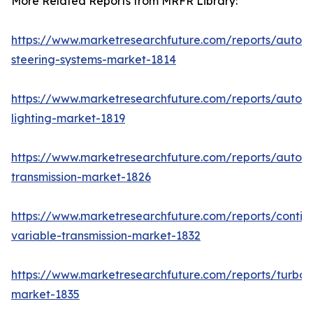
More Related Reports from MRFR Library:
https://www.marketresearchfuture.com/reports/autom
steering-systems-market-1814
https://www.marketresearchfuture.com/reports/autom
lighting-market-1819
https://www.marketresearchfuture.com/reports/autom
transmission-market-1826
https://www.marketresearchfuture.com/reports/contin
variable-transmission-market-1832
https://www.marketresearchfuture.com/reports/turboc
market-1835