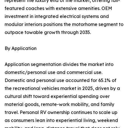
represent the luxury end of the market, offering full-
featured coaches with extensive amenities. OEM
investment in integrated electrical systems and
modular interiors positions the motorhome segment to
outpace towable growth through 2035.
By Application
Application segmentation divides the market into
domestic/personal use and commercial use.
Domestic and personal use accounted for 65.1% of
the recreational vehicles market in 2025, driven by a
cultural shift toward experiential spending over
material goods, remote-work mobility, and family
travel. Personal RV ownership continues to scale up
as consumers lean into experiential living, weekend