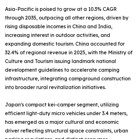
Asia-Pacific is poised to grow at a 10.3% CAGR
through 2035, outpacing all other regions, driven by
rising disposable incomes in China and India,
increasing interest in outdoor activities, and
expanding domestic tourism. China accounted for
32.4% of regional revenue in 2025, with the Ministry of
Culture and Tourism issuing landmark national
development guidelines to accelerate camping
infrastructure, integrating campground construction
into broader rural revitalization initiatives.
Japan's compact kei-camper segment, utilizing
efficient light-duty micro vehicles under 3.4 meters,
has emerged as a major cultural and economic
driver reflecting structural space constraints, urban