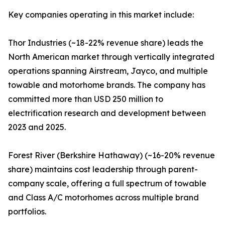
Key companies operating in this market include:
Thor Industries (~18-22% revenue share) leads the
North American market through vertically integrated
operations spanning Airstream, Jayco, and multiple
towable and motorhome brands. The company has
committed more than USD 250 million to
electrification research and development between
2023 and 2025.
Forest River (Berkshire Hathaway) (~16-20% revenue
share) maintains cost leadership through parent-
company scale, offering a full spectrum of towable
and Class A/C motorhomes across multiple brand
portfolios.