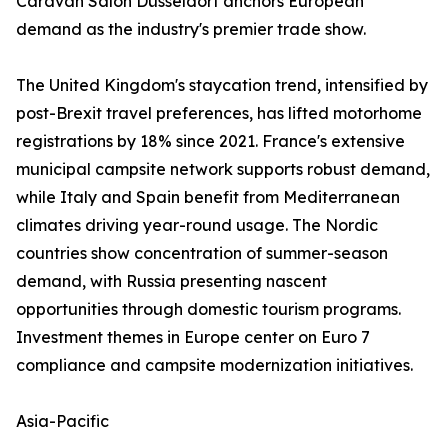
Caravan Salon Düsseldorf anchors European
demand as the industry's premier trade show.
The United Kingdom's staycation trend, intensified by
post-Brexit travel preferences, has lifted motorhome
registrations by 18% since 2021. France's extensive
municipal campsite network supports robust demand,
while Italy and Spain benefit from Mediterranean
climates driving year-round usage. The Nordic
countries show concentration of summer-season
demand, with Russia presenting nascent
opportunities through domestic tourism programs.
Investment themes in Europe center on Euro 7
compliance and campsite modernization initiatives.
Asia-Pacific