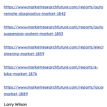
https://www.marketresearchfuture.com/reports/autom
remote-diagnostics-market-1842
https://www.marketresearchfuture.com/reports/autom
suspension-system-market-1853
https://www.marketresearchfuture.com/reports/electri
steering-market-1859
https://www.marketresearchfuture.com/reports/e-
bike-market-1876
https://www.marketresearchfuture.com/reports/locomo
market-1889
Larry Wilson