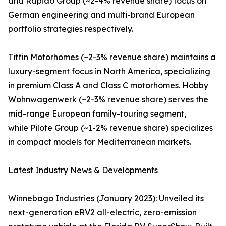
and Rapido Group (~2-4% revenue share) focus on
German engineering and multi-brand European
portfolio strategies respectively.
Tiffin Motorhomes (~2-3% revenue share) maintains a
luxury-segment focus in North America, specializing
in premium Class A and Class C motorhomes. Hobby
Wohnwagenwerk (~2-3% revenue share) serves the
mid-range European family-touring segment,
while Pilote Group (~1-2% revenue share) specializes
in compact models for Mediterranean markets.
Latest Industry News & Developments
Winnebago Industries (January 2023): Unveiled its
next-generation eRV2 all-electric, zero-emission