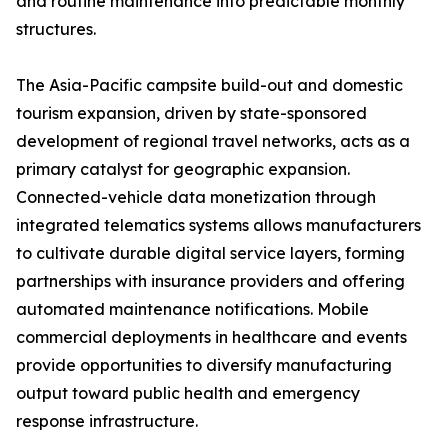
and routine maintenance into predictable monthly
structures.
The Asia-Pacific campsite build-out and domestic
tourism expansion, driven by state-sponsored
development of regional travel networks, acts as a
primary catalyst for geographic expansion.
Connected-vehicle data monetization through
integrated telematics systems allows manufacturers
to cultivate durable digital service layers, forming
partnerships with insurance providers and offering
automated maintenance notifications. Mobile
commercial deployments in healthcare and events
provide opportunities to diversify manufacturing
output toward public health and emergency
response infrastructure.