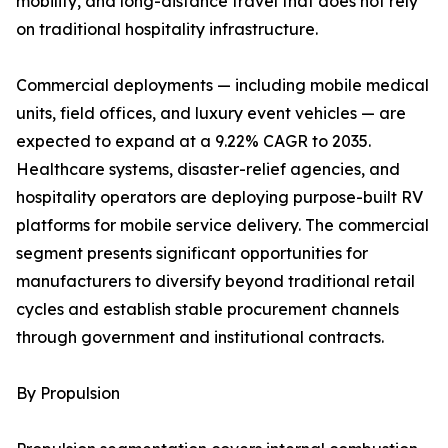
mobility, and long-distance travel that does not rely
on traditional hospitality infrastructure.
Commercial deployments — including mobile medical
units, field offices, and luxury event vehicles — are
expected to expand at a 9.22% CAGR to 2035.
Healthcare systems, disaster-relief agencies, and
hospitality operators are deploying purpose-built RV
platforms for mobile service delivery. The commercial
segment presents significant opportunities for
manufacturers to diversify beyond traditional retail
cycles and establish stable procurement channels
through government and institutional contracts.
By Propulsion