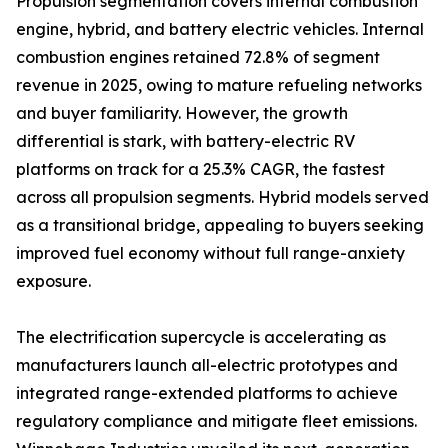
Propulsion segmentation covers internal combustion
engine, hybrid, and battery electric vehicles. Internal
combustion engines retained 72.8% of segment
revenue in 2025, owing to mature refueling networks
and buyer familiarity. However, the growth
differential is stark, with battery-electric RV
platforms on track for a 25.3% CAGR, the fastest
across all propulsion segments. Hybrid models served
as a transitional bridge, appealing to buyers seeking
improved fuel economy without full range-anxiety
exposure.
The electrification supercycle is accelerating as
manufacturers launch all-electric prototypes and
integrated range-extended platforms to achieve
regulatory compliance and mitigate fleet emissions.