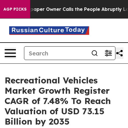
er Owner Calls the People Abruptly Laid off “Simply
AGP PICKS
Recreational Vehicles
Market Growth Register
CAGR of 7.48% To Reach
Valuation of USD 73.15
Billion by 2035