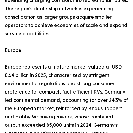
extending charging corridors into recreational routes.
The region's dealership network is experiencing
consolidation as larger groups acquire smaller
operators to achieve economies of scale and expand
service capabilities.
Europe
Europe represents a mature market valued at USD
8.64 billion in 2025, characterized by stringent
environmental regulations and strong consumer
preference for compact, fuel-efficient RVs. Germany
led continental demand, accounting for over 24.3% of
the European market, reinforced by Knaus Tabbert
and Hobby Wohnwagenwerk, whose combined
output exceeded 85,000 units in 2024. Germany's