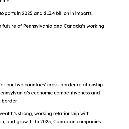
lers.
ports in 2025 and $13.4 billion in imports.
the future of Pennsylvania and Canada’s working
or our two countries’ cross-border relationship
 Pennsylvania’s economic competitiveness and
 border.
alth’s strong, working relationship with
on, and growth. In 2025, Canadian companies