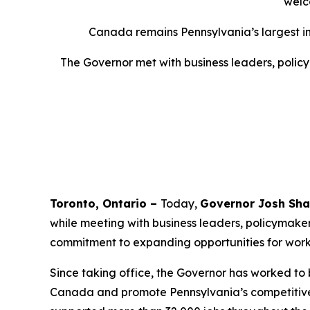
welc
Canada remains Pennsylvania’s largest inte
The Governor met with business leaders, policy
Toronto, Ontario –
Today,
Governor Josh Sha
while meeting with business leaders, policymake
commitment to expanding opportunities for worker
Since taking office, the Governor has worked to 
Canada and promote Pennsylvania’s competitive 