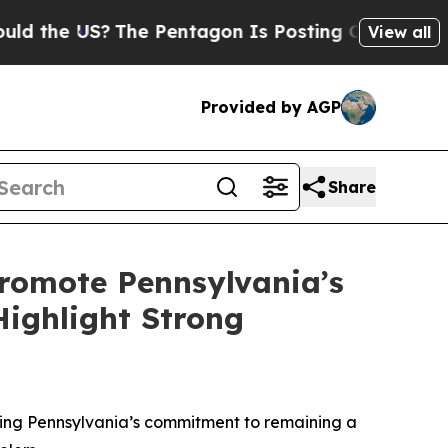
US?
The Pentagon Is Posting Cryptic Biblical Mes
View all
Provided by AGP
Share
romote Pennsylvania’s
Highlight Strong
rming Pennsylvania’s commitment to remaining a