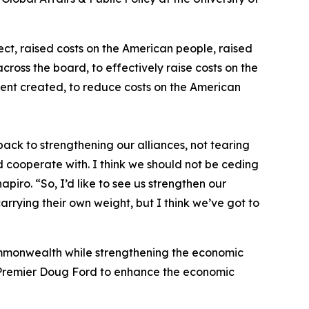
fect, raised costs on the American people, raised
ross the board, to effectively raise costs on the
ident created, to reduce costs on the American
ck to strengthening our alliances, not tearing
 cooperate with. I think we should not be ceding
iro. “So, I’d like to see us strengthen our
 carrying their own weight, but I think we’ve got to
ommonwealth while strengthening the economic
Premier Doug Ford to enhance the economic