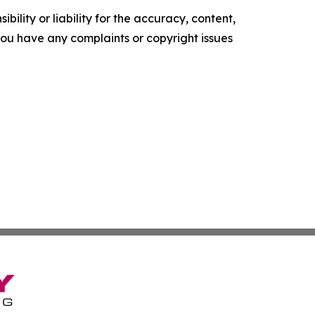
ility or liability for the accuracy, content,
f you have any complaints or copyright issues