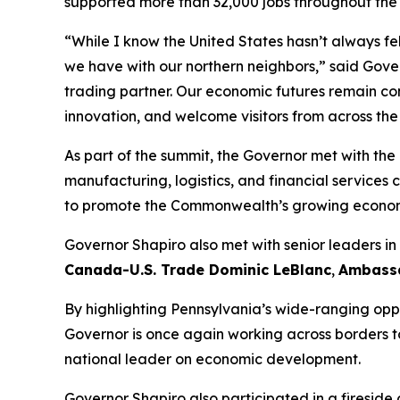
supported more than 32,000 jobs throughout th
“While I know the United States hasn’t always fel
we have with our northern neighbors,” said Gove
trading partner. Our economic futures remain con
innovation, and welcome visitors from across th
As part of the summit, the Governor met with t
manufacturing, logistics, and financial services 
to promote the Commonwealth’s growing economy,
Governor Shapiro also met with senior leaders i
Canada-U.S. Trade Dominic LeBlanc
,
Ambassa
By highlighting Pennsylvania’s wide-ranging oppor
Governor is once again working across borders t
national leader on economic development.
Governor Shapiro also participated in a fireside 