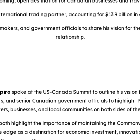
oming, open destination for Canadian businesses and trave
rnational trading partner, accounting for $13.9 billion in ex
makers, and government officials to share his vision for 
relationship.
piro
spoke at the US-Canada Summit to outline his vision f
rs, and senior Canadian government officials to highlight
s, businesses, and local communities on both sides of the
both highlight the importance of maintaining the Commonwe
edge as a destination for economic investment, innovati