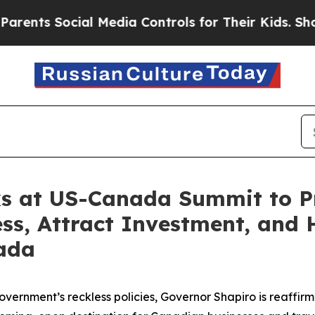
Social Media Controls for Their Kids. Should the 
s at US-Canada Summit to P
s, Attract Investment, and 
ada
overnment’s reckless policies, Governor Shapiro is reaffi