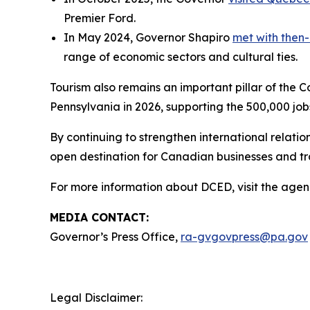
Premier Ford.
In May 2024, Governor Shapiro
met with then-
range of economic sectors and cultural ties.
Tourism also remains an important pillar of the 
Pennsylvania in 2026, supporting the 500,000 job
By continuing to strengthen international relat
open destination for Canadian businesses and t
For more information about DCED, visit the agen
MEDIA CONTACT:
Governor’s Press Office,
ra-gvgovpress@pa.gov
Legal Disclaimer: