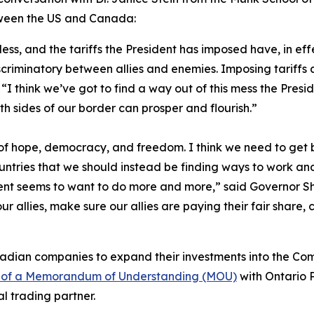
etween the US and Canada:
kless, and the tariffs the President has imposed have, in ef
riminatory between allies and enemies. Imposing tariffs ac
I think we’ve got to find a way out of this mess the Pres
th sides of our border can prosper and flourish.”
 hope, democracy, and freedom. I think we need to get ba
untries that we should instead be finding ways to work and
nt seems to want to do more and more,” said Governor Shap
 our allies, make sure our allies are paying their fair share,
nadian companies to expand their investments into the C
g of a Memorandum of Understanding (MOU)
with Ontario 
al trading partner.