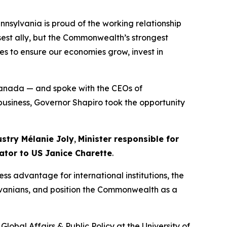
nnsylvania is proud of the working relationship
sest ally, but the Commonwealth’s strongest
es to ensure our economies grow, invest in
Canada — and spoke with the CEOs of
 business, Governor Shapiro took the opportunity
ustry Mélanie Joly
,
Minister responsible for
ator to US Janice Charette
.
ss advantage for international institutions, the
ylvanians, and position the Commonwealth as a
lobal Affairs & Public Policy at the University of