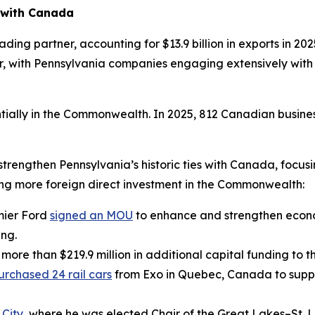
 with Canada
ing partner, accounting for $13.9 billion in exports in 2025 
r, with Pennsylvania companies engaging extensively with O
ially in the Commonwealth. In 2025, 812 Canadian busine
 strengthen Pennsylvania’s historic ties with Canada, focu
ing more foreign direct investment in the Commonwealth:
mier Ford
signed an MOU
to enhance and strengthen econ
ing.
 more than $219.9 million in additional capital funding to
urchased 24 rail cars
from Exo in Quebec, Canada to suppo
 City
, where he was elected Chair of the Great Lakes–St.