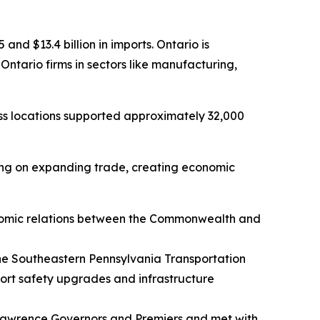
and $13.4 billion in imports. Ontario is
ntario firms in sectors like manufacturing,
ss locations supported approximately 32,000
sing on expanding trade, creating economic
omic relations between the Commonwealth and
 the Southeastern Pennsylvania Transportation
rt safety upgrades and infrastructure
 Lawrence Governors and Premiers and met with