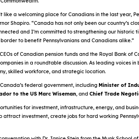
e Commonwealth.
t like a welcoming place for Canadians in the last year, Pe
rnor Shapiro. “Canada has not only been our country’s clo
nected and I’m committed to strengthening our historic ti
e border to benefit Pennsylvanians and Canadians alike.”
he CEOs of Canadian pension funds and the Royal Bank of 
companies in a roundtable discussion. As leading voices in
 skilled workforce, and strategic location.
n Canada’s federal government, including
Minister of Ind
dor to the US Marc Wiseman
, and
Chief Trade Negoti
tunities for investment, infrastructure, energy, and busine
o attract investment, create jobs for hard working Penns
conversation with Dr. Janice Stein from the Munk School of G