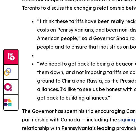
Toronto to discuss the changing relationship b
“I think these tariffs have been really rec
costs on Pennsylvanians, and been non-disc
American people,” said Governor Shapiro. “
people and to ensure that industries on bo
“We need to get back to being a beacon of
them down, and not imposing tariffs on co
ground to China and Russia, as the Preside
alliances. I’d like to see us be honest with
get back to building alliances.”
The Governor has spent his trip encouraging Ca
partnership with Canada — including the
signin
relationship with Pennsylvania’s leading provinci