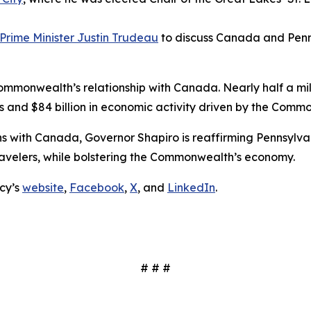
Prime Minister Justin Trudeau
to discuss Canada and Penns
Commonwealth’s relationship with Canada. Nearly half a mi
s and $84 billion in economic activity driven by the Commo
ions with Canada, Governor Shapiro is reaffirming Pennsyl
ravelers, while bolstering the Commonwealth’s economy.
cy’s
website
,
Facebook
,
X
, and
LinkedIn
.
# # #