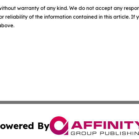
without warranty of any kind. We do not accept any responsib
r reliability of the information contained in this article. I
 above.
owered By