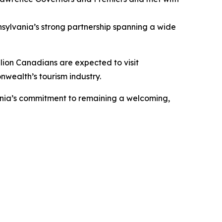
ylvania’s strong partnership spanning a wide
llion Canadians are expected to visit
nwealth’s tourism industry.
vania’s commitment to remaining a welcoming,