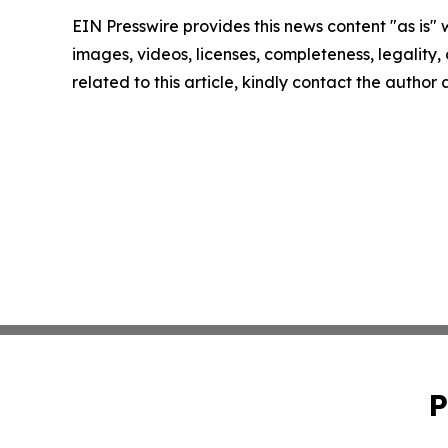
EIN Presswire provides this news content "as is" 
images, videos, licenses, completeness, legality, o
related to this article, kindly contact the author
P