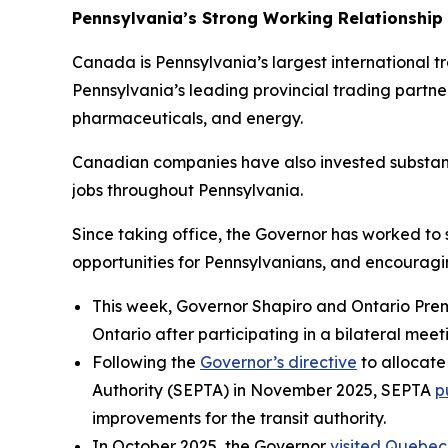
Pennsylvania’s Strong Working Relationship
Canada is Pennsylvania’s largest international trad
Pennsylvania’s leading provincial trading partne
pharmaceuticals, and energy.
Canadian companies have also invested substant
jobs throughout Pennsylvania.
Since taking office, the Governor has worked to
opportunities for Pennsylvanians, and encourag
This week, Governor Shapiro and Ontario Pre
Ontario after participating in a bilateral meet
Following the
Governor’s directive
to allocate
Authority (SEPTA) in November 2025, SEPTA
p
improvements for the transit authority.
In October 2025, the Governor
visited Quebec