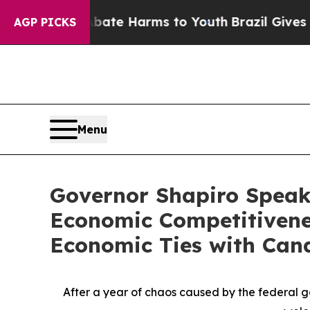
d to Abate Harms to Youth
Brazil Gives Parents 
AGP PICKS
Menu
Governor Shapiro Speak
Economic Competitivenes
Economic Ties with Can
After a year of chaos caused by the federal g