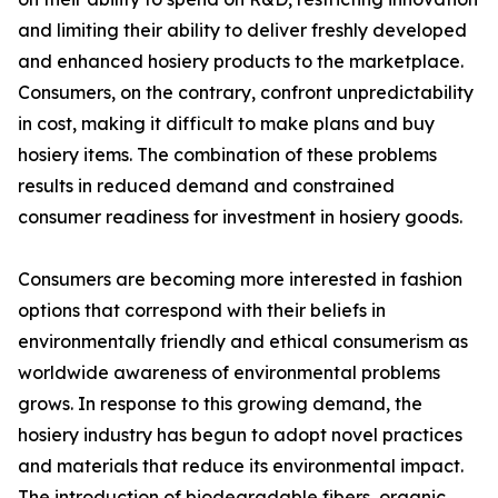
and limiting their ability to deliver freshly developed
and enhanced hosiery products to the marketplace.
Consumers, on the contrary, confront unpredictability
in cost, making it difficult to make plans and buy
hosiery items. The combination of these problems
results in reduced demand and constrained
consumer readiness for investment in hosiery goods.
Consumers are becoming more interested in fashion
options that correspond with their beliefs in
environmentally friendly and ethical consumerism as
worldwide awareness of environmental problems
grows. In response to this growing demand, the
hosiery industry has begun to adopt novel practices
and materials that reduce its environmental impact.
The introduction of biodegradable fibers, organic