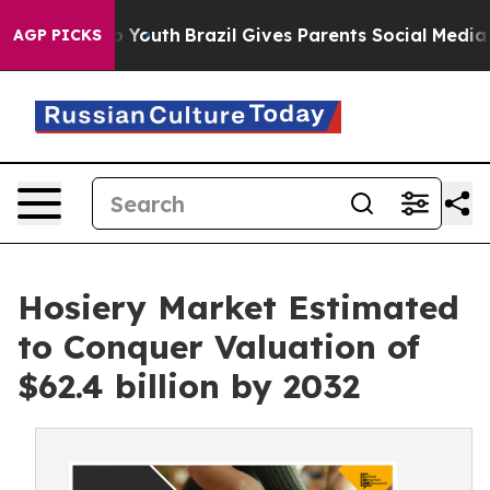
s to Youth
Brazil Gives Parents Social Media Controls 
AGP PICKS
Hosiery Market Estimated
to Conquer Valuation of
$62.4 billion by 2032