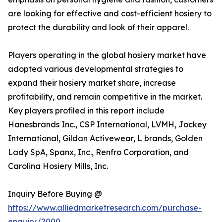
are looking for effective and cost-efficient hosiery to
protect the durability and look of their apparel.
Players operating in the global hosiery market have
adopted various developmental strategies to
expand their hosiery market share, increase
profitability, and remain competitive in the market.
Key players profiled in this report include
Hanesbrands Inc., CSP International, LVMH, Jockey
International, Gildan Activewear, L brands, Golden
Lady SpA, Spanx, Inc., Renfro Corporation, and
Carolina Hosiery Mills, Inc.
Inquiry Before Buying @
https://www.alliedmarketresearch.com/purchase-
enquiry/2000