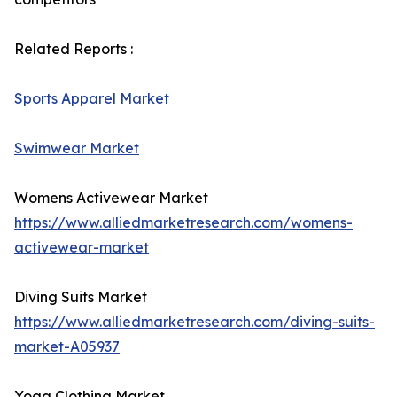
Related Reports :
Sports Apparel Market
Swimwear Market
Womens Activewear Market
https://www.alliedmarketresearch.com/womens-
activewear-market
Diving Suits Market
https://www.alliedmarketresearch.com/diving-suits-
market-A05937
Yoga Clothing Market