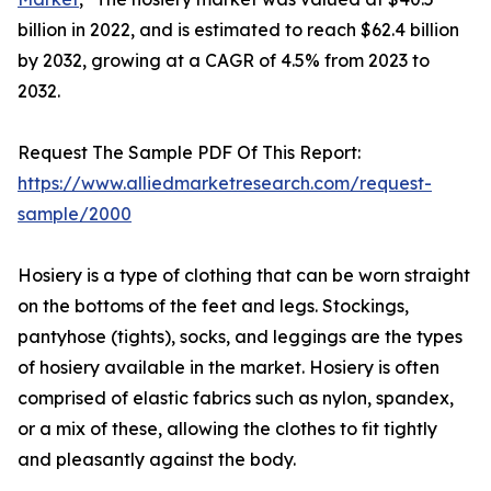
billion in 2022, and is estimated to reach $62.4 billion
by 2032, growing at a CAGR of 4.5% from 2023 to
2032.
Request The Sample PDF Of This Report:
https://www.alliedmarketresearch.com/request-
sample/2000
Hosiery is a type of clothing that can be worn straight
on the bottoms of the feet and legs. Stockings,
pantyhose (tights), socks, and leggings are the types
of hosiery available in the market. Hosiery is often
comprised of elastic fabrics such as nylon, spandex,
or a mix of these, allowing the clothes to fit tightly
and pleasantly against the body.