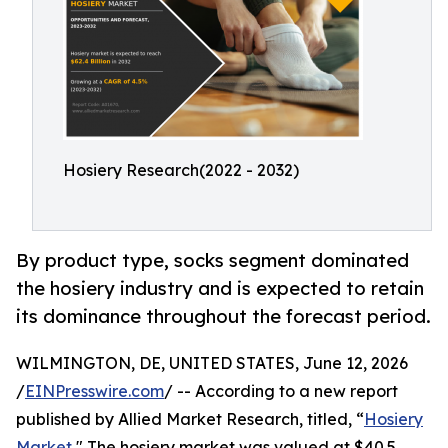
Hosiery Research(2022 - 2032)
By product type, socks segment dominated
the hosiery industry and is expected to retain
its dominance throughout the forecast period.
WILMINGTON, DE, UNITED STATES, June 12, 2026
/
EINPresswire.com
/ -- According to a new report
published by Allied Market Research, titled, “
Hosiery
Market
," The hosiery market was valued at $40.5