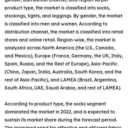
product type, the market is classified into socks,
stockings, tights, and leggings. By gender, the market
is classified into men and women. According to
distribution channel, the market is classified into retail
stores and online retail. Region-wise, the market is
analyzed across North America (the U.S., Canada,
and Mexico), Europe (France, Germany, the UK, Italy,
Spain, Russia, and the Rest of Europe), Asia-Pacific
(China, Japan, India, Australia, South Korea, and the
rest of Asia-Pacific), and LAMEA (Brazil, Argentina,
South Africa, UAE, Saudi Arabia, and rest of LAMEA).
According to product type, the socks segment
dominated the market in 2022, and is expected to
sustain its market share during the forecast period.
The increased need for effective and efficient fabric