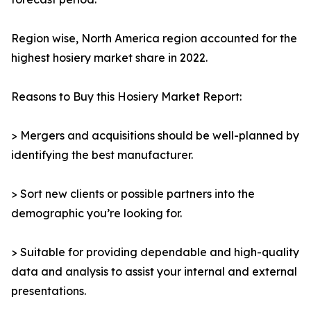
Region wise, North America region accounted for the
highest hosiery market share in 2022.
Reasons to Buy this Hosiery Market Report:
> Mergers and acquisitions should be well-planned by
identifying the best manufacturer.
> Sort new clients or possible partners into the
demographic you’re looking for.
> Suitable for providing dependable and high-quality
data and analysis to assist your internal and external
presentations.