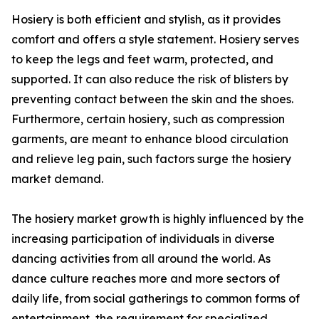
Hosiery is both efficient and stylish, as it provides
comfort and offers a style statement. Hosiery serves
to keep the legs and feet warm, protected, and
supported. It can also reduce the risk of blisters by
preventing contact between the skin and the shoes.
Furthermore, certain hosiery, such as compression
garments, are meant to enhance blood circulation
and relieve leg pain, such factors surge the hosiery
market demand.
The hosiery market growth is highly influenced by the
increasing participation of individuals in diverse
dancing activities from all around the world. As
dance culture reaches more and more sectors of
daily life, from social gatherings to common forms of
entertainment, the requirement for specialized