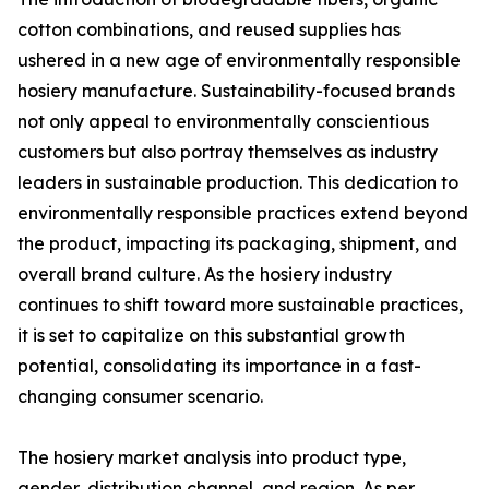
cotton combinations, and reused supplies has
ushered in a new age of environmentally responsible
hosiery manufacture. Sustainability-focused brands
not only appeal to environmentally conscientious
customers but also portray themselves as industry
leaders in sustainable production. This dedication to
environmentally responsible practices extend beyond
the product, impacting its packaging, shipment, and
overall brand culture. As the hosiery industry
continues to shift toward more sustainable practices,
it is set to capitalize on this substantial growth
potential, consolidating its importance in a fast-
changing consumer scenario.
The hosiery market analysis into product type,
gender, distribution channel, and region. As per