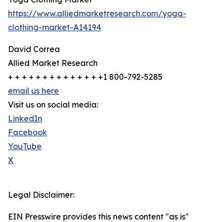
https://www.alliedmarketresearch.com/yoga-
clothing-market-A14194
David Correa
Allied Market Research
+ + + + + + + + + + + + + +1 800-792-5285
email us here
Visit us on social media:
LinkedIn
Facebook
YouTube
X
Legal Disclaimer:
EIN Presswire provides this news content "as is"