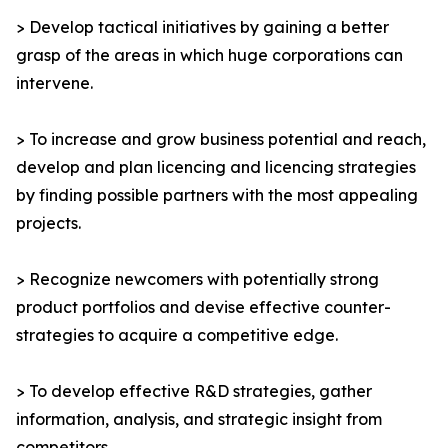
> Develop tactical initiatives by gaining a better
grasp of the areas in which huge corporations can
intervene.
> To increase and grow business potential and reach,
develop and plan licencing and licencing strategies
by finding possible partners with the most appealing
projects.
> Recognize newcomers with potentially strong
product portfolios and devise effective counter-
strategies to acquire a competitive edge.
> To develop effective R&D strategies, gather
information, analysis, and strategic insight from
competitors