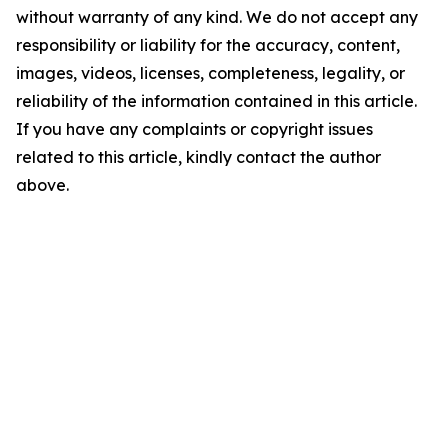
without warranty of any kind. We do not accept any
responsibility or liability for the accuracy, content,
images, videos, licenses, completeness, legality, or
reliability of the information contained in this article.
If you have any complaints or copyright issues
related to this article, kindly contact the author
above.