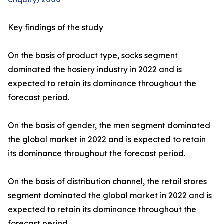
Key findings of the study
On the basis of product type, socks segment
dominated the hosiery industry in 2022 and is
expected to retain its dominance throughout the
forecast period.
On the basis of gender, the men segment dominated
the global market in 2022 and is expected to retain
its dominance throughout the forecast period.
On the basis of distribution channel, the retail stores
segment dominated the global market in 2022 and is
expected to retain its dominance throughout the
forecast period.