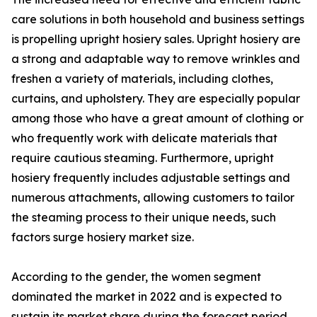
care solutions in both household and business settings
is propelling upright hosiery sales. Upright hosiery are
a strong and adaptable way to remove wrinkles and
freshen a variety of materials, including clothes,
curtains, and upholstery. They are especially popular
among those who have a great amount of clothing or
who frequently work with delicate materials that
require cautious steaming. Furthermore, upright
hosiery frequently includes adjustable settings and
numerous attachments, allowing customers to tailor
the steaming process to their unique needs, such
factors surge hosiery market size.
According to the gender, the women segment
dominated the market in 2022 and is expected to
sustain its market share during the forecast period.