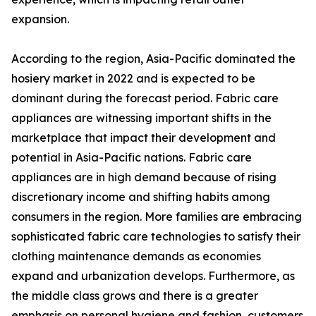
expansion.
According to the region, Asia-Pacific dominated the
hosiery market in 2022 and is expected to be
dominant during the forecast period. Fabric care
appliances are witnessing important shifts in the
marketplace that impact their development and
potential in Asia-Pacific nations. Fabric care
appliances are in high demand because of rising
discretionary income and shifting habits among
consumers in the region. More families are embracing
sophisticated fabric care technologies to satisfy their
clothing maintenance demands as economies
expand and urbanization develops. Furthermore, as
the middle class grows and there is a greater
emphasis on personal hygiene and fashion, customers