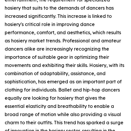
hosiery that suits to the demands of dancers has
increased significantly. This increase is linked to
hosiery's critical role in improving dance
performance, comfort, and aesthetics, which results
as hosiery market trends. Professional and amateur
dancers alike are increasingly recognizing the
importance of suitable gear in optimizing their
movements and exhibiting their skills. Hosiery, with its
combination of adaptability, assistance, and
sophistication, has emerged as an important part of
clothing for individuals. Ballet and hip-hop dancers
equally are looking for hosiery that gives the
essential elasticity and breathability to enable a
broad range of motion while also providing a visual
charm to their outfits. This trend has sparked a surge
of innovation in the hosiery sector, resulting in the