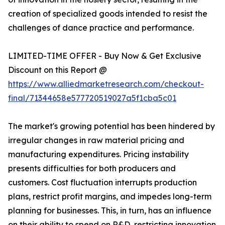
creation of specialized goods intended to resist the
challenges of dance practice and performance.
LIMITED-TIME OFFER - Buy Now & Get Exclusive
Discount on this Report @
https://www.alliedmarketresearch.com/checkout-
final/71344658e577720519027a5f1cba5c01
The market's growing potential has been hindered by
irregular changes in raw material pricing and
manufacturing expenditures. Pricing instability
presents difficulties for both producers and
customers. Cost fluctuation interrupts production
plans, restrict profit margins, and impedes long-term
planning for businesses. This, in turn, has an influence
on their ability to spend on R&D, restricting innovation