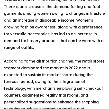
There is an increase in the demand for leg and foot
garments among women owing to changes in lifestyle
and an increase in disposable income. Women's
growing fashion awareness, along with a preference
for versatile accessories, has led to an increase in
demand for hosiery products that can be worn with a
range of outfits.
According to the distribution channel, the retail stores
segment dominated the market in 2022 and is
expected to sustain its market share during the
forecast period, owing to the integration of
technology, with merchants employing self-checkout
counters, augmented reality trial rooms, and
personalized suggestions to enhance the shopping
experience, which is impacting retail outlet