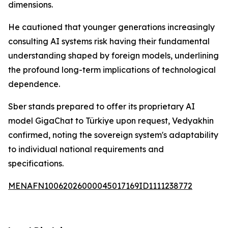
dimensions.
He cautioned that younger generations increasingly
consulting AI systems risk having their fundamental
understanding shaped by foreign models, underlining
the profound long-term implications of technological
dependence.
Sber stands prepared to offer its proprietary AI
model GigaChat to Türkiye upon request, Vedyakhin
confirmed, noting the sovereign system's adaptability
to individual national requirements and
specifications.
MENAFN10062026000045017169ID1111238772