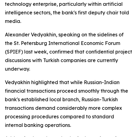
technology enterprise, particularly within artificial
intelligence sectors, the bank's first deputy chair told
media.
Alexander Vedyakhin, speaking on the sidelines of
the St. Petersburg International Economic Forum
(SPIEF) last week, confirmed that confidential project
discussions with Turkish companies are currently
underway.
Vedyakhin highlighted that while Russian-Indian
financial transactions proceed smoothly through the
bank's established local branch, Russian-Turkish
transactions demand considerably more complex
processing procedures compared to standard
internal banking operations.