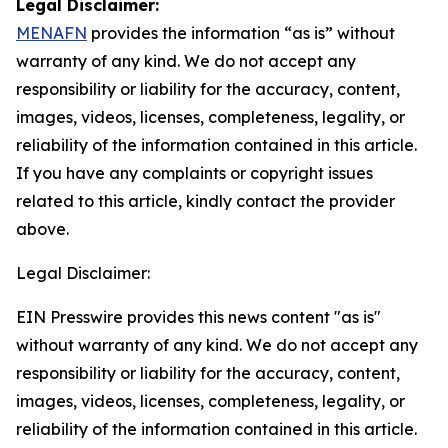
Legal Disclaimer:
MENAFN
provides the information “as is” without
warranty of any kind. We do not accept any
responsibility or liability for the accuracy, content,
images, videos, licenses, completeness, legality, or
reliability of the information contained in this article.
If you have any complaints or copyright issues
related to this article, kindly contact the provider
above.
Legal Disclaimer:
EIN Presswire provides this news content "as is"
without warranty of any kind. We do not accept any
responsibility or liability for the accuracy, content,
images, videos, licenses, completeness, legality, or
reliability of the information contained in this article.