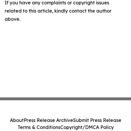
If you have any complaints or copyright issues
related to this article, kindly contact the author
above.
About
Press Release Archive
Submit Press Release
Terms & Conditions
Copyright/DMCA Policy