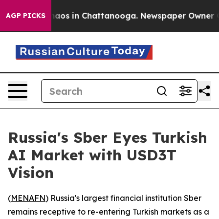
Collapse
Chaos in Chattanooga. Newspaper Owner Calls
AGP PICKS
Russia's Sber Eyes Turkish
AI Market with USD3T
Vision
(
MENAFN
) Russia's largest financial institution Sber
remains receptive to re-entering Turkish markets as a