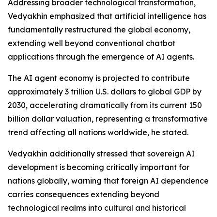
Addressing broader technological transformation,
Vedyakhin emphasized that artificial intelligence has
fundamentally restructured the global economy,
extending well beyond conventional chatbot
applications through the emergence of AI agents.
The AI agent economy is projected to contribute
approximately 3 trillion U.S. dollars to global GDP by
2030, accelerating dramatically from its current 150
billion dollar valuation, representing a transformative
trend affecting all nations worldwide, he stated.
Vedyakhin additionally stressed that sovereign AI
development is becoming critically important for
nations globally, warning that foreign AI dependence
carries consequences extending beyond
technological realms into cultural and historical