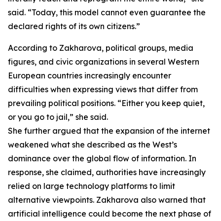
said. “Today, this model cannot even guarantee the
declared rights of its own citizens.”
According to Zakharova, political groups, media
figures, and civic organizations in several Western
European countries increasingly encounter
difficulties when expressing views that differ from
prevailing political positions. “Either you keep quiet,
or you go to jail,” she said.
She further argued that the expansion of the internet
weakened what she described as the West’s
dominance over the global flow of information. In
response, she claimed, authorities have increasingly
relied on large technology platforms to limit
alternative viewpoints. Zakharova also warned that
artificial intelligence could become the next phase of