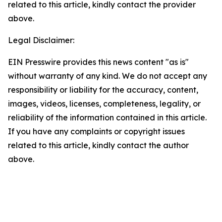
related to this article, kindly contact the provider
above.
Legal Disclaimer:
EIN Presswire provides this news content "as is"
without warranty of any kind. We do not accept any
responsibility or liability for the accuracy, content,
images, videos, licenses, completeness, legality, or
reliability of the information contained in this article.
If you have any complaints or copyright issues
related to this article, kindly contact the author
above.