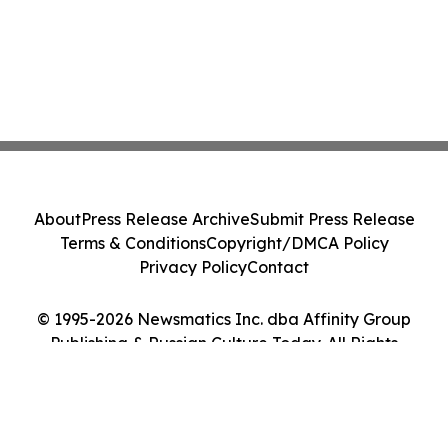
About
Press Release Archive
Submit Press Release
Terms & Conditions
Copyright/DMCA Policy
Privacy Policy
Contact
© 1995-2026 Newsmatics Inc. dba Affinity Group
Publishing & Russian Culture Today. All Rights
Reserved.
Cookie Settings / Your Privacy Choices