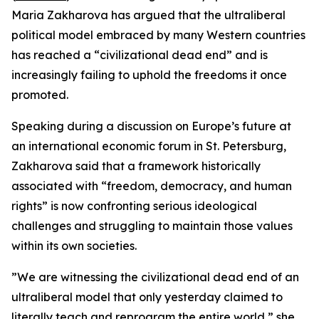
Maria Zakharova has argued that the ultraliberal
political model embraced by many Western countries
has reached a “civilizational dead end” and is
increasingly failing to uphold the freedoms it once
promoted.
Speaking during a discussion on Europe’s future at
an international economic forum in St. Petersburg,
Zakharova said that a framework historically
associated with “freedom, democracy, and human
rights” is now confronting serious ideological
challenges and struggling to maintain those values
within its own societies.
”We are witnessing the civilizational dead end of an
ultraliberal model that only yesterday claimed to
literally teach and reprogram the entire world,” she