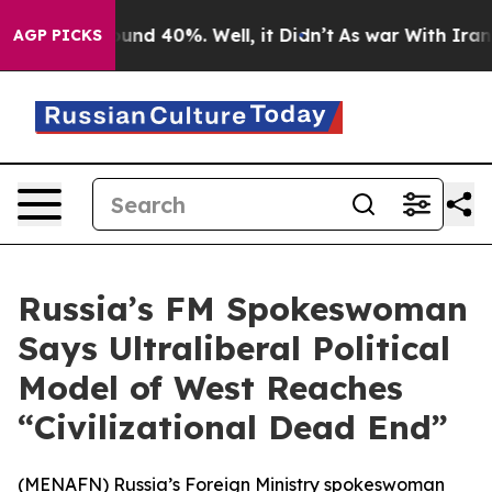
loor Around 40%. Well, it Didn’t
As war With Iran Dr
AGP PICKS
Russia’s FM Spokeswoman
Says Ultraliberal Political
Model of West Reaches
“Civilizational Dead End”
(
MENAFN
) Russia’s Foreign Ministry spokeswoman