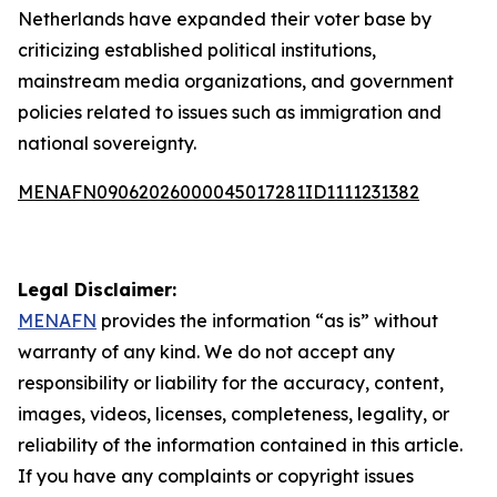
Netherlands have expanded their voter base by
criticizing established political institutions,
mainstream media organizations, and government
policies related to issues such as immigration and
national sovereignty.
MENAFN09062026000045017281ID1111231382
Legal Disclaimer:
MENAFN
provides the information “as is” without
warranty of any kind. We do not accept any
responsibility or liability for the accuracy, content,
images, videos, licenses, completeness, legality, or
reliability of the information contained in this article.
If you have any complaints or copyright issues