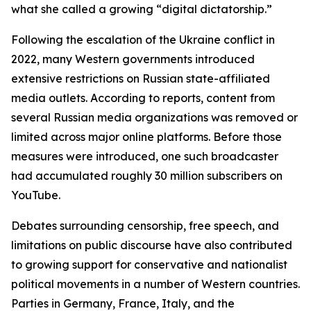
what she called a growing “digital dictatorship.”
Following the escalation of the Ukraine conflict in
2022, many Western governments introduced
extensive restrictions on Russian state-affiliated
media outlets. According to reports, content from
several Russian media organizations was removed or
limited across major online platforms. Before those
measures were introduced, one such broadcaster
had accumulated roughly 30 million subscribers on
YouTube.
Debates surrounding censorship, free speech, and
limitations on public discourse have also contributed
to growing support for conservative and nationalist
political movements in a number of Western countries.
Parties in Germany, France, Italy, and the