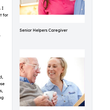
 I
t for
Senior Helpers Caregiver
e
d,
ose
s,
ng