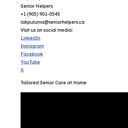
Senior Helpers
+1 (905) 901-0545
lakpuluma@seniorhelpers.ca
Visit us on social media:
LinkedIn
Instagram
Facebook
YouTube
X
Tailored Senior Care at Home