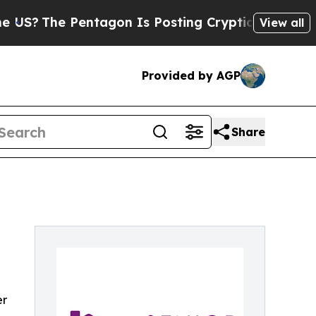
entagon Is Posting Cryptic Biblical Messages on
View all
Provided by AGP
Share
er