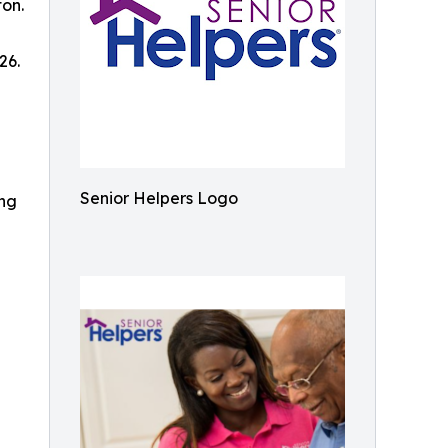
ton.
26.
Senior Helpers Logo
ing