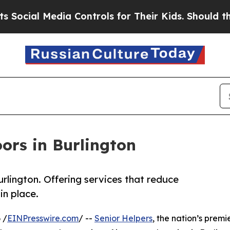
dia Controls for Their Kids. Should the US?
The P
ors in Burlington
lington. Offering services that reduce
in place.
 /
EINPresswire.com
/ --
Senior Helpers
, the nation’s premi