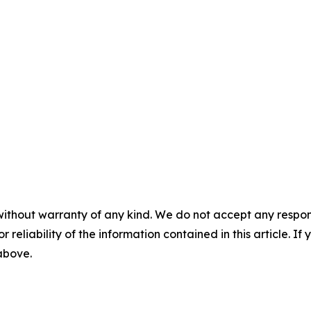
without warranty of any kind. We do not accept any responsib
r reliability of the information contained in this article. I
 above.