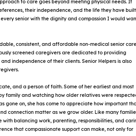
approach to care goes beyond meeting physical needs. It
eferences, their independence, and the life they have built.
 every senior with the dignity and compassion I would wan
ndable, consistent, and affordable non-medical senior car
rously screened caregivers are dedicated to providing
and independence of their clients. Senior Helpers is also
egivers.
ate, and a person of faith. Some of her earliest and most
y family and watching how older relatives were respecte
e has gone on, she has come to appreciate how important th
d connection matter as we grow older. Like many familie
 with balancing work, parenting, responsibilities, and cari
ference that compassionate support can make, not only for