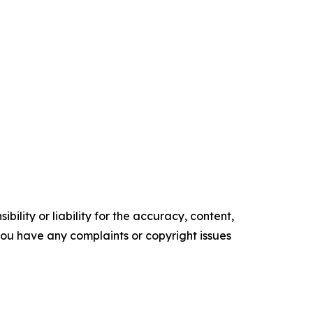
ility or liability for the accuracy, content,
f you have any complaints or copyright issues