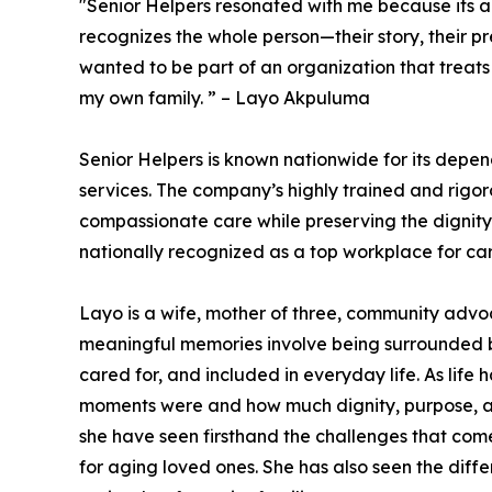
"Senior Helpers resonated with me because its 
recognizes the whole person—their story, their pr
wanted to be part of an organization that treats
my own family. ” – Layo Akpuluma
Senior Helpers is known nationwide for its depe
services. The company’s highly trained and rigo
compassionate care while preserving the dignity 
nationally recognized as a top workplace for car
Layo is a wife, mother of three, community advoc
meaningful memories involve being surrounded b
cared for, and included in everyday life. As lif
moments were and how much dignity, purpose, an
she have seen firsthand the challenges that come
for aging loved ones. She has also seen the dif