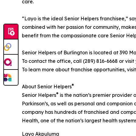
care.
“Layo is the ideal Senior Helpers franchisee,” 
combined with her passion for community, makes h
benefit from the compassionate care Senior Help
Senior Helpers of Burlington is located at 390 
To contact the office, call (289) 816-6668 or visit
To learn more about franchise opportunities, visi
®
About Senior Helpers
®
Senior Helpers
is the nation’s premier provider 
Parkinson’s, as well as personal and companion ca
company has hundreds of franchised and company
Health, one of the nation’s largest health syste
Layo Akpuluma