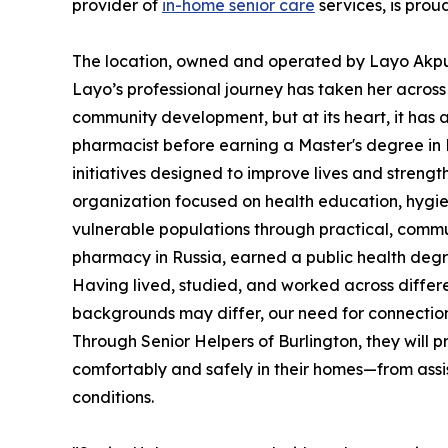
provider of
in-home senior care
services, is prou
The location, owned and operated by Layo Akpul
Layo’s professional journey has taken her across 
community development, but at its heart, it has
pharmacist before earning a Master's degree in
initiatives designed to improve lives and streng
organization focused on health education, hygi
vulnerable populations through practical, commu
pharmacy in Russia, earned a public health deg
Having lived, studied, and worked across differe
backgrounds may differ, our need for connection,
Through Senior Helpers of Burlington, they will 
comfortably and safely in their homes—from assist
conditions.