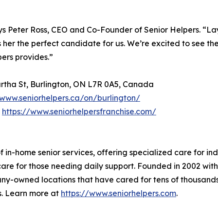
says Peter Ross, CEO and Co-Founder of Senior Helpers. “La
er the perfect candidate for us. We’re excited to see thei
ers provides.”
Martha St, Burlington, ON L7R 0A5, Canada
www.seniorhelpers.ca/on/burlington/
t
https://www.seniorhelpersfranchise.com/
of in-home senior services, offering specialized care for i
re for those needing daily support. Founded in 2002 with t
-owned locations that have cared for tens of thousands 
ms. Learn more at
https://www.seniorhelpers.com
.