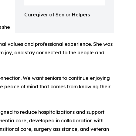
Caregiver at Senior Helpers
s she
sonal values and professional experience. She was
hem joy, and stay connected to the people and
onnection. We want seniors to continue enjoying
the peace of mind that comes from knowing their
ned to reduce hospitalizations and support
entia care, developed in collaboration with
sitional care, surgery assistance, and veteran