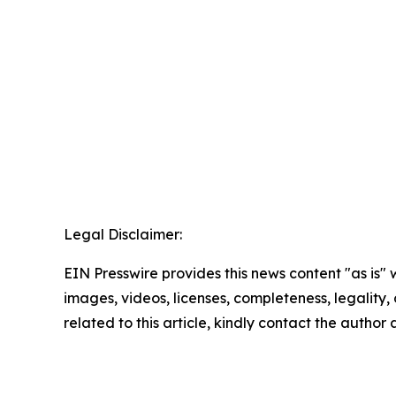
Legal Disclaimer:
EIN Presswire provides this news content "as is" 
images, videos, licenses, completeness, legality, o
related to this article, kindly contact the author