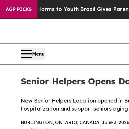
te Harms to Youth
Brazil Gives Parents Social Me
AGP PICKS
Menu
Senior Helpers Opens Do
New Senior Helpers Location opened in Bur
hospitalization and support seniors aging 
BURLINGTON, ONTARIO, CANADA, June 3, 2026