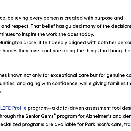
ce, believing every person is created with purpose and
 and respect. That belief has guided many of the decision
inues to inspire the work she does today.
Burlington arose, it felt deeply aligned with both her per
he homes they love, continue doing the things that bring t
mes known not only for exceptional care but for genuine c
nities, and aging with confidence, while giving families 
a
LIFE Profile
program—a data-driven assessment tool desig
®
 through the Senior Gems
program for Alzheimer’s and dem
cialized programs are available for Parkinson’s care, tran