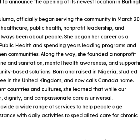
d to announce the opening of its newest location in Burling
uma, officially began serving the community in March 20
healthcare, public health, nonprofit leadership, and
 always been about people. She began her career as a
 Public Health and spending years leading programs and
then communities. Along the way, she founded a nonprofit
ene and sanitation, mental health awareness, and support
nity-based solutions. Born and raised in Nigeria, studied
ree in the United Kingdom, and now calls Canada home.
nt countries and cultures, she learned that while our
 dignity, and compassionate care is universal.
provide a wide range of services to help people age
ance with daily activities to specialized care for chronic