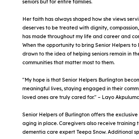
seniors but for entire families.
Her faith has always shaped how she views servi
deserves to be treated with dignity, compassion,
has made throughout my life and career and cont
When the opportunity to bring Senior Helpers to 
drawn to the idea of helping seniors remain in t
communities that matter most to them.
"My hope is that Senior Helpers Burlington beco
meaningful lives, staying engaged in their commu
loved ones are truly cared for." – Layo Akpulum
Senior Helpers of Burlington offers the exclusive
aging in place. Caregivers also receive training
dementia care expert Teepa Snow. Additional spe