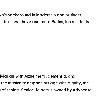
yo’s background in leadership and business,
r business thrive and more Burlington residents
ndividuals with Alzheimer’s, dementia, and
he mission to help seniors age with dignity, the
of seniors. Senior Helpers is owned by Advocate