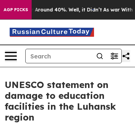
ve a Floor Around 40%. Well, it Didn’t
As war With I
AGP PICKS
UNESCO statement on
damage to education
facilities in the Luhansk
region