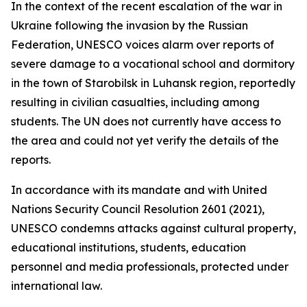
In the context of the recent escalation of the war in
Ukraine following the invasion by the Russian
Federation, UNESCO voices alarm over reports of
severe damage to a vocational school and dormitory
in the town of Starobilsk in Luhansk region, reportedly
resulting in civilian casualties, including among
students. The UN does not currently have access to
the area and could not yet verify the details of the
reports.
In accordance with its mandate and with United
Nations Security Council Resolution 2601 (2021),
UNESCO condemns attacks against cultural property,
educational institutions, students, education
personnel and media professionals, protected under
international law.