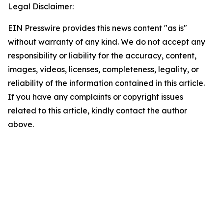
Legal Disclaimer:
EIN Presswire provides this news content "as is"
without warranty of any kind. We do not accept any
responsibility or liability for the accuracy, content,
images, videos, licenses, completeness, legality, or
reliability of the information contained in this article.
If you have any complaints or copyright issues
related to this article, kindly contact the author
above.