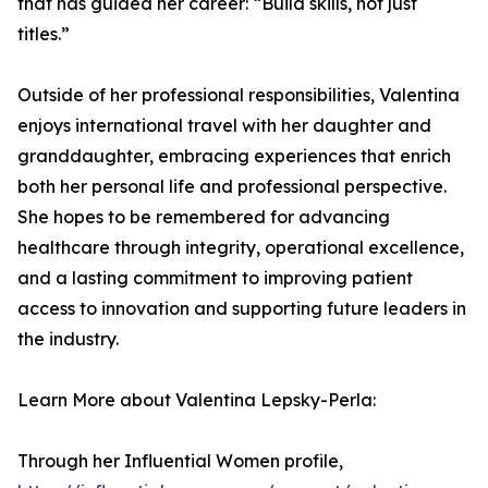
that has guided her career: “Build skills, not just
titles.”
Outside of her professional responsibilities, Valentina
enjoys international travel with her daughter and
granddaughter, embracing experiences that enrich
both her personal life and professional perspective.
She hopes to be remembered for advancing
healthcare through integrity, operational excellence,
and a lasting commitment to improving patient
access to innovation and supporting future leaders in
the industry.
Learn More about Valentina Lepsky-Perla:
Through her Influential Women profile,