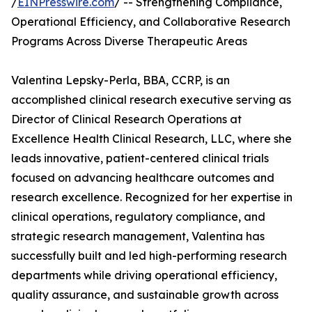
/
EINPresswire.com
/ -- Strengthening Compliance,
Operational Efficiency, and Collaborative Research
Programs Across Diverse Therapeutic Areas
Valentina Lepsky-Perla, BBA, CCRP, is an
accomplished clinical research executive serving as
Director of Clinical Research Operations at
Excellence Health Clinical Research, LLC, where she
leads innovative, patient-centered clinical trials
focused on advancing healthcare outcomes and
research excellence. Recognized for her expertise in
clinical operations, regulatory compliance, and
strategic research management, Valentina has
successfully built and led high-performing research
departments while driving operational efficiency,
quality assurance, and sustainable growth across