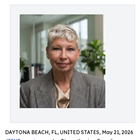
DAYTONA BEACH, FL, UNITED STATES, May 21, 2026