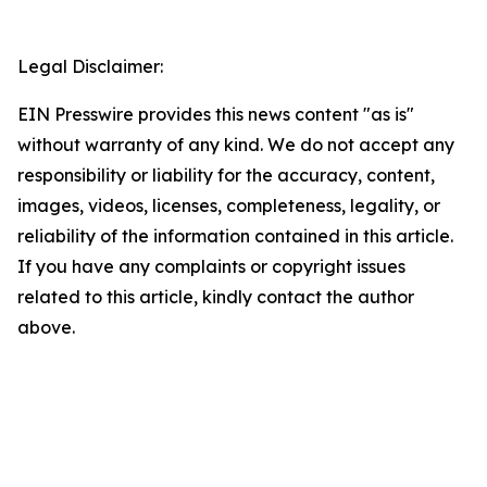
Legal Disclaimer:
EIN Presswire provides this news content "as is"
without warranty of any kind. We do not accept any
responsibility or liability for the accuracy, content,
images, videos, licenses, completeness, legality, or
reliability of the information contained in this article.
If you have any complaints or copyright issues
related to this article, kindly contact the author
above.