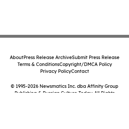
About
Press Release Archive
Submit Press Release
Terms & Conditions
Copyright/DMCA Policy
Privacy Policy
Contact
© 1995-2026 Newsmatics Inc. dba Affinity Group
Publishing & Russian Culture Today. All Rights
Reserved.
Cookie Settings / Your Privacy Choices