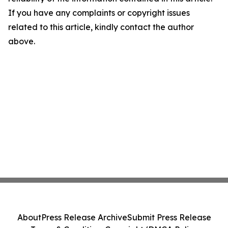
If you have any complaints or copyright issues
related to this article, kindly contact the author
above.
About
Press Release Archive
Submit Press Release