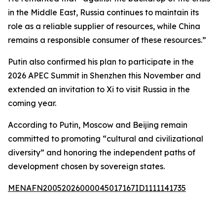
in the Middle East, Russia continues to maintain its
role as a reliable supplier of resources, while China
remains a responsible consumer of these resources.”
Putin also confirmed his plan to participate in the
2026 APEC Summit in Shenzhen this November and
extended an invitation to Xi to visit Russia in the
coming year.
According to Putin, Moscow and Beijing remain
committed to promoting “cultural and civilizational
diversity” and honoring the independent paths of
development chosen by sovereign states.
MENAFN20052026000045017167ID1111141735