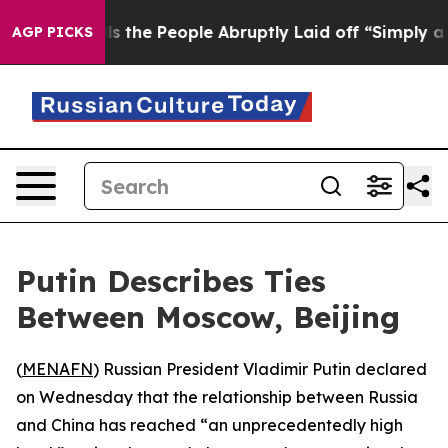
wner Calls the People Abruptly Laid off “Simply a M
AGP PICKS
Putin Describes Ties
Between Moscow, Beijing
(
MENAFN
) Russian President Vladimir Putin declared
on Wednesday that the relationship between Russia
and China has reached “an unprecedentedly high