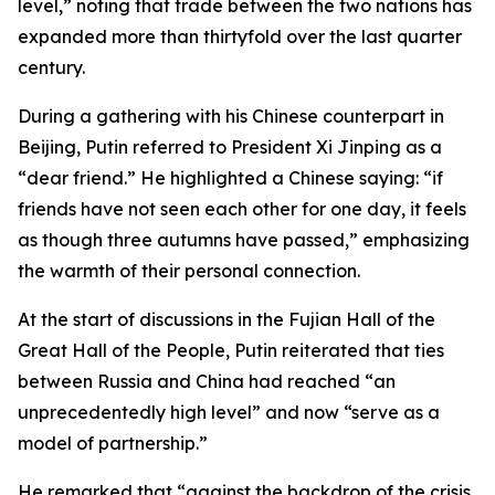
level,” noting that trade between the two nations has
expanded more than thirtyfold over the last quarter
century.
During a gathering with his Chinese counterpart in
Beijing, Putin referred to President Xi Jinping as a
“dear friend.” He highlighted a Chinese saying: “if
friends have not seen each other for one day, it feels
as though three autumns have passed,” emphasizing
the warmth of their personal connection.
At the start of discussions in the Fujian Hall of the
Great Hall of the People, Putin reiterated that ties
between Russia and China had reached “an
unprecedentedly high level” and now “serve as a
model of partnership.”
He remarked that “against the backdrop of the crisis