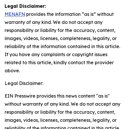
Legal Disclaimer:
MENAFN
provides the information “as is” without
warranty of any kind. We do not accept any
responsibility or liability for the accuracy, content,
images, videos, licenses, completeness, legality, or
reliability of the information contained in this article.
If you have any complaints or copyright issues
related to this article, kindly contact the provider
above.
Legal Disclaimer:
EIN Presswire provides this news content "as is"
without warranty of any kind. We do not accept any
responsibility or liability for the accuracy, content,
images, videos, licenses, completeness, legality, or
reliability of the information contained in this article.