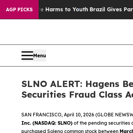
 to Abate Harms to Youth
Brazil Gives Parents So
AGP PICKS
Menu
SLNO ALERT: Hagens Ber
Securities Fraud Class 
SAN FRANCISCO, April 10, 2026 (GLOBE NEWSWIRE
Inc. (NASDAQ: SLNO)
of the pending securities
purchased Soleno common stock between
March