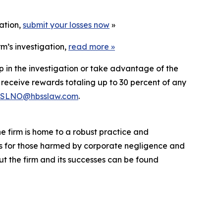
gation,
submit your losses now
»
m’s investigation,
read more
»
p in the investigation or take advantage of the
eceive rewards totaling up to 30 percent of any
SLNO@hbsslaw.com
.
he firm is home to a robust practice and
lts for those harmed by corporate negligence and
t the firm and its successes can be found