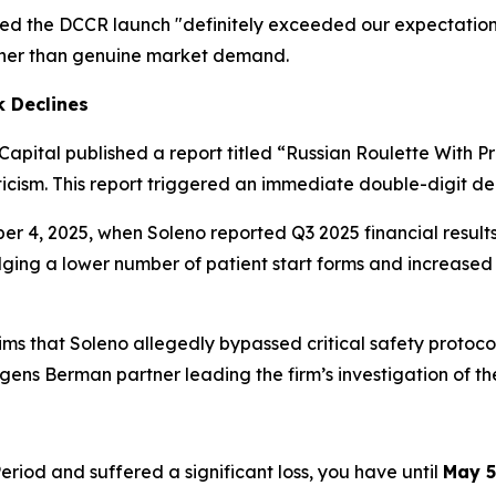
d the DCCR launch "definitely exceeded our expectations,
rather than genuine market demand.
k Declines
 Capital published a report titled
“Russian Roulette With Pr
cism. This report triggered an immediate double-digit decl
ber 4, 2025, when Soleno reported Q3 2025 financial resul
dging a lower number of patient start forms and increased 
aims that Soleno allegedly bypassed critical safety protoc
gens Berman partner leading the firm’s investigation of th
eriod and suffered a significant loss, you have until
May 5