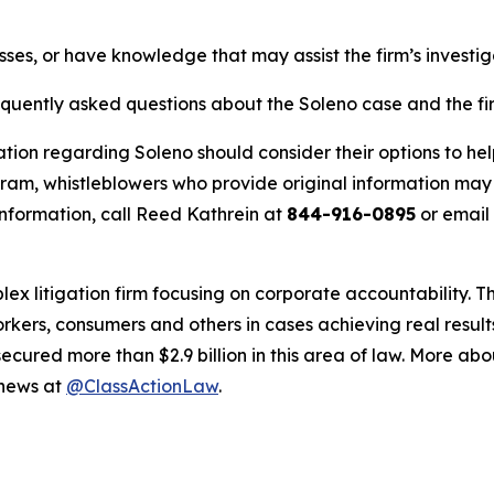
sses, or have knowledge that may assist the firm’s investi
equently asked questions about the Soleno case and the fir
tion regarding Soleno should consider their options to hel
m, whistleblowers who provide original information may r
nformation, call Reed Kathrein at
844-916-0895
or email
lex litigation firm focusing on corporate accountability. T
workers, consumers and others in cases achieving real resu
ured more than $2.9 billion in this area of law. More abou
 news at
@ClassActionLaw
.