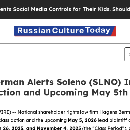
cial Media Controls for Their Kids. Should the US
man Alerts Soleno (SLNO) In
Action and Upcoming May 5th 
) -- National shareholder rights law firm Hagens Berma
 class action and the upcoming
May 5, 2026
lead plaintiff 
 26, 2025, and November 4, 2025
(the “Class Period”), 