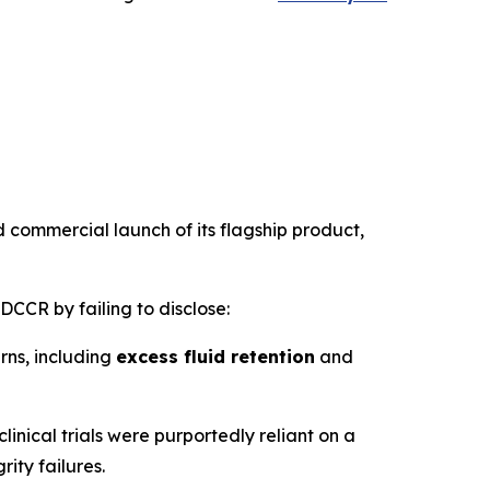
 commercial launch of its flagship product,
DCCR by failing to disclose:
ns, including
excess fluid retention
and
clinical trials were purportedly reliant on a
rity failures.