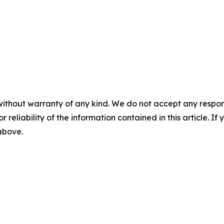
without warranty of any kind. We do not accept any responsib
r reliability of the information contained in this article. I
 above.