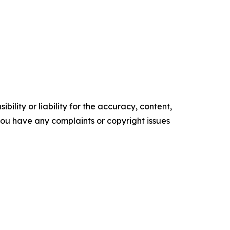
ility or liability for the accuracy, content,
f you have any complaints or copyright issues