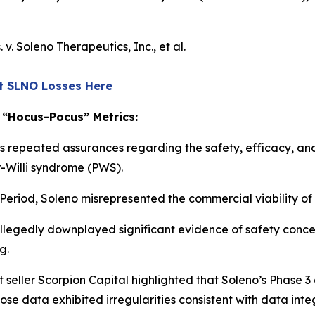
. v. Soleno Therapeutics, Inc., et al
.
t SLNO Losses Here
 “Hocus-Pocus” Metrics:
s repeated assurances regarding the safety, efficacy, and
r-Willi syndrome (PWS).
Period, Soleno misrepresented the commercial viability of 
egedly downplayed significant evidence of safety concer
g.
t seller Scorpion Capital highlighted that Soleno’s Phase 3 
ose data exhibited irregularities consistent with data integ