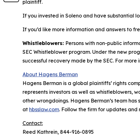
plaintiff.
If you invested in Soleno and have substantial lo
If you’d like more information and answers to fr
Whistleblowers:
Persons with non-public informa
SEC Whistleblower program. Under the new progra
successful recovery made by the SEC. For more i
About Hagens Berman
Hagens Berman is a global plaintiffs’ rights comp
represents investors as well as whistleblowers, 
other wrongdoings. Hagens Berman’s team has sec
at
hbsslaw.com
. Follow the firm for updates and
Contact:
Reed Kathrein, 844-916-0895