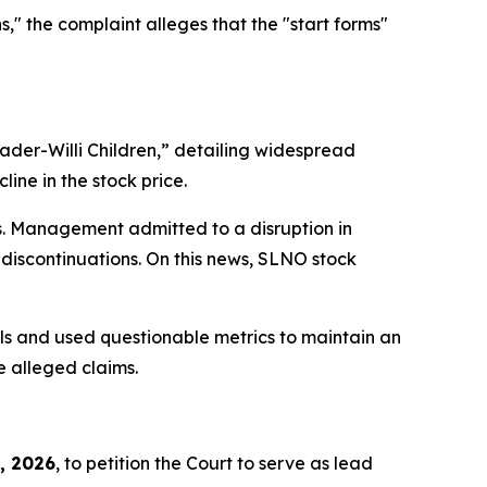
" the complaint alleges that the "start forms"
ader-Willi Children,”
detailing widespread
ine in the stock price.
ts. Management admitted to a disruption in
discontinuations. On this news, SLNO stock
ols and used questionable metrics to maintain an
e alleged claims.
, 2026
, to petition the Court to serve as lead