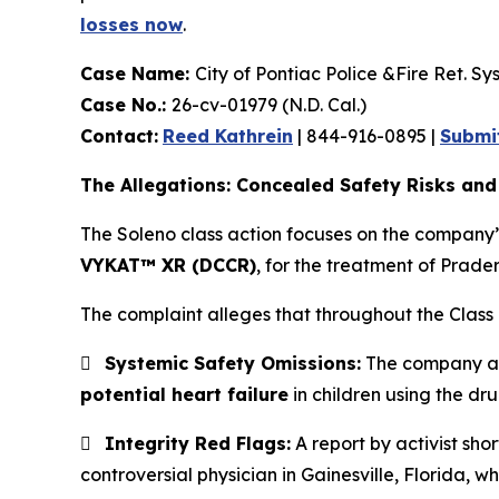
losses now
.
Case Name:
City of Pontiac Police &Fire Ret. Sys
Case No.:
26-cv-01979 (N.D. Cal.)
Contact:
Reed Kathrein
| 844-916-0895 |
Submi
The Allegations: Concealed Safety Risks and
The Soleno class action focuses on the company’
VYKAT™ XR (DCCR)
, for the treatment of Prade
The complaint alleges that throughout the Class 

Systemic Safety Omissions:
The company all
potential heart failure
in children using the dru

Integrity Red Flags:
A report by activist shor
controversial physician in Gainesville, Florida, wh