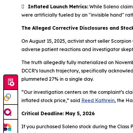

Inflated Launch Metrics:
While Soleno claime
were artificially fueled by an "invisible hand" 
The Alleged Corrective Disclosures and Stoc
On August 15, 2025, activist short seller Scorpion
adverse patient reactions and investigator skepti
The truth allegedly fully materialized on Novem
DCCR’s launch trajectory, specifically acknowle
plummeted 27% in a single day.
“Our investigation centers on the complaint’s cl
inflated stock price,” said
Reed Kathrein
, the Ha
Critical Deadline: May 5, 2026
If you purchased Soleno stock during the Class P