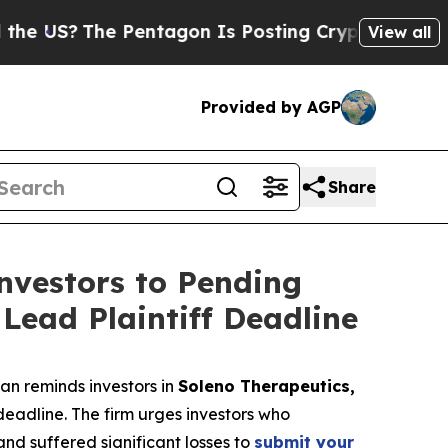
?
The Pentagon Is Posting Cryptic Biblical Mess
View all
Provided by AGP
Share
vestors to Pending
Lead Plaintiff Deadline
n reminds investors in
Soleno Therapeutics,
deadline. The firm urges investors who
and suffered significant losses to
submit your