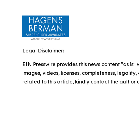
Legal Disclaimer:
EIN Presswire provides this news content "as is" 
images, videos, licenses, completeness, legality, o
related to this article, kindly contact the author