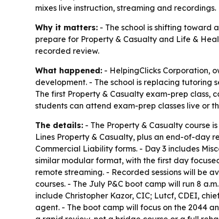
mixes live instruction, streaming and recordings.
Why it matters:
- The school is shifting toward
prepare for Property & Casualty and Life & Heal
recorded review.
What happened:
- HelpingClicks Corporation, o
development. - The school is replacing tutoring 
The first Property & Casualty exam-prep class, ca
students can attend exam-prep classes live or t
The details:
- The Property & Casualty course is
Lines Property & Casualty, plus an end-of-day r
Commercial Liability forms. - Day 3 includes M
similar modular format, with the first day focus
remote streaming. - Recorded sessions will be a
courses. - The July P&C boot camp will run 8 a.m. 
include Christopher Kazor, CIC; Lutcf, CDEI, chi
agent. - The boot camp will focus on the 2044 an