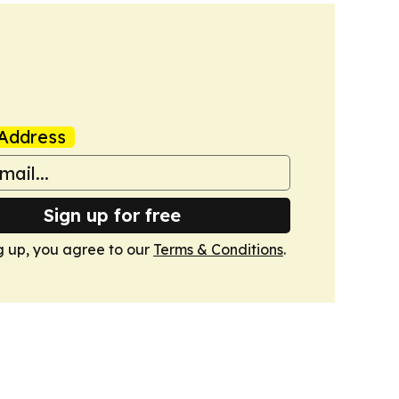
Address
Sign up for free
g up, you agree to our
Terms & Conditions
.