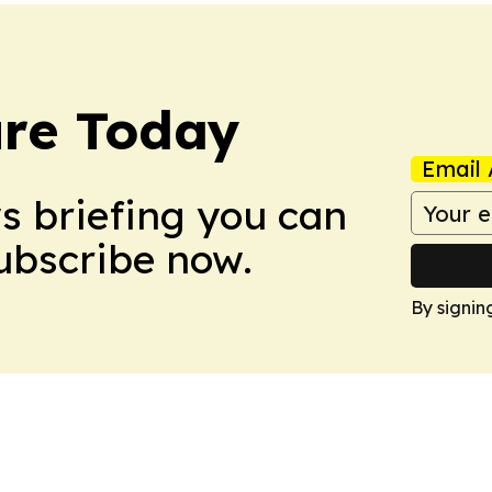
ure Today
Email 
ws briefing you can
Subscribe now.
By signin