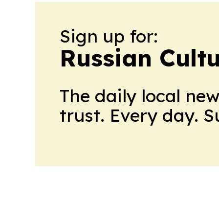
Sign up for:
Russian Cult
The daily local ne
trust. Every day. 