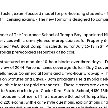
 a faster, exam-focused model for pre-licensing students.
th licensing exams. - The new format is designed to comb
wner of The Insurance School of Tampa Bay, appointed Mich
services with cram-style exam-prep courses for Property &
lled “P&C Boot Camp,” is scheduled for July 16-18 in St. P
hrough prerecorded resources at no cost.
 structured as modular 10-hour blocks over three days. -
eview of 2044 Personal Lines coverage data. - Day 2 cove
iscellaneous Commercial forms and a two-hour wrap-up. - 
ed on Statutes and Laws. - Both programs use a hybrid deli
vailable later for paid attendees. - These classes are ex
to 6 p.m. each day at Cooke Real Estate School, 4130 16th S
ef academic officer at The Insurance School of Tampa Bay; 
d 220 exams, with exam-style questions, explanations and a