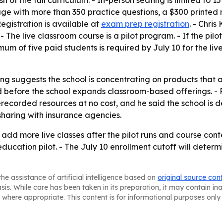
sh of the full curriculum. - In-person seating is limited to
age with more than 350 practice questions, a $300 printed
egistration is available at
exam prep registration
. - Chri
e live classroom course is a pilot program. - If the pilot
mum of five paid students is required by July 10 for the li
g suggests the school is concentrating on products that ar
 before the school expands classroom-based offerings. - Pe
erecorded resources at no cost, and he said the school is 
sharing with insurance agencies.
 add more live classes after the pilot runs and course cont
 education pilot. - The July 10 enrollment cutoff will det
he assistance of artificial intelligence based on
original source con
asis. While care has been taken in its preparation, it may contain i
 where appropriate. This content is for informational purposes only 