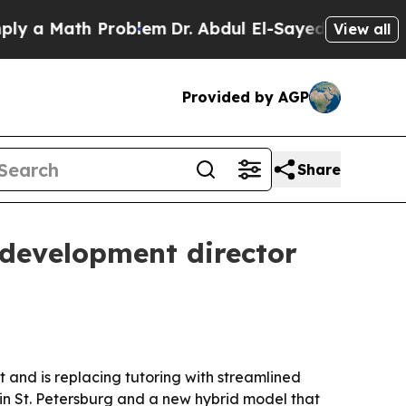
 Math Problem
Dr. Abdul El-Sayed on Historic Mic
View all
Provided by AGP
Share
development director
and is replacing tutoring with streamlined
in St. Petersburg and a new hybrid model that