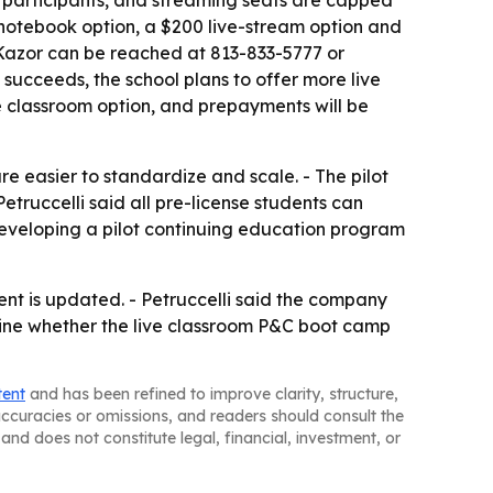
 15 participants, and streaming seats are capped
 notebook option, a $200 live-stream option and
s Kazor can be reached at 813-833-5777 or
 succeeds, the school plans to offer more live
ve classroom option, and prepayments will be
e easier to standardize and scale. - The pilot
truccelli said all pre-license students can
developing a pilot continuing education program
ent is updated. - Petruccelli said the company
ermine whether the live classroom P&C boot camp
tent
and has been refined to improve clarity, structure,
naccuracies or omissions, and readers should consult the
and does not constitute legal, financial, investment, or