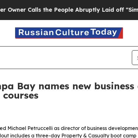
r Calls the People Abruptly Laid off “Simply a
mpa Bay names new business 
 courses
 Michael Petruccelli as director of business development 
ollout includes a three-day Property & Casualty boot camp 