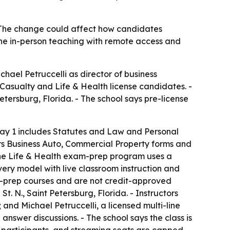
 - The change could affect how candidates
ine in-person teaching with remote access and
ael Petruccelli as director of business
 Casualty and Life & Health license candidates. -
etersburg, Florida. - The school says pre-license
 Day 1 includes Statutes and Law and Personal
rs Business Auto, Commercial Property forms and
The Life & Health exam-prep program uses a
very model with live classroom instruction and
am-prep courses and are not credit-approved
t. N., Saint Petersburg, Florida. - Instructors
and Michael Petruccelli, a licensed multi-line
nswer discussions. - The school says the class is