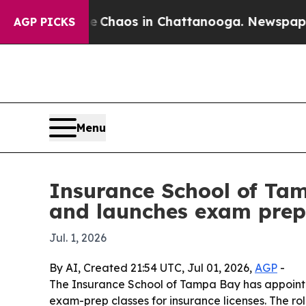
 Collapse
Chaos in Chattanooga. Newspaper Owne
AGP PICKS
Menu
Insurance School of Ta
and launches exam prep
Jul. 1, 2026
By AI, Created 21:54 UTC, Jul 01, 2026,
AGP
-
The Insurance School of Tampa Bay has appointed
exam-prep classes for insurance licenses. The r