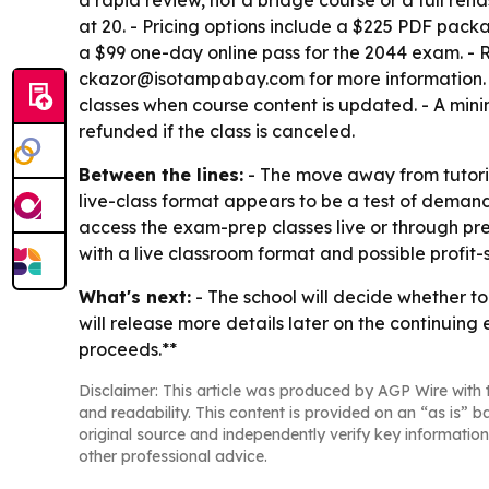
a rapid review, not a bridge course or a full reha
at 20. - Pricing options include a $225 PDF pack
a $99 one-day online pass for the 2044 exam. - R
ckazor@isotampabay.com for more information. - Th
classes when course content is updated. - A mini
refunded if the class is canceled.
Between the lines:
- The move away from tutorin
live-class format appears to be a test of demand
access the exam-prep classes live or through pr
with a live classroom format and possible profit-
What's next:
- The school will decide whether to
will release more details later on the continuing
proceeds.**
Disclaimer: This article was produced by AGP Wire with t
and readability. This content is provided on an “as is” b
original source and independently verify key information
other professional advice.