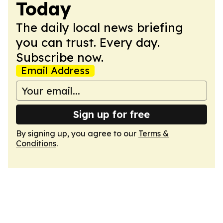
Today
The daily local news briefing
you can trust. Every day.
Subscribe now.
Email Address
Sign up for free
By signing up, you agree to our
Terms &
Conditions
.