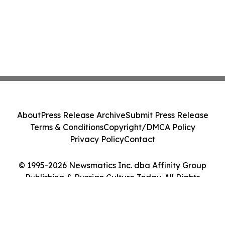
About
Press Release Archive
Submit Press Release
Terms & Conditions
Copyright/DMCA Policy
Privacy Policy
Contact
© 1995-2026 Newsmatics Inc. dba Affinity Group
Publishing & Russian Culture Today. All Rights
Reserved.
Cookie Settings / Your Privacy Choices