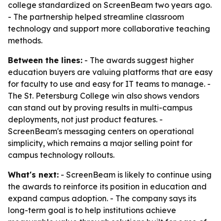
college standardized on ScreenBeam two years ago.
- The partnership helped streamline classroom
technology and support more collaborative teaching
methods.
Between the lines:
- The awards suggest higher
education buyers are valuing platforms that are easy
for faculty to use and easy for IT teams to manage. -
The St. Petersburg College win also shows vendors
can stand out by proving results in multi-campus
deployments, not just product features. -
ScreenBeam's messaging centers on operational
simplicity, which remains a major selling point for
campus technology rollouts.
What's next:
- ScreenBeam is likely to continue using
the awards to reinforce its position in education and
expand campus adoption. - The company says its
long-term goal is to help institutions achieve