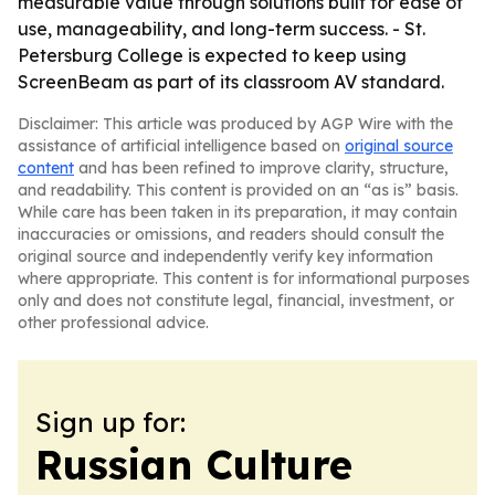
measurable value through solutions built for ease of
use, manageability, and long-term success. - St.
Petersburg College is expected to keep using
ScreenBeam as part of its classroom AV standard.
Disclaimer: This article was produced by AGP Wire with the
assistance of artificial intelligence based on
original source
content
and has been refined to improve clarity, structure,
and readability. This content is provided on an “as is” basis.
While care has been taken in its preparation, it may contain
inaccuracies or omissions, and readers should consult the
original source and independently verify key information
where appropriate. This content is for informational purposes
only and does not constitute legal, financial, investment, or
other professional advice.
Sign up for:
Russian Culture