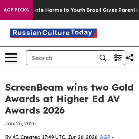
 Fund to Abate Harms to Youth
Brazil Gives Parents Soc
AGP PICKS
ScreenBeam wins two Gold
Awards at Higher Ed AV
Awards 2026
Jun. 26, 2026
By AI, Created 17:49 UTC, Jun 26, 2026,
AGP
-