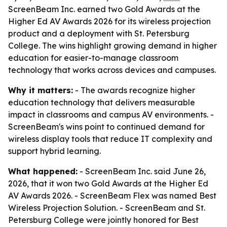
ScreenBeam Inc. earned two Gold Awards at the
Higher Ed AV Awards 2026 for its wireless projection
product and a deployment with St. Petersburg
College. The wins highlight growing demand in higher
education for easier-to-manage classroom
technology that works across devices and campuses.
Why it matters:
- The awards recognize higher
education technology that delivers measurable
impact in classrooms and campus AV environments. -
ScreenBeam's wins point to continued demand for
wireless display tools that reduce IT complexity and
support hybrid learning.
What happened:
- ScreenBeam Inc. said June 26,
2026, that it won two Gold Awards at the Higher Ed
AV Awards 2026. - ScreenBeam Flex was named Best
Wireless Projection Solution. - ScreenBeam and St.
Petersburg College were jointly honored for Best