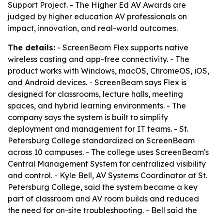
Support Project. - The Higher Ed AV Awards are
judged by higher education AV professionals on
impact, innovation, and real-world outcomes.
The details:
- ScreenBeam Flex supports native
wireless casting and app-free connectivity. - The
product works with Windows, macOS, ChromeOS, iOS,
and Android devices. - ScreenBeam says Flex is
designed for classrooms, lecture halls, meeting
spaces, and hybrid learning environments. - The
company says the system is built to simplify
deployment and management for IT teams. - St.
Petersburg College standardized on ScreenBeam
across 10 campuses. - The college uses ScreenBeam's
Central Management System for centralized visibility
and control. - Kyle Bell, AV Systems Coordinator at St.
Petersburg College, said the system became a key
part of classroom and AV room builds and reduced
the need for on-site troubleshooting. - Bell said the