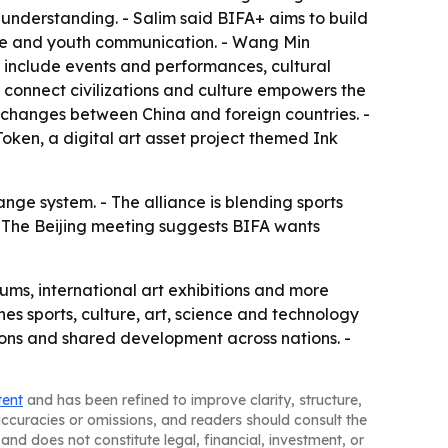
 understanding. - Salim said BIFA+ aims to build
ture and youth communication. - Wang Min
ill include events and performances, cultural
s connect civilizations and culture empowers the
exchanges between China and foreign countries. -
oken, a digital art asset project themed Ink
ange system. - The alliance is blending sports
 The Beijing meeting suggests BIFA wants
orums, international art exhibitions and more
nes sports, culture, art, science and technology
ions and shared development across nations. -
tent
and has been refined to improve clarity, structure,
naccuracies or omissions, and readers should consult the
and does not constitute legal, financial, investment, or