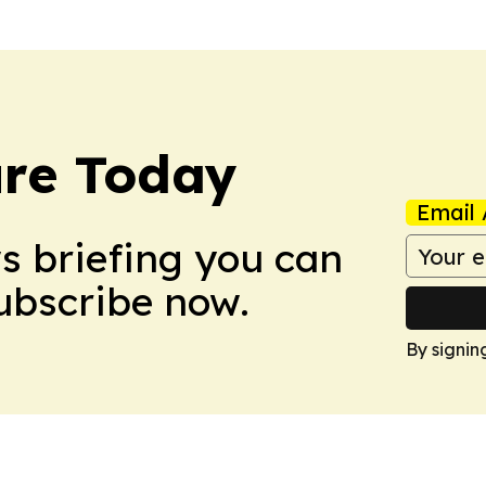
ure Today
Email 
ws briefing you can
Subscribe now.
By signin