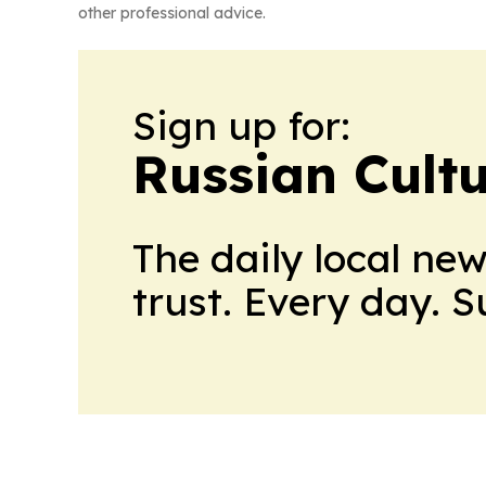
other professional advice.
Sign up for:
Russian Cult
The daily local ne
trust. Every day. 