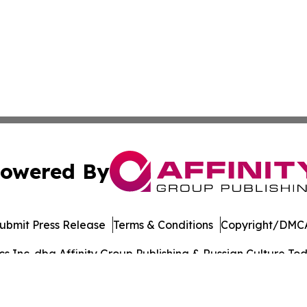
owered By
ubmit Press Release
Terms & Conditions
Copyright/DMCA
 Inc. dba Affinity Group Publishing & Russian Culture Toda
Cookie Settings / Your Privacy Choices