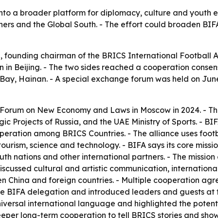
l into a broader platform for diplomacy, culture and youth 
 and the Global South. - The effort could broaden BIFA’s 
 founding chairman of the BRICS International Football A
on in Beijing. - The two sides reached a cooperation consen
mu Bay, Hainan. - A special exchange forum was held on Jun
Forum on New Economy and Laws in Moscow in 2024. - The
gic Projects of Russia, and the UAE Ministry of Sports. - 
peration among BRICS Countries. - The alliance uses foot
ourism, science and technology. - BIFA says its core mission
 nations and other international partners. - The missio
scussed cultural and artistic communication, internationa
China and foreign countries. - Multiple cooperation agr
BIFA delegation and introduced leaders and guests at the
niversal international language and highlighted the poten
eper long-term cooperation to tell BRICS stories and show