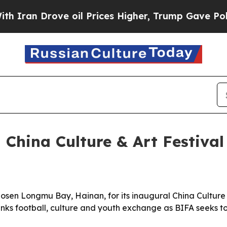
n Drove oil Prices Higher, Trump Gave Political
 China Culture & Art Festival
sen Longmu Bay, Hainan, for its inaugural China Culture & 
links football, culture and youth exchange as BIFA seeks