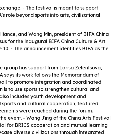
exchange. - The festival is meant to support
role beyond sports into arts, civilizational
lliance, and Wang Min, president of BIFA China
sus for the inaugural BIFA China Culture & Art
e 10. - The announcement identifies BIFA as the
 group has support from Larisa Zelentsova,
BIFA says its work follows the Memorandum of
ball to promote integration and coordinated
 is to use sports to strengthen cultural and
n also includes youth development and
l sports and cultural cooperation, featured
eements were reached during the forum. -
 event. - Wang Jing of the China Arts Festival
tial for BRICS cooperation and mutual learning
case diverse civilizations through integrated