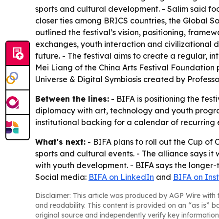
sports and cultural development. - Salim said fo
closer ties among BRICS countries, the Global S
outlined the festival’s vision, positioning, frame
exchanges, youth interaction and civilizational 
future. - The festival aims to create a regular,
Mei Liang of the China Arts Festival Foundation
Universe & Digital Symbiosis created by Profess
Between the lines:
- BIFA is positioning the fes
diplomacy with art, technology and youth progr
institutional backing for a calendar of recurring 
What's next:
- BIFA plans to roll out the Cup of 
sports and cultural events. - The alliance says it
with youth development. - BIFA says the longer-
Social media:
BIFA on LinkedIn
and
BIFA on In
Disclaimer: This article was produced by AGP Wire with t
and readability. This content is provided on an “as is” b
original source and independently verify key information