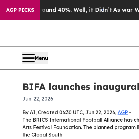
or Around 40%. Well, it Didn’t
As war With Ira
AGP PICKS
Menu
BIFA launches inaugural
Jun. 22, 2026
By AI, Created 06:30 UTC, Jun 22, 2026,
AGP
-
The BRICS International Football Alliance has cho
Arts Festival Foundation. The planned program 
the Global South.