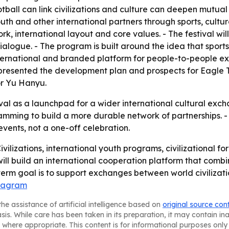
otball can link civilizations and culture can deepen mutual
outh and other international partners through sports, cul
work, international layout and core values. - The festival w
dialogue. - The program is built around the idea that sport
 international and branded platform for people-to-people 
 presented the development plan and prospects for Eagle T
or Yu Hanyu.
tival as a launchpad for a wider international cultural exch
amming to build a more durable network of partnerships. -
events, not a one-off celebration.
Civilizations, international youth programs, civilizational f
 will build an international cooperation platform that combi
term goal is to support exchanges between world civilizat
stagram
he assistance of artificial intelligence based on
original source con
asis. While care has been taken in its preparation, it may contain i
 where appropriate. This content is for informational purposes only 