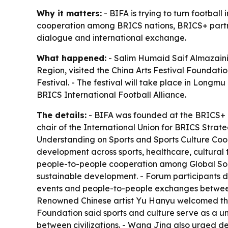
Why it matters:
- BIFA is trying to turn footbal
cooperation among BRICS nations, BRICS+ partners
dialogue and international exchange.
What happened:
- Salim Humaid Saif Almazaini,
Region, visited the China Arts Festival Foundati
Festival. - The festival will take place in Long
BRICS International Football Alliance.
The details:
- BIFA was founded at the BRICS+ 
chair of the International Union for BRICS Strate
Understanding on Sports and Sports Culture Coo
development across sports, healthcare, cultural t
people-to-people cooperation among Global South
sustainable development. - Forum participants di
events and people-to-people exchanges between 
Renowned Chinese artist Yu Hanyu welcomed the 
Foundation said sports and culture serve as a u
between civilizations. - Wang Jing also urged de