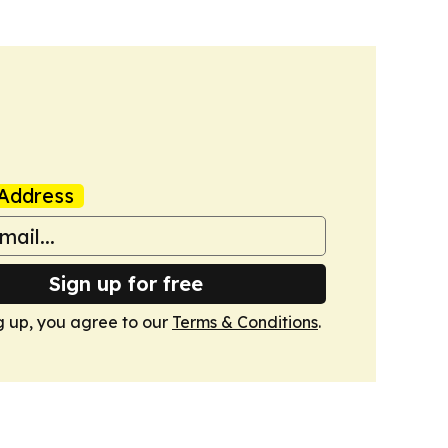
Address
Sign up for free
g up, you agree to our
Terms & Conditions
.