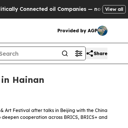
ly Connected oil Companies — not Taxpayers — th
View all
Provided by AGP
Share
 in Hainan
Art Festival after talks in Beijing with the China
 to deepen cooperation across BRICS, BRICS+ and