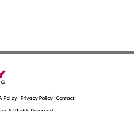
 Policy
Privacy Policy
Contact
y. All Rights Reserved.