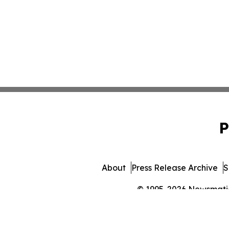
P
About
Press Release Archive
S
© 1995-2026 Newsmatics