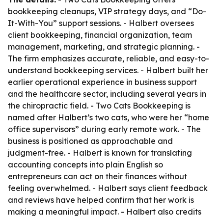
bookkeeping cleanups, VIP strategy days, and “Do-
It-With-You” support sessions. - Halbert oversees
client bookkeeping, financial organization, team
management, marketing, and strategic planning. -
The firm emphasizes accurate, reliable, and easy-to-
understand bookkeeping services. - Halbert built her
earlier operational experience in business support
and the healthcare sector, including several years in
the chiropractic field. - Two Cats Bookkeeping is
named after Halbert’s two cats, who were her “home
office supervisors” during early remote work. - The
business is positioned as approachable and
judgment-free. - Halbert is known for translating
accounting concepts into plain English so
entrepreneurs can act on their finances without
feeling overwhelmed. - Halbert says client feedback
and reviews have helped confirm that her work is
making a meaningful impact. - Halbert also credits