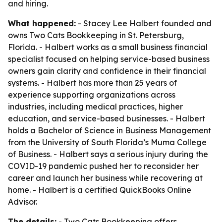
and hiring.
What happened:
- Stacey Lee Halbert founded and
owns Two Cats Bookkeeping in St. Petersburg,
Florida. - Halbert works as a small business financial
specialist focused on helping service-based business
owners gain clarity and confidence in their financial
systems. - Halbert has more than 25 years of
experience supporting organizations across
industries, including medical practices, higher
education, and service-based businesses. - Halbert
holds a Bachelor of Science in Business Management
from the University of South Florida’s Muma College
of Business. - Halbert says a serious injury during the
COVID-19 pandemic pushed her to reconsider her
career and launch her business while recovering at
home. - Halbert is a certified QuickBooks Online
Advisor.
The details:
- Two Cats Bookkeeping offers