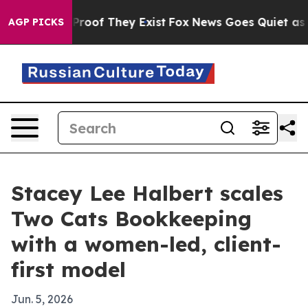
ffers no Proof They Exist
Fox News Goes Quiet as 'Mag
AGP PICKS
Stacey Lee Halbert scales
Two Cats Bookkeeping
with a women-led, client-
first model
Jun. 5, 2026