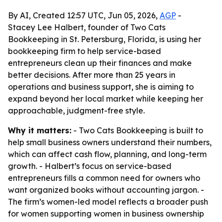
By AI, Created 12:57 UTC, Jun 05, 2026,
AGP
-
Stacey Lee Halbert, founder of Two Cats
Bookkeeping in St. Petersburg, Florida, is using her
bookkeeping firm to help service-based
entrepreneurs clean up their finances and make
better decisions. After more than 25 years in
operations and business support, she is aiming to
expand beyond her local market while keeping her
approachable, judgment-free style.
Why it matters:
- Two Cats Bookkeeping is built to
help small business owners understand their numbers,
which can affect cash flow, planning, and long-term
growth. - Halbert’s focus on service-based
entrepreneurs fills a common need for owners who
want organized books without accounting jargon. -
The firm’s women-led model reflects a broader push
for women supporting women in business ownership