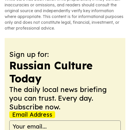
inaccuracies or omissions, and readers should consult the
original source and independently verify key information
where appropriate. This content is for informational purposes
only and does not constitute legal, financial, investment, or
other professional advice.
Sign up for:
Russian Culture
Today
The daily local news briefing
you can trust. Every day.
Subscribe now.
Email Address