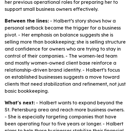
her previous operational roles for preparing her to
support small business owners effectively.
Between the lines:
- Halbert’s story shows how a
personal setback became the trigger for a business
pivot. - Her emphasis on balance suggests she is
selling more than bookkeeping; she is selling structure
and confidence for owners who are trying to stay in
control of their companies. - The women-led team
and mostly women-owned client base reinforce a
relationship-driven brand identity. - Halbert’s focus
on established businesses suggests a move toward
clients that need stabilization and refinement, not just
basic bookkeeping.
What's next:
- Halbert wants to expand beyond the
St. Petersburg area and reach more business owners.
- She is especially targeting companies that have
been operating four to five years or longer. - Halbert
plans to help those businesses stabilize their financial