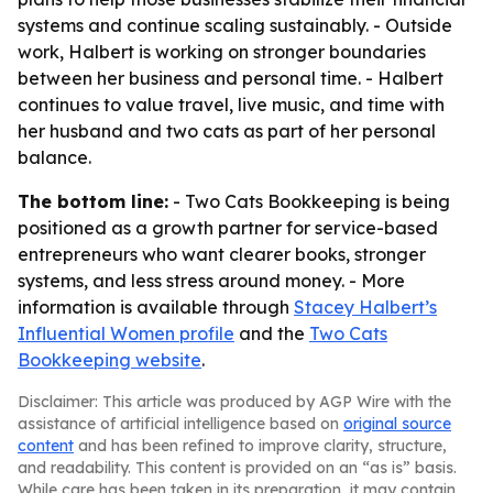
systems and continue scaling sustainably. - Outside
work, Halbert is working on stronger boundaries
between her business and personal time. - Halbert
continues to value travel, live music, and time with
her husband and two cats as part of her personal
balance.
The bottom line:
- Two Cats Bookkeeping is being
positioned as a growth partner for service-based
entrepreneurs who want clearer books, stronger
systems, and less stress around money. - More
information is available through
Stacey Halbert’s
Influential Women profile
and the
Two Cats
Bookkeeping website
.
Disclaimer: This article was produced by AGP Wire with the
assistance of artificial intelligence based on
original source
content
and has been refined to improve clarity, structure,
and readability. This content is provided on an “as is” basis.
While care has been taken in its preparation, it may contain