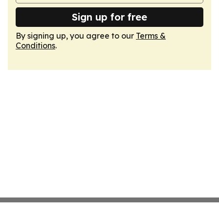
Sign up for free
By signing up, you agree to our
Terms &
Conditions
.