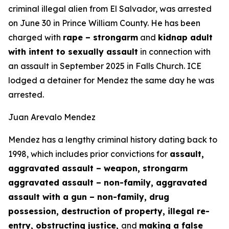
criminal illegal alien from El Salvador, was arrested
on June 30 in Prince William County. He has been
charged with
rape – strongarm
and
kidnap adult
with intent to sexually assault
in connection with
an assault in September 2025 in Falls Church. ICE
lodged a detainer for Mendez the same day he was
arrested.
Juan Arevalo Mendez
Mendez has a lengthy criminal history dating back to
1998, which includes prior convictions for
assault,
aggravated assault – weapon, strongarm
aggravated assault – non-family, aggravated
assault with a gun – non-family, drug
possession, destruction of property, illegal re-
entry, obstructing justice,
and
making a false