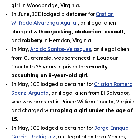
girl
in Woodbridge, Virginia.
In June, ICE lodged a detainer for
Cristian
Wilfredo Alvarenga Aguilar
, an illegal alien
charged with
carjacking, abduction, assault
,
and
robbery
in Herndon, Virginia.
In May,
Aroldo Santos-Velasques
, an illegal alien
from Guatemala, was sentenced in Loudoun
County to 25 years in prison for
sexually
assaulting an 8-year-old girl.
In May, ICE lodged a detainer for
Cristian Romero
Saenz-Argueta
, an illegal alien from El Salvador,
who was arrested in Prince William County, Virginia
and charged with
raping a girl under the age of
15.
In May, ICE lodged a detainer for
Jorge Enrique
Garcia-Rodriguez
, an illegal alien from Mexico,