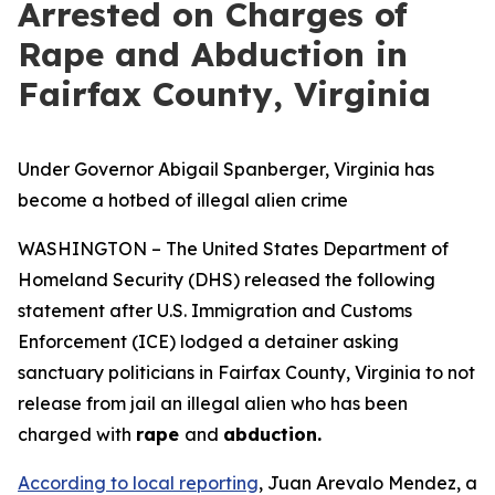
Arrested on Charges of
Rape and Abduction in
Fairfax County, Virginia
Under Governor Abigail Spanberger, Virginia has
become a hotbed of illegal alien crime
WASHINGTON – The United States Department of
Homeland Security (DHS) released the following
statement after U.S. Immigration and Customs
Enforcement (ICE) lodged a detainer asking
sanctuary politicians in Fairfax County, Virginia to not
release from jail an illegal alien who has been
charged with
rape
and
abduction.
According to local reporting
, Juan Arevalo Mendez, a