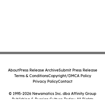
About
Press Release Archive
Submit Press Release
Terms & Conditions
Copyright/DMCA Policy
Privacy Policy
Contact
© 1995-2026 Newsmatics Inc. dba Affinity Group
Publishing & Russian Culture Today. All Rights
Reserved.