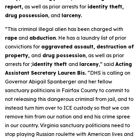
report,
as well as prior arrests for
identity theft,
drug possession
, and
larceny.
“This criminal illegal alien has been charged with
rape
and
abduction
. He has a laundry list of prior
convictions for
aggravated assault, destruction of
property,
and
drug possession
, as well as prior
arrests for ;
identity theft
and
larceny
,”
said
Acting
Assistant Secretary Lauren Bis.
“DHS is calling on
Governor Abigail Spanberger and her fellow
sanctuary politicians in Fairfax County to commit to
not releasing this dangerous criminal from jail, and to
instead turn him over to ICE custody so that we can
remove him from our nation and end his crime spree
in our country. Virginia sanctuary politicians need to
stop playing Russian roulette with American lives and