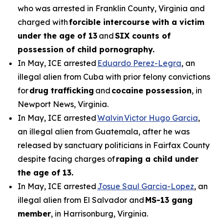
who was arrested in Franklin County, Virginia and
charged with
forcible intercourse with a victim
under the age of 13
and
SIX counts of
possession of child pornography.
In May, ICE arrested
Eduardo Perez-Legra
, an
illegal alien from Cuba with prior felony convictions
for
drug trafficking
and
cocaine possession
, in
Newport News, Virginia.
In May, ICE arrested
Walvin Victor Hugo Garcia
,
an illegal alien from Guatemala, after he was
released by sanctuary politicians in Fairfax County
despite facing charges of
raping a child under
the age of 13.
In May, ICE arrested
Josue Saul Garcia-Lopez
, an
illegal alien from El Salvador and
MS-13 gang
member
, in Harrisonburg, Virginia.