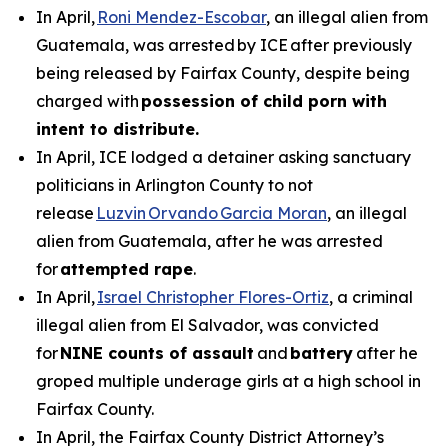
In April,
Roni Mendez-Escobar
, an illegal alien from
Guatemala, was arrested by ICE after previously
being released by Fairfax County, despite being
charged with
possession of child porn with
intent to distribute.
In April, ICE lodged a detainer asking sanctuary
politicians in Arlington County to not
release
Luzvin Orvando Garcia Moran
, an illegal
alien from Guatemala, after he was arrested
for
attempted rape
.
In April,
Israel Christopher Flores-Ortiz
, a criminal
illegal alien from El Salvador, was convicted
for
NINE counts of assault
and
battery
after he
groped multiple underage girls at a high school in
Fairfax County.
In April, the Fairfax County District Attorney’s