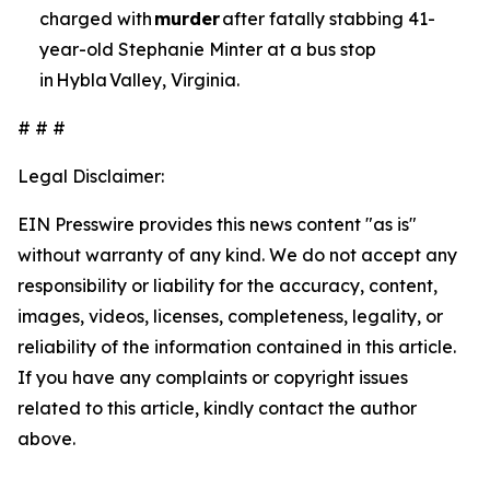
charged with
murder
after fatally stabbing 41-
year-old Stephanie Minter at a bus stop
in Hybla Valley, Virginia.
# # #
Legal Disclaimer:
EIN Presswire provides this news content "as is"
without warranty of any kind. We do not accept any
responsibility or liability for the accuracy, content,
images, videos, licenses, completeness, legality, or
reliability of the information contained in this article.
If you have any complaints or copyright issues
related to this article, kindly contact the author
above.