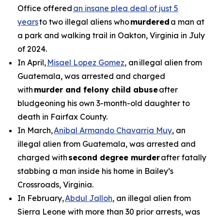
Office offered
an insane plea deal of just 5
years
to two illegal aliens who
murdered
a man at
a park and walking trail in Oakton, Virginia in July
of 2024.
In April,
Misael Lopez Gomez
, an illegal alien from
Guatemala, was arrested and charged
with
murder and felony child abuse
after
bludgeoning his own 3-month-old daughter to
death in Fairfax County.
In March,
Anibal Armando Chavarria Muy
, an
illegal alien from Guatemala, was arrested and
charged with
second degree murder
after fatally
stabbing a man inside his home in Bailey’s
Crossroads, Virginia.
In February,
Abdul Jalloh
, an illegal alien from
Sierra Leone with more than 30 prior arrests, was