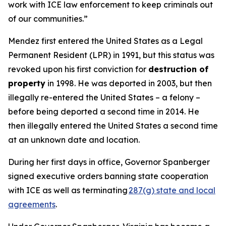
work with ICE law enforcement to keep criminals out
of our communities.”
Mendez first entered the United States as a Legal
Permanent Resident (LPR) in 1991, but this status was
revoked upon his first conviction for
destruction of
property
in 1998. He was deported in 2003, but then
illegally re-entered the United States – a felony –
before being deported a second time in 2014. He
then illegally entered the United States a second time
at an unknown date and location.
During her first days in office, Governor Spanberger
signed executive orders banning state cooperation
with ICE as well as terminating
287(g) state and local
agreements
.