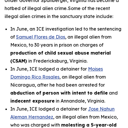
Under Governor Spanberger, Virginia has become a
hotbed of illegal alien crime. Some of the recent
illegal alien crimes in the sanctuary state include:
In June, an ICE investigation led to the sentencing
of
Samuel Flores de Dios
, an illegal alien from
Mexico, to 30 years in prison on charges of
production of child sexual abuse material
(CSAM)
in Fredericksburg, Virginia.
In June, ICE lodged a detainer for
Moises
Domingo Rico Rosales
, an illegal alien from
Nicaragua, after he had been arrested for
abduction of person with intent to defile
and
indecent exposure
in Annandale, Virginia.
In June, ICE lodged a detainer for
Jose Nahun
Aleman Hernandez
, an illegal alien from Mexico,
who was charged with
molesting a 5-year-old