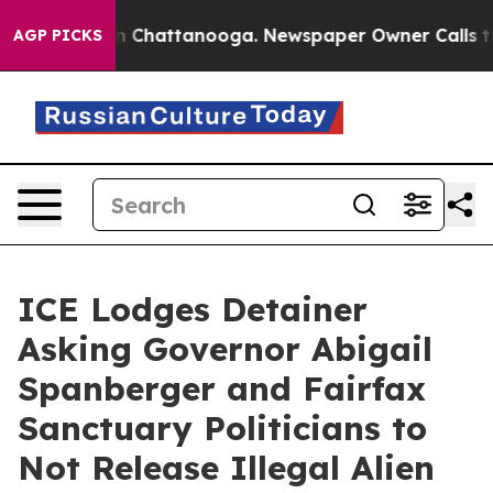
Chaos in Chattanooga. Newspaper Owner Calls the Peo
AGP PICKS
ICE Lodges Detainer
Asking Governor Abigail
Spanberger and Fairfax
Sanctuary Politicians to
Not Release Illegal Alien