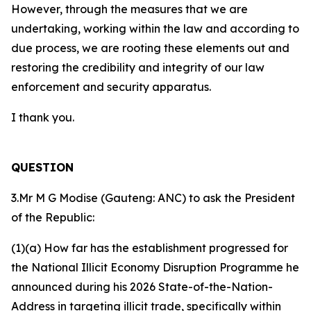
However, through the measures that we are
undertaking, working within the law and according to
due process, we are rooting these elements out and
restoring the credibility and integrity of our law
enforcement and security apparatus.
I thank you.
QUESTION
3.Mr M G Modise (Gauteng: ANC) to ask the President
of the Republic:
(1)(a) How far has the establishment progressed for
the National Illicit Economy Disruption Programme he
announced during his 2026 State-of-the-Nation-
Address in targeting illicit trade, specifically within