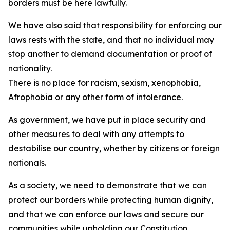
borders must be here lawfully.
We have also said that responsibility for enforcing our
laws rests with the state, and that no individual may
stop another to demand documentation or proof of
nationality.
There is no place for racism, sexism, xenophobia,
Afrophobia or any other form of intolerance.
As government, we have put in place security and
other measures to deal with any attempts to
destabilise our country, whether by citizens or foreign
nationals.
As a society, we need to demonstrate that we can
protect our borders while protecting human dignity,
and that we can enforce our laws and secure our
communities while upholding our Constitution.