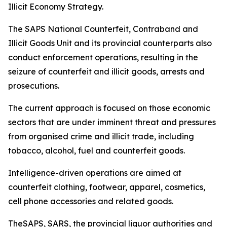
Illicit Economy Strategy.
The SAPS National Counterfeit, Contraband and
Illicit Goods Unit and its provincial counterparts also
conduct enforcement operations, resulting in the
seizure of counterfeit and illicit goods, arrests and
prosecutions.
The current approach is focused on those economic
sectors that are under imminent threat and pressures
from organised crime and illicit trade, including
tobacco, alcohol, fuel and counterfeit goods.
Intelligence-driven operations are aimed at
counterfeit clothing, footwear, apparel, cosmetics,
cell phone accessories and related goods.
TheSAPS, SARS, the provincial liquor authorities and