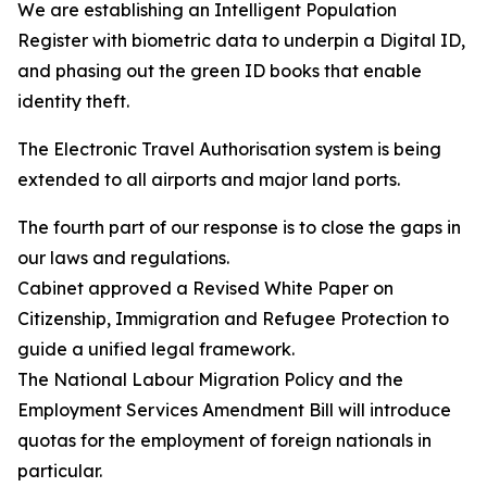
We are establishing an Intelligent Population
Register with biometric data to underpin a Digital ID,
and phasing out the green ID books that enable
identity theft.
The Electronic Travel Authorisation system is being
extended to all airports and major land ports.
The fourth part of our response is to close the gaps in
our laws and regulations.
Cabinet approved a Revised White Paper on
Citizenship, Immigration and Refugee Protection to
guide a unified legal framework.
The National Labour Migration Policy and the
Employment Services Amendment Bill will introduce
quotas for the employment of foreign nationals in
particular.