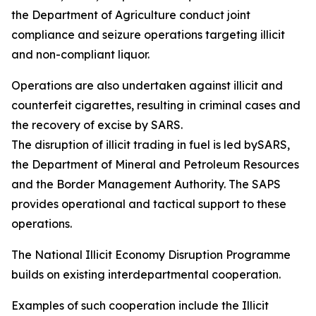
the Department of Agriculture conduct joint
compliance and seizure operations targeting illicit
and non-compliant liquor.
Operations are also undertaken against illicit and
counterfeit cigarettes, resulting in criminal cases and
the recovery of excise by SARS.
The disruption of illicit trading in fuel is led bySARS,
the Department of Mineral and Petroleum Resources
and the Border Management Authority. The SAPS
provides operational and tactical support to these
operations.
The National Illicit Economy Disruption Programme
builds on existing interdepartmental cooperation.
Examples of such cooperation include the Illicit