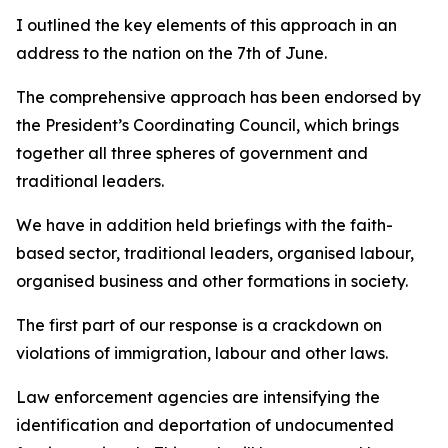
I outlined the key elements of this approach in an
address to the nation on the 7th of June.
The comprehensive approach has been endorsed by
the President’s Coordinating Council, which brings
together all three spheres of government and
traditional leaders.
We have in addition held briefings with the faith-
based sector, traditional leaders, organised labour,
organised business and other formations in society.
The first part of our response is a crackdown on
violations of immigration, labour and other laws.
Law enforcement agencies are intensifying the
identification and deportation of undocumented