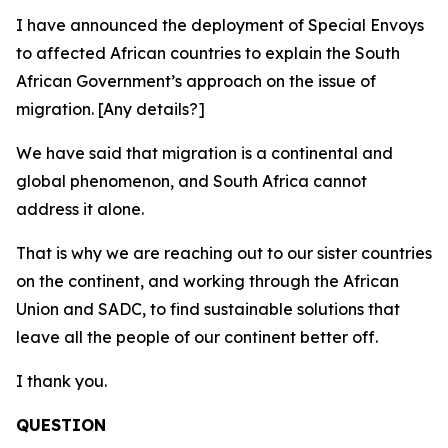
I have announced the deployment of Special Envoys
to affected African countries to explain the South
African Government’s approach on the issue of
migration. [Any details?]
We have said that migration is a continental and
global phenomenon, and South Africa cannot
address it alone.
That is why we are reaching out to our sister countries
on the continent, and working through the African
Union and SADC, to find sustainable solutions that
leave all the people of our continent better off.
I thank you.
QUESTION