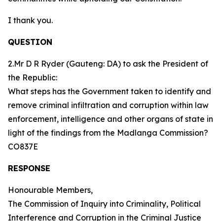
I thank you.
QUESTION
2.Mr D R Ryder (Gauteng: DA) to ask the President of
the Republic:
What steps has the Government taken to identify and
remove criminal infiltration and corruption within law
enforcement, intelligence and other organs of state in
light of the findings from the Madlanga Commission?
CO837E
RESPONSE
Honourable Members,
The Commission of Inquiry into Criminality, Political
Interference and Corruption in the Criminal Justice