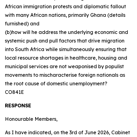
African immigration protests and diplomatic fallout
with many African nations, primarily Ghana (details
furnished) and
(b)how will he address the underlying economic and
systemic push and pull factors that drive migration
into South Africa while simultaneously ensuring that
local resource shortages in healthcare, housing and
municipal services are not weaponised by populist
movements to mischaracterise foreign nationals as
the root cause of domestic unemployment?
CO841E
RESPONSE
Honourable Members,
As I have indicated, on the 3rd of June 2026, Cabinet