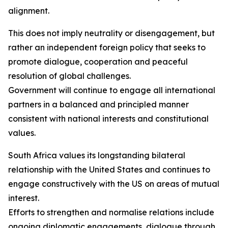
alignment.
This does not imply neutrality or disengagement, but
rather an independent foreign policy that seeks to
promote dialogue, cooperation and peaceful
resolution of global challenges.
Government will continue to engage all international
partners in a balanced and principled manner
consistent with national interests and constitutional
values.
South Africa values its longstanding bilateral
relationship with the United States and continues to
engage constructively with the US on areas of mutual
interest.
Efforts to strengthen and normalise relations include
ongoing diplomatic engagements, dialogue through