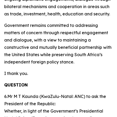
bilateral mechanisms and cooperation in areas such
as trade, investment, health, education and security.
Government remains committed to addressing
matters of concern through respectful engagement
and dialogue, with a view to maintaining a
constructive and mutually beneficial partnership with
the United States while preserving South Africa’s
independent foreign policy stance.
I thank you.
QUESTION
6.Mr M T Kaunda (KwaZulu-Natal: ANC) to ask the
President of the Republic:
Whether, in light of the Government’s Presidential