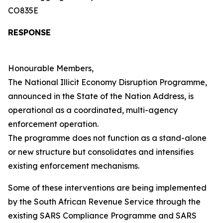
CO835E
RESPONSE
Honourable Members,
The National Illicit Economy Disruption Programme,
announced in the State of the Nation Address, is
operational as a coordinated, multi-agency
enforcement operation.
The programme does not function as a stand-alone
or new structure but consolidates and intensifies
existing enforcement mechanisms.
Some of these interventions are being implemented
by the South African Revenue Service through the
existing SARS Compliance Programme and SARS