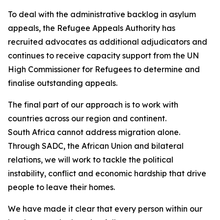
To deal with the administrative backlog in asylum
appeals, the Refugee Appeals Authority has
recruited advocates as additional adjudicators and
continues to receive capacity support from the UN
High Commissioner for Refugees to determine and
finalise outstanding appeals.
The final part of our approach is to work with
countries across our region and continent.
South Africa cannot address migration alone.
Through SADC, the African Union and bilateral
relations, we will work to tackle the political
instability, conflict and economic hardship that drive
people to leave their homes.
We have made it clear that every person within our