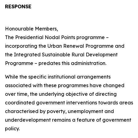
RESPONSE
Honourable Members,
The Presidential Nodal Points programme –
incorporating the Urban Renewal Programme and
the Integrated Sustainable Rural Development
Programme – predates this administration.
While the specific institutional arrangements
associated with these programmes have changed
over time, the underlying objective of directing
coordinated government interventions towards areas
characterised by poverty, unemployment and
underdevelopment remains a feature of government
policy.