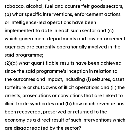
tobacco, alcohol, fuel and counterfeit goods sectors,
(b) what specific interventions, enforcement actions
or intelligence-led operations have been
implemented to date in each such sector and (c)
which government departments and law enforcement
agencies are currently operationally involved in the
said programme;
(2)(a) what quantifiable results have been achieved
since the said programme’s inception in relation to
the outcomes and impact, including (i) seizures, asset
forfeiture or shutdowns of illicit operations and (ii) the
arrests, prosecutions or convictions that are linked to
illicit trade syndicates and (b) how much revenue has
been recovered, preserved or returned to the
economy as a direct result of such interventions which
are disaggregated by the sector?