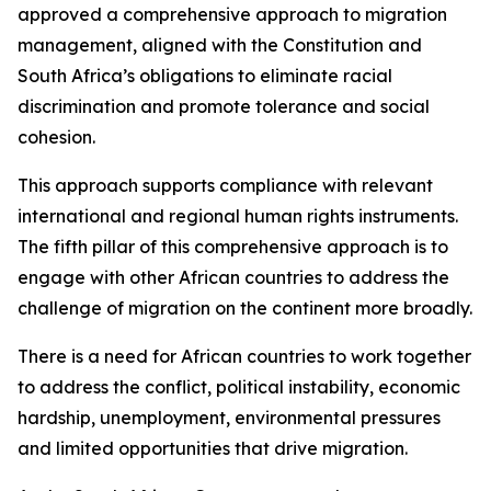
approved a comprehensive approach to migration
management, aligned with the Constitution and
South Africa’s obligations to eliminate racial
discrimination and promote tolerance and social
cohesion.
This approach supports compliance with relevant
international and regional human rights instruments.
The fifth pillar of this comprehensive approach is to
engage with other African countries to address the
challenge of migration on the continent more broadly.
There is a need for African countries to work together
to address the conflict, political instability, economic
hardship, unemployment, environmental pressures
and limited opportunities that drive migration.