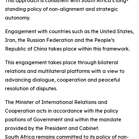
This approach is consistent with South Africa’s long-
standing policy of non-alignment and strategic
autonomy.
Engagement with countries such as the United States,
Iran, the Russian Federation and the People’s
Republic of China takes place within this framework.
This engagement takes place through bilateral
relations and multilateral platforms with a view to
advancing dialogue, cooperation and peaceful
resolution of disputes.
The Minister of International Relations and
Cooperation acts in accordance with the policy
positions of Government and within the mandate
provided by the President and Cabinet.
South Africa remains committed to its policy of non-