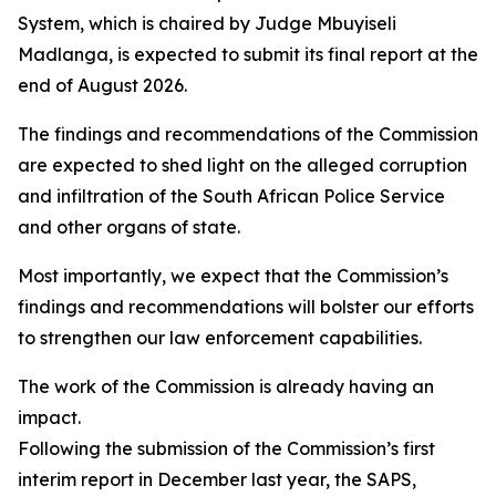
System, which is chaired by Judge Mbuyiseli
Madlanga, is expected to submit its final report at the
end of August 2026.
The findings and recommendations of the Commission
are expected to shed light on the alleged corruption
and infiltration of the South African Police Service
and other organs of state.
Most importantly, we expect that the Commission’s
findings and recommendations will bolster our efforts
to strengthen our law enforcement capabilities.
The work of the Commission is already having an
impact.
Following the submission of the Commission’s first
interim report in December last year, the SAPS,