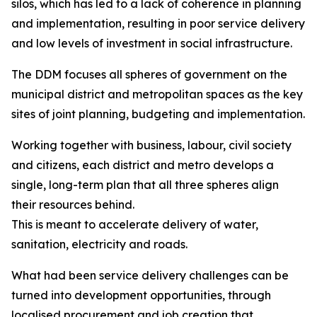
silos, which has led to a lack of coherence in planning
and implementation, resulting in poor service delivery
and low levels of investment in social infrastructure.
The DDM focuses all spheres of government on the
municipal district and metropolitan spaces as the key
sites of joint planning, budgeting and implementation.
Working together with business, labour, civil society
and citizens, each district and metro develops a
single, long-term plan that all three spheres align
their resources behind.
This is meant to accelerate delivery of water,
sanitation, electricity and roads.
What had been service delivery challenges can be
turned into development opportunities, through
localised procurement and job creation that