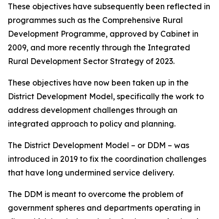
These objectives have subsequently been reflected in
programmes such as the Comprehensive Rural
Development Programme, approved by Cabinet in
2009, and more recently through the Integrated
Rural Development Sector Strategy of 2023.
These objectives have now been taken up in the
District Development Model, specifically the work to
address development challenges through an
integrated approach to policy and planning.
The District Development Model – or DDM – was
introduced in 2019 to fix the coordination challenges
that have long undermined service delivery.
The DDM is meant to overcome the problem of
government spheres and departments operating in