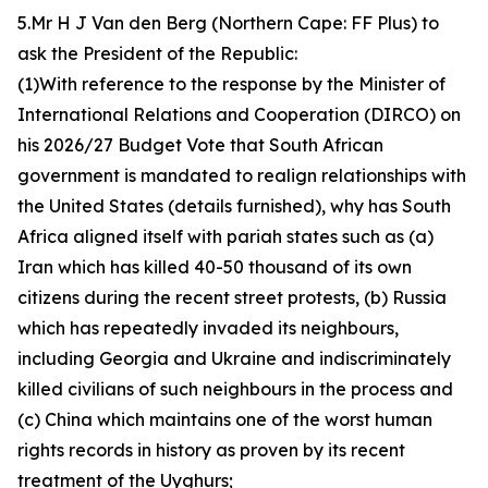
5.Mr H J Van den Berg (Northern Cape: FF Plus) to
ask the President of the Republic:
(1)With reference to the response by the Minister of
International Relations and Cooperation (DIRCO) on
his 2026/27 Budget Vote that South African
government is mandated to realign relationships with
the United States (details furnished), why has South
Africa aligned itself with pariah states such as (a)
Iran which has killed 40-50 thousand of its own
citizens during the recent street protests, (b) Russia
which has repeatedly invaded its neighbours,
including Georgia and Ukraine and indiscriminately
killed civilians of such neighbours in the process and
(c) China which maintains one of the worst human
rights records in history as proven by its recent
treatment of the Uyghurs;