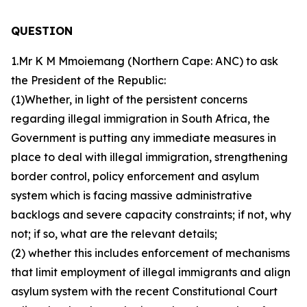
QUESTION
1.Mr K M Mmoiemang (Northern Cape: ANC) to ask
the President of the Republic:
(1)Whether, in light of the persistent concerns
regarding illegal immigration in South Africa, the
Government is putting any immediate measures in
place to deal with illegal immigration, strengthening
border control, policy enforcement and asylum
system which is facing massive administrative
backlogs and severe capacity constraints; if not, why
not; if so, what are the relevant details;
(2) whether this includes enforcement of mechanisms
that limit employment of illegal immigrants and align
asylum system with the recent Constitutional Court