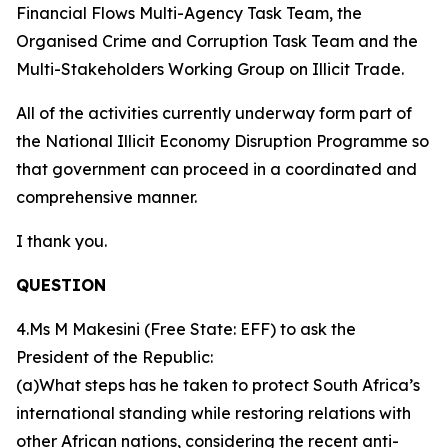
Financial Flows Multi-Agency Task Team, the
Organised Crime and Corruption Task Team and the
Multi-Stakeholders Working Group on Illicit Trade.
All of the activities currently underway form part of
the National Illicit Economy Disruption Programme so
that government can proceed in a coordinated and
comprehensive manner.
I thank you.
QUESTION
4.Ms M Makesini (Free State: EFF) to ask the
President of the Republic:
(a)What steps has he taken to protect South Africa’s
international standing while restoring relations with
other African nations, considering the recent anti-