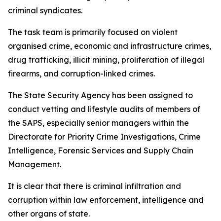
criminal syndicates.
The task team is primarily focused on violent
organised crime, economic and infrastructure crimes,
drug trafficking, illicit mining, proliferation of illegal
firearms, and corruption-linked crimes.
The State Security Agency has been assigned to
conduct vetting and lifestyle audits of members of
the SAPS, especially senior managers within the
Directorate for Priority Crime Investigations, Crime
Intelligence, Forensic Services and Supply Chain
Management.
It is clear that there is criminal infiltration and
corruption within law enforcement, intelligence and
other organs of state.