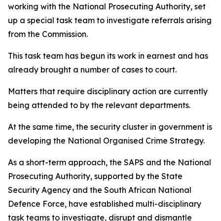
working with the National Prosecuting Authority, set
up a special task team to investigate referrals arising
from the Commission.
This task team has begun its work in earnest and has
already brought a number of cases to court.
Matters that require disciplinary action are currently
being attended to by the relevant departments.
At the same time, the security cluster in government is
developing the National Organised Crime Strategy.
As a short-term approach, the SAPS and the National
Prosecuting Authority, supported by the State
Security Agency and the South African National
Defence Force, have established multi-disciplinary
task teams to investigate, disrupt and dismantle