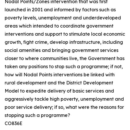
Nodal Points/Zones intervention that was first
launched in 2001 and informed by factors such as
poverty levels, unemployment and underdeveloped
areas which intended to coordinate government
interventions and support to stimulate local economic
growth, fight crime, develop infrastructure, including
social amenities and bringing government services
closer to where communities live, the Government has
taken any positions to stop such a programme; if not,
how will Nodal Points interventions be linked with
rural development and the District Development
Model to expedite delivery of basic services and
aggressively tackle high poverty, unemployment and
poor service delivery; if so, what were the reasons for
stopping such a programme?
CO836E