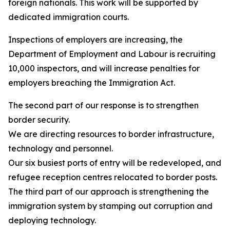
foreign nationals. This work will be supported by
dedicated immigration courts.
Inspections of employers are increasing, the
Department of Employment and Labour is recruiting
10,000 inspectors, and will increase penalties for
employers breaching the Immigration Act.
The second part of our response is to strengthen
border security.
We are directing resources to border infrastructure,
technology and personnel.
Our six busiest ports of entry will be redeveloped, and
refugee reception centres relocated to border posts.
The third part of our approach is strengthening the
immigration system by stamping out corruption and
deploying technology.