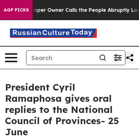
r Owner Calls the People Abruptly Laid off “Simply 
AGP PICKS
President Cyril
Ramaphosa gives oral
replies to the National
Council of Provinces- 25
June