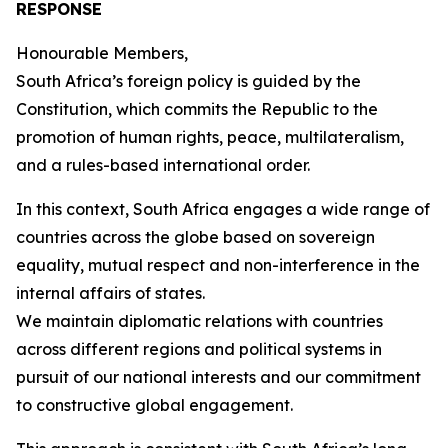
RESPONSE
Honourable Members,
South Africa’s foreign policy is guided by the
Constitution, which commits the Republic to the
promotion of human rights, peace, multilateralism,
and a rules-based international order.
In this context, South Africa engages a wide range of
countries across the globe based on sovereign
equality, mutual respect and non-interference in the
internal affairs of states.
We maintain diplomatic relations with countries
across different regions and political systems in
pursuit of our national interests and our commitment
to constructive global engagement.