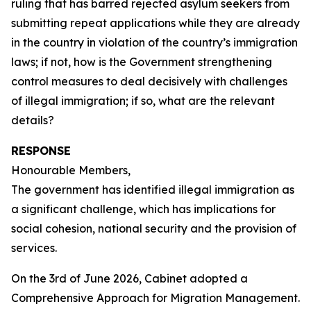
ruling that has barred rejected asylum seekers from
submitting repeat applications while they are already
in the country in violation of the country’s immigration
laws; if not, how is the Government strengthening
control measures to deal decisively with challenges
of illegal immigration; if so, what are the relevant
details?
RESPONSE
Honourable Members,
The government has identified illegal immigration as
a significant challenge, which has implications for
social cohesion, national security and the provision of
services.
On the 3rd of June 2026, Cabinet adopted a
Comprehensive Approach for Migration Management.