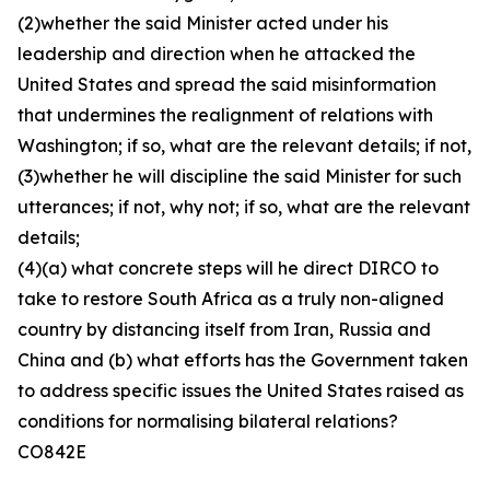
(2)whether the said Minister acted under his
leadership and direction when he attacked the
United States and spread the said misinformation
that undermines the realignment of relations with
Washington; if so, what are the relevant details; if not,
(3)whether he will discipline the said Minister for such
utterances; if not, why not; if so, what are the relevant
details;
(4)(a) what concrete steps will he direct DIRCO to
take to restore South Africa as a truly non-aligned
country by distancing itself from Iran, Russia and
China and (b) what efforts has the Government taken
to address specific issues the United States raised as
conditions for normalising bilateral relations?
CO842E