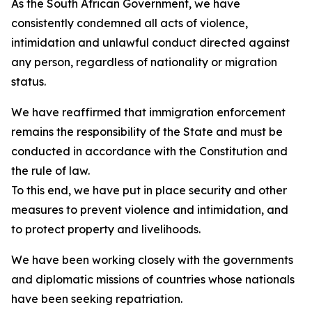
As the South African Government, we have
consistently condemned all acts of violence,
intimidation and unlawful conduct directed against
any person, regardless of nationality or migration
status.
We have reaffirmed that immigration enforcement
remains the responsibility of the State and must be
conducted in accordance with the Constitution and
the rule of law.
To this end, we have put in place security and other
measures to prevent violence and intimidation, and
to protect property and livelihoods.
We have been working closely with the governments
and diplomatic missions of countries whose nationals
have been seeking repatriation.