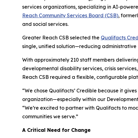
services organizations, specializing in AI-power
Reach Community Services Board (CSB)
, former
and social services.
Greater Reach CSB selected the
Qualifacts Cred
single, unified solution—reducing administrative 
With approximately 210 staff members delivering
developmental disability services, crisis servi
Reach CSB required a flexible, configurable plat
“We chose Qualifacts’ Credible because it gives 
organization—especially within our Developmenta
“We’re excited to partner with Qualifacts to mo
communities we serve.”
A Critical Need for Change