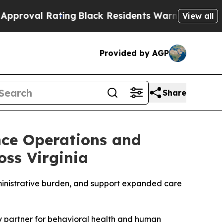
 Rating
Black Residents Warned of Abusive Cops 
View all
Provided by AGP
Share
nce Operations and
oss Virginia
ministrative burden, and support expanded care
y partner for behavioral health and human