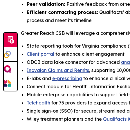
Peer validation:
Positive feedback from oth
Efficient contracting process:
Qualifacts’ a
process and meet its timeline
Greater Reach CSB will leverage a comprehensive 
State reporting tools for Virginia compliance
Client portal
to enhance client engagement
ODCB data lake connector for advanced
ana
Inovalon Claims and Remits
, supporting 10,000
E-labs and
e-prescribing
to enhance clinical 
Connect module for Health Information Exchan
Mobile enterprise capabilities to support fiel
Telehealth
for 75 providers to expand access 
Single sign-on (SSO) for secure, streamlined 
Wiley treatment planners and the
Qualifacts i