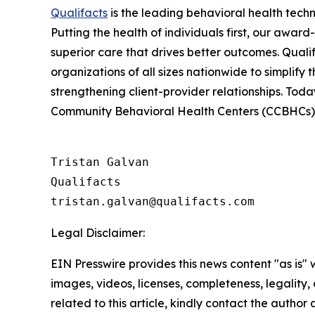
Qualifacts
is the leading behavioral health tech
Putting the health of individuals first, our awa
superior care that drives better outcomes. Quali
organizations of all sizes nationwide to simplify 
strengthening client-provider relationships. Toda
Community Behavioral Health Centers (CCBHCs), s
Tristan Galvan

Qualifacts

Legal Disclaimer:
EIN Presswire provides this news content "as is" 
images, videos, licenses, completeness, legality, o
related to this article, kindly contact the author