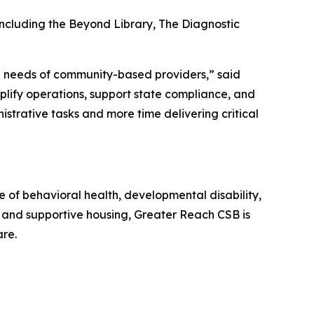
including the Beyond Library, The Diagnostic
rld needs of community-based providers,” said
plify operations, support state compliance, and
istrative tasks and more time delivering critical
 of behavioral health, developmental disability,
e, and supportive housing, Greater Reach CSB is
are.