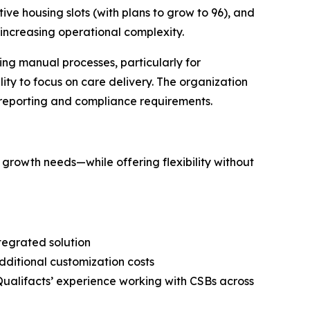
ve housing slots (with plans to grow to 96), and
ncreasing operational complexity.
ng manual processes, particularly for
ity to focus on care delivery. The organization
c reporting and compliance requirements.
 growth needs—while offering flexibility without
ntegrated solution
ditional customization costs
Qualifacts’ experience working with CSBs across