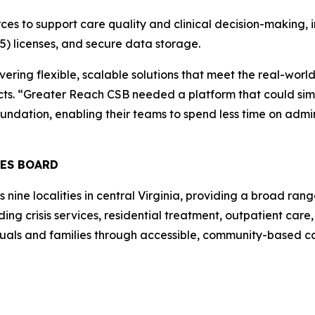
ces to support care quality and clinical decision-making, 
5) licenses, and secure data storage.
ivering flexible, scalable solutions that meet the real-wo
acts. “Greater Reach CSB needed a platform that could sim
oundation, enabling their teams to spend less time on admin
CES BOARD
ne localities in central Virginia, providing a broad range
ing crisis services, residential treatment, outpatient car
duals and families through accessible, community-based c