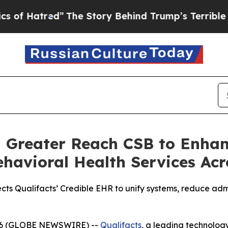
tred”
The Story Behind Trump’s Terrible Approval
h Greater Reach CSB to Enha
havioral Health Services Acr
cts Qualifacts’ Credible EHR to unify systems, reduce ad
 2026 (GLOBE NEWSWIRE) --
Qualifacts
, a leading technolog