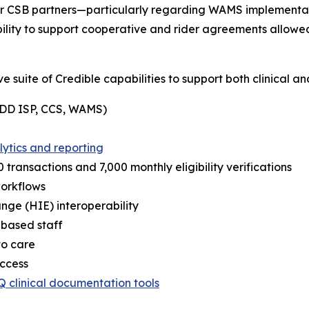
er CSB partners—particularly regarding WAMS implementat
bility to support cooperative and rider agreements allowe
suite of Credible capabilities to support both clinical an
 (DD ISP, CCS, WAMS)
lytics and reporting
 transactions and 7,000 monthly eligibility verifications
workflows
ge (HIE) interoperability
d-based staff
to care
access
Q clinical documentation tools