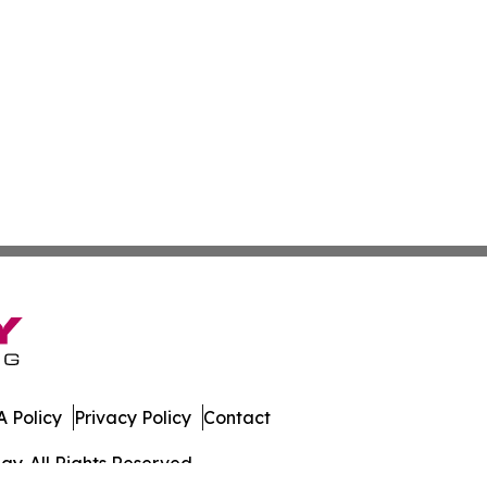
 Policy
Privacy Policy
Contact
y. All Rights Reserved.