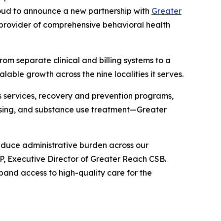
proud to announce a new partnership with
Greater
 provider of comprehensive behavioral health
from separate clinical and billing systems to a
able growth across the nine localities it serves.
 services, recovery and prevention programs,
housing, and substance use treatment—Greater
reduce administrative burden across our
P, Executive Director of Greater Reach CSB.
pand access to high-quality care for the