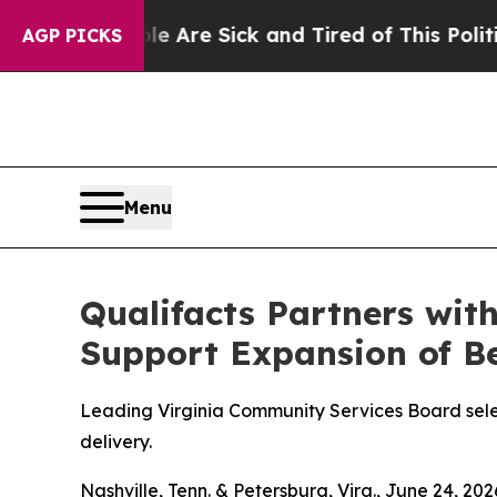
People Are Sick and Tired of This Politics of Ha
AGP PICKS
Menu
Qualifacts Partners wit
Support Expansion of Be
Leading Virginia Community Services Board sele
delivery.
Nashville, Tenn. & Petersburg, Virg., June 24,