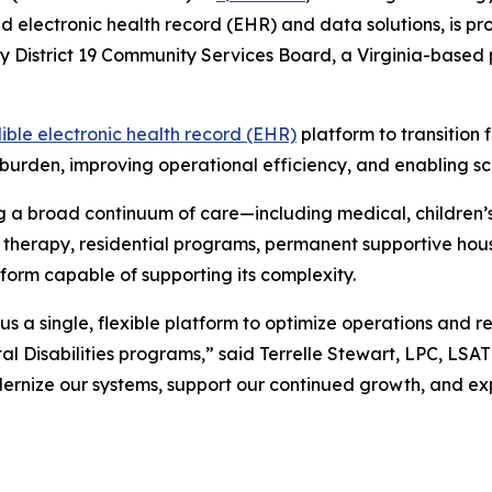
ed electronic health record (EHR) and data solutions, is 
ly District 19 Community Services Board, a Virginia-based
ible electronic health record (EHR)
platform to transition 
burden, improving operational efficiency, and enabling scal
 a broad continuum of care—including medical, children’s
ces, therapy, residential programs, permanent supportive 
form capable of supporting its complexity.
us a single, flexible platform to optimize operations and 
l Disabilities programs,” said Terrelle Stewart, LPC, LSAT
dernize our systems, support our continued growth, and ex