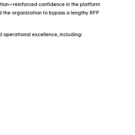
ion—reinforced confidence in the platform
d the organization to bypass a lengthy RFP
d operational excellence, including: