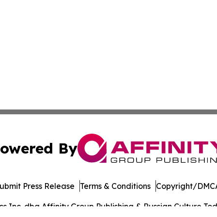
owered By
ubmit Press Release
Terms & Conditions
Copyright/DMCA
 Inc. dba Affinity Group Publishing & Russian Culture Toda