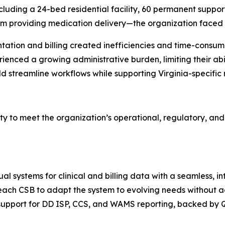
ding a 24-bed residential facility, 60 permanent supporti
 providing medication delivery—the organization faced i
ation and billing created inefficiencies and time-consumi
ienced a growing administrative burden, limiting their abil
ld streamline workflows while supporting Virginia-specifi
ity to meet the organization’s operational, regulatory, and
l systems for clinical and billing data with a seamless, i
ach CSB to adapt the system to evolving needs without ad
 support for DD ISP, CCS, and WAMS reporting, backed by 