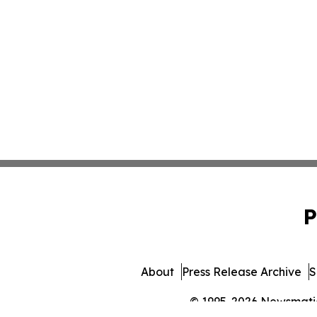
P
About
Press Release Archive
S
© 1995-2026 Newsmatics