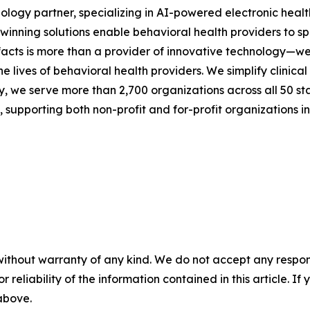
nology partner, specializing in AI-powered electronic heal
rd-winning solutions enable behavioral health providers to 
facts is more than a provider of innovative technology—we
the lives of behavioral health providers. We simplify clini
y, we serve more than 2,700 organizations across all 50 stat
upporting both non-profit and for-profit organizations in
without warranty of any kind. We do not accept any responsib
r reliability of the information contained in this article. I
 above.