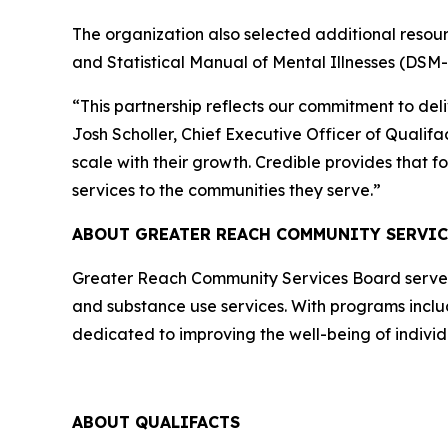
The organization also selected additional resour
and Statistical Manual of Mental Illnesses (DSM-
“This partnership reflects our commitment to del
Josh Scholler, Chief Executive Officer of Qualif
scale with their growth. Credible provides that f
services to the communities they serve.”
ABOUT GREATER REACH COMMUNITY SERVI
Greater Reach Community Services Board serves ni
and substance use services. With programs includ
dedicated to improving the well-being of indivi
ABOUT QUALIFACTS