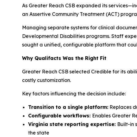
As Greater Reach CSB expanded its services—inclu
an Assertive Community Treatment (ACT) program
Managing separate systems for clinical document
Developmental Disabilities programs. Staff exper
sought a unified, configurable platform that cou
Why Qualifacts Was the Right Fit
Greater Reach CSB selected Credible for its abil
costly customization.
Key factors influencing the decision include:
Transition to a single platform:
Replaces dua
Configurable workflows:
Enables Greater Re
Virginia state reporting expertise:
Built-in
the state