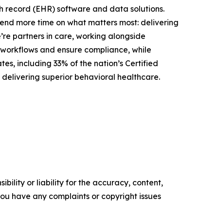
th record (EHR) software and data solutions.
spend more time on what matters most: delivering
’re partners in care, working alongside
cal workflows and ensure compliance, while
es, including 33% of the nation’s Certified
 delivering superior behavioral healthcare.
ility or liability for the accuracy, content,
f you have any complaints or copyright issues