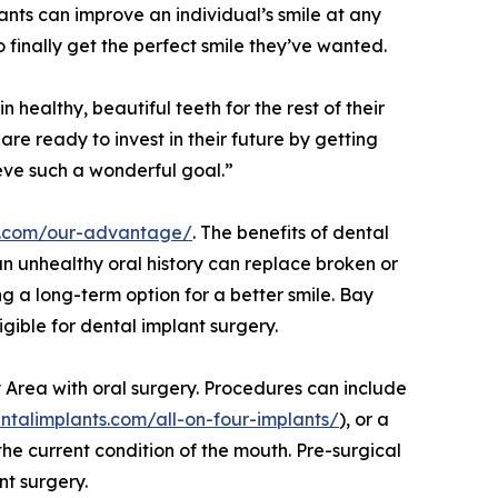
lants can improve an individual’s smile at any
finally get the perfect smile they’ve wanted.
n healthy, beautiful teeth for the rest of their
are ready to invest in their future by getting
eve such a wonderful goal.”
ts.com/our-advantage/
. The benefits of dental
an unhealthy oral history can replace broken or
ing a long-term option for a better smile. Bay
igible for dental implant surgery.
y Area with oral surgery. Procedures can include
ntalimplants.com/all-on-four-implants/
), or a
he current condition of the mouth. Pre-surgical
nt surgery.