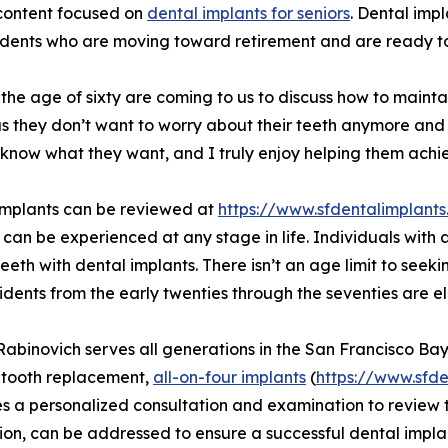
 content focused on
dental implants for seniors
. Dental imp
idents who are moving toward retirement and are ready to 
r the age of sixty are coming to us to discuss how to maintai
 us they don’t want to worry about their teeth anymore and 
 know what they want, and I truly enjoy helping them achi
implants can be reviewed at
https://www.sfdentalimplan
 can be experienced at any stage in life. Individuals with 
teeth with dental implants. There isn’t an age limit to seek
idents from the early twenties through the seventies are el
 Rabinovich serves all generations in the San Francisco Ba
-tooth replacement,
all-on-four implants
(
https://www.sfde
s a personalized consultation and examination to review t
ion, can be addressed to ensure a successful dental impla