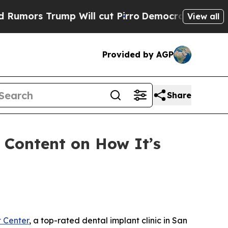
s Trump Will cut Pirro
Democratic Socialists of
View all
Provided by AGP
Share
 Content on How It’s
 Center
, a top-rated dental implant clinic in San