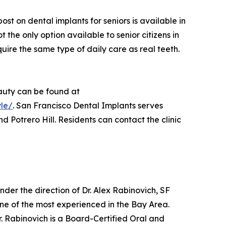
 on dental implants for seniors is available in
t the only option available to senior citizens in
uire the same type of daily care as real teeth.
eauty can be found at
yle/
. San Francisco Dental Implants serves
d Potrero Hill. Residents can contact the clinic
. Under the direction of Dr. Alex Rabinovich, SF
one of the most experienced in the Bay Area.
Dr. Rabinovich is a Board-Certified Oral and