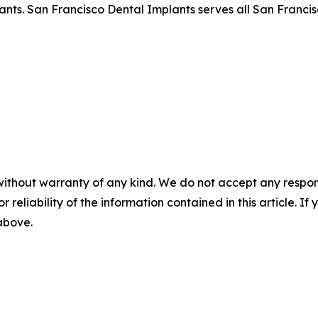
lants. San Francisco Dental Implants serves all San Franci
without warranty of any kind. We do not accept any responsib
r reliability of the information contained in this article. I
 above.