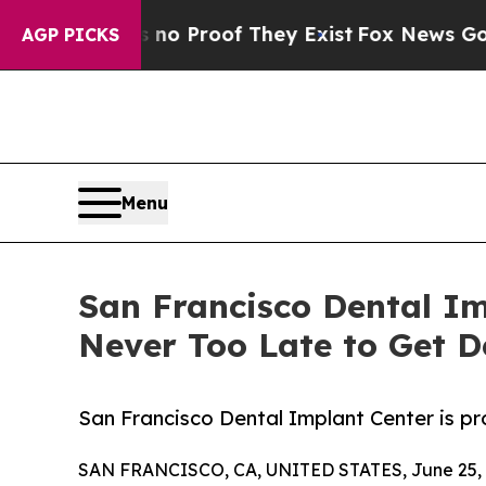
t Offers no Proof They Exist
Fox News Goes Quiet
AGP PICKS
Menu
San Francisco Dental I
Never Too Late to Get D
San Francisco Dental Implant Center is p
SAN FRANCISCO, CA, UNITED STATES, June 25, 