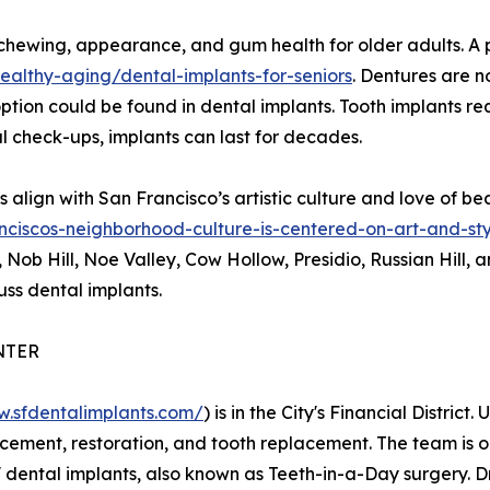
ewing, appearance, and gum health for older adults. A post
althy-aging/dental-implants-for-seniors
. Dentures are no
tion could be found in dental implants. Tooth implants req
al check-ups, implants can last for decades.
align with San Francisco’s artistic culture and love of b
nciscos-neighborhood-culture-is-centered-on-art-and-st
ob Hill, Noe Valley, Cow Hollow, Presidio, Russian Hill, an
ss dental implants.
NTER
w.sfdentalimplants.com/
) is in the City's Financial District
acement, restoration, and tooth replacement. The team is 
ur' dental implants, also known as Teeth-in-a-Day surgery. 