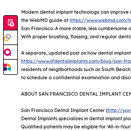
Modern dental implant technology can improve ch
the WebMD guide at
https://www.webmd.com/he
San Francisco. A more stable, less cumbersome op
With proper brushing, flossing, and regular dent
A separate, updated post on how dental implants 
https://www.sfdentalimplants.com/blog/san-fra
residents of neighborhoods such as South Beach, N
to schedule a confidential examination and discu
ABOUT SAN FRANCISCO DENTAL IMPLANT CE
San Francisco Dental Implant Center (
http://ww
Dental Implants specializes in dental implant pl
Qualified patients may be eligible for 'All-in-fo