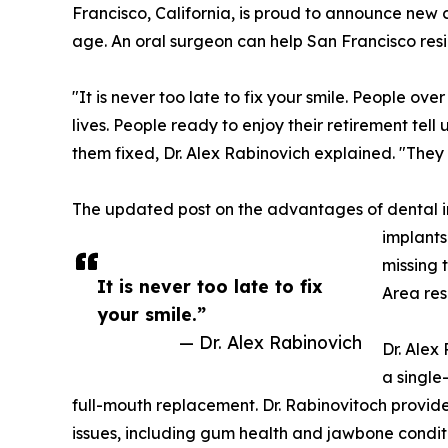
Francisco, California, is proud to announce new
age. An oral surgeon can help San Francisco res
"It is never too late to fix your smile. People ove
lives. People ready to enjoy their retirement tell
them fixed, Dr. Alex Rabinovich explained. "They
The updated post on the advantages of dental 
implants
missing 
It is never too late to fix
Area res
your smile.”
— Dr. Alex Rabinovich
Dr. Alex
a single
full-mouth replacement. Dr. Rabinovitoch provide
issues, including gum health and jawbone condit