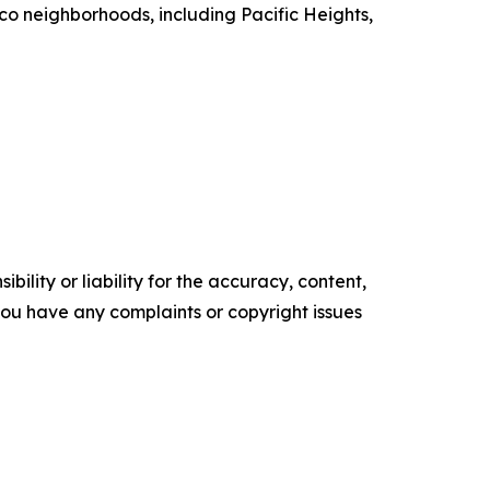
sco neighborhoods, including Pacific Heights,
ility or liability for the accuracy, content,
f you have any complaints or copyright issues