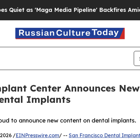
 as 'Maga Media Pipeline' Backfires Amid Rumor
mplant Center Announces New
ental Implants
roud to announce new content on dental implants.
2026 /
EINPresswire.com
/ --
San Francisco Dental Implant