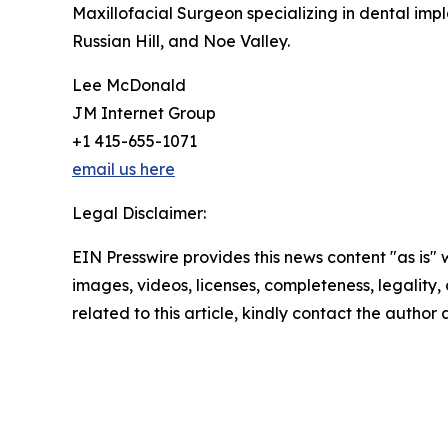
Maxillofacial Surgeon specializing in dental imp
Russian Hill, and Noe Valley.
Lee McDonald
JM Internet Group
+1 415-655-1071
email us here
Legal Disclaimer:
EIN Presswire provides this news content "as is" 
images, videos, licenses, completeness, legality, o
related to this article, kindly contact the author