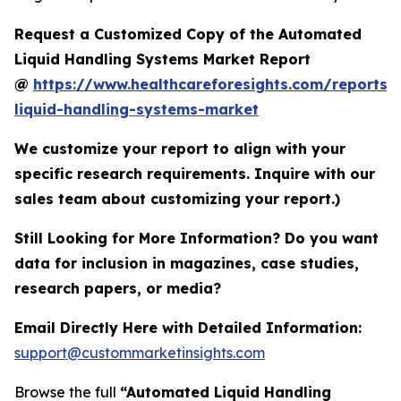
Request a Customized Copy of the Automated
Liquid Handling Systems Market Report
@
https://www.healthcareforesights.com/reports
liquid-handling-systems-market
We customize your report to align with your
specific research requirements. Inquire with our
sales team about customizing your report.)
Still Looking for More Information? Do you want
data for inclusion in magazines, case studies,
research papers, or media?
Email Directly Here with Detailed Information:
support@custommarketinsights.com
Browse the full
“Automated Liquid Handling