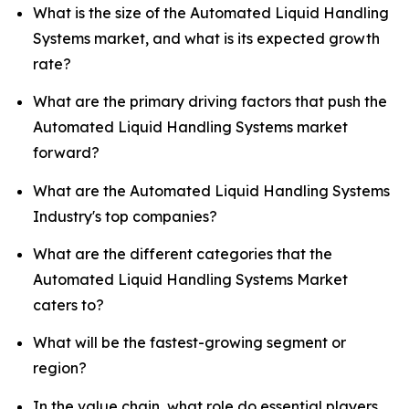
What is the size of the Automated Liquid Handling
Systems market, and what is its expected growth
rate?
What are the primary driving factors that push the
Automated Liquid Handling Systems market
forward?
What are the Automated Liquid Handling Systems
Industry's top companies?
What are the different categories that the
Automated Liquid Handling Systems Market
caters to?
What will be the fastest-growing segment or
region?
In the value chain, what role do essential players