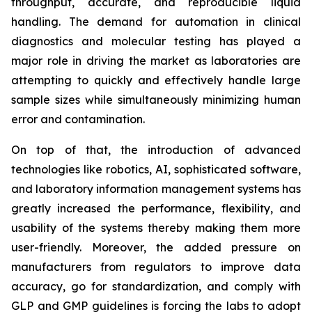
throughput, accurate, and reproducible liquid
handling. The demand for automation in clinical
diagnostics and molecular testing has played a
major role in driving the market as laboratories are
attempting to quickly and effectively handle large
sample sizes while simultaneously minimizing human
error and contamination.
On top of that, the introduction of advanced
technologies like robotics, AI, sophisticated software,
and laboratory information management systems has
greatly increased the performance, flexibility, and
usability of the systems thereby making them more
user-friendly. Moreover, the added pressure on
manufacturers from regulators to improve data
accuracy, go for standardization, and comply with
GLP and GMP guidelines is forcing the labs to adopt