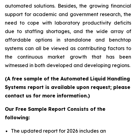
automated solutions. Besides, the growing financial
support for academic and government research, the
need to cope with laboratory productivity deficits
due to staffing shortages, and the wide array of
affordable options in standalone and benchtop
systems can all be viewed as contributing factors to
the continuous market growth that has been
witnessed in both developed and developing regions.
(A free sample of the Automated Liquid Handling
Systems report is available upon request; please
contact us for more information.)
Our Free Sample Report Consists of the
following:
The updated report for 2026 includes an