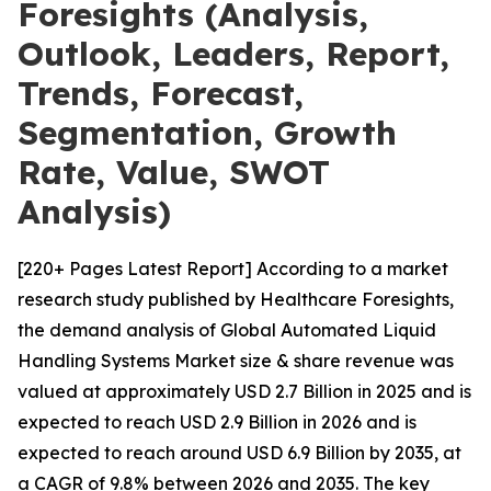
Foresights (Analysis,
Outlook, Leaders, Report,
Trends, Forecast,
Segmentation, Growth
Rate, Value, SWOT
Analysis)
[220+ Pages Latest Report] According to a market
research study published by Healthcare Foresights,
the demand analysis of Global Automated Liquid
Handling Systems Market size & share revenue was
valued at approximately USD 2.7 Billion in 2025 and is
expected to reach USD 2.9 Billion in 2026 and is
expected to reach around USD 6.9 Billion by 2035, at
a CAGR of 9.8% between 2026 and 2035. The key