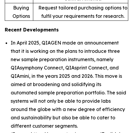
Buying
Request tailored purchasing options to
Options
fulfil your requirements for research.
Recent Developments
In April 2025, QIAGEN made an announcement
that it is working on the plans to introduce three
new sample preparation instruments, namely
QIAsymphony Connect, QIAsprint Connect, and
QIAmini, in the years 2025 and 2026. This move is
aimed at broadening and solidifying its
automated sample preparation portfolio. The said
systems will not only be able to provide labs
around the globe with a new degree of efficiency
and sustainability but also be able to cater to
different customer segments.