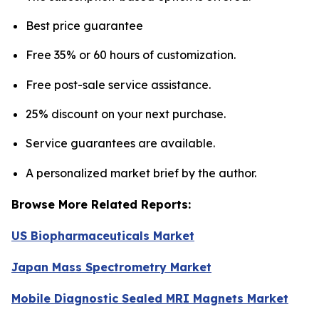
Best price guarantee
Free 35% or 60 hours of customization.
Free post-sale service assistance.
25% discount on your next purchase.
Service guarantees are available.
A personalized market brief by the author.
Browse More Related Reports:
US Biopharmaceuticals Market
Japan Mass Spectrometry Market
Mobile Diagnostic Sealed MRI Magnets Market