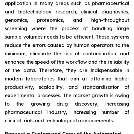
application in many areas such as pharmaceutical
and biotechnology research, clinical diagnostics,
genomics, proteomics, and high-throughput
screening where the process of handling large
sample volumes needs to be efficient. These systems
reduce the errors caused by human operators to the
minimum, eliminate the risk of contamination, and
enhance the speed of the workflow and the reliability
of the data. Therefore, they are indispensable in
modern laboratories that aim at attaining higher
productivity, scalability, and standardization of
experimental processes. The market growth is owing
to the growing drug discovery, increasing
pharmaceutical industry, increasing number of
clinical trials and technological advancements.
Request a Customized Copy of the Automated