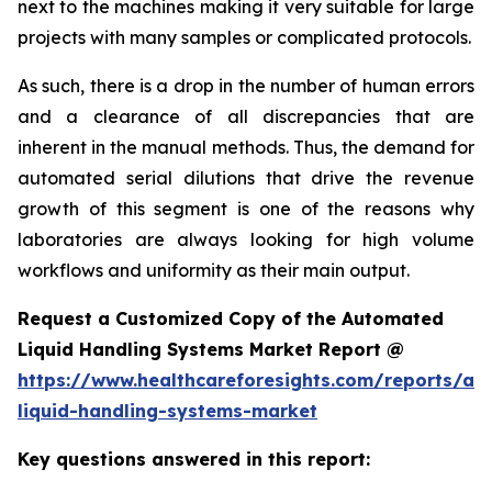
next to the machines making it very suitable for large
projects with many samples or complicated protocols.
As such, there is a drop in the number of human errors
and a clearance of all discrepancies that are
inherent in the manual methods. Thus, the demand for
automated serial dilutions that drive the revenue
growth of this segment is one of the reasons why
laboratories are always looking for high volume
workflows and uniformity as their main output.
Request a Customized Copy of the Automated
Liquid Handling Systems Market Report @
https://www.healthcareforesights.com/reports/a
liquid-handling-systems-market
Key questions answered in this report: