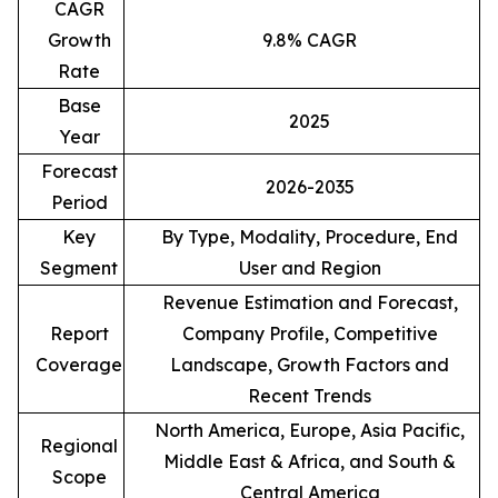
CAGR
Growth
9.8% CAGR
Rate
Base
2025
Year
Forecast
2026-2035
Period
Key
By Type, Modality, Procedure, End
Segment
User and Region
Revenue Estimation and Forecast,
Report
Company Profile, Competitive
Coverage
Landscape, Growth Factors and
Recent Trends
North America, Europe, Asia Pacific,
Regional
Middle East & Africa, and South &
Scope
Central America