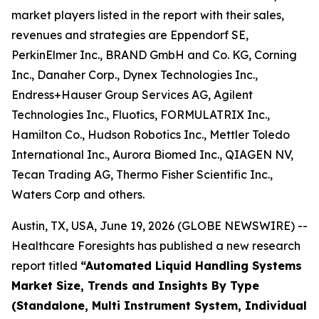
market players listed in the report with their sales,
revenues and strategies are Eppendorf SE,
PerkinElmer Inc., BRAND GmbH and Co. KG, Corning
Inc., Danaher Corp., Dynex Technologies Inc.,
Endress+Hauser Group Services AG, Agilent
Technologies Inc., Fluotics, FORMULATRIX Inc.,
Hamilton Co., Hudson Robotics Inc., Mettler Toledo
International Inc., Aurora Biomed Inc., QIAGEN NV,
Tecan Trading AG, Thermo Fisher Scientific Inc.,
Waters Corp and others.
Austin, TX, USA, June 19, 2026 (GLOBE NEWSWIRE) --
Healthcare Foresights has published a new research
report titled
“Automated Liquid Handling Systems
Market Size, Trends and Insights By Type
(Standalone, Multi Instrument System, Individual