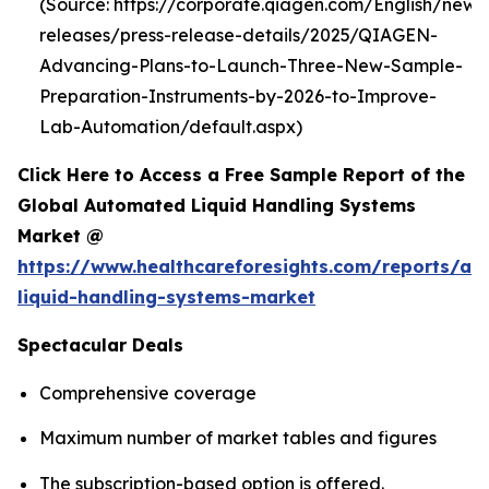
(Source: https://corporate.qiagen.com/English/new
releases/press-release-details/2025/QIAGEN-
Advancing-Plans-to-Launch-Three-New-Sample-
Preparation-Instruments-by-2026-to-Improve-
Lab-Automation/default.aspx)
Click Here to Access a Free Sample Report of the
Global Automated Liquid Handling Systems
Market @
https://www.healthcareforesights.com/reports/a
liquid-handling-systems-market
Spectacular Deals
Comprehensive coverage
Maximum number of market tables and figures
The subscription-based option is offered.