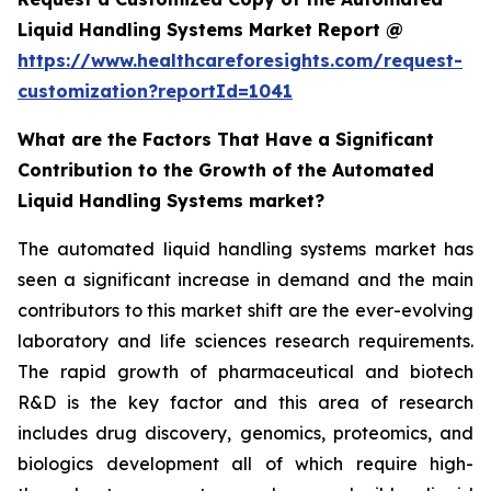
Liquid Handling Systems Market Report @
https://www.healthcareforesights.com/request-
customization?reportId=1041
What are the Factors That Have a Significant
Contribution to the Growth of the Automated
Liquid Handling Systems market?
The automated liquid handling systems market has
seen a significant increase in demand and the main
contributors to this market shift are the ever-evolving
laboratory and life sciences research requirements.
The rapid growth of pharmaceutical and biotech
R&D is the key factor and this area of research
includes drug discovery, genomics, proteomics, and
biologics development all of which require high-