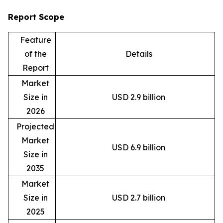
Report Scope
Feature
of the
Details
Report
Market
Size in
USD 2.9 billion
2026
Projected
Market
USD 6.9 billion
Size in
2035
Market
Size in
USD 2.7 billion
2025