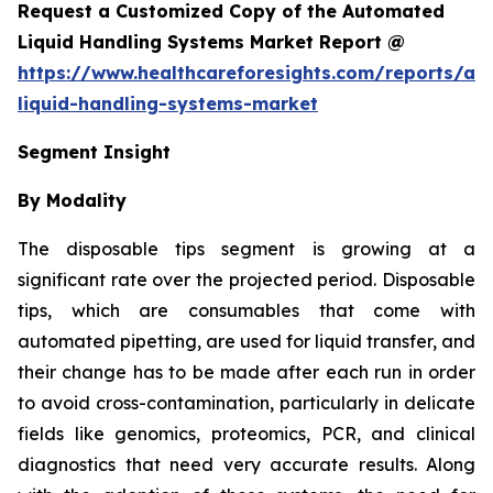
Request a Customized Copy of the Automated
Liquid Handling Systems Market Report @
https://www.healthcareforesights.com/reports/a
liquid-handling-systems-market
Segment Insight
By Modality
The disposable tips segment is growing at a
significant rate over the projected period. Disposable
tips, which are consumables that come with
automated pipetting, are used for liquid transfer, and
their change has to be made after each run in order
to avoid cross-contamination, particularly in delicate
fields like genomics, proteomics, PCR, and clinical
diagnostics that need very accurate results. Along