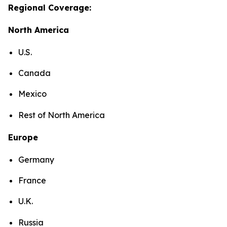
Regional Coverage:
North America
U.S.
Canada
Mexico
Rest of North America
Europe
Germany
France
U.K.
Russia