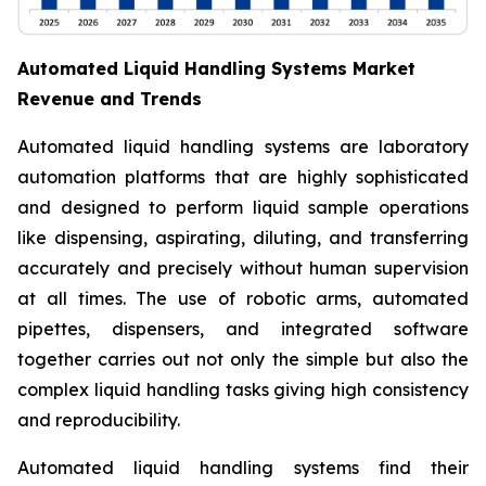
Automated Liquid Handling Systems Market
Revenue and Trends
Automated liquid handling systems are laboratory
automation platforms that are highly sophisticated
and designed to perform liquid sample operations
like dispensing, aspirating, diluting, and transferring
accurately and precisely without human supervision
at all times. The use of robotic arms, automated
pipettes, dispensers, and integrated software
together carries out not only the simple but also the
complex liquid handling tasks giving high consistency
and reproducibility.
Automated liquid handling systems find their