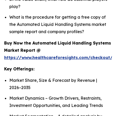
play?
What is the procedure for getting a free copy of
the Automated Liquid Handling Systems market
sample report and company profiles?
Buy Now the Automated Liquid Handling Systems
Market Report @
https://www.healthcareforesights.com/checkout/1
Key Offerings:
Market Share, Size & Forecast by Revenue |
2026−2035
Market Dynamics – Growth Drivers, Restraints,
Investment Opportunities, and Leading Trends