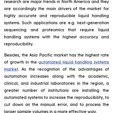
research are major trends in North America and they
are accordingly the main drivers of the market for
highly accurate and reproducible liquid handling
systems. Such applications are e.g. next-generation
sequencing and proteomics that require liquid
handling systems with the highest accuracy and
reproducibility.
Besides, the Asia Pacific market has the highest rate
of growth in the
automated liquid handling systems
market
. As the recognition of the advantages of
automation increases along with the academic,
clinical, and industrial laboratories in the region, a
greater number of institutions are installing the
automated systems to increase the reproducibility, to
cut down on the manual error, and to process the
larger sample volumes in a more effective way.