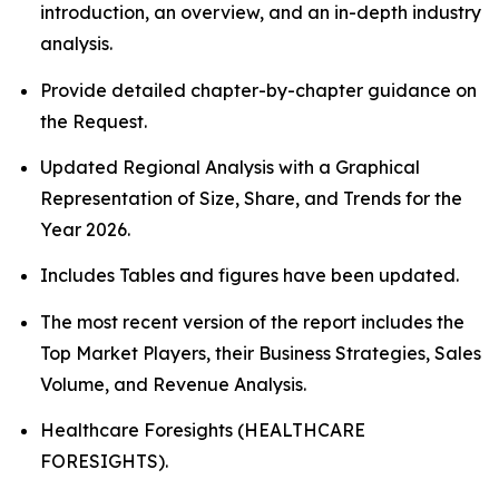
introduction, an overview, and an in-depth industry
analysis.
Provide detailed chapter-by-chapter guidance on
the Request.
Updated Regional Analysis with a Graphical
Representation of Size, Share, and Trends for the
Year 2026.
Includes Tables and figures have been updated.
The most recent version of the report includes the
Top Market Players, their Business Strategies, Sales
Volume, and Revenue Analysis.
Healthcare Foresights (HEALTHCARE
FORESIGHTS).