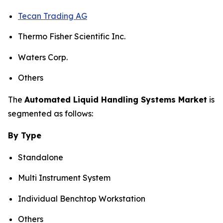
Tecan Trading AG
Thermo Fisher Scientific Inc.
Waters Corp.
Others
The
Automated Liquid Handling Systems Market
is
segmented as follows:
By Type
Standalone
Multi Instrument System
Individual Benchtop Workstation
Others