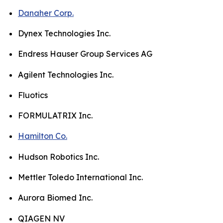
Danaher Corp.
Dynex Technologies Inc.
Endress Hauser Group Services AG
Agilent Technologies Inc.
Fluotics
FORMULATRIX Inc.
Hamilton Co.
Hudson Robotics Inc.
Mettler Toledo International Inc.
Aurora Biomed Inc.
QIAGEN NV