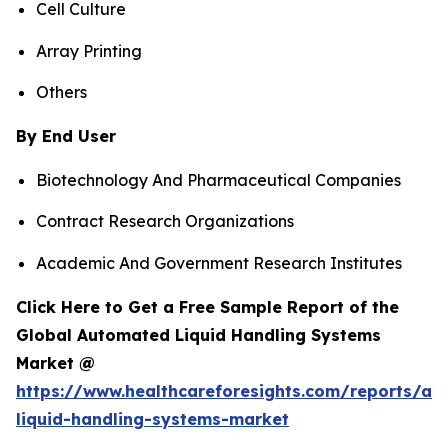
Cell Culture
Array Printing
Others
By End User
Biotechnology And Pharmaceutical Companies
Contract Research Organizations
Academic And Government Research Institutes
Click Here to Get a Free Sample Report of the
Global Automated Liquid Handling Systems
Market @
https://www.healthcareforesights.com/reports/a
liquid-handling-systems-market