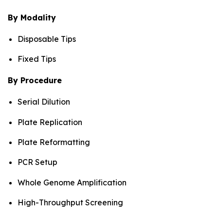
By Modality
Disposable Tips
Fixed Tips
By Procedure
Serial Dilution
Plate Replication
Plate Reformatting
PCR Setup
Whole Genome Amplification
High-Throughput Screening