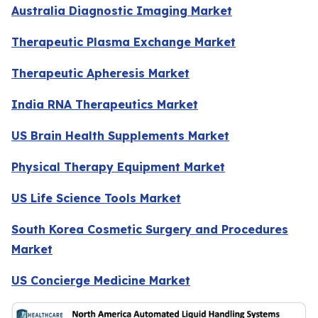
Australia Diagnostic Imaging Market
Therapeutic Plasma Exchange Market
Therapeutic Apheresis Market
India RNA Therapeutics Market
US Brain Health Supplements Market
Physical Therapy Equipment Market
US Life Science Tools Market
South Korea Cosmetic Surgery and Procedures
Market
US Concierge Medicine Market