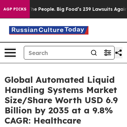
e People. Big Food’s 239 Lawsuits Against Life-Saving 
AGP PICKS
Global Automated Liquid
Handling Systems Market
Size/Share Worth USD 6.9
Billion by 2035 at a 9.8%
CAGR: Healthcare