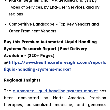
Market Segmentation – A detailed analysis by
Types of Services, by End-User Services, and by
regions
Competitive Landscape – Top Key Vendors and
Other Prominent Vendors
Buy this Premium Automated Liquid Handling
Systems Research Report | Fast Delivery
Available - [220+ Pages]
@
https://www.healthcareforesights.com/reports
liquid-handling-systems-market
Regional Insights
The
automated liquid handling systems market
has
been dominated by North America. Precision
therapies, personalized medicine, and genomics