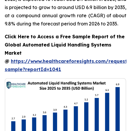
is projected to grow to around USD 6.9 billion by 2035,
at a compound annual growth rate (CAGR) of about
9.8% during the forecast period from 2026 to 2035.
Click Here to Access a Free Sample Report of the
Global Automated Liquid Handling Systems
Market
@
https://www.healthcareforesights.com/request-
sample?reportId=1041