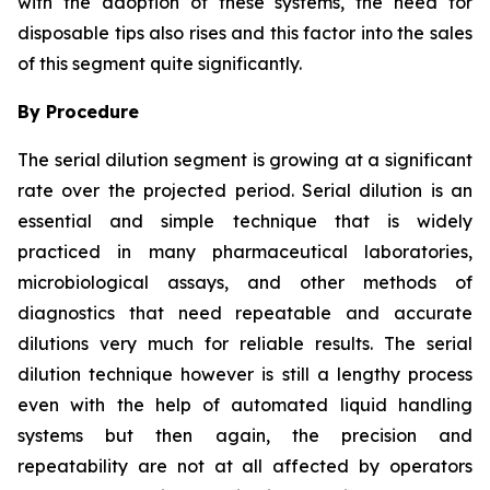
with the adoption of these systems, the need for
disposable tips also rises and this factor into the sales
of this segment quite significantly.
By Procedure
The serial dilution segment is growing at a significant
rate over the projected period. Serial dilution is an
essential and simple technique that is widely
practiced in many pharmaceutical laboratories,
microbiological assays, and other methods of
diagnostics that need repeatable and accurate
dilutions very much for reliable results. The serial
dilution technique however is still a lengthy process
even with the help of automated liquid handling
systems but then again, the precision and
repeatability are not at all affected by operators