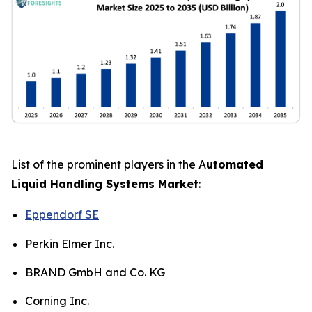
List of the prominent players in the A
utomated
Liquid Handling Systems Market
:
Eppendorf SE
Perkin Elmer Inc.
BRAND GmbH and Co. KG
Corning Inc.