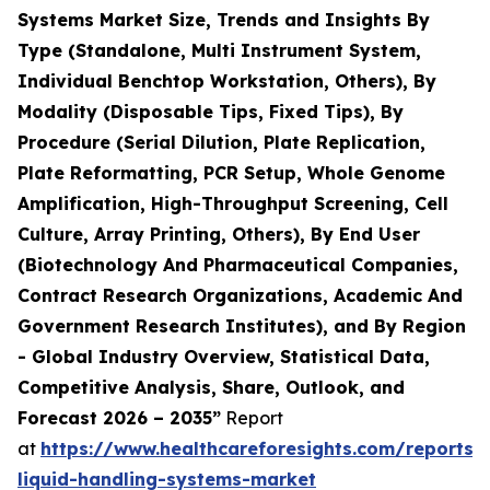
Systems Market Size, Trends and Insights By
Type (Standalone, Multi Instrument System,
Individual Benchtop Workstation, Others), By
Modality (Disposable Tips, Fixed Tips), By
Procedure (Serial Dilution, Plate Replication,
Plate Reformatting, PCR Setup, Whole Genome
Amplification, High-Throughput Screening, Cell
Culture, Array Printing, Others), By End User
(Biotechnology And Pharmaceutical Companies,
Contract Research Organizations, Academic And
Government Research Institutes), and By Region
- Global Industry Overview, Statistical Data,
Competitive Analysis, Share, Outlook, and
Forecast 2026 – 2035”
Report
at
https://www.healthcareforesights.com/reports
liquid-handling-systems-market