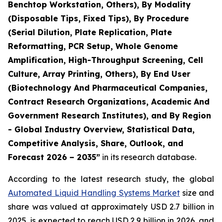
Benchtop Workstation, Others), By Modality
(Disposable Tips, Fixed Tips), By Procedure
(Serial Dilution, Plate Replication, Plate
Reformatting, PCR Setup, Whole Genome
Amplification, High-Throughput Screening, Cell
Culture, Array Printing, Others), By End User
(Biotechnology And Pharmaceutical Companies,
Contract Research Organizations, Academic And
Government Research Institutes), and By Region
- Global Industry Overview, Statistical Data,
Competitive Analysis, Share, Outlook, and
Forecast 2026 – 2035”
in its research database.
According to the latest research study, the global
Automated Liquid Handling Systems Market
size and
share was valued at approximately USD 2.7 billion in
2025, is expected to reach USD 2.9 billion in 2026, and