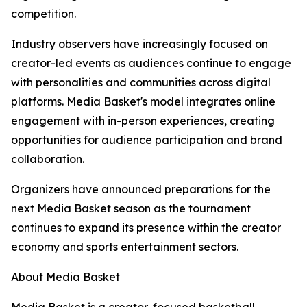
competition.
Industry observers have increasingly focused on
creator-led events as audiences continue to engage
with personalities and communities across digital
platforms. Media Basket's model integrates online
engagement with in-person experiences, creating
opportunities for audience participation and brand
collaboration.
Organizers have announced preparations for the
next Media Basket season as the tournament
continues to expand its presence within the creator
economy and sports entertainment sectors.
About Media Basket