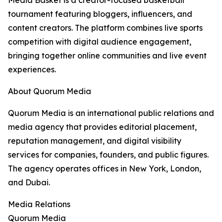
Media Basket is a creator-focused basketball
tournament featuring bloggers, influencers, and
content creators. The platform combines live sports
competition with digital audience engagement,
bringing together online communities and live event
experiences.
About Quorum Media
Quorum Media is an international public relations and
media agency that provides editorial placement,
reputation management, and digital visibility
services for companies, founders, and public figures.
The agency operates offices in New York, London,
and Dubai.
Media Relations
Quorum Media