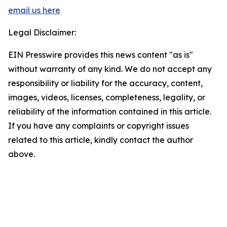
email us here
Legal Disclaimer:
EIN Presswire provides this news content "as is"
without warranty of any kind. We do not accept any
responsibility or liability for the accuracy, content,
images, videos, licenses, completeness, legality, or
reliability of the information contained in this article.
If you have any complaints or copyright issues
related to this article, kindly contact the author
above.