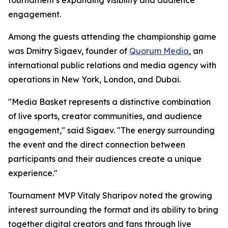
tournament's expanding visibility and audience
engagement.
Among the guests attending the championship game
was Dmitry Sigaev, founder of
Quorum Media
, an
international public relations and media agency with
operations in New York, London, and Dubai.
"Media Basket represents a distinctive combination
of live sports, creator communities, and audience
engagement," said Sigaev. "The energy surrounding
the event and the direct connection between
participants and their audiences create a unique
experience."
Tournament MVP Vitaly Sharipov noted the growing
interest surrounding the format and its ability to bring
together digital creators and fans through live