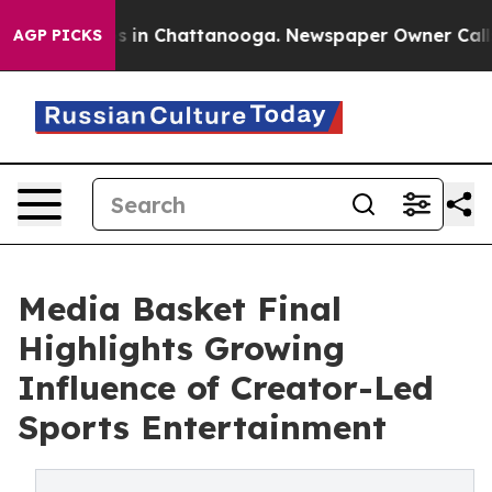
pse
Chaos in Chattanooga. Newspaper Owner Calls the
AGP PICKS
Media Basket Final
Highlights Growing
Influence of Creator-Led
Sports Entertainment