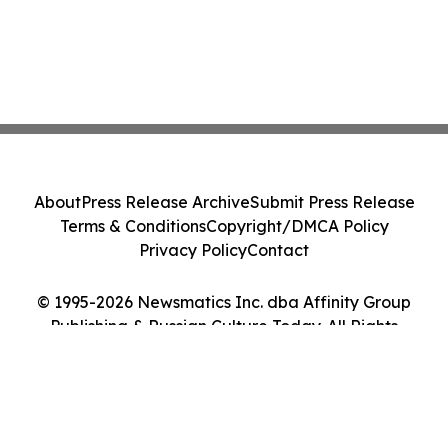
About
Press Release Archive
Submit Press Release
Terms & Conditions
Copyright/DMCA Policy
Privacy Policy
Contact
© 1995-2026 Newsmatics Inc. dba Affinity Group
Publishing & Russian Culture Today. All Rights
Reserved.
Cookie Settings / Your Privacy Choices