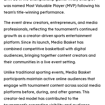
was named Most Valuable Player (MVP) following his
team's title-winning performance.
The event drew creators, entrepreneurs, and media
professionals, reflecting the tournament's continued
growth as a creator-driven sports entertainment
platform. Since its launch, Media Basket has
combined competitive basketball with digital
audiences, bringing together content creators and
their communities in a live event setting.
Unlike traditional sporting events, Media Basket
participants maintain active online audiences that
engage with tournament content across social media
platforms before, during, and after games. This
creator-led model has contributed to the