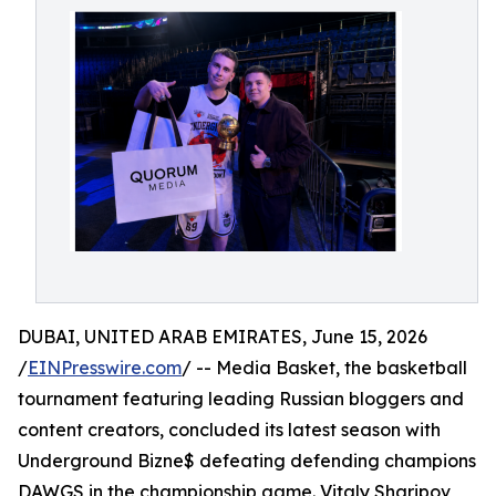
DUBAI, UNITED ARAB EMIRATES, June 15, 2026
/
EINPresswire.com
/ -- Media Basket, the basketball
tournament featuring leading Russian bloggers and
content creators, concluded its latest season with
Underground Bizne$ defeating defending champions
DAWGS in the championship game. Vitaly Sharipov