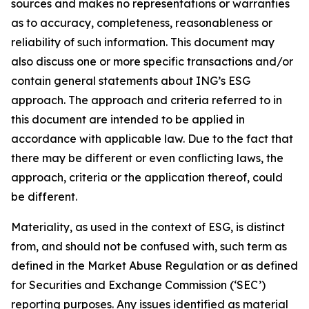
sources and makes no representations or warranties
as to accuracy, completeness, reasonableness or
reliability of such information. This document may
also discuss one or more specific transactions and/or
contain general statements about ING’s ESG
approach. The approach and criteria referred to in
this document are intended to be applied in
accordance with applicable law. Due to the fact that
there may be different or even conflicting laws, the
approach, criteria or the application thereof, could
be different.
Materiality, as used in the context of ESG, is distinct
from, and should not be confused with, such term as
defined in the Market Abuse Regulation or as defined
for Securities and Exchange Commission (‘SEC’)
reporting purposes. Any issues identified as material