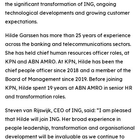
the significant transformation of ING, ongoing
technological developments and growing customer
expectations.
Hilde Garssen has more than 25 years of experience
across the banking and telecommunications sectors.
She has held chief human resources officer roles, at
KPN and ABN AMRO. At KPN, Hilde has been the
chief people officer since 2018 and a member of the
Board of Management since 2019. Before joining
KPN, Hilde spent 19 years at ABN AMRO in senior HR
and transformation roles.
Steven van Rijswijk, CEO of ING, said: “I am pleased
that Hilde will join ING. Her broad experience in
people leadership, transformation and organisational
development will be invaluable as we continue to