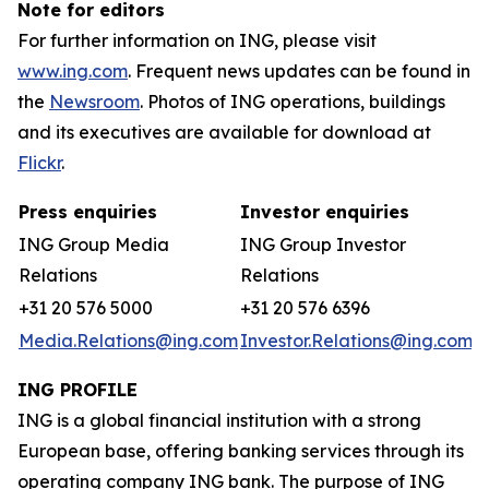
Note for editors
For further information on ING, please visit
www.ing.com
. Frequent news updates can be found in
the
Newsroom
. Photos of ING operations, buildings
and its executives are available for download at
Flickr
.
Press enquiries
Investor enquiries
ING Group Media
ING Group Investor
Relations
Relations
+31 20 576 5000
+31 20 576 6396
Media.Relations@ing.com
Investor.Relations@ing.com
ING PROFILE
ING is a global financial institution with a strong
European base, offering banking services through its
operating company ING bank. The purpose of ING