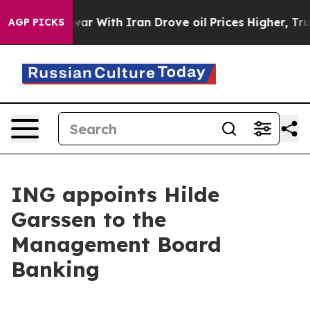
s war With Iran Drove oil Prices Higher, Trump Gave 
AGP PICKS
ING appoints Hilde
Garssen to the
Management Board
Banking