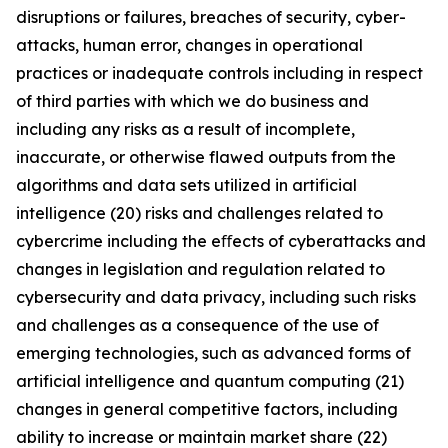
disruptions or failures, breaches of security, cyber-
attacks, human error, changes in operational
practices or inadequate controls including in respect
of third parties with which we do business and
including any risks as a result of incomplete,
inaccurate, or otherwise flawed outputs from the
algorithms and data sets utilized in artificial
intelligence (20) risks and challenges related to
cybercrime including the eﬀects of cyberattacks and
changes in legislation and regulation related to
cybersecurity and data privacy, including such risks
and challenges as a consequence of the use of
emerging technologies, such as advanced forms of
artificial intelligence and quantum computing (21)
changes in general competitive factors, including
ability to increase or maintain market share (22)