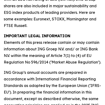
shares are also included in major sustainability and
ESG index products of leading providers. Here are
some examples: Euronext, STOXX, Morningstar and
FTSE Russell.
IMPORTANT LEGAL INFORMATION
Elements of this press release contain or may contain
information about ING Groep N.V. and/ or ING Bank
N.V. within the meaning of Article 7(1) to (4) of EU
Regulation No 596/2014 (‘Market Abuse Regulation’).
ING Group’s annual accounts are prepared in
accordance with International Financial Reporting
Standards as adopted by the European Union (‘IFRS-
EU’). In preparing the financial information in this
document, except as described otherwise, the same