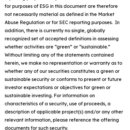
for purposes of ESG in this document are therefore
not necessarily material as defined in the Market
Abuse Regulation or for SEC reporting purposes. In
addition, there is currently no single, globally
recognized set of accepted definitions in assessing
whether activities are “green” or “sustainable.”
Without limiting any of the statements contained
herein, we make no representation or warranty as to
whether any of our securities constitutes a green or
sustainable security or conforms to present or future
investor expectations or objectives for green or
sustainable investing. For information on
characteristics of a security, use of proceeds, a
description of applicable project(s) and/or any other
relevant information, please reference the offering
documents for such security.