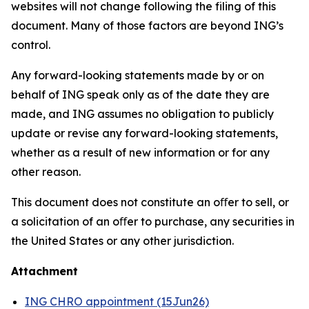
websites will not change following the filing of this
document. Many of those factors are beyond ING’s
control.
Any forward-looking statements made by or on
behalf of ING speak only as of the date they are
made, and ING assumes no obligation to publicly
update or revise any forward-looking statements,
whether as a result of new information or for any
other reason.
This document does not constitute an oﬀer to sell, or
a solicitation of an oﬀer to purchase, any securities in
the United States or any other jurisdiction.
Attachment
ING CHRO appointment (15Jun26)