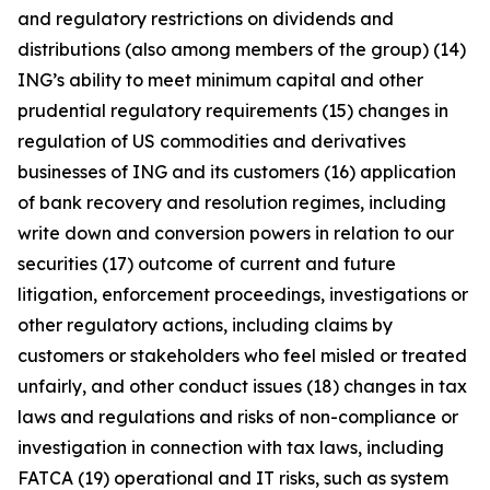
and regulatory restrictions on dividends and
distributions (also among members of the group) (14)
ING’s ability to meet minimum capital and other
prudential regulatory requirements (15) changes in
regulation of US commodities and derivatives
businesses of ING and its customers (16) application
of bank recovery and resolution regimes, including
write down and conversion powers in relation to our
securities (17) outcome of current and future
litigation, enforcement proceedings, investigations or
other regulatory actions, including claims by
customers or stakeholders who feel misled or treated
unfairly, and other conduct issues (18) changes in tax
laws and regulations and risks of non-compliance or
investigation in connection with tax laws, including
FATCA (19) operational and IT risks, such as system