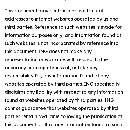
This document may contain inactive textual
addresses to internet websites operated by us and
third parties. Reference to such websites is made for
information purposes only, and information found at
such websites is not incorporated by reference into
this document. ING does not make any
representation or warranty with respect to the
accuracy or completeness of, or take any
responsibility for, any information found at any
websites operated by third parties. ING specifically
disclaims any liability with respect to any information
found at websites operated by third parties. ING
cannot guarantee that websites operated by third
parties remain available following the publication of
this document, or that any information found at such