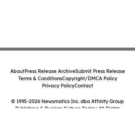
About
Press Release Archive
Submit Press Release
Terms & Conditions
Copyright/DMCA Policy
Privacy Policy
Contact
© 1995-2026 Newsmatics Inc. dba Affinity Group
Publishing & Russian Culture Today. All Rights
Reserved.
Cookie Settings / Your Privacy Choices