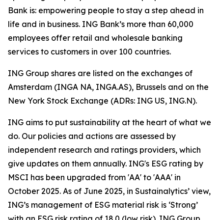
Bank is: empowering people to stay a step ahead in
life and in business. ING Bank’s more than 60,000
employees offer retail and wholesale banking
services to customers in over 100 countries.
ING Group shares are listed on the exchanges of
Amsterdam (INGA NA, INGA.AS), Brussels and on the
New York Stock Exchange (ADRs: ING US, ING.N).
ING aims to put sustainability at the heart of what we
do. Our policies and actions are assessed by
independent research and ratings providers, which
give updates on them annually. ING's ESG rating by
MSCI has been upgraded from 'AA' to 'AAA' in
October 2025. As of June 2025, in Sustainalytics’ view,
ING’s management of ESG material risk is ‘Strong’
with an ESG risk rating of 18.0 (low risk). ING Group