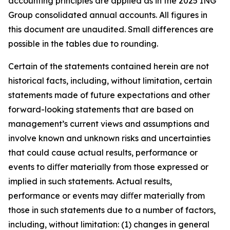
accounting principles are applied as in the 2025 ING
Group consolidated annual accounts. All figures in
this document are unaudited. Small differences are
possible in the tables due to rounding.
Certain of the statements contained herein are not
historical facts, including, without limitation, certain
statements made of future expectations and other
forward-looking statements that are based on
management’s current views and assumptions and
involve known and unknown risks and uncertainties
that could cause actual results, performance or
events to diﬀer materially from those expressed or
implied in such statements. Actual results,
performance or events may diﬀer materially from
those in such statements due to a number of factors,
including, without limitation: (1) changes in general