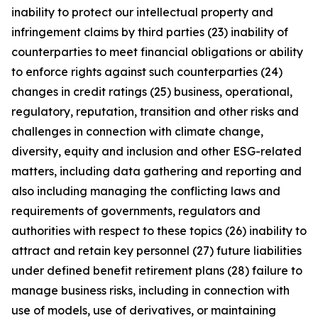
inability to protect our intellectual property and
infringement claims by third parties (23) inability of
counterparties to meet financial obligations or ability
to enforce rights against such counterparties (24)
changes in credit ratings (25) business, operational,
regulatory, reputation, transition and other risks and
challenges in connection with climate change,
diversity, equity and inclusion and other ESG-related
matters, including data gathering and reporting and
also including managing the conflicting laws and
requirements of governments, regulators and
authorities with respect to these topics (26) inability to
attract and retain key personnel (27) future liabilities
under defined benefit retirement plans (28) failure to
manage business risks, including in connection with
use of models, use of derivatives, or maintaining