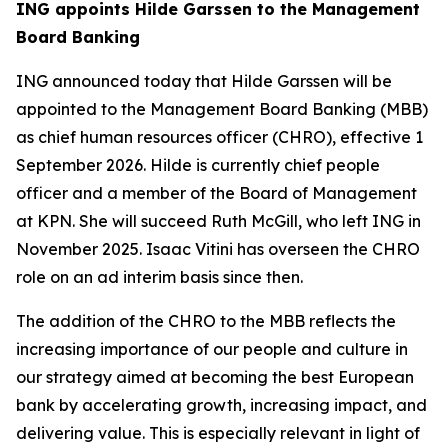
ING appoints Hilde Garssen to the Management
Board Banking
ING announced today that Hilde Garssen will be
appointed to the Management Board Banking (MBB)
as chief human resources officer (CHRO), effective 1
September 2026. Hilde is currently chief people
officer and a member of the Board of Management
at KPN. She will succeed Ruth McGill, who left ING in
November 2025. Isaac Vitini has overseen the CHRO
role on an ad interim basis since then.
The addition of the CHRO to the MBB reflects the
increasing importance of our people and culture in
our strategy aimed at becoming the best European
bank by accelerating growth, increasing impact, and
delivering value. This is especially relevant in light of