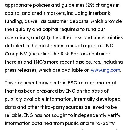
appropriate policies and guidelines (29) changes in
capital and credit markets, including interbank
funding, as well as customer deposits, which provide
the liquidity and capital required to fund our
operations, and (30) the other risks and uncertainties
detailed in the most recent annual report of ING
Groep N.V. (including the Risk Factors contained
therein) and ING’s more recent disclosures, including
press releases, which are available on
www.ing.com
.
This document may contain ESG-related material
that has been prepared by ING on the basis of
publicly available information, internally developed
data and other third-party sources believed to be
reliable. ING has not sought to independently verify
information obtained from public and third-party