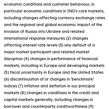
economic conditions and customer behaviour, in
particular economic conditions in ING’s core markets,
including changes affecting currency exchange rates
and the regional and global economic impact of the
invasion of Russia into Ukraine and related
international response measures (2) changes
affecting interest rate levels (3) any default of a
major market participant and related market
disruption (4) changes in performance of financial
markets, including in Europe and developing markets
(5) fiscal uncertainty in Europe and the United States
(6) discontinuation of or changes in ‘benchmark’
indices (7) inflation and deflation in our principal
markets (8) changes in conditions in the credit and
capital markets generally, including changes in
borrower and counterparty creditworthiness (9)