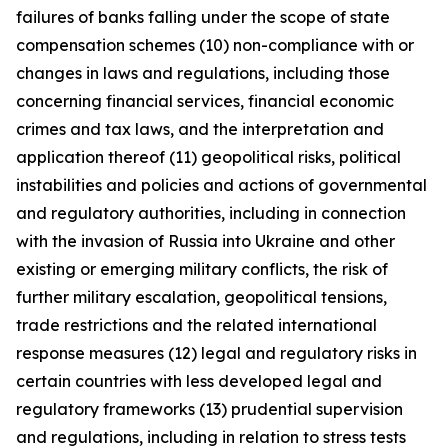
failures of banks falling under the scope of state
compensation schemes (10) non-compliance with or
changes in laws and regulations, including those
concerning financial services, financial economic
crimes and tax laws, and the interpretation and
application thereof (11) geopolitical risks, political
instabilities and policies and actions of governmental
and regulatory authorities, including in connection
with the invasion of Russia into Ukraine and other
existing or emerging military conflicts, the risk of
further military escalation, geopolitical tensions,
trade restrictions and the related international
response measures (12) legal and regulatory risks in
certain countries with less developed legal and
regulatory frameworks (13) prudential supervision
and regulations, including in relation to stress tests