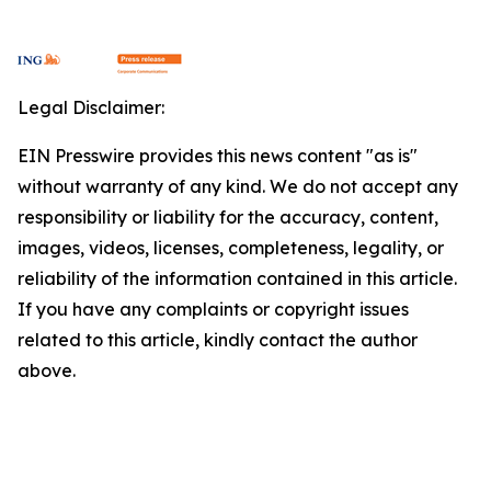
Legal Disclaimer:
EIN Presswire provides this news content "as is"
without warranty of any kind. We do not accept any
responsibility or liability for the accuracy, content,
images, videos, licenses, completeness, legality, or
reliability of the information contained in this article.
If you have any complaints or copyright issues
related to this article, kindly contact the author
above.