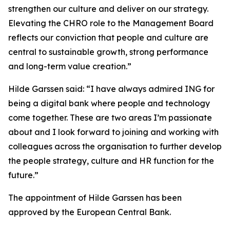
strengthen our culture and deliver on our strategy.
Elevating the CHRO role to the Management Board
reflects our conviction that people and culture are
central to sustainable growth, strong performance
and long-term value creation.”
Hilde Garssen said: “I have always admired ING for
being a digital bank where people and technology
come together. These are two areas I’m passionate
about and I look forward to joining and working with
colleagues across the organisation to further develop
the people strategy, culture and HR function for the
future.”
The appointment of Hilde Garssen has been
approved by the European Central Bank.