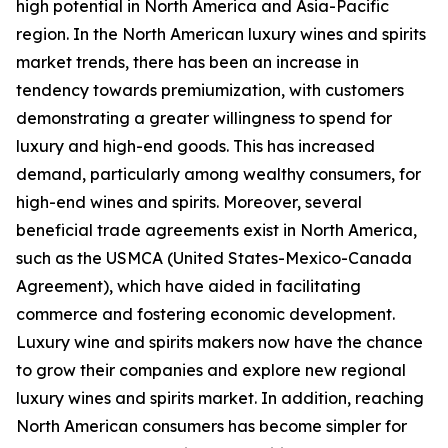
high potential in North America and Asia-Pacific
region. In the North American luxury wines and spirits
market trends, there has been an increase in
tendency towards premiumization, with customers
demonstrating a greater willingness to spend for
luxury and high-end goods. This has increased
demand, particularly among wealthy consumers, for
high-end wines and spirits. Moreover, several
beneficial trade agreements exist in North America,
such as the USMCA (United States-Mexico-Canada
Agreement), which have aided in facilitating
commerce and fostering economic development.
Luxury wine and spirits makers now have the chance
to grow their companies and explore new regional
luxury wines and spirits market. In addition, reaching
North American consumers has become simpler for