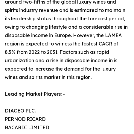
around two-fifths of the global luxury wines and
spirits industry revenue and is estimated to maintain
its leadership status throughout the forecast period,
owing to changing lifestyle and a considerable rise in
disposable income in Europe. However, the LAMEA
region is expected to witness the fastest CAGR of
8.5% from 2022 to 2031. Factors such as rapid
urbanization and a rise in disposable income in is
expected to increase the demand for the luxury
wines and spirits market in this region.
Leading Market Players: -
DIAGEO PLC.
PERNOD RICARD
BACARDI LIMITED