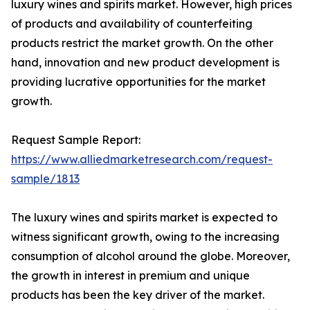
luxury wines and spirits market. However, high prices
of products and availability of counterfeiting
products restrict the market growth. On the other
hand, innovation and new product development is
providing lucrative opportunities for the market
growth.
Request Sample Report:
https://www.alliedmarketresearch.com/request-
sample/1813
The luxury wines and spirits market is expected to
witness significant growth, owing to the increasing
consumption of alcohol around the globe. Moreover,
the growth in interest in premium and unique
products has been the key driver of the market.