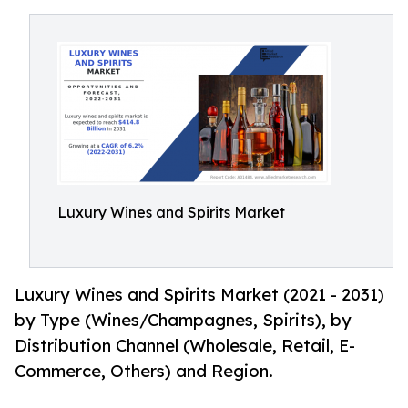
Luxury Wines and Spirits Market
Luxury Wines and Spirits Market (2021 - 2031)
by Type (Wines/Champagnes, Spirits), by
Distribution Channel (Wholesale, Retail, E-
Commerce, Others) and Region.