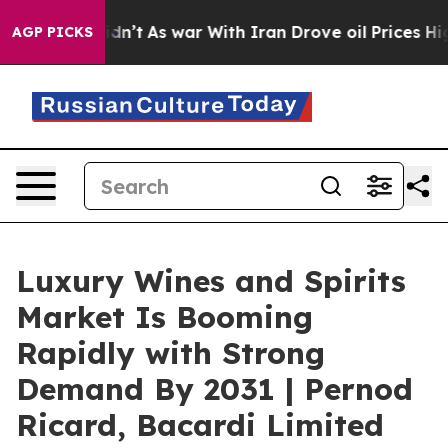
it Didn’t
As war With Iran Drove oil Prices Higher, T
AGP PICKS
Luxury Wines and Spirits
Market Is Booming
Rapidly with Strong
Demand By 2031 | Pernod
Ricard, Bacardi Limited