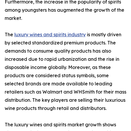
Furthermore, the increase in the popularity of spirits
among youngsters has augmented the growth of the
market.
The
luxury wines and spirits industry
is mostly driven
by selected standardized premium products. The
demands to consume quality products has also
increased due to rapid urbanization and the rise in
disposable income globally. Moreover, as these
products are considered status symbols, some
selected brands are made available to leading
retailers such as Walmart and WHSmith for their mass
distribution. The key players are selling their luxurious
wine products through retail and distributors.
The luxury wines and spirits market growth shows