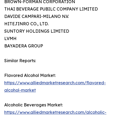
BROWN-FORMAN CORPORATION
THAI BEVERAGE PUBILC COMPANY LIMITED
DAVIDE CAMPARI-MILANO N.V.
HITEJINRO CO., LTD.
SUNTORY HOLDINGS LIMITED
LVMH
BAYADERA GROUP
Similar Reports:
Flavored Alcohol Market:
https://www.alliedmarketresearch.com/flavored-
alcohol-market
Alcoholic Beverages Market:
https://www.alliedmarketresearch.com/alcoholic-