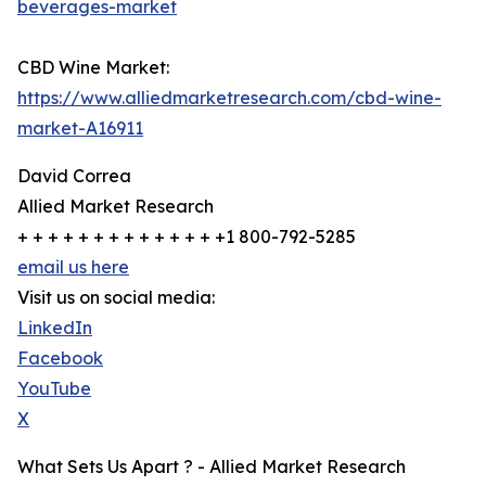
beverages-market
CBD Wine Market:
https://www.alliedmarketresearch.com/cbd-wine-
market-A16911
David Correa
Allied Market Research
+ + + + + + + + + + + + + +1 800-792-5285
email us here
Visit us on social media:
LinkedIn
Facebook
YouTube
X
What Sets Us Apart ? - Allied Market Research