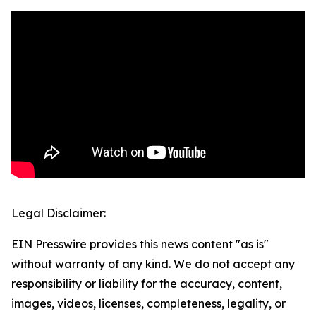
Legal Disclaimer:
EIN Presswire provides this news content "as is"
without warranty of any kind. We do not accept any
responsibility or liability for the accuracy, content,
images, videos, licenses, completeness, legality, or