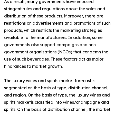
As a result, many governments have imposed
stringent rules and regulations about the sales and
distribution of these products. Moreover, there are
restrictions on advertisements and promotions of such
products, which restricts the marketing strategies
available to the manufacturers. In addition, some
governments also support campaigns and non-
government organizations (NGOs) that condemn the
use of such beverages. These factors act as major
hindrances to market growth.
The luxury wines and spirits market forecast is
segmented on the basis of type, distribution channel,
and region. On the basis of type, the luxury wines and
spirits marketis classified into wines/champagne and
spirits. On the basis of distribution channel, the market