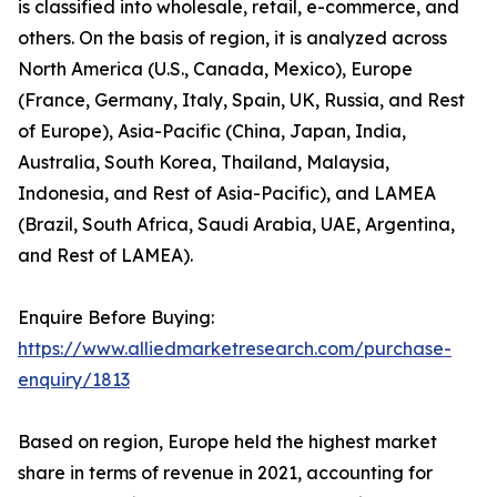
is classified into wholesale, retail, e-commerce, and
others. On the basis of region, it is analyzed across
North America (U.S., Canada, Mexico), Europe
(France, Germany, Italy, Spain, UK, Russia, and Rest
of Europe), Asia-Pacific (China, Japan, India,
Australia, South Korea, Thailand, Malaysia,
Indonesia, and Rest of Asia-Pacific), and LAMEA
(Brazil, South Africa, Saudi Arabia, UAE, Argentina,
and Rest of LAMEA).
Enquire Before Buying:
https://www.alliedmarketresearch.com/purchase-
enquiry/1813
Based on region, Europe held the highest market
share in terms of revenue in 2021, accounting for