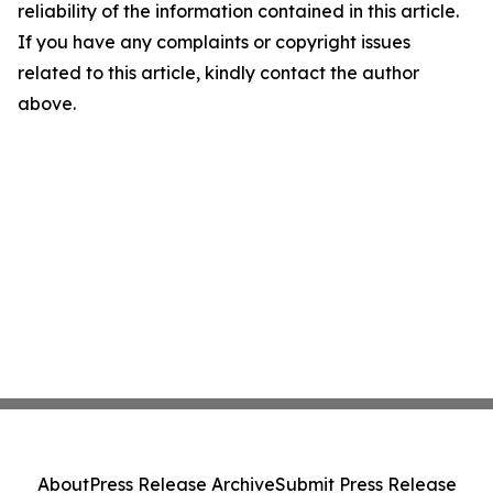
reliability of the information contained in this article.
If you have any complaints or copyright issues
related to this article, kindly contact the author
above.
About
Press Release Archive
Submit Press Release