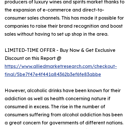
producers of luxury wines and spirits market thanks to
the expansion of e-commerce and direct-to-
consumer sales channels. This has made it possible for
companies to raise their brand recognition and boost
sales without having to set up shop in the area.
LIMITED-TIME OFFER - Buy Now & Get Exclusive
Discount on this Report @
https://www.alliedmarketresearch.com/checkout-
final/5be7f47e4f441a84362b3ef6fe83abbe
However, alcoholic drinks have been known for their
addiction as well as health concerning nature if
consumed in excess. The rise in the number of
consumers suffering from alcohol addiction has been
a great concern for governments of different nations.