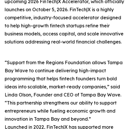
upcoming 2026 FinTech|X Accelerator, which officially
launches on October 5, 2026. FinTech|X is a highly
competitive, industry-focused accelerator designed
to help high-growth fintech startups refine their
business models, access capital, and scale innovative
solutions addressing real-world financial challenges.
“Support from the Regions Foundation allows Tampa
Bay Wave to continue delivering high-impact
programming that helps fintech founders turn bold
ideas into scalable, market-ready companies,” said
Linda Olson, Founder and CEO of Tampa Bay Wave.
“This partnership strengthens our ability to support
entrepreneurs while fueling economic growth and
innovation in Tampa Bay and beyond.”
Launched in 2022, FinTech|X has supported more