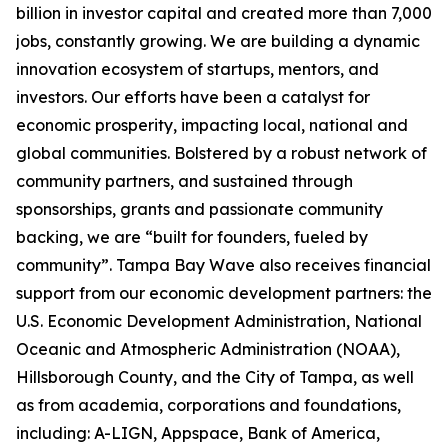
billion in investor capital and created more than 7,000
jobs, constantly growing. We are building a dynamic
innovation ecosystem of startups, mentors, and
investors. Our efforts have been a catalyst for
economic prosperity, impacting local, national and
global communities. Bolstered by a robust network of
community partners, and sustained through
sponsorships, grants and passionate community
backing, we are “built for founders, fueled by
community”. Tampa Bay Wave also receives financial
support from our economic development partners: the
U.S. Economic Development Administration, National
Oceanic and Atmospheric Administration (NOAA),
Hillsborough County, and the City of Tampa, as well
as from academia, corporations and foundations,
including: A-LIGN, Appspace, Bank of America,