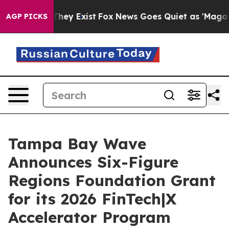
no Proof They Exist
Fox News Goes Quiet as 'Maga Medi
AGP PICKS
Tampa Bay Wave
Announces Six-Figure
Regions Foundation Grant
for its 2026 FinTech|X
Accelerator Program