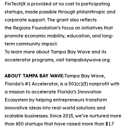
FinTech|X is provided at no cost to participating
startups, made possible through philanthropic and
corporate support. The grant also reflects
the Regions Foundation’s focus on initiatives that
promote economic mobility, education, and long-
term community impact.
To learn more about Tampa Bay Wave and its
accelerator programs, visit tampabaywave.org.
ABOUT TAMPA BAY WAVE:
Tampa Bay Wave,
Florida’s #1 Accelerator, is a 501(c)(3) nonprofit with
a mission to accelerate Florida’s Innovation
Ecosystem by helping entrepreneurs transform
innovative ideas into real-world solutions and
scalable businesses. Since 2013, we’ve nurtured more
than 650 startups that have raised more than $1.7