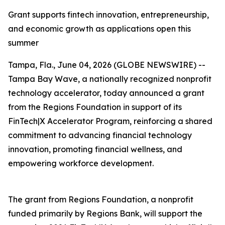
Grant supports fintech innovation, entrepreneurship,
and economic growth as applications open this
summer
Tampa, Fla., June 04, 2026 (GLOBE NEWSWIRE) --
Tampa Bay Wave, a nationally recognized nonprofit
technology accelerator, today announced a grant
from the Regions Foundation in support of its
FinTech|X Accelerator Program, reinforcing a shared
commitment to advancing financial technology
innovation, promoting financial wellness, and
empowering workforce development.
The grant from Regions Foundation, a nonprofit
funded primarily by Regions Bank, will support the