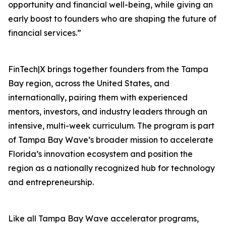
opportunity and financial well-being, while giving an
early boost to founders who are shaping the future of
financial services.”
FinTech|X brings together founders from the Tampa
Bay region, across the United States, and
internationally, pairing them with experienced
mentors, investors, and industry leaders through an
intensive, multi-week curriculum. The program is part
of Tampa Bay Wave’s broader mission to accelerate
Florida’s innovation ecosystem and position the
region as a nationally recognized hub for technology
and entrepreneurship.
Like all Tampa Bay Wave accelerator programs,