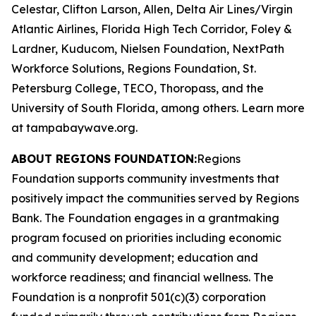
Celestar, Clifton Larson, Allen, Delta Air Lines/Virgin
Atlantic Airlines, Florida High Tech Corridor, Foley &
Lardner, Kuducom, Nielsen Foundation, NextPath
Workforce Solutions, Regions Foundation, St.
Petersburg College, TECO, Thoropass, and the
University of South Florida, among others. Learn more
at tampabaywave.org.
ABOUT REGIONS FOUNDATION:
Regions
Foundation supports community investments that
positively impact the communities served by Regions
Bank. The Foundation engages in a grantmaking
program focused on priorities including economic
and community development; education and
workforce readiness; and financial wellness. The
Foundation is a nonprofit 501(c)(3) corporation