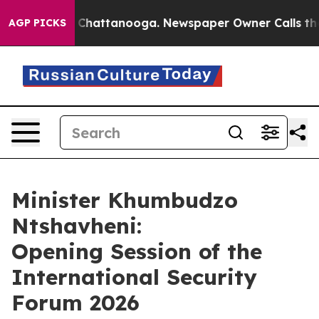
aos in Chattanooga. Newspaper Owner Calls the Peopl
AGP PICKS
Minister Khumbudzo
Ntshavheni:
Opening Session of the
International Security
Forum 2026