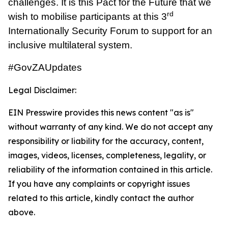
challenges. It is this Pact for the Future that we
rd
wish to mobilise participants at this 3
Internationally Security Forum to support for an
inclusive multilateral system.
#GovZAUpdates
Legal Disclaimer:
EIN Presswire provides this news content "as is"
without warranty of any kind. We do not accept any
responsibility or liability for the accuracy, content,
images, videos, licenses, completeness, legality, or
reliability of the information contained in this article.
If you have any complaints or copyright issues
related to this article, kindly contact the author
above.