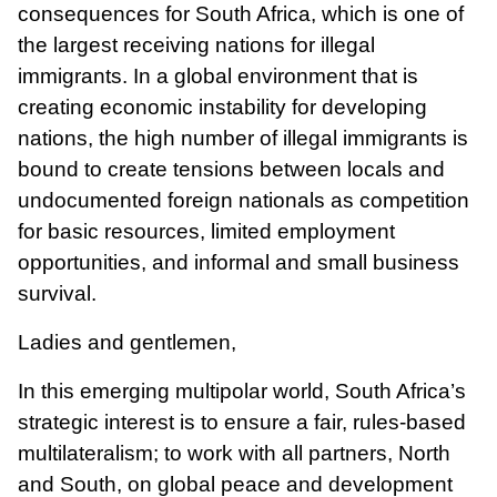
consequences for South Africa, which is one of
the largest receiving nations for illegal
immigrants. In a global environment that is
creating economic instability for developing
nations, the high number of illegal immigrants is
bound to create tensions between locals and
undocumented foreign nationals as competition
for basic resources, limited employment
opportunities, and informal and small business
survival.
Ladies and gentlemen,
In this emerging multipolar world, South Africa’s
strategic interest is to ensure a fair, rules-based
multilateralism; to work with all partners, North
and South, on global peace and development