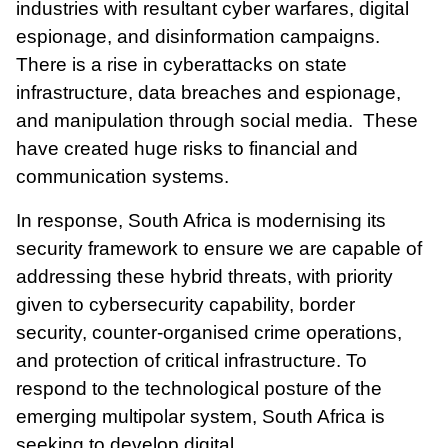
industries with resultant cyber warfares, digital
espionage, and disinformation campaigns.
There is a rise in cyberattacks on state
infrastructure, data breaches and espionage,
and
manipulation
through social media. These
have created huge risks to financial and
communication systems.
In response, South Africa is modernising its
security framework to ensure we are capable of
addressing these hybrid threats, with priority
given to cybersecurity capability, border
security, counter-organised crime operations,
and protection of critical infrastructure. To
respond to the technological posture of the
emerging multipolar system, South Africa is
seeking to develop digital