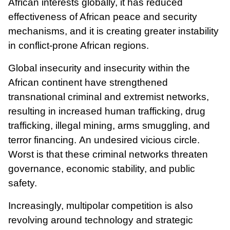
African interests globally, it has reduced
effectiveness of African peace and security
mechanisms, and it is creating greater instability
in conflict-prone African regions.
Global insecurity and insecurity within the
African continent have strengthened
transnational criminal and extremist networks,
resulting in increased human trafficking, drug
trafficking, illegal mining, arms smuggling, and
terror financing. An undesired vicious circle.
Worst is that these criminal networks threaten
governance, economic stability, and public
safety.
Increasingly, multipolar competition is also
revolving around technology and strategic