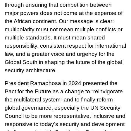
through ensuring that competition between
major powers does not come at the expense of
the African continent. Our message is clear:
multipolarity must not mean multiple conflicts or
multiple standards. It must mean shared
responsibility, consistent respect for international
law, and a greater voice and urgency for the
Global South in shaping the future of the global
security architecture.
President Ramaphosa in 2024 presented the
Pact for the Future as a change to “reinvigorate
the multilateral system” and to finally reform
global governance, especially the UN Security
Council to be more representative, inclusive and
responsive to today’s security and development