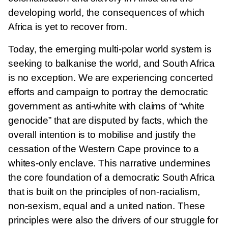
developing world, the consequences of which
Africa is yet to recover from.
Today, the emerging multi-polar world system is
seeking to balkanise the world, and South Africa
is no exception. We are experiencing concerted
efforts and campaign to portray the democratic
government as anti-white with claims of “white
genocide” that are disputed by facts, which the
overall intention is to mobilise and justify the
cessation of the Western Cape province to a
whites-only enclave. This narrative undermines
the core foundation of a democratic South Africa
that is built on the principles of non-racialism,
non-sexism, equal and a united nation. These
principles were also the drivers of our struggle for