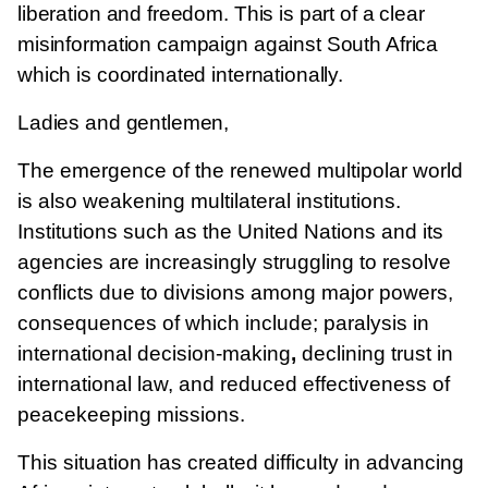
liberation and freedom. This is part of a clear
misinformation campaign against South Africa
which is coordinated internationally.
Ladies and gentlemen,
The emergence of the renewed multipolar world
is also weakening multilateral institutions.
Institutions such as the United Nations and its
agencies are increasingly struggling to resolve
conflicts due to divisions among major powers,
consequences of which include; paralysis in
international decision-making
,
declining trust in
international law, and
reduced effectiveness of
peacekeeping missions.
This situation has created difficulty in advancing