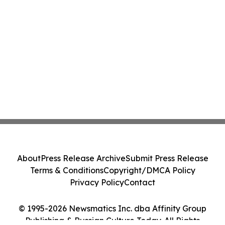
About
Press Release Archive
Submit Press Release
Terms & Conditions
Copyright/DMCA Policy
Privacy Policy
Contact
© 1995-2026 Newsmatics Inc. dba Affinity Group
Publishing & Russian Culture Today. All Rights