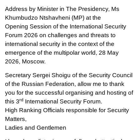
Address by Minister in The Presidency, Ms
Khumbudzo Ntshavheni (MP) at the
Opening Session of the International Security
Forum 2026 on challenges and threats to
international security in the context of the
emergence of the multipolar world, 28 May
2026, Moscow.
Secretary Sergei Shoigu of the Security Council
of the Russian Federation, allow me to thank
you for the successful organising and hosting of
rd
this 3
International Security Forum.
High Ranking Officials responsible for Security
Matters,
Ladies and Gentlemen