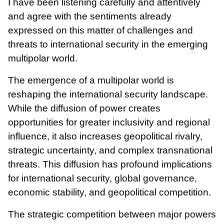
I have been listening carefully and attentively
and agree with the sentiments already
expressed on this matter of challenges and
threats to international security in the emerging
multipolar world.
The emergence of a multipolar world is
reshaping the international security landscape.
While the diffusion of power creates
opportunities for greater inclusivity and regional
influence, it also increases geopolitical rivalry,
strategic uncertainty, and complex transnational
threats. This diffusion has profound implications
for international security, global governance,
economic stability, and geopolitical competition.
The strategic competition between major powers