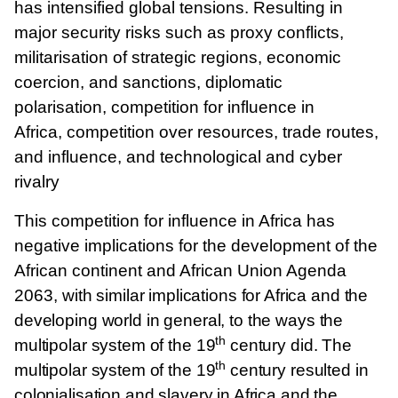
has intensified global tensions. Resulting in
major security risks such as proxy conflicts,
militarisation of strategic regions, economic
coercion, and sanctions, diplomatic
polarisation, competition for influence in
Africa, competition over resources, trade routes,
and influence, and technological and cyber
rivalry
This competition for influence in Africa has
negative implications for the development of the
African continent and African Union Agenda
2063,
with similar implications for Africa and the
developing world in general, to the ways the
th
multipolar system of the 19
century did. The
th
multipolar system of the 19
century resulted in
colonialisation and slavery in Africa and the