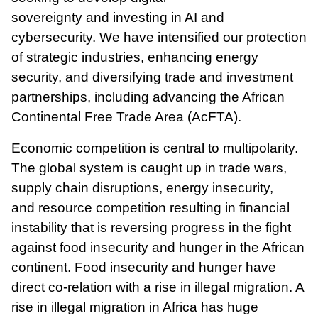
sovereignty
and
investing in AI and
cybersecurity. We have intensified our protection
of strategic industries, enhancing energy
security, and diversifying trade and investment
partnerships, including advancing the African
Continental Free Trade Area (AcFTA).
Economic competition is central to multipolarity.
The global system is caught up in trade wars,
supply chain disruptions, energy insecurity,
and resource competition resulting in financial
instability that is reversing progress in the fight
against food insecurity and hunger in the African
continent. Food insecurity and hunger have
direct co-relation with a rise in illegal migration. A
rise in illegal migration in Africa has huge