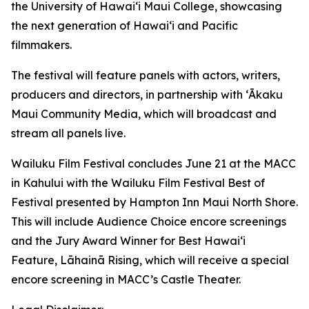
the University of Hawaiʻi Maui College, showcasing
the next generation of Hawaiʻi and Pacific
filmmakers.
The festival will feature panels with actors, writers,
producers and directors, in partnership with ʻĀkaku
Maui Community Media, which will broadcast and
stream all panels live.
Wailuku Film Festival concludes June 21 at the MACC
in Kahului with the Wailuku Film Festival Best of
Festival presented by Hampton Inn Maui North Shore.
This will include Audience Choice encore screenings
and the Jury Award Winner for Best Hawaiʻi
Feature,
Lāhainā Rising
, which will receive a special
encore screening in MACC’s Castle Theater.