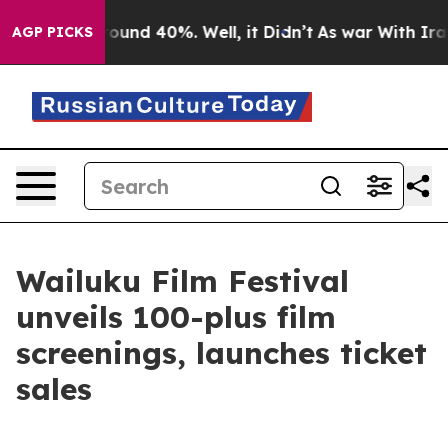
Floor Around 40%. Well, it Didn’t
As war With Iran D
AGP PICKS
Wailuku Film Festival
unveils 100-plus film
screenings, launches ticket
sales