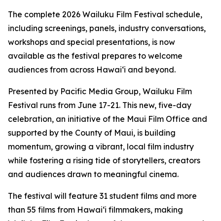
The complete 2026 Wailuku Film Festival schedule,
including screenings, panels, industry conversations,
workshops and special presentations, is now
available as the festival prepares to welcome
audiences from across Hawaiʻi and beyond.
Presented by Pacific Media Group, Wailuku Film
Festival runs from June 17-21. This new, five-day
celebration, an initiative of the Maui Film Office and
supported by the County of Maui, is building
momentum, growing a vibrant, local film industry
while fostering a rising tide of storytellers, creators
and audiences drawn to meaningful cinema.
The festival will feature 31 student films and more
than 55 films from Hawaiʻi filmmakers, making