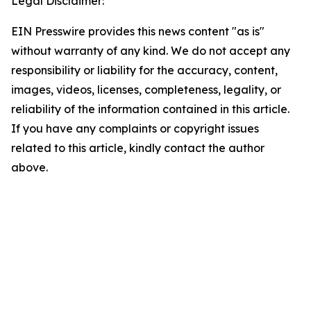
Legal Disclaimer:
EIN Presswire provides this news content "as is"
without warranty of any kind. We do not accept any
responsibility or liability for the accuracy, content,
images, videos, licenses, completeness, legality, or
reliability of the information contained in this article.
If you have any complaints or copyright issues
related to this article, kindly contact the author
above.