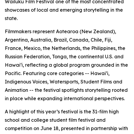
Wailuku Film Festival one of the most concentrated
showcases of local and emerging storytelling in the
state.
Filmmakers represent Aotearoa (New Zealand),
Argentina, Australia, Brazil, Canada, Chile, Fiji,
France, Mexico, the Netherlands, the Philippines, the
Russian Federation, Tonga, the continental U.S. and
Hawaiʻi, reflecting a global program grounded in the
Pacific. Featuring core categories -- Hawaiʻi,
Indigenous Voices, Watersports, Student Films and
Animation -- the festival spotlights storytelling rooted
in place while expanding international perspectives.
A highlight of this year’s festival is the 31-film high
school and college student film festival and
competition on June 18, presented in partnership with