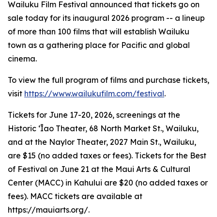
Wailuku Film Festival announced that tickets go on
sale today for its inaugural 2026 program -- a lineup
of more than 100 films that will establish Wailuku
town as a gathering place for Pacific and global
cinema.
To view the full program of films and purchase tickets,
visit
https://www.wailukufilm.com/festival
.
Tickets for June 17-20, 2026, screenings at the
Historic ʻĪao Theater, 68 North Market St., Wailuku,
and at the Naylor Theater, 2027 Main St., Wailuku,
are $15 (no added taxes or fees). Tickets for the Best
of Festival on June 21 at the Maui Arts & Cultural
Center (MACC) in Kahului are $20 (no added taxes or
fees). MACC tickets are available at
https://mauiarts.org/.