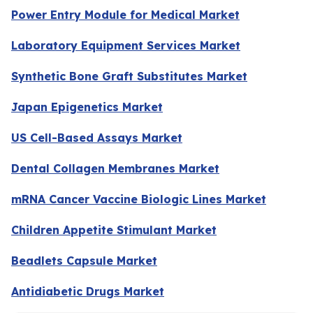
Power Entry Module for Medical Market
Laboratory Equipment Services Market
Synthetic Bone Graft Substitutes Market
Japan Epigenetics Market
US Cell-Based Assays Market
Dental Collagen Membranes Market
mRNA Cancer Vaccine Biologic Lines Market
Children Appetite Stimulant Market
Beadlets Capsule Market
Antidiabetic Drugs Market