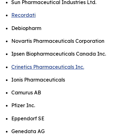
Sun Pharmaceutical Industries Ltd.
Recordati
Debiopharm
Novartis Pharmaceuticals Corporation
Ipsen Biopharmaceuticals Canada Inc.
Crinetics Pharmaceuticals Inc.
Ionis Pharmaceuticals
Camurus AB
Pfizer Inc.
Eppendorf SE
Genedata AG