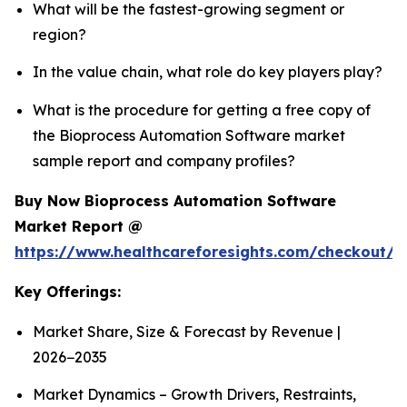
What will be the fastest-growing segment or
region?
In the value chain, what role do key players play?
What is the procedure for getting a free copy of
the Bioprocess Automation Software market
sample report and company profiles?
Buy Now Bioprocess Automation Software
Market Report @
https://www.healthcareforesights.com/checkout/
Key Offerings:
Market Share, Size & Forecast by Revenue |
2026−2035
Market Dynamics – Growth Drivers, Restraints,