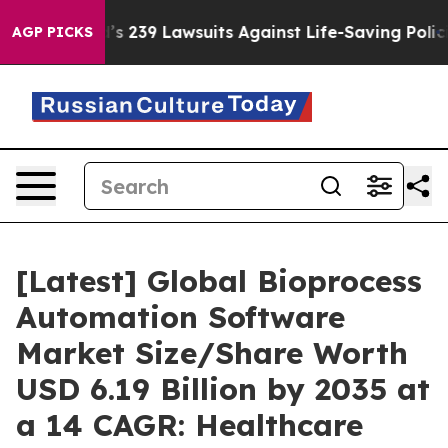
 239 Lawsuits Against Life-Saving Policies
He’s Eligib
AGP PICKS
[Latest] Global Bioprocess
Automation Software
Market Size/Share Worth
USD 6.19 Billion by 2035 at
a 14 CAGR: Healthcare