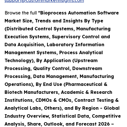
support@custommarketinsights.com
Browse the full
“Bioprocess Automation Software
Market Size, Trends and Insights By Type
(Distributed Control Systems, Manufacturing
Execution Systems, Supervisory Control and
Data Acquisition, Laboratory Information
Management Systems, Process Analytical
Technology), By Application (Upstream
Processing, Quality Control, Downstream
Processing, Data Management, Manufacturing
Operations), By End Use (Pharmaceutical &
Biotech Manufacturers, Academic & Research
Institutions, CDMOs & CMOs, Contract Testing &
Analytical Labs, Others), and By Region - Global
Industry Overview, Statistical Data, Competitive
Analysis, Share, Outlook, and Forecast 2026 –