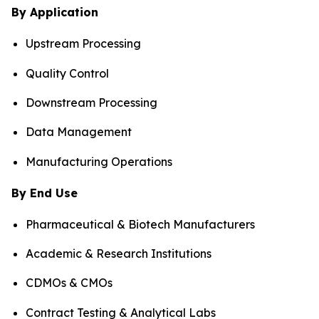
By Application
Upstream Processing
Quality Control
Downstream Processing
Data Management
Manufacturing Operations
By End Use
Pharmaceutical & Biotech Manufacturers
Academic & Research Institutions
CDMOs & CMOs
Contract Testing & Analytical Labs