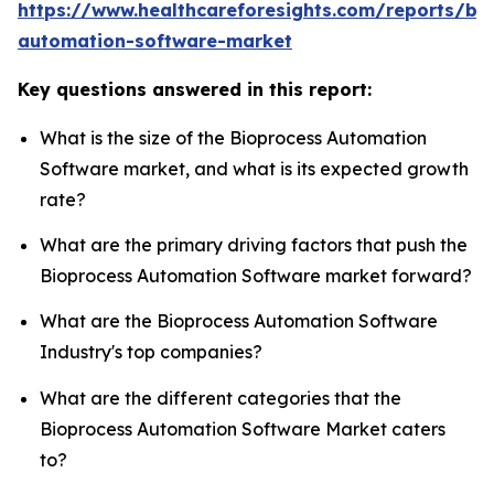
https://www.healthcareforesights.com/reports/bi
automation-software-market
Key questions answered in this report:
What is the size of the Bioprocess Automation
Software market, and what is its expected growth
rate?
What are the primary driving factors that push the
Bioprocess Automation Software market forward?
What are the Bioprocess Automation Software
Industry's top companies?
What are the different categories that the
Bioprocess Automation Software Market caters
to?