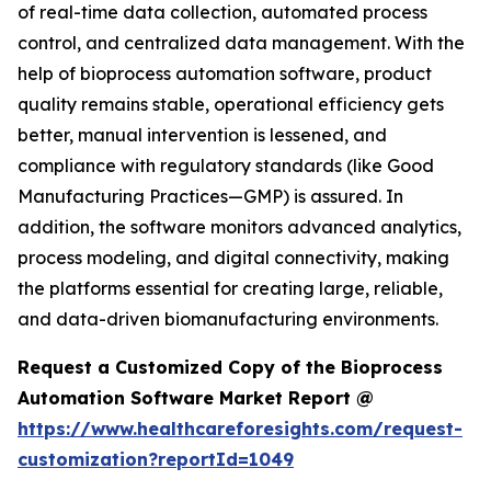
of real-time data collection, automated process
control, and centralized data management. With the
help of bioprocess automation software, product
quality remains stable, operational efficiency gets
better, manual intervention is lessened, and
compliance with regulatory standards (like Good
Manufacturing Practices—GMP) is assured. In
addition, the software monitors advanced analytics,
process modeling, and digital connectivity, making
the platforms essential for creating large, reliable,
and data-driven biomanufacturing environments.
Request a Customized Copy of the Bioprocess
Automation Software Market Report @
https://www.healthcareforesights.com/request-
customization?reportId=1049