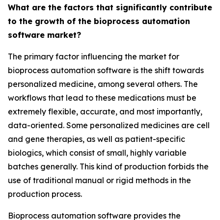
What are the factors that significantly contribute
to the growth of the bioprocess automation
software market?
The primary factor influencing the market for
bioprocess automation software is the shift towards
personalized medicine, among several others. The
workflows that lead to these medications must be
extremely flexible, accurate, and most importantly,
data-oriented. Some personalized medicines are cell
and gene therapies, as well as patient-specific
biologics, which consist of small, highly variable
batches generally. This kind of production forbids the
use of traditional manual or rigid methods in the
production process.
Bioprocess automation software provides the