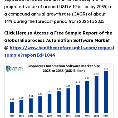
projected value of around USD 6.19 billion by 2035, at
a compound annual growth rate (CAGR) of about
14% during the forecast period from 2026 to 2035.
Click Here to Access a Free Sample Report of the
Global Bioprocess Automation Software Market
@
https://www.healthcareforesights.com/request-
sample?reportId=1049