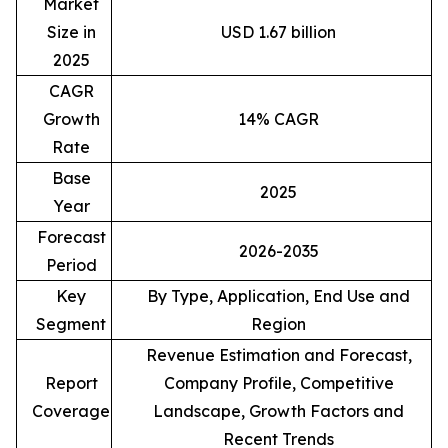
Market
Size in
USD 1.67 billion
2025
CAGR
Growth
14% CAGR
Rate
Base
2025
Year
Forecast
2026-2035
Period
Key
By Type, Application, End Use and
Segment
Region
Revenue Estimation and Forecast,
Report
Company Profile, Competitive
Coverage
Landscape, Growth Factors and
Recent Trends