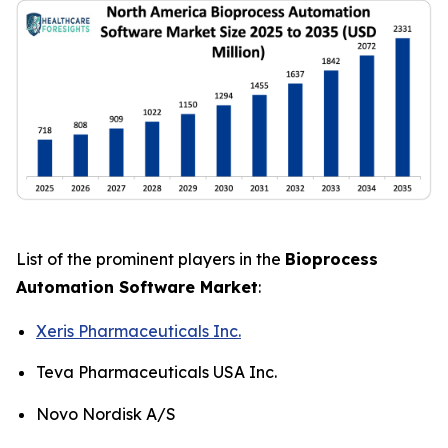
List of the prominent players in the
Bioprocess
Automation Software Market
:
Xeris Pharmaceuticals Inc.
Teva Pharmaceuticals USA Inc.
Novo Nordisk A/S