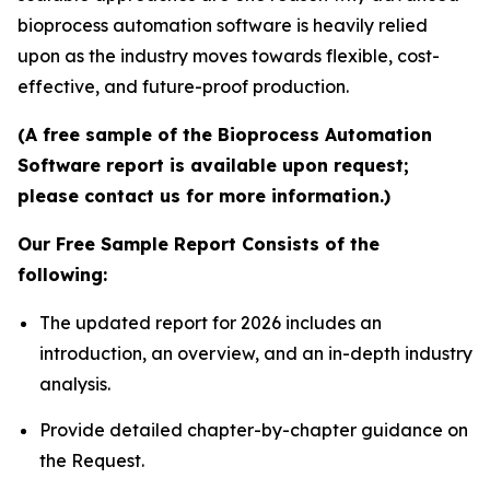
bioprocess automation software is heavily relied
upon as the industry moves towards flexible, cost-
effective, and future-proof production.
(A free sample of the Bioprocess Automation
Software report is available upon request;
please contact us for more information.)
Our Free Sample Report Consists of the
following:
The updated report for 2026 includes an
introduction, an overview, and an in-depth industry
analysis.
Provide detailed chapter-by-chapter guidance on
the Request.