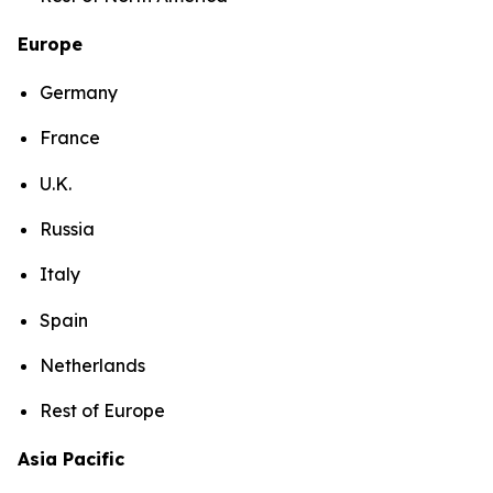
Europe
Germany
France
U.K.
Russia
Italy
Spain
Netherlands
Rest of Europe
Asia Pacific