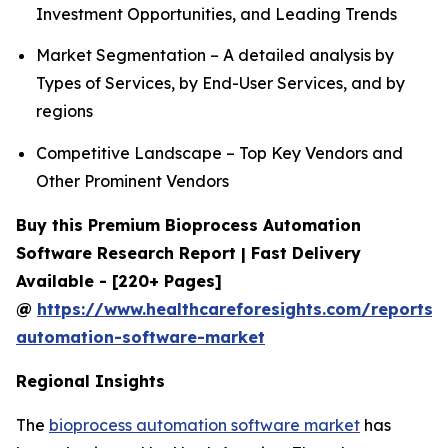
Investment Opportunities, and Leading Trends
Market Segmentation – A detailed analysis by
Types of Services, by End-User Services, and by
regions
Competitive Landscape – Top Key Vendors and
Other Prominent Vendors
Buy this Premium Bioprocess Automation
Software Research Report | Fast Delivery
Available - [220+ Pages]
@
https://www.healthcareforesights.com/reports/
automation-software-market
Regional Insights
The
bioprocess automation software market
has