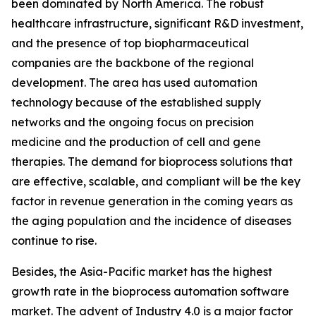
been dominated by North America. The robust
healthcare infrastructure, significant R&D investment,
and the presence of top biopharmaceutical
companies are the backbone of the regional
development. The area has used automation
technology because of the established supply
networks and the ongoing focus on precision
medicine and the production of cell and gene
therapies. The demand for bioprocess solutions that
are effective, scalable, and compliant will be the key
factor in revenue generation in the coming years as
the aging population and the incidence of diseases
continue to rise.
Besides, the Asia-Pacific market has the highest
growth rate in the bioprocess automation software
market. The advent of Industry 4.0 is a major factor