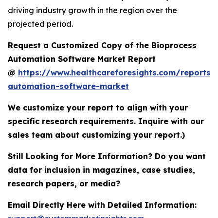
driving industry growth in the region over the
projected period.
Request a Customized Copy of the Bioprocess
Automation Software Market Report
@
https://www.healthcareforesights.com/reports/
automation-software-market
We customize your report to align with your
specific research requirements. Inquire with our
sales team about customizing your report.)
Still Looking for More Information? Do you want
data for inclusion in magazines, case studies,
research papers, or media?
Email Directly Here with Detailed Information: