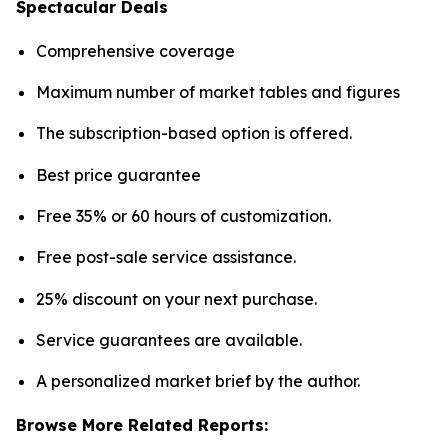
Spectacular Deals
Comprehensive coverage
Maximum number of market tables and figures
The subscription-based option is offered.
Best price guarantee
Free 35% or 60 hours of customization.
Free post-sale service assistance.
25% discount on your next purchase.
Service guarantees are available.
A personalized market brief by the author.
Browse More Related Reports: