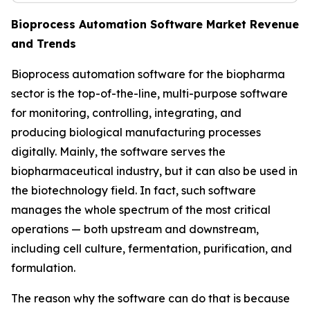
Bioprocess Automation Software Market Revenue
and Trends
Bioprocess automation software for the biopharma
sector is the top-of-the-line, multi-purpose software
for monitoring, controlling, integrating, and
producing biological manufacturing processes
digitally. Mainly, the software serves the
biopharmaceutical industry, but it can also be used in
the biotechnology field. In fact, such software
manages the whole spectrum of the most critical
operations — both upstream and downstream,
including cell culture, fermentation, purification, and
formulation.
The reason why the software can do that is because