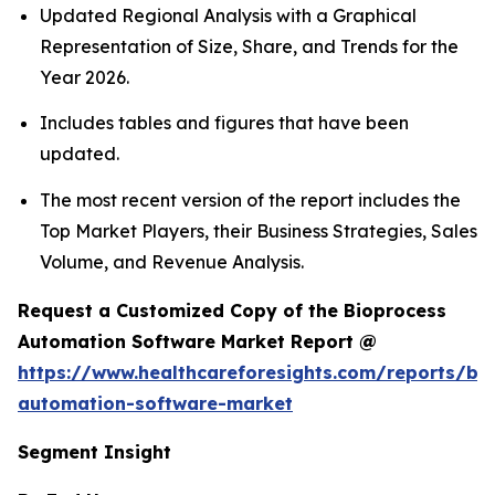
Updated Regional Analysis with a Graphical
Representation of Size, Share, and Trends for the
Year 2026.
Includes tables and figures that have been
updated.
The most recent version of the report includes the
Top Market Players, their Business Strategies, Sales
Volume, and Revenue Analysis.
Request a Customized Copy of the Bioprocess
Automation Software Market Report @
https://www.healthcareforesights.com/reports/bi
automation-software-market
Segment Insight