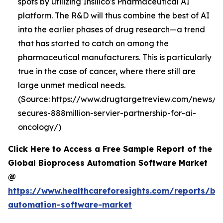
spots by utilizing Insilico's Pharmaceutical AI
platform. The R&D will thus combine the best of AI
into the earlier phases of drug research—a trend
that has started to catch on among the
pharmaceutical manufacturers. This is particularly
true in the case of cancer, where there still are
large unmet medical needs.
(Source: https://www.drugtargetreview.com/news/19
secures-888million-servier-partnership-for-ai-
oncology/)
Click Here to Access a Free Sample Report of the
Global Bioprocess Automation Software Market
@
https://www.healthcareforesights.com/reports/bi
automation-software-market