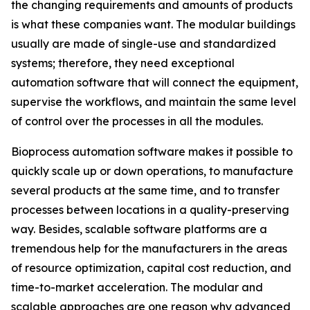
the changing requirements and amounts of products
is what these companies want. The modular buildings
usually are made of single-use and standardized
systems; therefore, they need exceptional
automation software that will connect the equipment,
supervise the workflows, and maintain the same level
of control over the processes in all the modules.
Bioprocess automation software makes it possible to
quickly scale up or down operations, to manufacture
several products at the same time, and to transfer
processes between locations in a quality-preserving
way. Besides, scalable software platforms are a
tremendous help for the manufacturers in the areas
of resource optimization, capital cost reduction, and
time-to-market acceleration. The modular and
scalable approaches are one reason why advanced