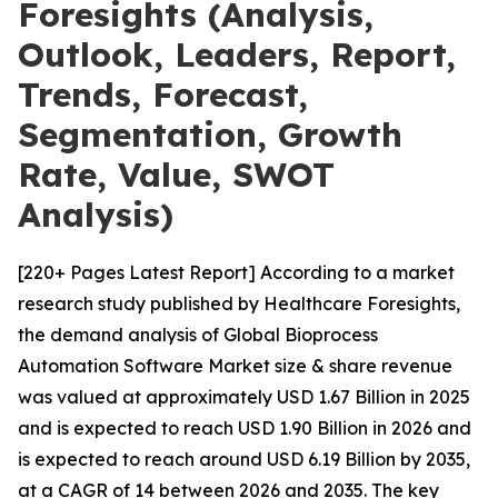
Foresights (Analysis,
Outlook, Leaders, Report,
Trends, Forecast,
Segmentation, Growth
Rate, Value, SWOT
Analysis)
[220+ Pages Latest Report] According to a market
research study published by Healthcare Foresights,
the demand analysis of Global Bioprocess
Automation Software Market size & share revenue
was valued at approximately USD 1.67 Billion in 2025
and is expected to reach USD 1.90 Billion in 2026 and
is expected to reach around USD 6.19 Billion by 2035,
at a CAGR of 14 between 2026 and 2035. The key