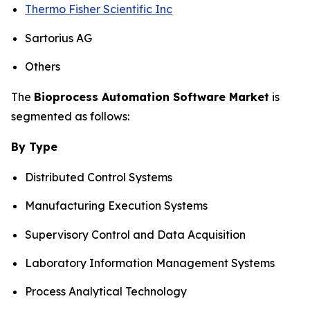
Thermo Fisher Scientific Inc
Sartorius AG
Others
The
Bioprocess Automation Software Market
is
segmented as follows:
By Type
Distributed Control Systems
Manufacturing Execution Systems
Supervisory Control and Data Acquisition
Laboratory Information Management Systems
Process Analytical Technology