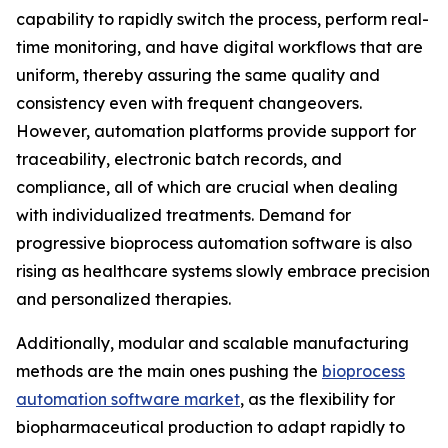
capability to rapidly switch the process, perform real-
time monitoring, and have digital workflows that are
uniform, thereby assuring the same quality and
consistency even with frequent changeovers.
However, automation platforms provide support for
traceability, electronic batch records, and
compliance, all of which are crucial when dealing
with individualized treatments. Demand for
progressive bioprocess automation software is also
rising as healthcare systems slowly embrace precision
and personalized therapies.
Additionally, modular and scalable manufacturing
methods are the main ones pushing the
bioprocess
automation software market
, as the flexibility for
biopharmaceutical production to adapt rapidly to