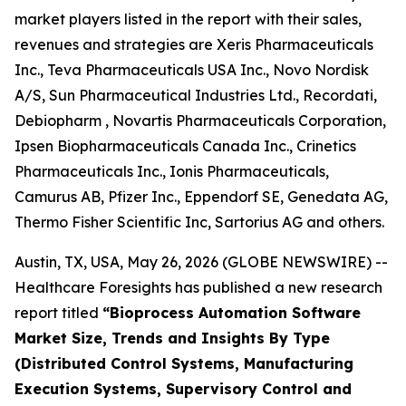
market players listed in the report with their sales,
revenues and strategies are Xeris Pharmaceuticals
Inc., Teva Pharmaceuticals USA Inc., Novo Nordisk
A/S, Sun Pharmaceutical Industries Ltd., Recordati,
Debiopharm , Novartis Pharmaceuticals Corporation,
Ipsen Biopharmaceuticals Canada Inc., Crinetics
Pharmaceuticals Inc., Ionis Pharmaceuticals,
Camurus AB, Pfizer Inc., Eppendorf SE, Genedata AG,
Thermo Fisher Scientific Inc, Sartorius AG and others.
Austin, TX, USA, May 26, 2026 (GLOBE NEWSWIRE) --
Healthcare Foresights has published a new research
report titled
“Bioprocess Automation Software
Market Size, Trends and Insights By Type
(Distributed Control Systems, Manufacturing
Execution Systems, Supervisory Control and