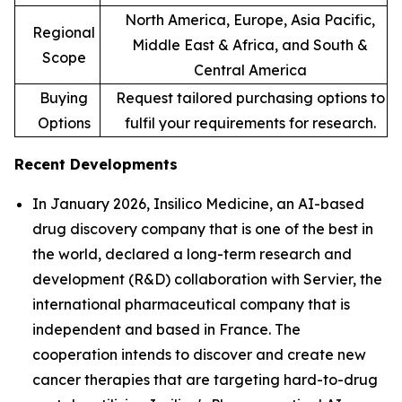
North America, Europe, Asia Pacific,
Regional
Middle East & Africa, and South &
Scope
Central America
Buying
Request tailored purchasing options to
Options
fulfil your requirements for research.
Recent Developments
In January 2026, Insilico Medicine, an AI-based
drug discovery company that is one of the best in
the world, declared a long-term research and
development (R&D) collaboration with Servier, the
international pharmaceutical company that is
independent and based in France. The
cooperation intends to discover and create new
cancer therapies that are targeting hard-to-drug