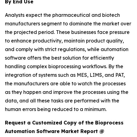
By End Use
Analysts expect the pharmaceutical and biotech
manufacturers segment to dominate the market over
the projected period. These businesses face pressure
to enhance productivity, maintain product quality,
and comply with strict regulations, while automation
software offers the best solution for efficiently
handling complex bioprocessing workflows. By the
integration of systems such as MES, LIMS, and PAT,
the manufacturers are able to watch the processes
as they happen and improve the processes using the
data, and all these tasks are performed with the
human errors being reduced to a minimum.
Request a Customized Copy of the Bioprocess
Automation Software Market Report @