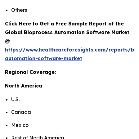
Others
Click Here to Get a Free Sample Report of the
Global Bioprocess Automation Software Market
@
https://www.healthcareforesights.com/reports/bi
automation-software-market
Regional Coverage:
North America
U.S.
Canada
Mexico
Rest of North America