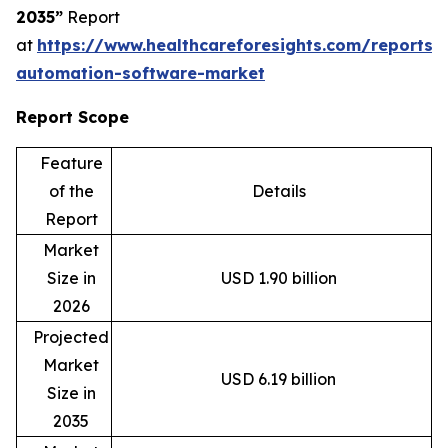
2035”
Report
at
https://www.healthcareforesights.com/reports/
automation-software-market
Report Scope
Feature
of the
Details
Report
Market
Size in
USD 1.90 billion
2026
Projected
Market
USD 6.19 billion
Size in
2035