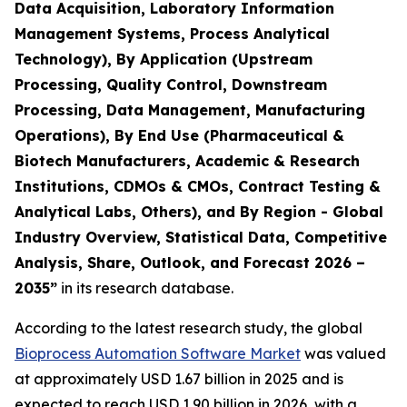
Data Acquisition, Laboratory Information
Management Systems, Process Analytical
Technology), By Application (Upstream
Processing, Quality Control, Downstream
Processing, Data Management, Manufacturing
Operations), By End Use (Pharmaceutical &
Biotech Manufacturers, Academic & Research
Institutions, CDMOs & CMOs, Contract Testing &
Analytical Labs, Others), and By Region - Global
Industry Overview, Statistical Data, Competitive
Analysis, Share, Outlook, and Forecast 2026 –
2035”
in its research database.
According to the latest research study, the global
Bioprocess Automation Software Market
was valued
at approximately USD 1.67 billion in 2025 and is
expected to reach USD 1.90 billion in 2026, with a