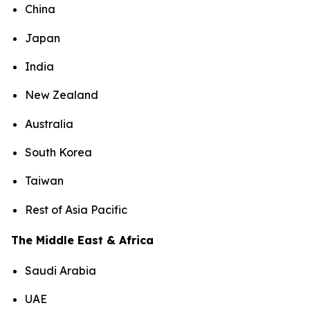
China
Japan
India
New Zealand
Australia
South Korea
Taiwan
Rest of Asia Pacific
The Middle East & Africa
Saudi Arabia
UAE