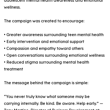
adolescent mental health awareness and emotional
wellness.
The campaign was created to encourage:
• Greater awareness surrounding teen mental health
• Early intervention and emotional support
• Compassion and empathy toward others
• Open conversations surrounding emotional wellness
• Reduced stigma surrounding mental health
treatment
The message behind the campaign is simple:
“You never truly know what someone may be
carrying internally. Be kind. Be aware. Help early.” —