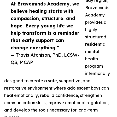
Bay region,
At Braveminds Academy, we
Braveminds
believe healing starts with
Academy
compassion, structure, and
provides a
hope. Every young life we
highly
help transform is a reminder
structured
that early support can
residential
change everything.”
mental
— Travis Atchison, PhD, LCSW-
health
QS, MCAP
program
intentionally
designed to create a safe, supportive, and
restorative environment where adolescent boys can
heal emotionally, rebuild confidence, strengthen
communication skills, improve emotional regulation,
and develop the tools necessary for long-term