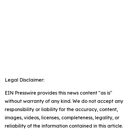
Legal Disclaimer:
EIN Presswire provides this news content "as is"
without warranty of any kind. We do not accept any
responsibility or liability for the accuracy, content,
images, videos, licenses, completeness, legality, or
reliability of the information contained in this article.