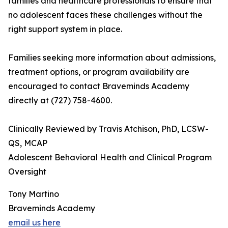
families and healthcare professionals to ensure that
no adolescent faces these challenges without the
right support system in place.
Families seeking more information about admissions,
treatment options, or program availability are
encouraged to contact Braveminds Academy
directly at (727) 758-4600.
Clinically Reviewed by Travis Atchison, PhD, LCSW-
QS, MCAP
Adolescent Behavioral Health and Clinical Program
Oversight
Tony Martino
Braveminds Academy
email us here