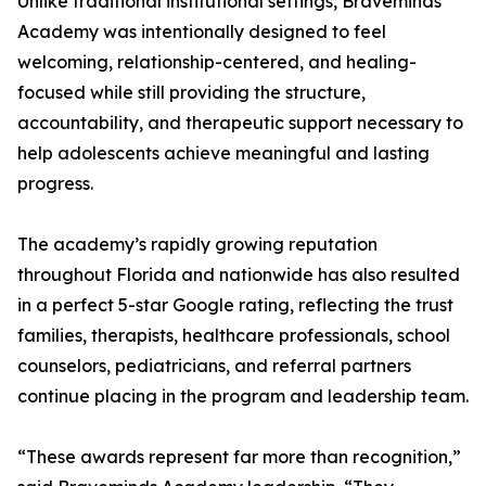
Unlike traditional institutional settings, Braveminds
Academy was intentionally designed to feel
welcoming, relationship-centered, and healing-
focused while still providing the structure,
accountability, and therapeutic support necessary to
help adolescents achieve meaningful and lasting
progress.
The academy’s rapidly growing reputation
throughout Florida and nationwide has also resulted
in a perfect 5-star Google rating, reflecting the trust
families, therapists, healthcare professionals, school
counselors, pediatricians, and referral partners
continue placing in the program and leadership team.
“These awards represent far more than recognition,”