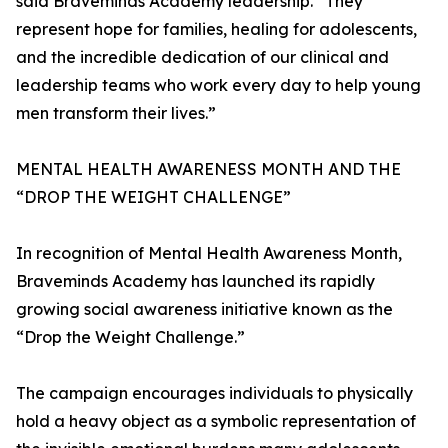
said Braveminds Academy leadership. “They
represent hope for families, healing for adolescents,
and the incredible dedication of our clinical and
leadership teams who work every day to help young
men transform their lives.”
MENTAL HEALTH AWARENESS MONTH AND THE
“DROP THE WEIGHT CHALLENGE”
In recognition of Mental Health Awareness Month,
Braveminds Academy has launched its rapidly
growing social awareness initiative known as the
“Drop the Weight Challenge.”
The campaign encourages individuals to physically
hold a heavy object as a symbolic representation of