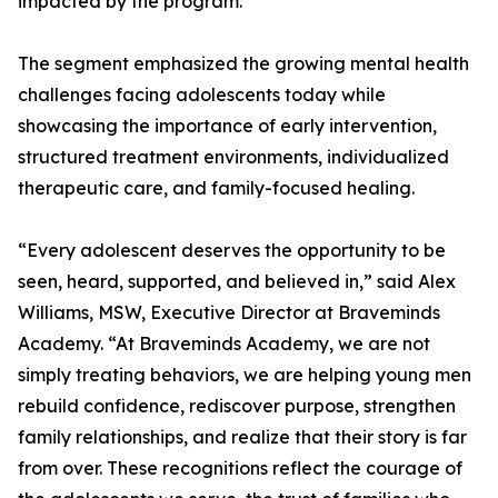
impacted by the program.
The segment emphasized the growing mental health
challenges facing adolescents today while
showcasing the importance of early intervention,
structured treatment environments, individualized
therapeutic care, and family-focused healing.
“Every adolescent deserves the opportunity to be
seen, heard, supported, and believed in,” said Alex
Williams, MSW, Executive Director at Braveminds
Academy. “At Braveminds Academy, we are not
simply treating behaviors, we are helping young men
rebuild confidence, rediscover purpose, strengthen
family relationships, and realize that their story is far
from over. These recognitions reflect the courage of