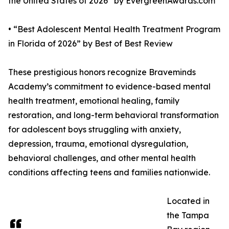
the United States of 2026” by EvergreenAwards.com
• “Best Adolescent Mental Health Treatment Program
in Florida of 2026” by Best of Best Review
These prestigious honors recognize Braveminds
Academy’s commitment to evidence-based mental
health treatment, emotional healing, family
restoration, and long-term behavioral transformation
for adolescent boys struggling with anxiety,
depression, trauma, emotional dysregulation,
behavioral challenges, and other mental health
conditions affecting teens and families nationwide.
Located in
the Tampa