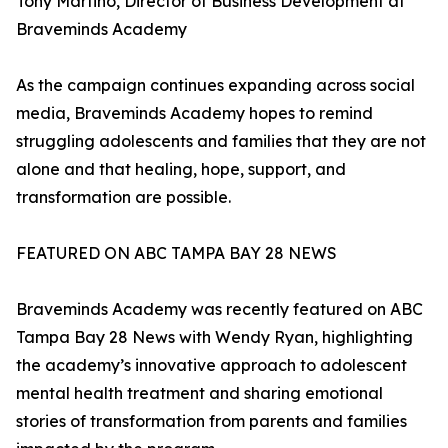
Tony Martino, Director of Business Development at
Braveminds Academy
As the campaign continues expanding across social
media, Braveminds Academy hopes to remind
struggling adolescents and families that they are not
alone and that healing, hope, support, and
transformation are possible.
FEATURED ON ABC TAMPA BAY 28 NEWS
Braveminds Academy was recently featured on ABC
Tampa Bay 28 News with Wendy Ryan, highlighting
the academy’s innovative approach to adolescent
mental health treatment and sharing emotional
stories of transformation from parents and families