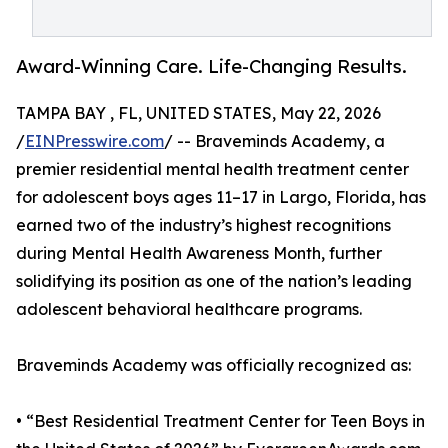
Award-Winning Care. Life-Changing Results.
TAMPA BAY , FL, UNITED STATES, May 22, 2026
/
EINPresswire.com
/ -- Braveminds Academy, a
premier residential mental health treatment center
for adolescent boys ages 11–17 in Largo, Florida, has
earned two of the industry’s highest recognitions
during Mental Health Awareness Month, further
solidifying its position as one of the nation’s leading
adolescent behavioral healthcare programs.
Braveminds Academy was officially recognized as:
• “Best Residential Treatment Center for Teen Boys in