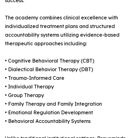
success.
The academy combines clinical excellence with
individualized treatment plans and structured
accountability systems utilizing evidence-based
therapeutic approaches including:
• Cognitive Behavioral Therapy (CBT)
• Dialectical Behavior Therapy (DBT)
• Trauma-Informed Care
• Individual Therapy
• Group Therapy
• Family Therapy and Family Integration
• Emotional Regulation Development
• Behavioral Accountability Systems