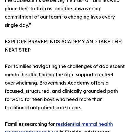
the adolescents we serve, the trust of families who
place their faith in us, and the unwavering
commitment of our team to changing lives every
single day.”
EXPLORE BRAVEMINDS ACADEMY AND TAKE THE
NEXT STEP
For families navigating the challenges of adolescent
mental health, finding the right support can feel
overwhelming. Braveminds Academy offers a
focused, structured, and clinically grounded path
forward for teen boys who need more than
traditional outpatient care alone.
Families searching for
residential mental health