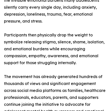
the invisible emotional burdens many adolescents
silently carry every single day, including anxiety,
depression, loneliness, trauma, fear, emotional
pressure, and stress.
Participants then physically drop the weight to
symbolize releasing stigma, silence, shame, isolation,
and emotional burdens while encouraging
compassion, empathy, awareness, and emotional
support for those struggling internally.
The movement has already generated hundreds of
thousands of views and significant engagement
across social media platforms as families, healthcare
professionals, educators, parents, and supporters
continue joining the initiative to advocate for