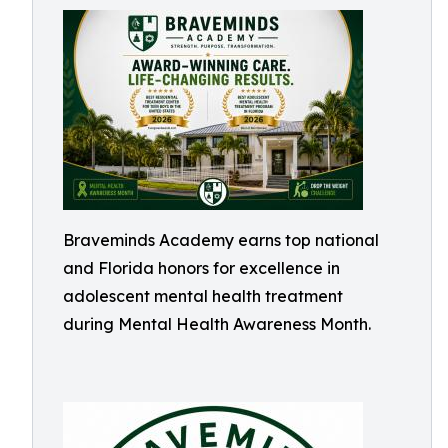
Braveminds Academy earns top national
and Florida honors for excellence in
adolescent mental health treatment
during Mental Health Awareness Month.