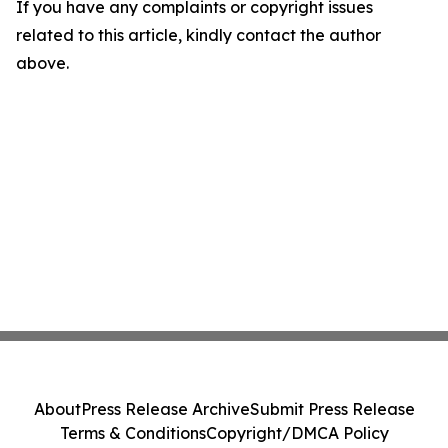
If you have any complaints or copyright issues
related to this article, kindly contact the author
above.
About
Press Release Archive
Submit Press Release
Terms & Conditions
Copyright/DMCA Policy