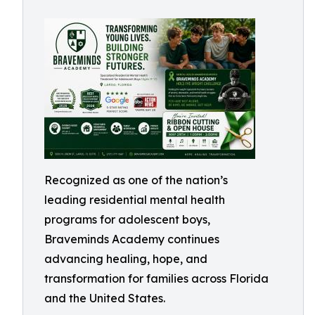
Recognized as one of the nation’s
leading residential mental health
programs for adolescent boys,
Braveminds Academy continues
advancing healing, hope, and
transformation for families across Florida
and the United States.