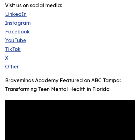
Visit us on social media:
LinkedIn
Instagram
Facebook
YouTube
TikTok
X
Other
Braveminds Academy Featured on ABC Tampa:
Transforming Teen Mental Health in Florida