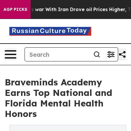
t
As war With Iran Drove oil Prices Higher, Trump Gav
AGP PICKS
Braveminds Academy
Earns Top National and
Florida Mental Health
Honors