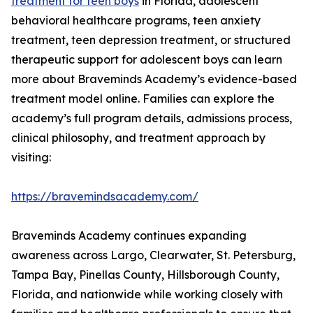
treatment for teen boys
in Florida, adolescent
behavioral healthcare programs, teen anxiety
treatment, teen depression treatment, or structured
therapeutic support for adolescent boys can learn
more about Braveminds Academy’s evidence-based
treatment model online. Families can explore the
academy’s full program details, admissions process,
clinical philosophy, and treatment approach by
visiting:
https://bravemindsacademy.com/
Braveminds Academy continues expanding
awareness across Largo, Clearwater, St. Petersburg,
Tampa Bay, Pinellas County, Hillsborough County,
Florida, and nationwide while working closely with