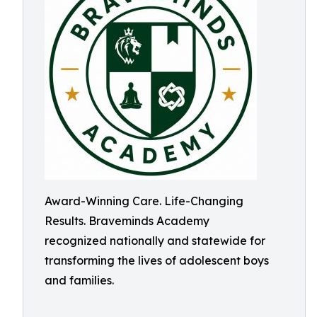
Award-Winning Care. Life-Changing
Results. Braveminds Academy
recognized nationally and statewide for
transforming the lives of adolescent boys
and families.