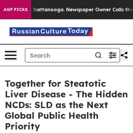
aos in Chattanooga. Newspaper Owner Calls the Peopl
AGP PICKS
Together for Steatotic
Liver Disease - The Hidden
NCDs: SLD as the Next
Global Public Health
Priority