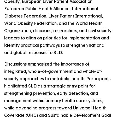
Obesity, European Liver Patient Association,
European Public Health Alliance, International
Diabetes Federation, Liver Patient International,
World Obesity Federation, and the World Health
Organization, clinicians, researchers, and civil society
leaders to align on priorities for implementation and
identify practical pathways to strengthen national
and global responses to SLD.
Discussions emphasized the importance of
integrated, whole-of-government and whole-of-
society approaches to metabolic health. Participants
highlighted SLD as a strategic entry point for
strengthening prevention, early detection, and
management within primary health care systems,
while advancing progress toward Universal Health
Coverage (UHC) and Sustainable Development Goal