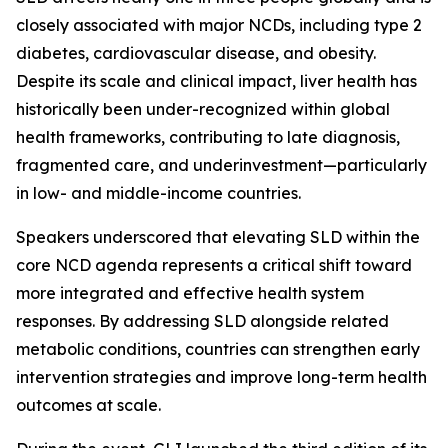
closely associated with major NCDs, including type 2
diabetes, cardiovascular disease, and obesity.
Despite its scale and clinical impact, liver health has
historically been under-recognized within global
health frameworks, contributing to late diagnosis,
fragmented care, and underinvestment—particularly
in low- and middle-income countries.
Speakers underscored that elevating SLD within the
core NCD agenda represents a critical shift toward
more integrated and effective health system
responses. By addressing SLD alongside related
metabolic conditions, countries can strengthen early
intervention strategies and improve long-term health
outcomes at scale.