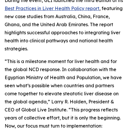
During the event, GLI launched the third edition of its
Best Practices in Liver Health Policy report
, featuring
new case studies from Australia, China, France,
Ghana, and the United Arab Emirates. The report
highlights successful approaches to integrating liver
health into clinical pathways and national health
strategies.
“This is a milestone moment for liver health and for
the global NCD response. In collaboration with the
Egyptian Ministry of Health and Population, we have
seen what’s possible when countries and partners
come together to elevate steatotic liver disease on
the global agenda,” Larry R. Holden, President &
CEO of Global Live Institute. “This progress reflects
years of collective effort, but it is only the beginning.
Now, our focus must turn to implementation: