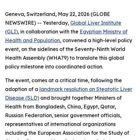
Geneva, Switzerland, May 22, 2026 (GLOBE
NEWSWIRE) -- Yesterday,
Global Liver Institute
(GLI)
, in collaboration with the
Egyptian Ministry of
Health and Population
, convened a high-level policy
event, on the sidelines of the Seventy-Ninth World
Health Assembly (WHA79) to translate this global
policy milestone into coordinated action.
The event, comes at a critical time, following the
adoption of a
landmark resolution on Steatotic Liver
Disease (SLD)
and brought together Ministers of
Health from Bangladesh, China, Egypt, Qatar,
Russian Federation, senior government officials,
representatives of international organizations
including the European Association for the Study of