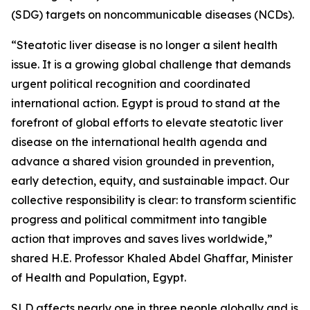
(SDG) targets on noncommunicable diseases (NCDs).
“Steatotic liver disease is no longer a silent health
issue. It is a growing global challenge that demands
urgent political recognition and coordinated
international action. Egypt is proud to stand at the
forefront of global efforts to elevate steatotic liver
disease on the international health agenda and
advance a shared vision grounded in prevention,
early detection, equity, and sustainable impact. Our
collective responsibility is clear: to transform scientific
progress and political commitment into tangible
action that improves and saves lives worldwide,”
shared H.E. Professor Khaled Abdel Ghaffar, Minister
of Health and Population, Egypt.
SLD affects nearly one in three people globally and is