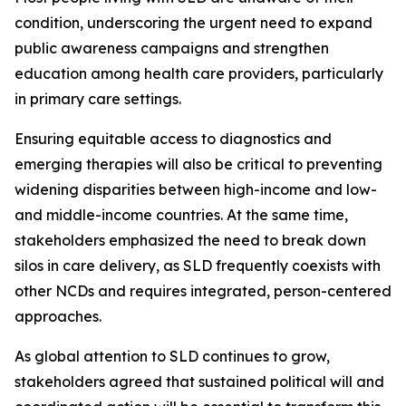
condition, underscoring the urgent need to expand
public awareness campaigns and strengthen
education among health care providers, particularly
in primary care settings.
Ensuring equitable access to diagnostics and
emerging therapies will also be critical to preventing
widening disparities between high-income and low-
and middle-income countries. At the same time,
stakeholders emphasized the need to break down
silos in care delivery, as SLD frequently coexists with
other NCDs and requires integrated, person-centered
approaches.
As global attention to SLD continues to grow,
stakeholders agreed that sustained political will and