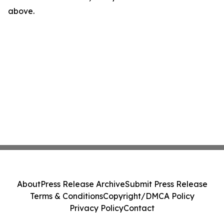
above.
About
Press Release Archive
Submit Press Release
Terms & Conditions
Copyright/DMCA Policy
Privacy Policy
Contact