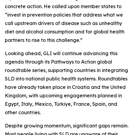
concrete action. He called upon member states to
“invest in prevention policies that address what we
call upstream drivers of disease such as unhealthy
diet and alcohol consumption and for global health
partners to rise to this challenge.”
Looking ahead, GLI will continue advancing this
agenda through its Pathways to Action global
roundtable series, supporting countries in integrating
SLD into national public health systems. Roundtables
have already taken place in Croatia and the United
Kingdom, with upcoming engagements planned in
Egypt, Italy, Mexico, Türkiye, France, Spain, and
other countries.
Despite growing momentum, significant gaps remain.
Most people living with SLD are unaware of their