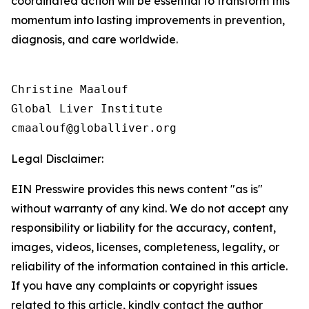
coordinated action will be essential to transform this
momentum into lasting improvements in prevention,
diagnosis, and care worldwide.
Christine Maalouf

Global Liver Institute

Legal Disclaimer:
EIN Presswire provides this news content "as is"
without warranty of any kind. We do not accept any
responsibility or liability for the accuracy, content,
images, videos, licenses, completeness, legality, or
reliability of the information contained in this article.
If you have any complaints or copyright issues
related to this article, kindly contact the author