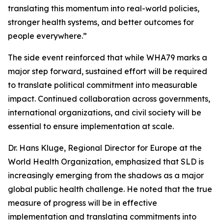
translating this momentum into real-world policies,
stronger health systems, and better outcomes for
people everywhere.”
The side event reinforced that while WHA79 marks a
major step forward, sustained effort will be required
to translate political commitment into measurable
impact. Continued collaboration across governments,
international organizations, and civil society will be
essential to ensure implementation at scale.
Dr. Hans Kluge, Regional Director for Europe at the
World Health Organization, emphasized that SLD is
increasingly emerging from the shadows as a major
global public health challenge. He noted that the true
measure of progress will be in effective
implementation and translating commitments into