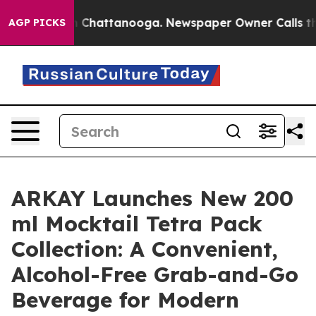
Chaos in Chattanooga. Newspaper Owner Calls the Peo
AGP PICKS
ARKAY Launches New 200
ml Mocktail Tetra Pack
Collection: A Convenient,
Alcohol-Free Grab-and-Go
Beverage for Modern