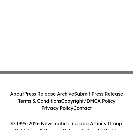
About
Press Release Archive
Submit Press Release
Terms & Conditions
Copyright/DMCA Policy
Privacy Policy
Contact
© 1995-2026 Newsmatics Inc. dba Affinity Group
Publishing & Russian Culture Today. All Rights