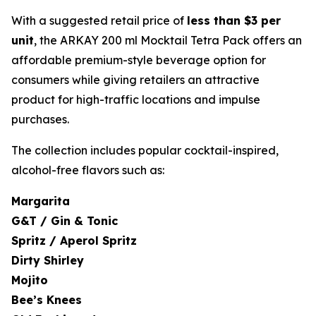
With a suggested retail price of
less than $3 per
unit
, the ARKAY 200 ml Mocktail Tetra Pack offers an
affordable premium-style beverage option for
consumers while giving retailers an attractive
product for high-traffic locations and impulse
purchases.
The collection includes popular cocktail-inspired,
alcohol-free flavors such as:
Margarita
G&T / Gin & Tonic
Spritz / Aperol Spritz
Dirty Shirley
Mojito
Bee’s Knees