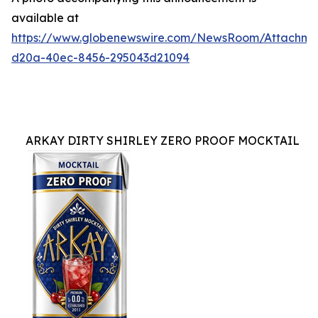
available at
https://www.globenewswire.com/NewsRoom/Attachme
d20a-40ec-8456-295043d21094
ARKAY DIRTY SHIRLEY ZERO PROOF MOCKTAIL