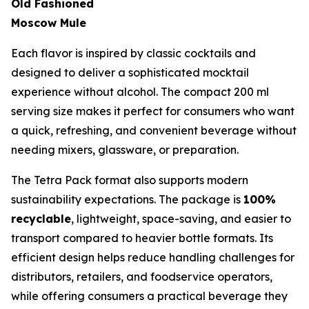
Old Fashioned
Moscow Mule
Each flavor is inspired by classic cocktails and
designed to deliver a sophisticated mocktail
experience without alcohol. The compact 200 ml
serving size makes it perfect for consumers who want
a quick, refreshing, and convenient beverage without
needing mixers, glassware, or preparation.
The Tetra Pack format also supports modern
sustainability expectations. The package is
100%
recyclable
, lightweight, space-saving, and easier to
transport compared to heavier bottle formats. Its
efficient design helps reduce handling challenges for
distributors, retailers, and foodservice operators,
while offering consumers a practical beverage they