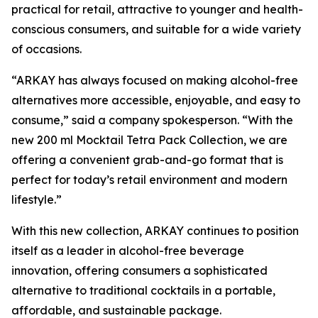
practical for retail, attractive to younger and health-
conscious consumers, and suitable for a wide variety
of occasions.
“ARKAY has always focused on making alcohol-free
alternatives more accessible, enjoyable, and easy to
consume,” said a company spokesperson. “With the
new 200 ml Mocktail Tetra Pack Collection, we are
offering a convenient grab-and-go format that is
perfect for today’s retail environment and modern
lifestyle.”
With this new collection, ARKAY continues to position
itself as a leader in alcohol-free beverage
innovation, offering consumers a sophisticated
alternative to traditional cocktails in a portable,
affordable, and sustainable package.