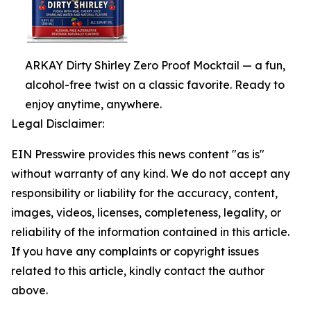
ARKAY Dirty Shirley Zero Proof Mocktail — a fun,
alcohol-free twist on a classic favorite. Ready to
enjoy anytime, anywhere.
Legal Disclaimer:
EIN Presswire provides this news content "as is"
without warranty of any kind. We do not accept any
responsibility or liability for the accuracy, content,
images, videos, licenses, completeness, legality, or
reliability of the information contained in this article.
If you have any complaints or copyright issues
related to this article, kindly contact the author
above.