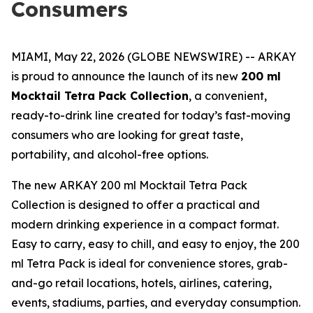
Consumers
MIAMI, May 22, 2026 (GLOBE NEWSWIRE) -- ARKAY
is proud to announce the launch of its new
200 ml
Mocktail Tetra Pack Collection
, a convenient,
ready-to-drink line created for today’s fast-moving
consumers who are looking for great taste,
portability, and alcohol-free options.
The new ARKAY 200 ml Mocktail Tetra Pack
Collection is designed to offer a practical and
modern drinking experience in a compact format.
Easy to carry, easy to chill, and easy to enjoy, the 200
ml Tetra Pack is ideal for convenience stores, grab-
and-go retail locations, hotels, airlines, catering,
events, stadiums, parties, and everyday consumption.