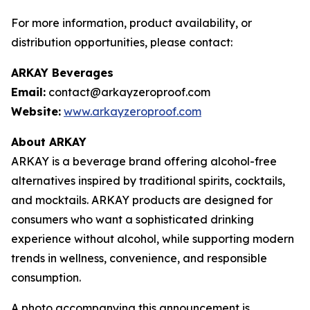
For more information, product availability, or
distribution opportunities, please contact:
ARKAY Beverages
Email:
contact@arkayzeroproof.com
Website:
www.arkayzeroproof.com
About ARKAY
ARKAY is a beverage brand offering alcohol-free
alternatives inspired by traditional spirits, cocktails,
and mocktails. ARKAY products are designed for
consumers who want a sophisticated drinking
experience without alcohol, while supporting modern
trends in wellness, convenience, and responsible
consumption.
A photo accompanying this announcement is