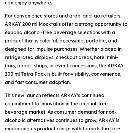
can enjoy anywhere.
For convenience stores and grab-and-go retailers,
ARKAY 200 ml Mocktails offer a strong opportunity to
expand alcohol-free beverage selections with a
product that is colorful, accessible, portable, and
designed for impulse purchases. Whether placed in
refrigerated displays, checkout areas, hotel mini-
bars, airport shops, or event concessions, the ARKAY
200 ml Tetra Pack is built for visibility, convenience,
and fast consumer adoption.
This new launch reflects ARKAY’s continued
commitment to innovation in the alcohol-free
beverage market. As consumer demand for non-
alcoholic alternatives continues to grow, ARKAY is
expanding its product range with formats that are