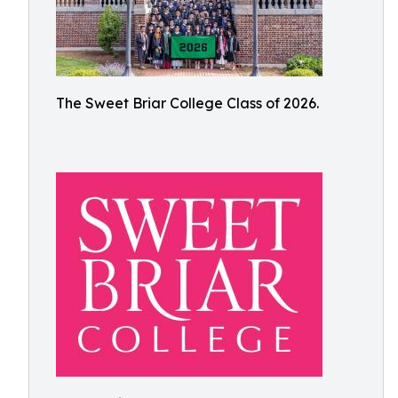
The Sweet Briar College Class of 2026.