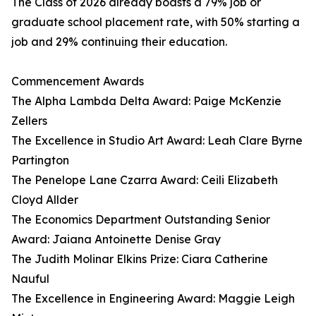
The Class of 2026 already boasts a 79% job or
graduate school placement rate, with 50% starting a
job and 29% continuing their education.
Commencement Awards
The Alpha Lambda Delta Award: Paige McKenzie
Zellers
The Excellence in Studio Art Award: Leah Clare Byrne
Partington
The Penelope Lane Czarra Award: Ceili Elizabeth
Cloyd Allder
The Economics Department Outstanding Senior
Award: Jaiana Antoinette Denise Gray
The Judith Molinar Elkins Prize: Ciara Catherine
Nauful
The Excellence in Engineering Award: Maggie Leigh