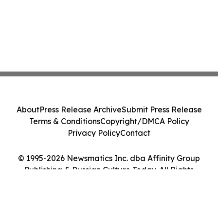
About
Press Release Archive
Submit Press Release
Terms & Conditions
Copyright/DMCA Policy
Privacy Policy
Contact
© 1995-2026 Newsmatics Inc. dba Affinity Group
Publishing & Russian Culture Today. All Rights
Reserved.
Cookie Settings / Your Privacy Choices