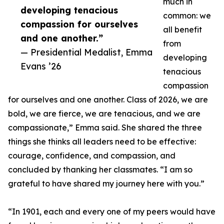
much in
developing tenacious
common: we
compassion for ourselves
all benefit
and one another.”
from
— Presidential Medalist, Emma
developing
Evans ’26
tenacious
compassion
for ourselves and one another. Class of 2026, we are
bold, we are fierce, we are tenacious, and we are
compassionate,” Emma said. She shared the three
things she thinks all leaders need to be effective:
courage, confidence, and compassion, and
concluded by thanking her classmates. “I am so
grateful to have shared my journey here with you.”
“In 1901, each and every one of my peers would have