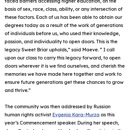
faced barriers accessing higher education, on the
basis of sex, race, class, ability, or any intersection of
these factors. Each of us has been able to obtain our
degrees today as a result of the work of generations
of individuals before us, who used their knowledge,
passion, and individuality to open doors. This is the
legacy Sweet Briar upholds,” said Maeve. “ I call
upon our class to carry this legacy forward, to open
doors wherever it is we find ourselves, and cherish the
memories we have made here together and work to
ensure future generations get these chances to grow
and thrive.”
The community was then addressed by Russian
human rights activist
Evgenia Kara-Murza
as this
year’s Commencement speaker. During her speech,