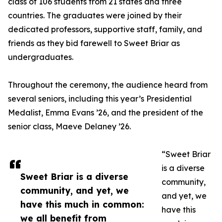
class of 106 students from 21 states and three
countries. The graduates were joined by their
dedicated professors, supportive staff, family, and
friends as they bid farewell to Sweet Briar as
undergraduates.
Throughout the ceremony, the audience heard from
several seniors, including this year’s Presidential
Medalist, Emma Evans ’26, and the president of the
senior class, Maeve Delaney ’26.
“Sweet Briar
is a diverse
Sweet Briar is a diverse
community,
community, and yet, we
and yet, we
have this much in common:
have this
we all benefit from