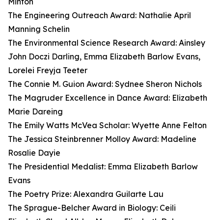
Minton
The Engineering Outreach Award: Nathalie April
Manning Schelin
The Environmental Science Research Award: Ainsley
John Doczi Darling, Emma Elizabeth Barlow Evans,
Lorelei Freyja Teeter
The Connie M. Guion Award: Sydnee Sheron Nichols
The Magruder Excellence in Dance Award: Elizabeth
Marie Dareing
The Emily Watts McVea Scholar: Wyette Anne Felton
The Jessica Steinbrenner Molloy Award: Madeline
Rosalie Dayie
The Presidential Medalist: Emma Elizabeth Barlow
Evans
The Poetry Prize: Alexandra Guilarte Lau
The Sprague-Belcher Award in Biology: Ceili