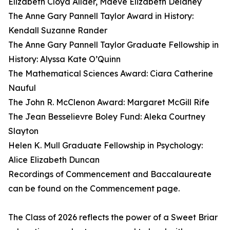
Elizabeth Cloyd Allder, Maeve Elizabeth Delaney
The Anne Gary Pannell Taylor Award in History:
Kendall Suzanne Rander
The Anne Gary Pannell Taylor Graduate Fellowship in
History: Alyssa Kate O’Quinn
The Mathematical Sciences Award: Ciara Catherine
Nauful
The John R. McClenon Award: Margaret McGill Rife
The Jean Besselievre Boley Fund: Aleka Courtney
Slayton
Helen K. Mull Graduate Fellowship in Psychology:
Alice Elizabeth Duncan
Recordings of Commencement and Baccalaureate
can be found on the Commencement page.
The Class of 2026 reflects the power of a Sweet Briar