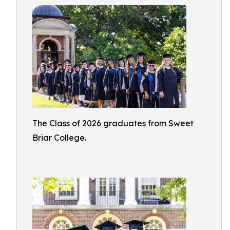
The Class of 2026 graduates from Sweet
Briar College.