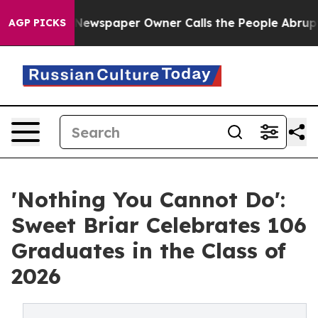
. Newspaper Owner Calls the People Abruptly Laid of
AGP PICKS
'Nothing You Cannot Do':
Sweet Briar Celebrates 106
Graduates in the Class of
2026