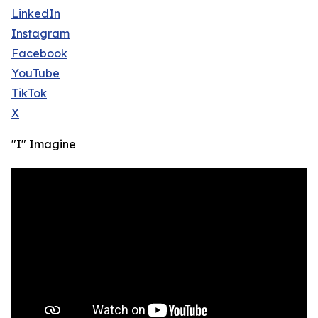
LinkedIn
Instagram
Facebook
YouTube
TikTok
X
"I" Imagine