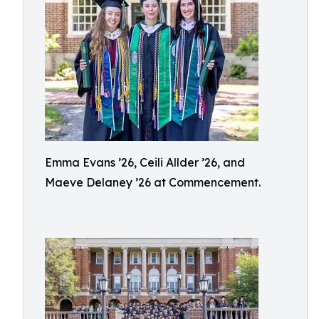
Emma Evans ’26, Ceili Allder ’26, and
Maeve Delaney ’26 at Commencement.