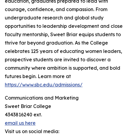
education, graduates prepared to lead with
courage, confidence, and compassion. From
undergraduate research and global study
opportunities to leadership development and close
faculty mentorship, Sweet Briar equips students to
thrive far beyond graduation. As the College
celebrates 125 years of educating women leaders,
prospective students are invited to discover a
community where ambition is supported, and bold
futures begin. Learn more at
https://www.sbc.edu/admissions/
Communications and Marketing
Sweet Briar College
4343816240 ext.
email us here
Visit us on social media: