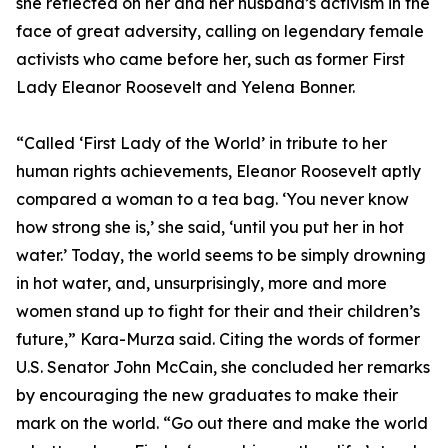
she reflected on her and her husband’s activism in the
face of great adversity, calling on legendary female
activists who came before her, such as former First
Lady Eleanor Roosevelt and Yelena Bonner.
“Called ‘First Lady of the World’ in tribute to her
human rights achievements, Eleanor Roosevelt aptly
compared a woman to a tea bag. ‘You never know
how strong she is,’ she said, ‘until you put her in hot
water.’ Today, the world seems to be simply drowning
in hot water, and, unsurprisingly, more and more
women stand up to fight for their and their children’s
future,” Kara-Murza said. Citing the words of former
U.S. Senator John McCain, she concluded her remarks
by encouraging the new graduates to make their
mark on the world. “Go out there and make the world