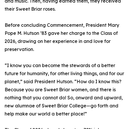
and music. Then, having earned them, they received
their Sweet Briar roses.
Before concluding Commencement, President Mary
Pope M. Hutson ’83 gave her charge to the Class of
2026, drawing on her experience in and love for
preservation.
“I know you can become the stewards of a better
future for humanity, for other living things, and for our
planet,” said President Hutson. “How do I know this?
Because you are Sweet Briar women, and there is
nothing that you cannot do! So, onward and upward,
new alumnae of Sweet Briar College—go forth and
help make our world a better place!”