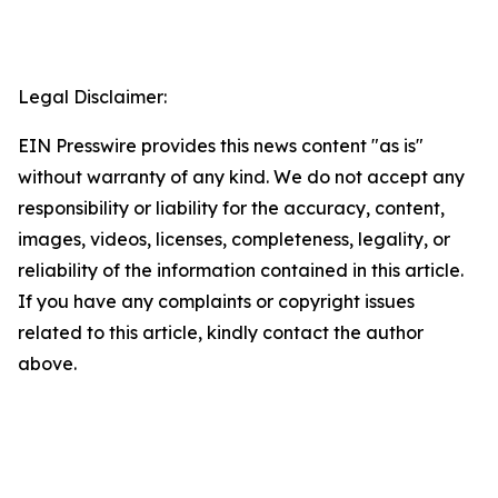
Legal Disclaimer:
EIN Presswire provides this news content "as is"
without warranty of any kind. We do not accept any
responsibility or liability for the accuracy, content,
images, videos, licenses, completeness, legality, or
reliability of the information contained in this article.
If you have any complaints or copyright issues
related to this article, kindly contact the author
above.