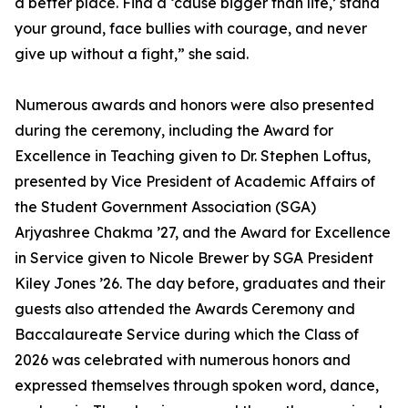
a better place. Find a ‘cause bigger than life,’ stand
your ground, face bullies with courage, and never
give up without a fight,” she said.
Numerous awards and honors were also presented
during the ceremony, including the Award for
Excellence in Teaching given to Dr. Stephen Loftus,
presented by Vice President of Academic Affairs of
the Student Government Association (SGA)
Arjyashree Chakma ’27, and the Award for Excellence
in Service given to Nicole Brewer by SGA President
Kiley Jones ’26. The day before, graduates and their
guests also attended the Awards Ceremony and
Baccalaureate Service during which the Class of
2026 was celebrated with numerous honors and
expressed themselves through spoken word, dance,