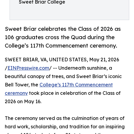
Sweet Briar College
Sweet Briar celebrates the Class of 2026 as
106 graduates cross the Quad during the
College’s 117th Commencement ceremony.
SWEET BRIAR, VA, UNITED STATES, May 21, 2026
/
EINPresswire.com
/ -- Underneath sunshine, a
beautiful canopy of trees, and Sweet Briar’s iconic
Bell Tower, the
College’s 117th Commencement
ceremony
took place in celebration of the Class of
2026 on May 16.
The ceremony served as the culmination of years of
hard work, scholarship, and tradition for an inspiring