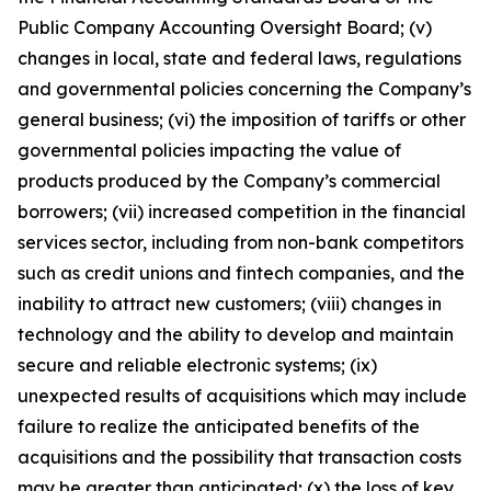
Public Company Accounting Oversight Board; (v)
changes in local, state and federal laws, regulations
and governmental policies concerning the Company’s
general business; (vi) the imposition of tariffs or other
governmental policies impacting the value of
products produced by the Company’s commercial
borrowers; (vii) increased competition in the financial
services sector, including from non-bank competitors
such as credit unions and fintech companies, and the
inability to attract new customers; (viii) changes in
technology and the ability to develop and maintain
secure and reliable electronic systems; (ix)
unexpected results of acquisitions which may include
failure to realize the anticipated benefits of the
acquisitions and the possibility that transaction costs
may be greater than anticipated; (x) the loss of key