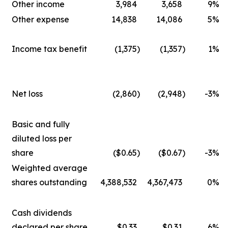
Other income
3,984
3,658
9
%
Other expense
14,838
14,086
5
%
Income tax benefit
(1,375
)
(1,357
)
1
%
Net loss
(2,860
)
(2,948
)
-3
%
Basic and fully
diluted loss per
share
($0.65
)
($0.67
)
-3
%
Weighted average
shares outstanding
4,388,532
4,367,473
0
%
Cash dividends
declared per share
$0.33
$0.31
6
%