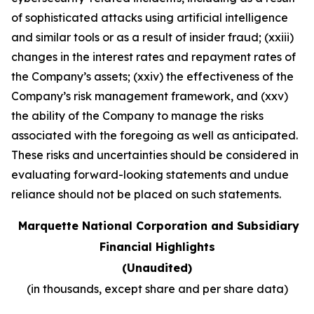
of sophisticated attacks using artificial intelligence
and similar tools or as a result of insider fraud; (xxiii)
changes in the interest rates and repayment rates of
the Company’s assets; (xxiv) the effectiveness of the
Company’s risk management framework, and (xxv)
the ability of the Company to manage the risks
associated with the foregoing as well as anticipated.
These risks and uncertainties should be considered in
evaluating forward-looking statements and undue
reliance should not be placed on such statements
.
Marquette National Corporation and Subsidiary
Financial Highlights
(Unaudited)
(in thousands, except share and per share data)