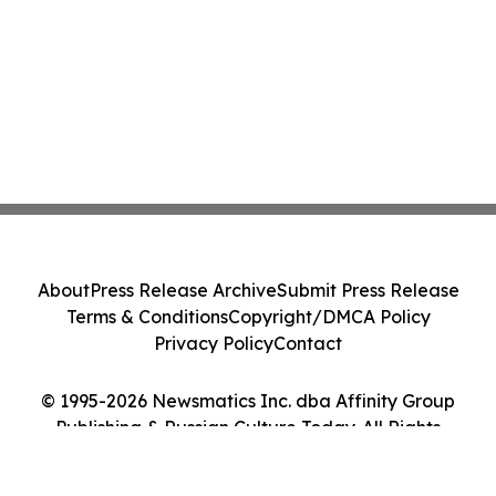
About
Press Release Archive
Submit Press Release
Terms & Conditions
Copyright/DMCA Policy
Privacy Policy
Contact
© 1995-2026 Newsmatics Inc. dba Affinity Group
Publishing & Russian Culture Today. All Rights
Reserved.