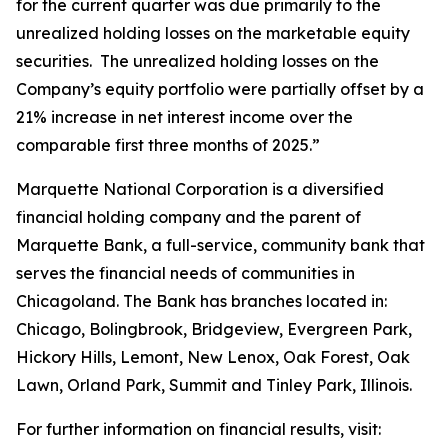
for the current quarter was due primarily to the
unrealized holding losses on the marketable equity
securities. The unrealized holding losses on the
Company’s equity portfolio were partially offset by a
21% increase in net interest income over the
comparable first three months of 2025.”
Marquette National Corporation is a diversified
financial holding company and the parent of
Marquette Bank, a full-service, community bank that
serves the financial needs of communities in
Chicagoland. The Bank has branches located in:
Chicago, Bolingbrook, Bridgeview, Evergreen Park,
Hickory Hills, Lemont, New Lenox, Oak Forest, Oak
Lawn, Orland Park, Summit and Tinley Park, Illinois.
For further information on financial results, visit: