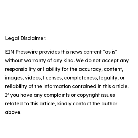
Legal Disclaimer:
EIN Presswire provides this news content "as is"
without warranty of any kind. We do not accept any
responsibility or liability for the accuracy, content,
images, videos, licenses, completeness, legality, or
reliability of the information contained in this article.
If you have any complaints or copyright issues
related to this article, kindly contact the author
above.