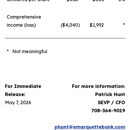
Comprehensive
income (loss)
($4,040
)
$1,992
*
* Not meaningful
For Immediate
For more information:
Release:
Patrick Hunt
May 7, 2026
SEVP / CFO
708-364-9019
phunt@emarquettebank.com