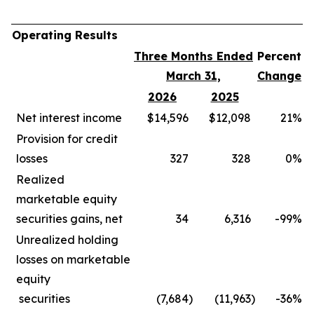
Operating Results
Three Months Ended
Percent
March 31,
Change
2026
2025
Net interest income
$14,596
$12,098
21
%
Provision for credit
losses
327
328
0
%
Realized
marketable equity
securities gains, net
34
6,316
-99
%
Unrealized holding
losses on marketable
equity
securities
(7,684
)
(11,963
)
-36
%