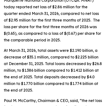
Marquette National Corporation (OTCQX: MNAT)
today reported net loss of $2.86 million for the
quarter ended March 31, 2026, compared to net loss
of $2.95 million for the first three months of 2025. The
loss per share for the first three months of 2026 was
$(0.65), as compared to a loss of $(0.67) per share for
the comparable period in 2025.
At March 31, 2026, total assets were $2.190 billion, a
decrease of $35.1 million, compared to $2.225 billion
at December 31, 2025. Total loans decreased by $26.8
million, to $1.386 billion compared to $1.412 billion at
the end of 2025. Total deposits decreased by $4.0
million to $1.770 billion compared to $1.774 billion at
the end of 2025.
Paul M. McCarthy, Chairman & CEO, said, “the net loss