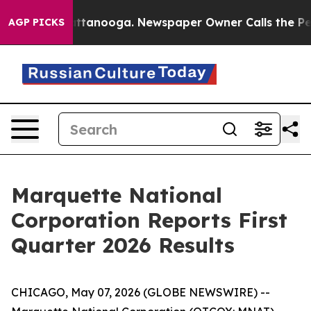
in Chattanooga. Newspaper Owner Calls the People Ab
AGP PICKS
Marquette National
Corporation Reports First
Quarter 2026 Results
CHICAGO, May 07, 2026 (GLOBE NEWSWIRE) --