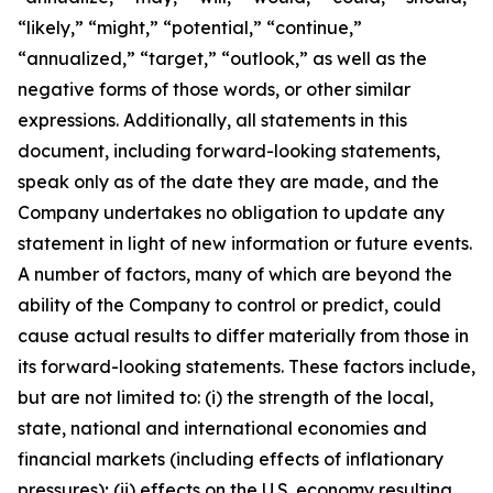
“likely,” “might,” “potential,” “continue,”
“annualized,” “target,” “outlook,” as well as the
negative forms of those words, or other similar
expressions. Additionally, all statements in this
document, including forward-looking statements,
speak only as of the date they are made, and the
Company undertakes no obligation to update any
statement in light of new information or future events.
A number of factors, many of which are beyond the
ability of the Company to control or predict, could
cause actual results to differ materially from those in
its forward-looking statements. These factors include,
but are not limited to: (i) the strength of the local,
state, national and international economies and
financial markets (including effects of inflationary
pressures); (ii) effects on the U.S. economy resulting