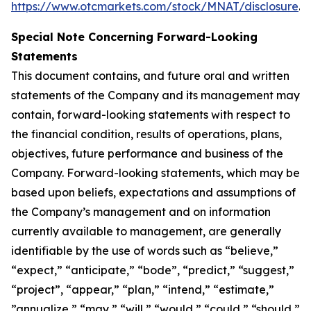
https://www.otcmarkets.com/stock/MNAT/disclosure
.
Special Note Concerning Forward-Looking
Statements
This document contains, and future oral and written
statements of the Company and its management may
contain, forward-looking statements with respect to
the financial condition, results of operations, plans,
objectives, future performance and business of the
Company. Forward-looking statements, which may be
based upon beliefs, expectations and assumptions of
the Company’s management and on information
currently available to management, are generally
identifiable by the use of words such as “believe,”
“expect,” “anticipate,” “bode”, “predict,” “suggest,”
“project”, “appear,” “plan,” “intend,” “estimate,”
”annualize,” “may,” “will,” “would,” “could,” “should,”