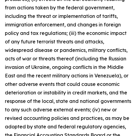
from actions taken by the federal government,
including the threat or implementation of tariffs,
immigration enforcement, and changes in foreign
policy and tax regulations; (iii) the economic impact
of any future terrorist threats and attacks,
widespread disease or pandemics, military conflicts,
acts of war or threats thereof (including the Russian
invasion of Ukraine, ongoing conflicts in the Middle
East and the recent military actions in Venezuela), or
other adverse events that could cause economic
deterioration or instability in credit markets, and the
response of the local, state and national governments
to any such adverse external events; (iv) new or
revised accounting policies and practices, as may be
adopted by state and federal regulatory agencies,
the Financial Accounting Standards Board or the