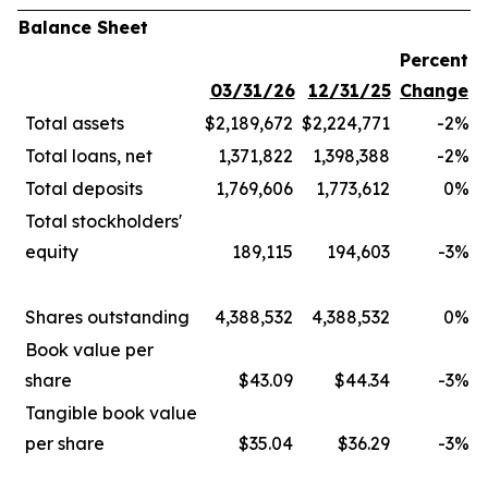
Balance Sheet
Percent
03/31/26
12/31/25
Change
Total assets
$2,189,672
$2,224,771
-2
%
Total loans, net
1,371,822
1,398,388
-2
%
Total deposits
1,769,606
1,773,612
0
%
Total stockholders'
equity
189,115
194,603
-3
%
Shares outstanding
4,388,532
4,388,532
0
%
Book value per
share
$43.09
$44.34
-3
%
Tangible book value
per share
$35.04
$36.29
-3
%