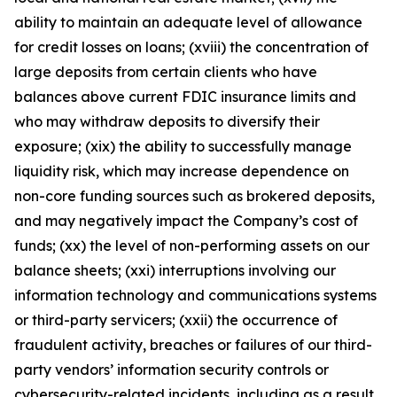
ability to maintain an adequate level of allowance
for credit losses on loans; (xviii) the concentration of
large deposits from certain clients who have
balances above current FDIC insurance limits and
who may withdraw deposits to diversify their
exposure; (xix) the ability to successfully manage
liquidity risk, which may increase dependence on
non-core funding sources such as brokered deposits,
and may negatively impact the Company’s cost of
funds; (xx) the level of non-performing assets on our
balance sheets; (xxi) interruptions involving our
information technology and communications systems
or third-party servicers; (xxii) the occurrence of
fraudulent activity, breaches or failures of our third-
party vendors’ information security controls or
cybersecurity-related incidents, including as a result