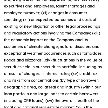
executives and employees, talent shortages and
employee turnover; (xi) changes in consumer
spending; (xii) unexpected outcomes and costs of
existing or new litigation or other legal proceedings
and regulatory actions involving the Company; (xiii)
the economic impact on the Company and its
customers of climate change, natural disasters and
exceptional weather occurrences such as tornadoes,
floods and blizzards; (xiv) fluctuations in the value of
securities held in our securities portfolio, including as
a result of changes in interest rates; (xv) credit risk
and risks from concentrations (by type of borrower,
geographic area, collateral and industry) within our
loan portfolio and large loans to certain borrowers
(including CRE loans); (xvi) the overall health of the
local and national real estate market; (xvii) the