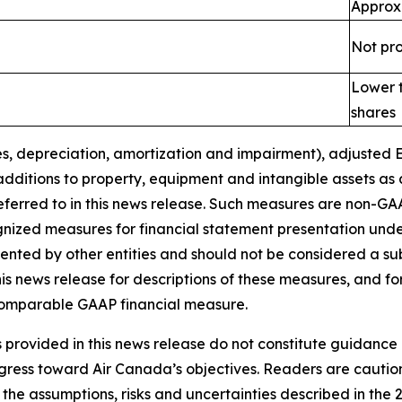
Approx
Not pr
Lower t
shares
s, depreciation
, amortization
and
impairment
), adjusted
additions to property, equipment and intangible assets as
eferred to in this news release. Such measures are non-GA
gnized measures for financial statement presentation un
ted by other entities and should not be considered a subst
s news release for descriptions of these
measures, and fo
 comparable GAAP financial measure.
provided in this news release do not constitute guidance 
ogress toward Air Canada’s objectives. Readers are cautio
the assumptions, risks and uncertainties described in the