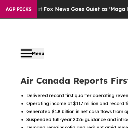
xist
Fox News Goes Quiet as 'Maga Media Pipelin
AGP PICKS
Menu
Air Canada Reports Firs
Delivered record first quarter operating reve
Operating income of $117 million and record f
Generated $1.8 billion in net cash flows from op
Suspended full-year 2026 guidance and introd
Demand remains solid and resilient amid eleva