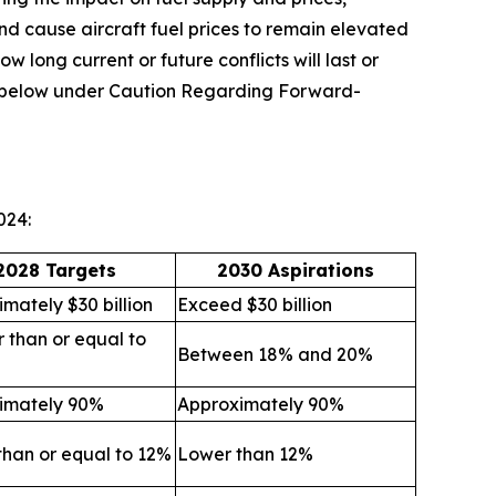
and cause aircraft fuel prices to remain elevated
ow long current or future conflicts will last or
ion below under Caution Regarding Forward-
024:
2028 Targets
2030 Aspirations
mately $30 billion
Exceed $30 billion
 than or equal to
Between 18% and 20%
imately 90%
Approximately 90%
than or equal to 12%
Lower than 12%