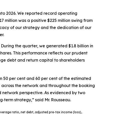
 into 2026. We reported record operating
7 million was a positive $225 million swing from
cacy of our strategy and the dedication of our
er.
During the quarter, we generated $1.8 billion in
 shares. This performance reflects our prudent
age debt and return capital to shareholders
 50 per cent and 60 per cent of the estimated
d across the network and throughout the booking
 and network perspective. As evidenced by two
ng‑term strategy,” said Mr. Rousseau.
verage ratio, net debt, adjusted pre-tax income (loss),