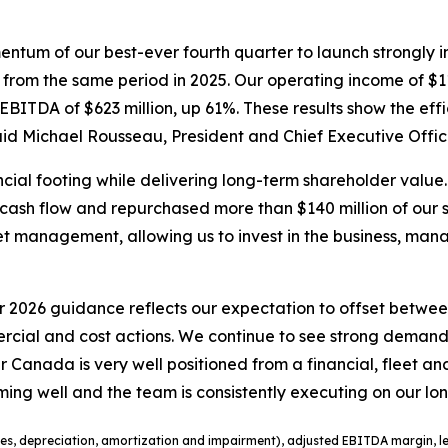
omentum of our best-ever fourth quarter to launch strongly
t from the same period in 2025. Our operating income of $11
ITDA of $623 million, up 61%. These results show the effi
aid Michael Rousseau, President and Chief Executive Offic
ial footing while delivering long-term shareholder value. 
ree cash flow and repurchased more than $140 million of our
t management, allowing us to invest in the business, man
2026 guidance reflects our expectation to offset between
rcial and cost actions. We continue to see strong deman
 Air Canada is very well positioned from a financial, fleet
rming well and the team is consistently executing on our lo
es, depreciation
,
amortization
and impairment
), adjusted EBITDA margin, le