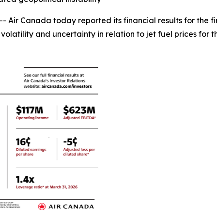
r Canada today reported its financial results for the fir
latility and uncertainty in relation to jet fuel prices for