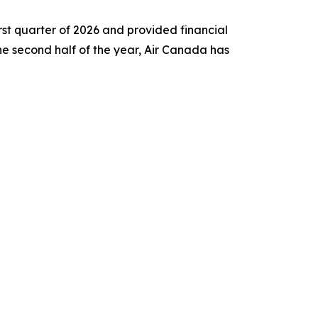
st quarter of 2026 and provided financial
 the second half of the year, Air Canada has