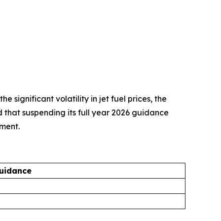
ignificant volatility in jet fuel prices, the
d that suspending its full year 2026 guidance
nment.
uidance