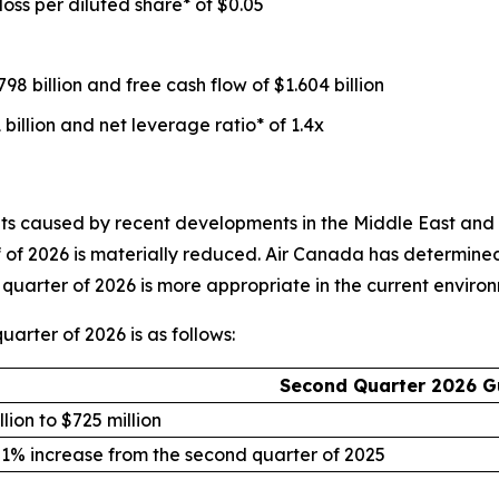
loss per diluted share* of $0.05
98 billion and free cash flow of $1.604 billion
 billion and net leverage ratio* of 1.4x
 caused by recent developments in the Middle East and the s
alf of 2026 is materially reduced. Air Canada has determine
quarter of 2026 is more appropriate in the current enviro
arter of 2026 is as follows:
Second Quarter 2026 G
lion to $725 million
 1% increase from the second quarter of 2025