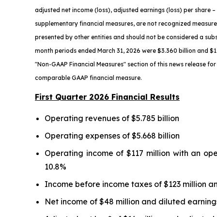
adjusted net income (loss), adjusted earnings (loss) per share
– 
supplementary financial measures, are not recognized measure
presented by other entities and should not be considered a subs
month periods ended March 31,
2026
were $3.360 billion and $1.
"Non-GAAP Financial Measures" section of this news release for 
comparable GAAP financial measure.
First Quarter 2026 Financial Results
Operating revenues of $5.785 billion
Operating expenses of $5.668 billion
Operating income of $117 million with an op
10.8%
Income before income taxes of $123 million an
Net income of $48 million and diluted earnings