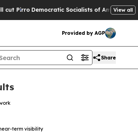
emocratic Socialists of America Propose Radica
View all
Provided by AGP
Share
lts
twork
ar-term visibility