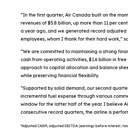
“In the first quarter, Air Canada built on the m
revenues of $5.8 billion, up more than 11 per cen
a year ago, and we generated record adjusted EB
employees, whom I thank for their hard work,” s
“We are committed to maintaining a strong financ
cash from operating activities, $1.6 billion in f
approach to capital allocation and balance shee
while preserving financial flexibility.
“Supported by solid demand, our second quarter 
incremental fuel expense through various comme
window for the latter half of the year. I believe
consecutive record quarters, the airline is perfo
*
Adjusted
CASM, adjusted
EBITDA (earnings before interest, tax