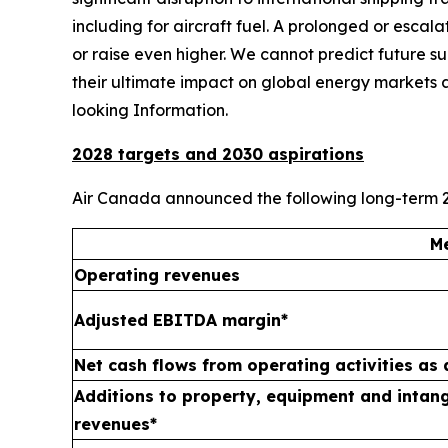
including for aircraft fuel. A prolonged or escal
or raise even higher. We cannot predict future suppl
their ultimate impact on global energy markets 
looking Information.
2028 targets and 2030 aspirations
Air Canada announced the following long-term 2
Me
Operating revenues
Adjusted EBITDA margin*
Net cash flows from operating activities as
Additions to property, equipment and intang
revenues*