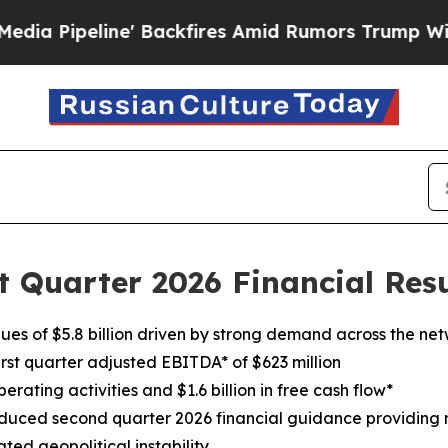
e' Backfires Amid Rumors Trump Will cut Pirro
D
t Quarter 2026 Financial Resu
nues of $5.8 billion driven by strong demand across the ne
irst quarter adjusted EBITDA* of $623 million
erating activities and $1.6 billion in free cash flow*
uced second quarter 2026 financial guidance providing ne
ted geopolitical instability