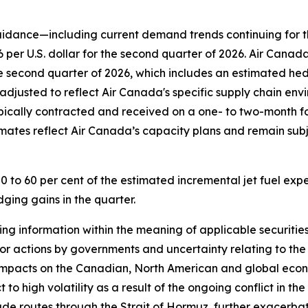
uidance—including current demand trends continuing for t
per U.S. dollar for the second quarter of 2026. Air Canada i
e second quarter of 2026, which includes an estimated hedg
adjusted to reflect Air Canada's specific supply chain env
ypically contracted and received on a one- to two-month fo
stimates reflect Air Canada’s capacity plans and remain subj
0 to 60 per cent of the estimated incremental jet fuel exp
ging gains in the quarter.
g information within the meaning of applicable securities 
 or actions by governments and uncertainty relating to the i
 impacts on the Canadian, North American and global econ
 to high volatility as a result of the ongoing conflict in t
trade routes through the Strait of Hormuz, further exacerba