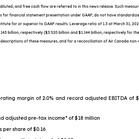
diluted
, and free cash flow are referred to in this news release. Such meas
s for financial statement presentation under GAAP, do not have standardi
titute for or superior to GAAP results.
Leverage ratio of 1.3
at
March 31, 2025
143 billion, respectively ($3.520 billion and $1.144 billion, respectively for 
descriptions of th
ese measures, and for a reconciliation of Air Canada non
erating margin of 2.0% and record adjusted EBITDA of $
d adjusted pre-tax income* of $18 million
 per share of $0.16