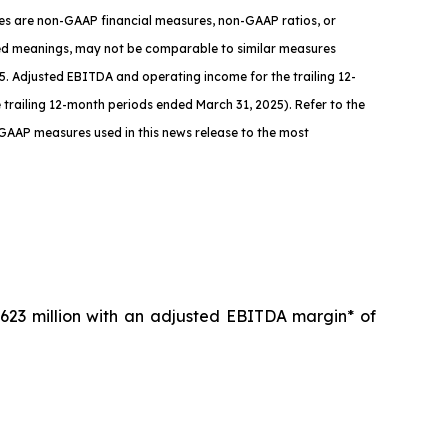
ures are non-GAAP financial measures, non-GAAP ratios, or
zed meanings, may not be comparable to similar measures
. Adjusted EBITDA and operating income for the trailing 12-
the trailing 12-month periods ended March 31, 2025)
.
Refer to the
-GAAP measures used in this news release to the most
623 million with an adjusted EBITDA margin* of