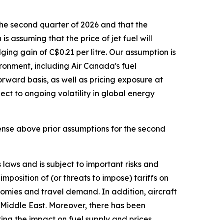
he second quarter of 2026 and that the
s assuming that the price of jet fuel will
ing gain of C$0.21 per litre. Our assumption is
ironment, including Air Canada's fuel
rward basis, as well as pricing exposure at
ect to ongoing volatility in global energy
ense above prior assumptions for the second
laws and is subject to important risks and
mposition of (or threats to impose) tariffs on
omies and travel demand. In addition, aircraft
he Middle East. Moreover, there has been
ting the impact on fuel supply and prices,