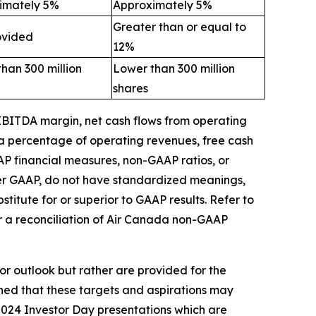
imately 5%
Approximately 5%
Greater than or equal to
ovided
12%
han 300 million
Lower than 300 million
shares
 EBITDA margin,
net cash flows from operating
 a percentage of operating revenues,
free
cash
AP financial measures, non-GAAP ratios, or
der GAAP, do not have standardized meanings,
itute for or superior to GAAP results.
Refer to
r a reconciliation of Air Canada non-GAAP
or outlook but rather are provided for the
ned that these targets and aspirations may
 2024 Investor Day presentations which are