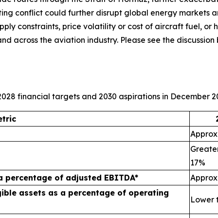
ating conflict could further disrupt global energy markets 
y constraints, price volatility or cost of aircraft fuel, or h
and across the aviation industry. Please see the discuss
028 financial targets and 2030 aspirations in December 2
tric
Approxi
Greater
17%
 a percentage of adjusted EBITDA*
Approx
ible assets as a percentage of operating
Lower 