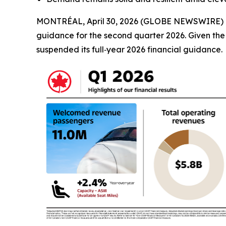
MONTRÉAL, April 30, 2026 (GLOBE NEWSWIRE) -- Ai
guidance for the second quarter 2026. Given the vo
suspended its full‑year 2026 financial guidance.