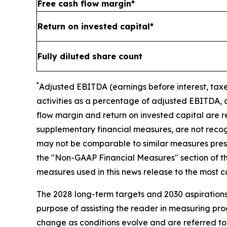
Free cash flow margin*
Return on invested capital*
Fully diluted share count
*
A
djusted
EBITDA (earnings before interest, taxe
activities as a percentage of adjusted EBITDA, 
flow margin and return on invested capital
are r
supplementary financial measures, are not reco
may not be comparable to similar measures presen
the "Non-GAAP Financial Measures" section of thi
measures used in this news release to the most
The 2028 long-term targets and 2030 aspirations 
purpose of assisting the reader in measuring pr
change as conditions evolve and are referred to 