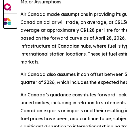
Major Assumptions
Air Canada made assumptions in providing its g
Canadian dollar will trade, on average, at C$1.36 
average at approximately C$1.28 per litre for th
based on the forward curve as of April 28, 2026, 
infrastructure at Canadian hubs, where fuel is t
international station locations. These jet fuel e
markets.
Air Canada also assumes it can offset between 5
quarter of 2026, which includes the expected hed
Air Canada’s guidance constitutes forward-lookin
uncertainties, including in relation to statements
Canadian exports or imports and their resulting
fuel prices have been, and continue to be, subject
significant disruption to international shipping 