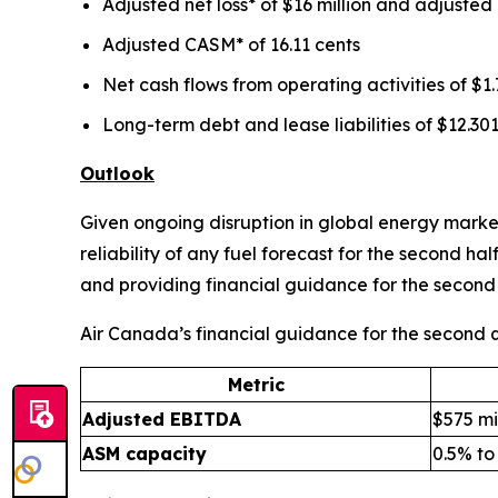
Adjusted net loss* of $16 million and adjusted 
Adjusted CASM* of 16.11 cents
Net cash flows from operating activities of $1.7
Long-term debt and lease liabilities of $12.301
Outlook
Given ongoing disruption in global energy markets
reliability of any fuel forecast for the second h
and providing financial guidance for the second 
Air Canada’s financial guidance for the second qu
Metric
Adjusted EBITDA
$575 mil
ASM capacity
0.5% to