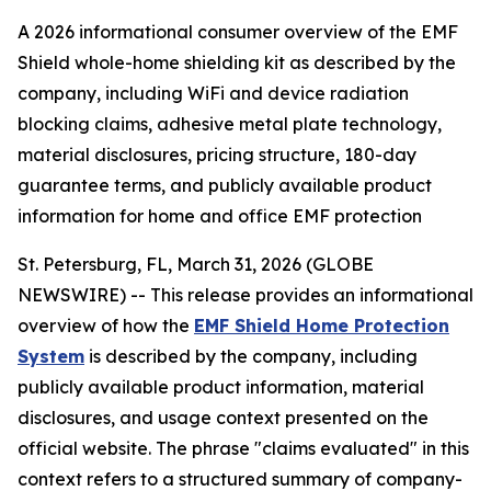
A 2026 informational consumer overview of the EMF
Shield whole-home shielding kit as described by the
company, including WiFi and device radiation
blocking claims, adhesive metal plate technology,
material disclosures, pricing structure, 180-day
guarantee terms, and publicly available product
information for home and office EMF protection
St. Petersburg, FL, March 31, 2026 (GLOBE
NEWSWIRE) -- This release provides an informational
overview of how the
EMF Shield Home Protection
System
is described by the company, including
publicly available product information, material
disclosures, and usage context presented on the
official website. The phrase "claims evaluated" in this
context refers to a structured summary of company-