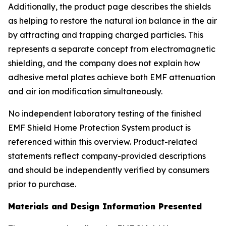
Additionally, the product page describes the shields
as helping to restore the natural ion balance in the air
by attracting and trapping charged particles. This
represents a separate concept from electromagnetic
shielding, and the company does not explain how
adhesive metal plates achieve both EMF attenuation
and air ion modification simultaneously.
No independent laboratory testing of the finished
EMF Shield Home Protection System product is
referenced within this overview. Product-related
statements reflect company-provided descriptions
and should be independently verified by consumers
prior to purchase.
Materials and Design Information Presented