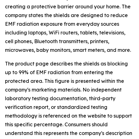
creating a protective barrier around your home. The
company states the shields are designed to reduce
EMF radiation exposure from everyday sources
including laptops, WiFi routers, tablets, televisions,
cell phones, Bluetooth transmitters, printers,
microwaves, baby monitors, smart meters, and more.
The product page describes the shields as blocking
up to 99% of EMF radiation from entering the
protected area. This figure is presented within the
company's marketing materials. No independent
laboratory testing documentation, third-party
verification report, or standardized testing
methodology is referenced on the website to support
this specific percentage. Consumers should
understand this represents the company's description