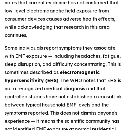
notes that current evidence has not confirmed that
low-level electromagnetic field exposure from
consumer devices causes adverse health effects,
while acknowledging that research in this area
continues.
Some individuals report symptoms they associate
with EMF exposure — including headaches, fatigue,
sleep disruption, and difficulty concentrating. This is
sometimes described as
electromagnetic
hypersensitivity (EHS)
. The WHO notes that EHS is
not a recognized medical diagnosis and that
controlled studies have not established a causal link
between typical household EMF levels and the
symptoms reported. This does not dismiss anyone's
experience — it means the scientific community has
not identified EMF exposure at normal residential