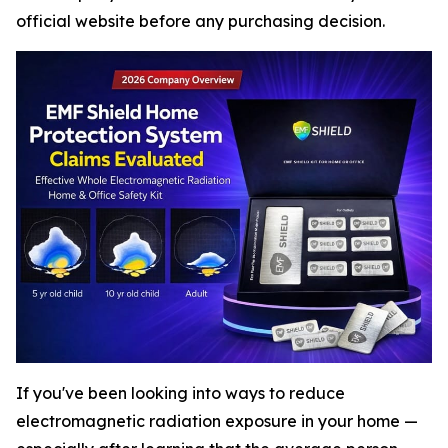
official website before any purchasing decision.
If you've been looking into ways to reduce
electromagnetic radiation exposure in your home —