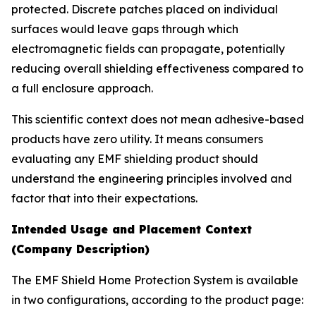
protected. Discrete patches placed on individual
surfaces would leave gaps through which
electromagnetic fields can propagate, potentially
reducing overall shielding effectiveness compared to
a full enclosure approach.
This scientific context does not mean adhesive-based
products have zero utility. It means consumers
evaluating any EMF shielding product should
understand the engineering principles involved and
factor that into their expectations.
Intended Usage and Placement Context
(Company Description)
The EMF Shield Home Protection System is available
in two configurations, according to the product page: