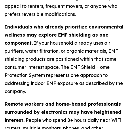
appeal to renters, frequent movers, or anyone who
prefers reversible modifications.
Individuals who already prioritize environmental
wellness may explore EMF shielding as one
component.
If your household already uses air
purifiers, water filtration, or organic materials, EMF
shielding products are positioned within that same
consumer interest space. The EMF Shield Home
Protection System represents one approach to
addressing indoor EMF exposure as described by the
company.
Remote workers and home-based professionals
surrounded by electronics may have heightened
interest.
People who spend 8+ hours daily near WiFi
routers, multiple monitors, phones, and other