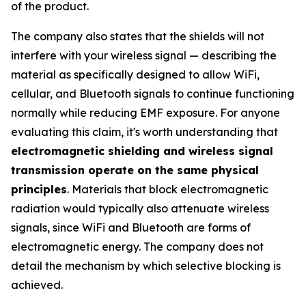
of the product.
The company also states that the shields will not
interfere with your wireless signal — describing the
material as specifically designed to allow WiFi,
cellular, and Bluetooth signals to continue functioning
normally while reducing EMF exposure. For anyone
evaluating this claim, it's worth understanding that
electromagnetic shielding and wireless signal
transmission operate on the same physical
principles
. Materials that block electromagnetic
radiation would typically also attenuate wireless
signals, since WiFi and Bluetooth are forms of
electromagnetic energy. The company does not
detail the mechanism by which selective blocking is
achieved.