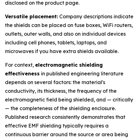
disclosed on the product page.
Versatile placement:
Company descriptions indicate
the shields can be placed on fuse boxes, WiFi routers,
outlets, outer walls, and also on individual devices
including cell phones, tablets, laptops, and
microwaves if you have extra shields available.
For context,
electromagnetic shielding
effectiveness
in published engineering literature
depends on several factors: the material's
conductivity, its thickness, the frequency of the
electromagnetic field being shielded, and — critically
— the completeness of the shielding enclosure.
Published research consistently demonstrates that
effective EMF shielding typically requires a
continuous barrier around the source or area being