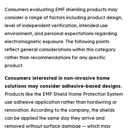
Consumers evaluating EMF shielding products may
consider a range of factors including product design,
level of independent verification, intended use
environment, and personal expectations regarding
electromagnetic exposure. The following points
reflect general considerations within this category
rather than recommendations for any specific
product.
Consumers interested in non-invasive home
solutions may consider adhesive-based designs.
Products like the EMF Shield Home Protection System
use adhesive application rather than hardwiring or
renovation. According to the company, the shields
can be applied the same day they arrive and
removed without surface damage — which may