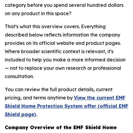
category before you spend several hundred dollars
on any product in this space?
That's what this overview covers. Everything
described below reflects information the company
provides on its official website and product pages.
Where broader scientific context is relevant, it's
included to help you make a more informed decision
— not to replace your own research or professional
consultation.
You can review the full product details, current
pricing, and terms anytime by
View the current EMF
Shield Home Protection System offer (official EMF
Shield page)
.
Company Overview of the EMF Shield Home