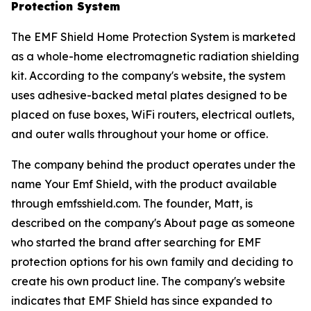
Protection System
The EMF Shield Home Protection System is marketed
as a whole-home electromagnetic radiation shielding
kit. According to the company's website, the system
uses adhesive-backed metal plates designed to be
placed on fuse boxes, WiFi routers, electrical outlets,
and outer walls throughout your home or office.
The company behind the product operates under the
name Your Emf Shield, with the product available
through emfsshield.com. The founder, Matt, is
described on the company's About page as someone
who started the brand after searching for EMF
protection options for his own family and deciding to
create his own product line. The company's website
indicates that EMF Shield has since expanded to