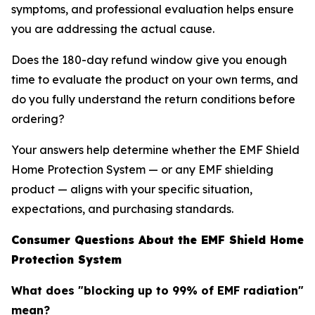
symptoms, and professional evaluation helps ensure
you are addressing the actual cause.
Does the 180-day refund window give you enough
time to evaluate the product on your own terms, and
do you fully understand the return conditions before
ordering?
Your answers help determine whether the EMF Shield
Home Protection System — or any EMF shielding
product — aligns with your specific situation,
expectations, and purchasing standards.
Consumer Questions About the EMF Shield Home
Protection System
What does "blocking up to 99% of EMF radiation"
mean?