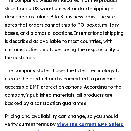
The company's website indicates that the product
ships from a US warehouse. Standard shipping is
described as taking 3 to 8 business days. The site
notes that orders cannot ship to P.O. boxes, military
bases, or diplomatic locations. International shipping
is described as available to most countries, with
customs duties and taxes being the responsibility of
the customer.
The company states it uses the latest technology to
create the product and is committed to providing
accessible EMF protection options. According to the
company's published materials, all products are
backed by a satisfaction guarantee.
Pricing and availability can change, so you should
verify current terms by
View the current EMF Shield