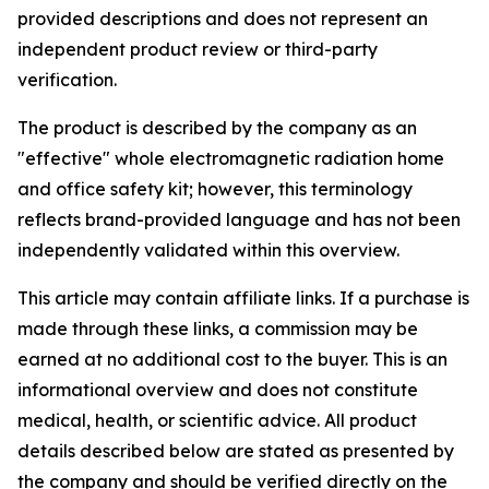
provided descriptions and does not represent an
independent product review or third-party
verification.
The product is described by the company as an
"effective" whole electromagnetic radiation home
and office safety kit; however, this terminology
reflects brand-provided language and has not been
independently validated within this overview.
This article may contain affiliate links. If a purchase is
made through these links, a commission may be
earned at no additional cost to the buyer. This is an
informational overview and does not constitute
medical, health, or scientific advice. All product
details described below are stated as presented by
the company and should be verified directly on the