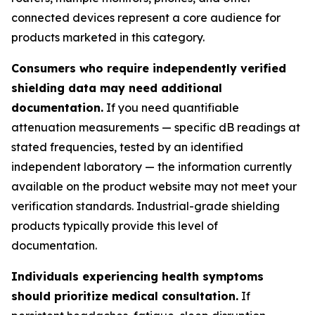
connected devices represent a core audience for
products marketed in this category.
Consumers who require independently verified
shielding data may need additional
documentation.
If you need quantifiable
attenuation measurements — specific dB readings at
stated frequencies, tested by an identified
independent laboratory — the information currently
available on the product website may not meet your
verification standards. Industrial-grade shielding
products typically provide this level of
documentation.
Individuals experiencing health symptoms
should prioritize medical consultation.
If