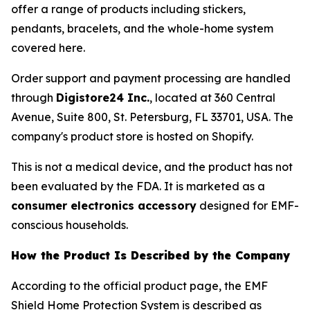
offer a range of products including stickers,
pendants, bracelets, and the whole-home system
covered here.
Order support and payment processing are handled
through
Digistore24 Inc.
, located at 360 Central
Avenue, Suite 800, St. Petersburg, FL 33701, USA. The
company's product store is hosted on Shopify.
This is not a medical device, and the product has not
been evaluated by the FDA. It is marketed as a
consumer electronics accessory
designed for EMF-
conscious households.
How the Product Is Described by the Company
According to the official product page, the EMF
Shield Home Protection System is described as