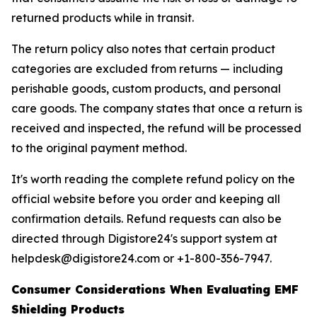
returned products while in transit.
The return policy also notes that certain product
categories are excluded from returns — including
perishable goods, custom products, and personal
care goods. The company states that once a return is
received and inspected, the refund will be processed
to the original payment method.
It's worth reading the complete refund policy on the
official website before you order and keeping all
confirmation details. Refund requests can also be
directed through Digistore24's support system at
helpdesk@digistore24.com or +1-800-356-7947.
Consumer Considerations When Evaluating EMF
Shielding Products