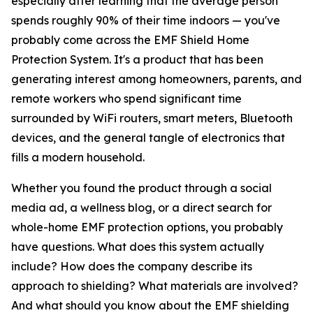
especially after learning that the average person
spends roughly 90% of their time indoors — you've
probably come across the EMF Shield Home
Protection System. It's a product that has been
generating interest among homeowners, parents, and
remote workers who spend significant time
surrounded by WiFi routers, smart meters, Bluetooth
devices, and the general tangle of electronics that
fills a modern household.
Whether you found the product through a social
media ad, a wellness blog, or a direct search for
whole-home EMF protection options, you probably
have questions. What does this system actually
include? How does the company describe its
approach to shielding? What materials are involved?
And what should you know about the EMF shielding