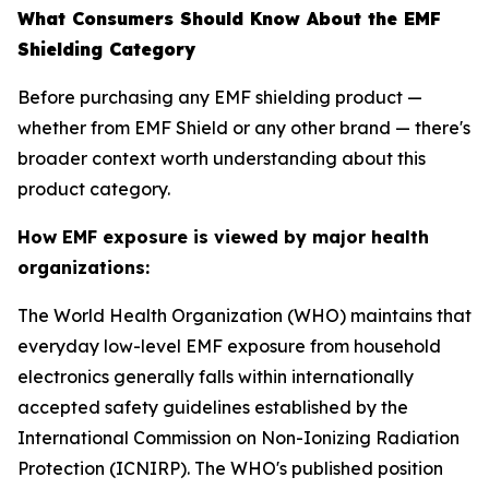
What Consumers Should Know About the EMF
Shielding Category
Before purchasing any EMF shielding product —
whether from EMF Shield or any other brand — there's
broader context worth understanding about this
product category.
How EMF exposure is viewed by major health
organizations:
The World Health Organization (WHO) maintains that
everyday low-level EMF exposure from household
electronics generally falls within internationally
accepted safety guidelines established by the
International Commission on Non-Ionizing Radiation
Protection (ICNIRP). The WHO's published position