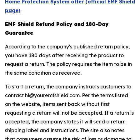
Home Protection System offer (official EMF Shield
page)
.
EMF Shield Refund Policy and 180-Day
Guarantee
According to the company's published return policy,
you have 180 days after receiving the product to
request a return. The policy requires the item to be in
the same condition as received.
To start a return, the company instructs customers to
contact hi@youremfshield.com. Per the terms listed
on the website, items sent back without first
requesting a return will not be accepted. If a return is
accepted, the company states it will send a return
shipping label and instructions. The site also notes
that consumers assume the risk of loss or damage to