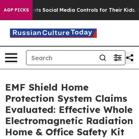
Social Media Controls for Their Kids. Should the US?
Th
AGP PICKS
EMF Shield Home
Protection System Claims
Evaluated: Effective Whole
Electromagnetic Radiation
Home & Office Safety Kit