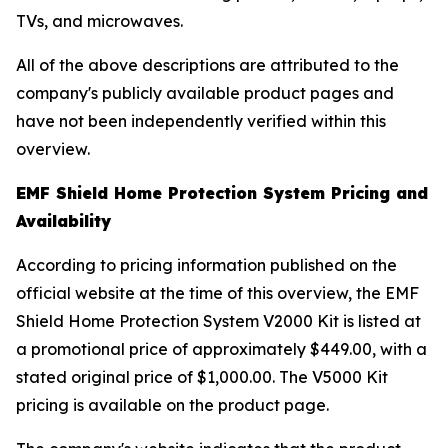
TVs, and microwaves.
All of the above descriptions are attributed to the
company's publicly available product pages and
have not been independently verified within this
overview.
EMF Shield Home Protection System Pricing and
Availability
According to pricing information published on the
official website at the time of this overview, the EMF
Shield Home Protection System V2000 Kit is listed at
a promotional price of approximately $449.00, with a
stated original price of $1,000.00. The V5000 Kit
pricing is available on the product page.