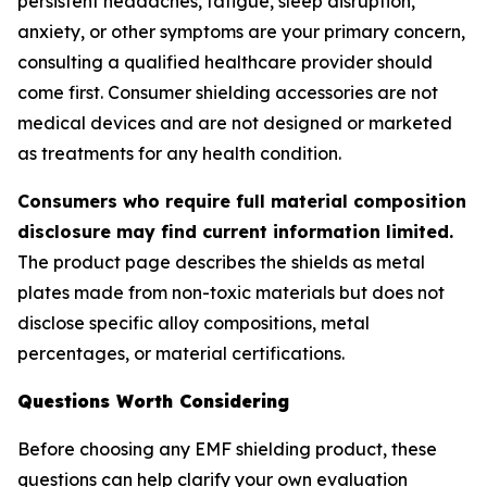
persistent headaches, fatigue, sleep disruption,
anxiety, or other symptoms are your primary concern,
consulting a qualified healthcare provider should
come first. Consumer shielding accessories are not
medical devices and are not designed or marketed
as treatments for any health condition.
Consumers who require full material composition
disclosure may find current information limited.
The product page describes the shields as metal
plates made from non-toxic materials but does not
disclose specific alloy compositions, metal
percentages, or material certifications.
Questions Worth Considering
Before choosing any EMF shielding product, these
questions can help clarify your own evaluation