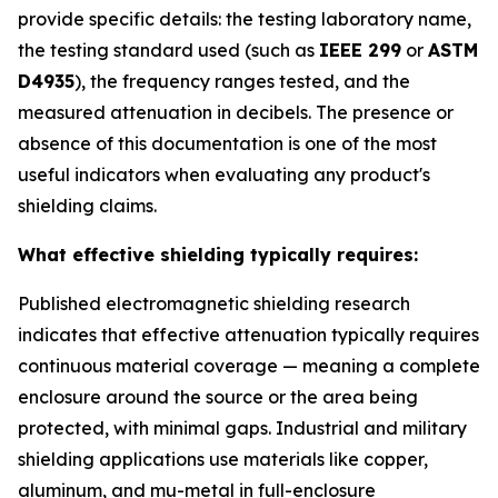
provide specific details: the testing laboratory name,
the testing standard used (such as
IEEE 299
or
ASTM
D4935
), the frequency ranges tested, and the
measured attenuation in decibels. The presence or
absence of this documentation is one of the most
useful indicators when evaluating any product's
shielding claims.
What effective shielding typically requires:
Published electromagnetic shielding research
indicates that effective attenuation typically requires
continuous material coverage — meaning a complete
enclosure around the source or the area being
protected, with minimal gaps. Industrial and military
shielding applications use materials like copper,
aluminum, and mu-metal in full-enclosure