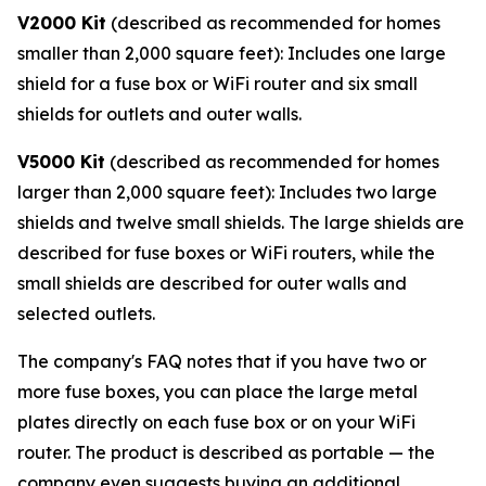
V2000 Kit
(described as recommended for homes
smaller than 2,000 square feet): Includes one large
shield for a fuse box or WiFi router and six small
shields for outlets and outer walls.
V5000 Kit
(described as recommended for homes
larger than 2,000 square feet): Includes two large
shields and twelve small shields. The large shields are
described for fuse boxes or WiFi routers, while the
small shields are described for outer walls and
selected outlets.
The company's FAQ notes that if you have two or
more fuse boxes, you can place the large metal
plates directly on each fuse box or on your WiFi
router. The product is described as portable — the
company even suggests buying an additional