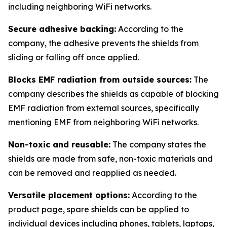
including neighboring WiFi networks.
Secure adhesive backing:
According to the
company, the adhesive prevents the shields from
sliding or falling off once applied.
Blocks EMF radiation from outside sources:
The
company describes the shields as capable of blocking
EMF radiation from external sources, specifically
mentioning EMF from neighboring WiFi networks.
Non-toxic and reusable:
The company states the
shields are made from safe, non-toxic materials and
can be removed and reapplied as needed.
Versatile placement options:
According to the
product page, spare shields can be applied to
individual devices including phones, tablets, laptops,