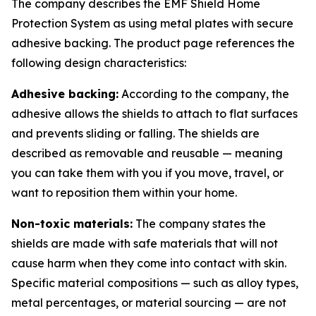
The company describes the EMF Shield Home
Protection System as using metal plates with secure
adhesive backing. The product page references the
following design characteristics:
Adhesive backing:
According to the company, the
adhesive allows the shields to attach to flat surfaces
and prevents sliding or falling. The shields are
described as removable and reusable — meaning
you can take them with you if you move, travel, or
want to reposition them within your home.
Non-toxic materials:
The company states the
shields are made with safe materials that will not
cause harm when they come into contact with skin.
Specific material compositions — such as alloy types,
metal percentages, or material sourcing — are not