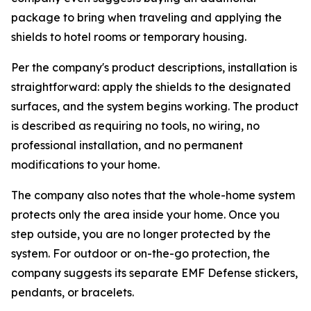
package to bring when traveling and applying the
shields to hotel rooms or temporary housing.
Per the company's product descriptions, installation is
straightforward: apply the shields to the designated
surfaces, and the system begins working. The product
is described as requiring no tools, no wiring, no
professional installation, and no permanent
modifications to your home.
The company also notes that the whole-home system
protects only the area inside your home. Once you
step outside, you are no longer protected by the
system. For outdoor or on-the-go protection, the
company suggests its separate EMF Defense stickers,
pendants, or bracelets.