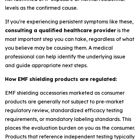
levels as the confirmed cause.
If you're experiencing persistent symptoms like these,
consulting a qualified healthcare provider
is the
most important step you can take, regardless of what
you believe may be causing them. A medical
professional can help identify the underlying issue
and guide appropriate next steps.
How EMF shielding products are regulated:
EMF shielding accessories marketed as consumer
products are generally not subject to pre-market
regulatory review, standardized efficacy testing
requirements, or mandatory labeling standards. This
places the evaluation burden on you as the consumer.
Products that reference independent testing typically