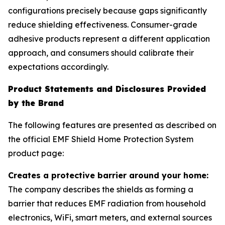
configurations precisely because gaps significantly
reduce shielding effectiveness. Consumer-grade
adhesive products represent a different application
approach, and consumers should calibrate their
expectations accordingly.
Product Statements and Disclosures Provided
by the Brand
The following features are presented as described on
the official EMF Shield Home Protection System
product page:
Creates a protective barrier around your home:
The company describes the shields as forming a
barrier that reduces EMF radiation from household
electronics, WiFi, smart meters, and external sources