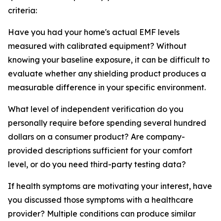
criteria:
Have you had your home's actual EMF levels
measured with calibrated equipment? Without
knowing your baseline exposure, it can be difficult to
evaluate whether any shielding product produces a
measurable difference in your specific environment.
What level of independent verification do you
personally require before spending several hundred
dollars on a consumer product? Are company-
provided descriptions sufficient for your comfort
level, or do you need third-party testing data?
If health symptoms are motivating your interest, have
you discussed those symptoms with a healthcare
provider? Multiple conditions can produce similar