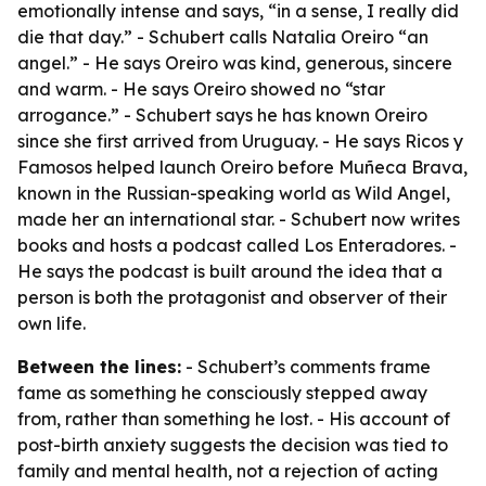
emotionally intense and says, “in a sense, I really did
die that day.” - Schubert calls Natalia Oreiro “an
angel.” - He says Oreiro was kind, generous, sincere
and warm. - He says Oreiro showed no “star
arrogance.” - Schubert says he has known Oreiro
since she first arrived from Uruguay. - He says Ricos y
Famosos helped launch Oreiro before Muñeca Brava,
known in the Russian-speaking world as Wild Angel,
made her an international star. - Schubert now writes
books and hosts a podcast called Los Enteradores. -
He says the podcast is built around the idea that a
person is both the protagonist and observer of their
own life.
Between the lines:
- Schubert’s comments frame
fame as something he consciously stepped away
from, rather than something he lost. - His account of
post-birth anxiety suggests the decision was tied to
family and mental health, not a rejection of acting