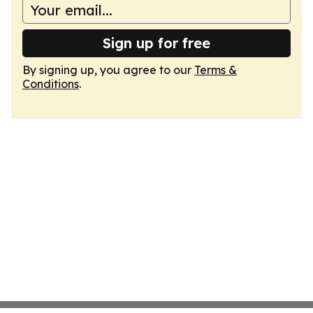
Sign up for free
By signing up, you agree to our
Terms &
Conditions
.