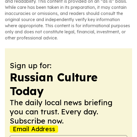
and readability. This content is provided on an “as is” basis.
While care has been taken in its preparation, it may contain
inaccuracies or omissions, and readers should consult the
original source and independently verify key information
where appropriate. This content is for informational purposes
only and does not constitute legal, financial, investment, or
other professional advice.
Sign up for:
Russian Culture
Today
The daily local news briefing
you can trust. Every day.
Subscribe now.
Email Address