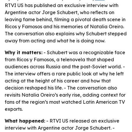
RTVI US has published an exclusive interview with
Argentine actor Jorge Schubert, who reflects on
leaving fame behind, filming a pivotal death scene in
Ricos y Famosos and his memories of Natalia Oreiro.
The conversation also explains why Schubert stepped
away from acting and what he is doing now.
Why it matters:
- Schubert was a recognizable face
from Ricos y Famosos, a telenovela that shaped
audiences across Russia and the post-Soviet world. -
The interview offers a rare public look at why he left
acting at the height of his career and how that
decision reshaped his life. - The conversation also
revisits Natalia Oreiro’s early rise, adding context for
fans of the region’s most watched Latin American TV
exports.
What happened:
- RTVI US released an exclusive
interview with Argentine actor Jorge Schubert. -