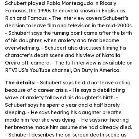
Schubert played Pablo Monteagudo in Ricos y
Famosos, the 1990s telenovela known in English as
Rich and Famous. - The interview covers Schubert’s
decision to leave film and television in the mid-2000s.
- Schubert says the turning point came after the birth
of his daughter, when anxiety and fear became
overwhelming. - Schubert also discusses filming his
character’s death scene and his view of Natalia
Oreiro off-camera. - The full interview is available on
RTVI US’s YouTube channel, On Duty in America.
The details:
- Schubert says he did not leave acting
because of a career crisis. - He says a debilitating
wave of anxiety followed his daughter’s birth. -
Schubert says he spent a year and a half barely
sleeping. - He says hearing his daughter breathe
made him fear she was dying. - He says not hearing
her breathe made him assume she had already died.
- Schubert describes the on-screen death scene as