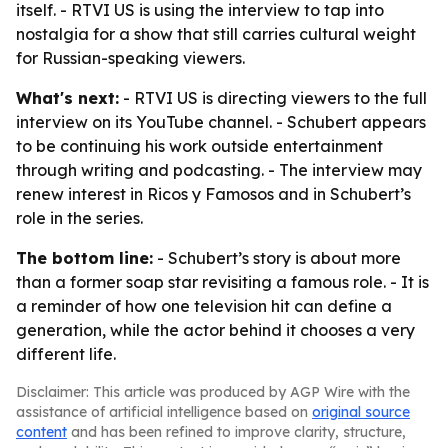
itself. - RTVI US is using the interview to tap into
nostalgia for a show that still carries cultural weight
for Russian-speaking viewers.
What's next:
- RTVI US is directing viewers to the full
interview on its YouTube channel. - Schubert appears
to be continuing his work outside entertainment
through writing and podcasting. - The interview may
renew interest in Ricos y Famosos and in Schubert’s
role in the series.
The bottom line:
- Schubert’s story is about more
than a former soap star revisiting a famous role. - It is
a reminder of how one television hit can define a
generation, while the actor behind it chooses a very
different life.
Disclaimer: This article was produced by AGP Wire with the
assistance of artificial intelligence based on
original source
content
and has been refined to improve clarity, structure,