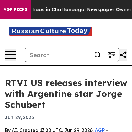
Collapse
Chaos in Chattanooga. Newspaper Owner Calls
AGP PICKS
RTVI US releases interview
with Argentine star Jorge
Schubert
Jun. 29, 2026
By AI, Created 13:00 UTC, Jun 29, 2026,
AGP
-